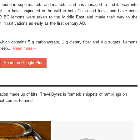
ly found in supermarkets and markets, and has managed to find its way into
t to have originated in the wild in both China and India, and have been
00 BC lemons were taken to the Middle East and made their way to the
in cultivations as early as the first century AD.
which contains 5 g carbohydrate, 1 g dietary fiber and 4 g sugars. Lemons
keep...
Read more »
Share on Google Plus
mation made up of bits, TravelBytez is formed: snippets of ramblings on
that comes to mind.