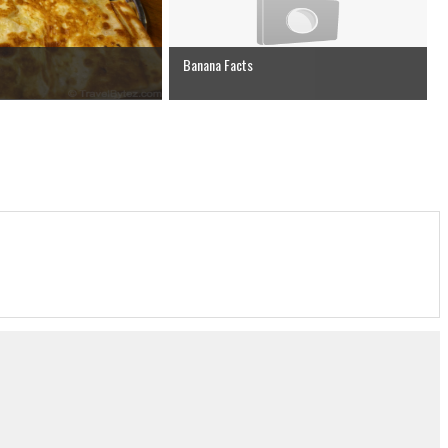
Banana Facts