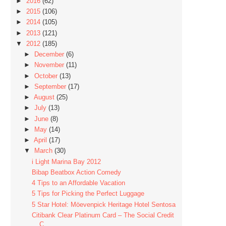
►
2016
(62)
►
2015
(106)
►
2014
(105)
►
2013
(121)
▼
2012
(185)
►
December
(6)
►
November
(11)
►
October
(13)
►
September
(17)
►
August
(25)
►
July
(13)
►
June
(8)
►
May
(14)
►
April
(17)
▼
March
(30)
i Light Marina Bay 2012
Bibap Beatbox Action Comedy
4 Tips to an Affordable Vacation
5 Tips for Picking the Perfect Luggage
5 Star Hotel: Möevenpick Heritage Hotel Sentosa
Citibank Clear Platinum Card – The Social Credit
C...