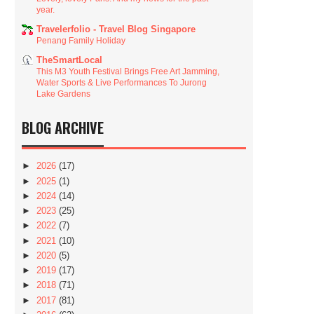
year.
Travelerfolio - Travel Blog Singapore
Penang Family Holiday
TheSmartLocal
This M3 Youth Festival Brings Free Art Jamming,
Water Sports & Live Performances To Jurong
Lake Gardens
BLOG ARCHIVE
►
2026
(17)
►
2025
(1)
►
2024
(14)
►
2023
(25)
►
2022
(7)
►
2021
(10)
►
2020
(5)
►
2019
(17)
►
2018
(71)
►
2017
(81)