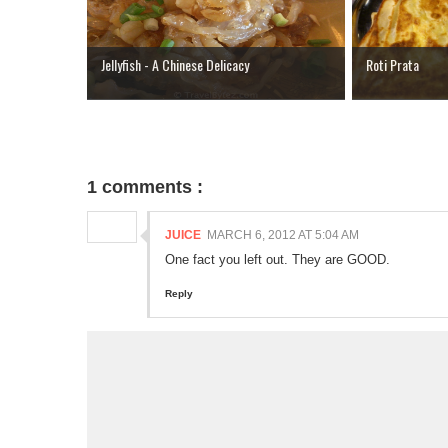
Jellyfish - A Chinese Delicacy
Roti Prata
1 comments :
JUICE
MARCH 6, 2012 AT 5:04 AM
One fact you left out. They are GOOD.
Reply