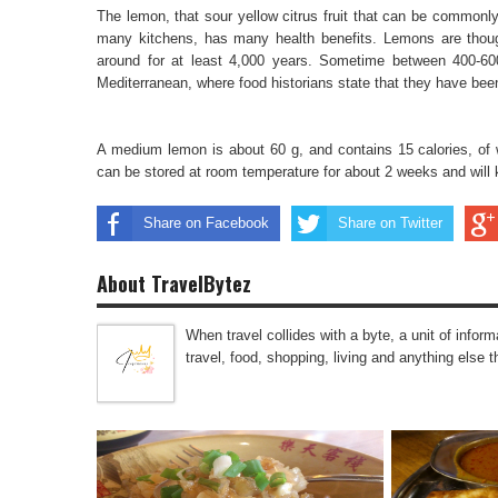
The lemon, that sour yellow citrus fruit that can be common
many kitchens, has many health benefits. Lemons are though
around for at least 4,000 years. Sometime between 400-6
Mediterranean, where food historians state that they have been 
A medium lemon is about 60 g, and contains 15 calories, of 
can be stored at room temperature for about 2 weeks and will 
Share on Facebook
Share on Twitter
About TravelBytez
When travel collides with a byte, a unit of infor
travel, food, shopping, living and anything else 