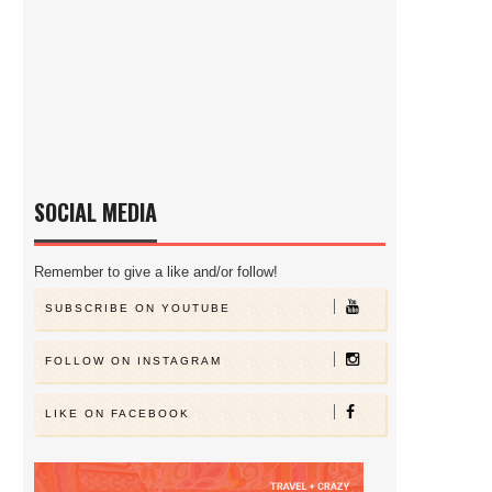
SOCIAL MEDIA
Remember to give a like and/or follow!
SUBSCRIBE ON YOUTUBE
FOLLOW ON INSTAGRAM
LIKE ON FACEBOOK