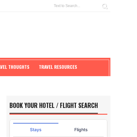
AVEL THOUGHTS
TRAVEL RESOURCES
BOOK YOUR HOTEL / FLIGHT SEARCH