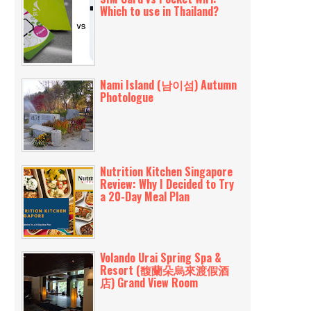
Which to use in Thailand?
Nami Island (남이섬) Autumn
Photologue
Nutrition Kitchen Singapore
Review: Why I Decided to Try
a 20-Day Meal Plan
Volando Urai Spring Spa &
Resort (馥蘭朵烏來渡假酒
店) Grand View Room