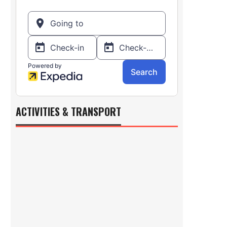
ACTIVITIES & TRANSPORT