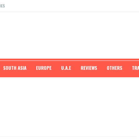
IES
SOUTH ASIA
EUROPE
U.A.E
REVIEWS
OTHERS
TR