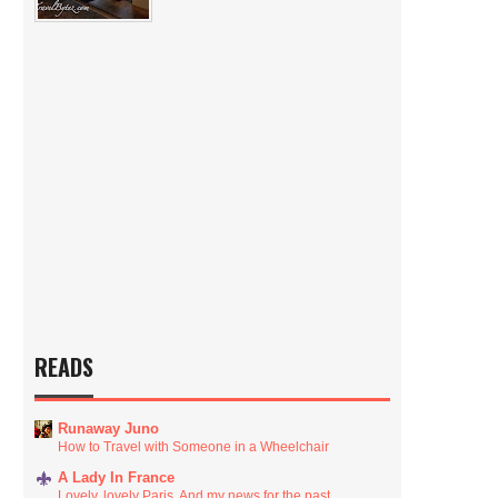
READS
Runaway Juno
How to Travel with Someone in a Wheelchair
A Lady In France
Lovely, lovely Paris. And my news for the past