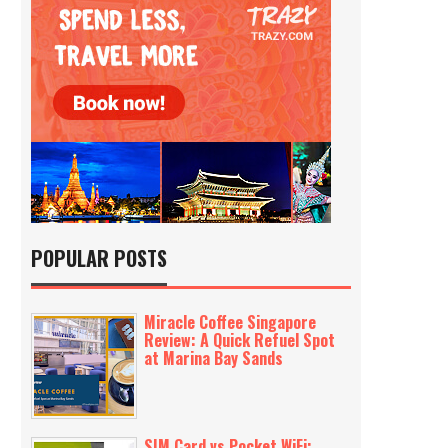
POPULAR POSTS
Miracle Coffee Singapore
Review: A Quick Refuel Spot
at Marina Bay Sands
SIM Card vs Pocket WiFi: