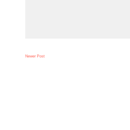
Newer Post