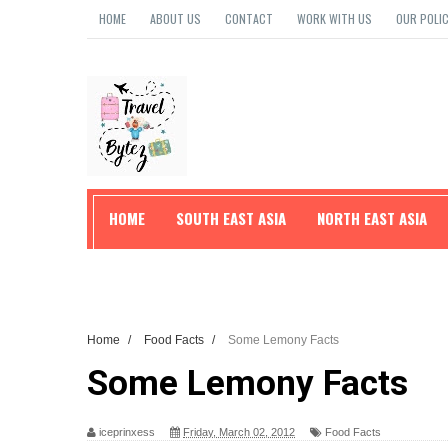
HOME
ABOUT US
CONTACT
WORK WITH US
OUR POLIC
HOME
SOUTH EAST ASIA
NORTH EAST ASIA
TRAVEL TIPS
Home
/
Food Facts
/
Some Lemony Facts
Some Lemony Facts
iceprinxess
Friday, March 02, 2012
Food Facts