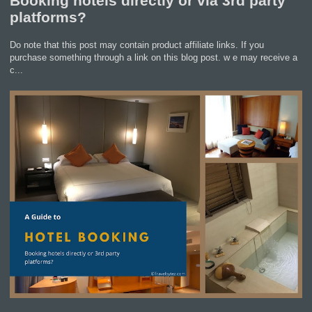
Booking hotels directly or via 3rd party
platforms?
Do note that this post may contain product affiliate links. If you
purchase something through a link on this blog post. w e may receive a
c...