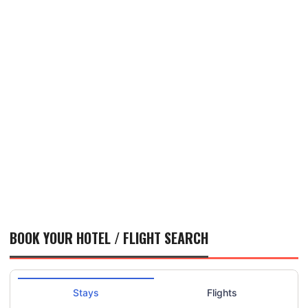
BOOK YOUR HOTEL / FLIGHT SEARCH