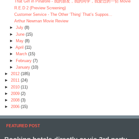
That Girl in Pinafore - 我的朋友，我的同学，我爱过的一切 Movie
R.E.D 2 (Preview Screening)
Customer Service - The Other ‘Thing’ That’s Suppos...
Arthur Newman Movie Review
►
July
(8)
►
June
(15)
►
May
(8)
►
April
(11)
►
March
(15)
►
February
(7)
►
January
(10)
►
2012
(185)
►
2011
(24)
►
2010
(11)
►
2009
(2)
►
2008
(3)
►
2006
(15)
FEATURED POST