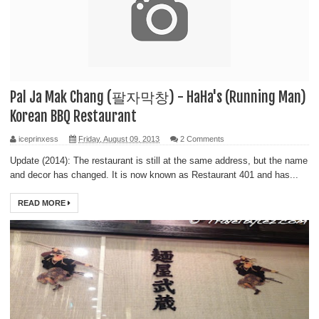
Pal Ja Mak Chang (팔자막창) - HaHa's (Running Man)
Korean BBQ Restaurant
iceprinxess
Friday, August 09, 2013
2 Comments
Update (2014): The restaurant is still at the same address, but the name
and decor has changed. It is now known as Restaurant 401 and has...
READ MORE