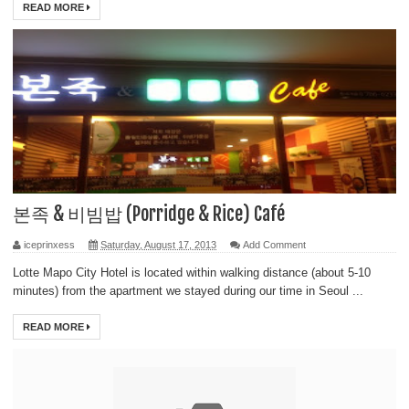
READ MORE
본족 & 비빔밥 (Porridge & Rice) Café
iceprinxess
Saturday, August 17, 2013
Add Comment
Lotte Mapo City Hotel is located within walking distance (about 5-10
minutes) from the apartment we stayed during our time in Seoul ...
READ MORE