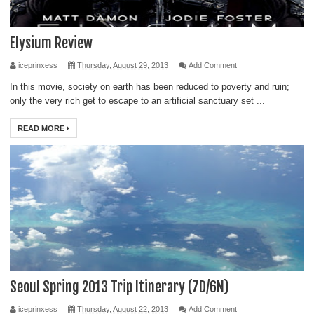
Elysium Review
iceprinxess
Thursday, August 29, 2013
Add Comment
In this movie, society on earth has been reduced to poverty and ruin;
only the very rich get to escape to an artificial sanctuary set ...
READ MORE
Seoul Spring 2013 Trip Itinerary (7D/6N)
iceprinxess
Thursday, August 22, 2013
Add Comment