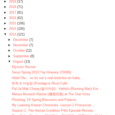
►
2019
(17)
►
2018
(71)
►
2017
(81)
►
2016
(62)
►
2015
(106)
►
2014
(105)
▼
2013
(121)
►
December
(7)
►
November
(7)
►
October
(12)
►
September
(8)
▼
August
(13)
Elysium Review
Seoul Spring 2013 Trip Itinerary (7D/6N)
Hotel Ola... no its not a real hotel but an Italia...
본족 & 비빔밥 (Porridge & Rice) Café
Pal Ja Mak Chang (팔자막창) - HaHa's (Running Man) Kor...
Menya Musashi Ramen (麺屋武蔵) at The Star Vista
Photolog: Of Spring Blossoms and Palaces
My Learning Korean Chronicles: Lesson 2 Pronunciat...
Season 1: The Human Condition Pilot Episode Review...