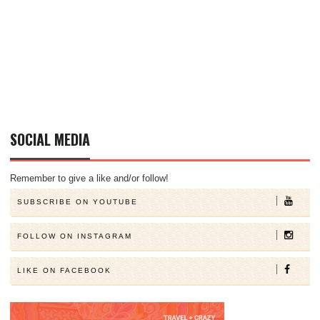
SOCIAL MEDIA
Remember to give a like and/or follow!
SUBSCRIBE ON YOUTUBE
FOLLOW ON INSTAGRAM
LIKE ON FACEBOOK