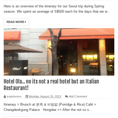
Here is an overview of the itinerary for our Seoul trip during Spring
season. We spent an average of S$500 each for the days that we w...
READ MORE
Hotel Ola... no its not a real hotel but an Italian
Restaurant!
iceprinxess
Monday, August 19, 2013
Add Comment
Itinerary > Brunch at 본족 & 비빔밥 (Porridge & Rice) Café >
Changdeokgung Palace Hongdae >> After the not so s...