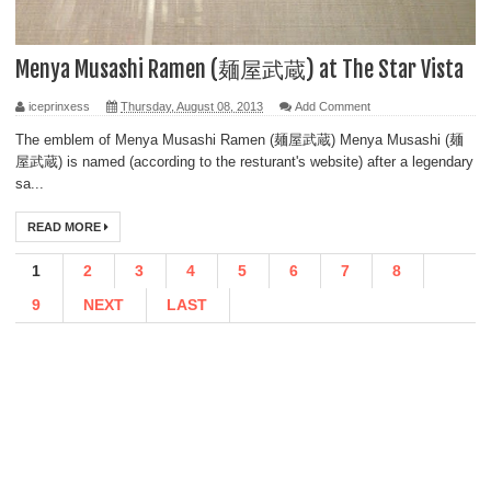
Menya Musashi Ramen (麺屋武蔵) at The Star Vista
iceprinxess
Thursday, August 08, 2013
Add Comment
The emblem of Menya Musashi Ramen (麺屋武蔵) Menya Musashi (麺
屋武蔵) is named (according to the resturant's website) after a legendary
sa...
READ MORE
1
2
3
4
5
6
7
8
9
NEXT
LAST