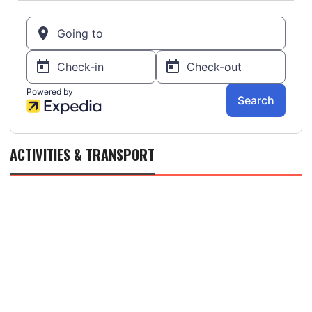
ACTIVITIES & TRANSPORT