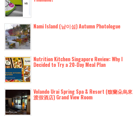
Nami Island (남이섬) Autumn Photologue
Nutrition Kitchen Singapore Review: Why I
Decided to Try a 20-Day Meal Plan
Volando Urai Spring Spa & Resort (馥蘭朵烏來
渡假酒店) Grand View Room