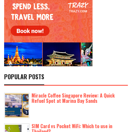
POPULAR POSTS
Miracle Coffee Singapore Review: A Quick
Refuel Spot at Marina Bay Sands
SIM Card vs Pocket WiFi: Which to use in
Thailand?