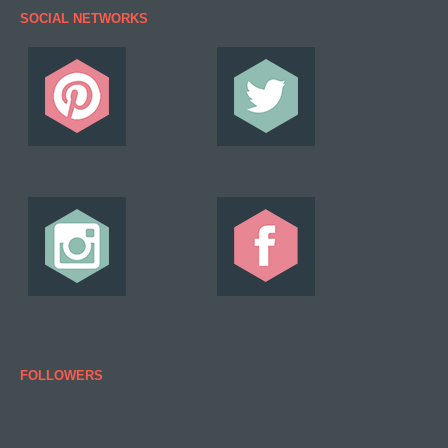
SOCIAL NETWORKS
FOLLOWERS