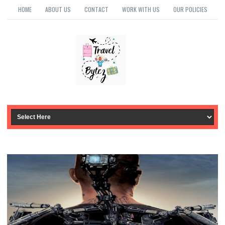
HOME
ABOUT US
CONTACT
WORK WITH US
OUR POLICIES