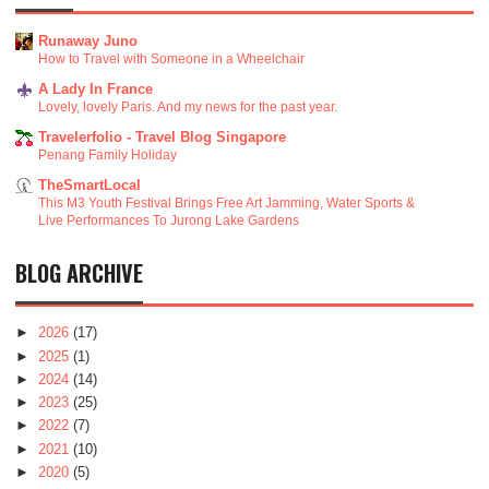
Runaway Juno
How to Travel with Someone in a Wheelchair
A Lady In France
Lovely, lovely Paris. And my news for the past year.
Travelerfolio - Travel Blog Singapore
Penang Family Holiday
TheSmartLocal
This M3 Youth Festival Brings Free Art Jamming, Water Sports &
Live Performances To Jurong Lake Gardens
BLOG ARCHIVE
►
2026
(17)
►
2025
(1)
►
2024
(14)
►
2023
(25)
►
2022
(7)
►
2021
(10)
►
2020
(5)