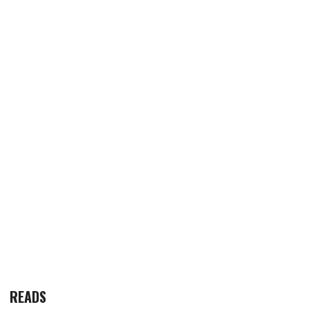
READS