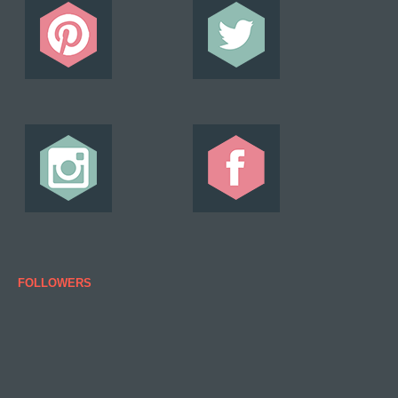
FOLLOWERS