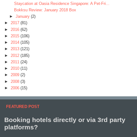
Staycation at Oasia Residence Singapore: A Pet-Fri...
Bokksu Review: January 2018 Box
►
January
(2)
►
2017
(81)
►
2016
(62)
►
2015
(106)
►
2014
(105)
►
2013
(121)
►
2012
(185)
►
2011
(24)
►
2010
(11)
►
2009
(2)
►
2008
(3)
►
2006
(15)
FEATURED POST
Booking hotels directly or via 3rd party
platforms?