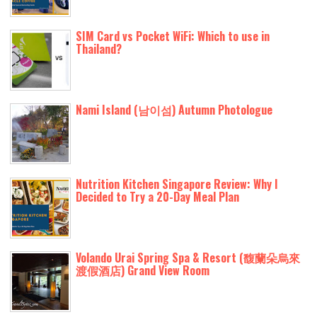
SIM Card vs Pocket WiFi: Which to use in
Thailand?
Nami Island (남이섬) Autumn Photologue
Nutrition Kitchen Singapore Review: Why I
Decided to Try a 20-Day Meal Plan
Volando Urai Spring Spa & Resort (馥蘭朵烏來
渡假酒店) Grand View Room