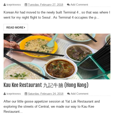
iceprinxess
Tuesday, February 27, 2018
Add Comment
Korean Air had moved to the newly built Terminal 4 , so that was where I
went for my night flight to Seoul . As Terminal 4 occupies the p...
READ MORE
Kau Kee Restaurant 九記牛腩 (Hong Kong)
iceprinxess
Saturday, February 24, 2018
Add Comment
After our little goose appetizer session at Yat Lok Restaurant and
exploring the streets of Central, we made our way to Kau Kee
Restaurant...