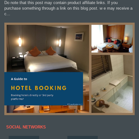
Do note that this post may contain product affiliate links. If you
purchase something through a link on this blog post. w e may receive a
c...
SOCIAL NETWORKS