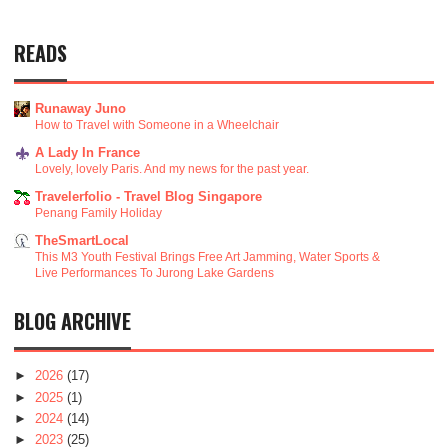
READS
Runaway Juno
How to Travel with Someone in a Wheelchair
A Lady In France
Lovely, lovely Paris. And my news for the past year.
Travelerfolio - Travel Blog Singapore
Penang Family Holiday
TheSmartLocal
This M3 Youth Festival Brings Free Art Jamming, Water Sports &
Live Performances To Jurong Lake Gardens
BLOG ARCHIVE
►
2026
(17)
►
2025
(1)
►
2024
(14)
►
2023
(25)