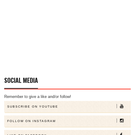
SOCIAL MEDIA
Remember to give a like and/or follow!
SUBSCRIBE ON YOUTUBE
FOLLOW ON INSTAGRAM