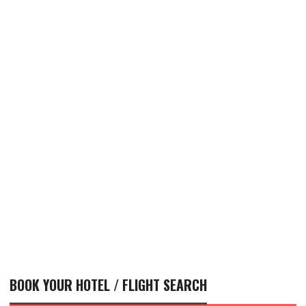
BOOK YOUR HOTEL / FLIGHT SEARCH