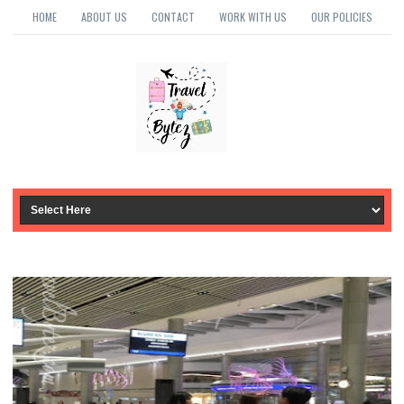
HOME
ABOUT US
CONTACT
WORK WITH US
OUR POLICIES