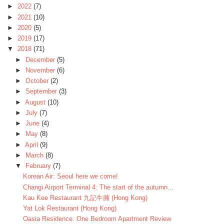
►
2022
(7)
►
2021
(10)
►
2020
(5)
►
2019
(17)
▼
2018
(71)
►
December
(5)
►
November
(6)
►
October
(2)
►
September
(3)
►
August
(10)
►
July
(7)
►
June
(4)
►
May
(8)
►
April
(9)
►
March
(8)
▼
February
(7)
Korean Air: Seoul here we come!
Changi Airport Terminal 4: The start of the autumn...
Kau Kee Restaurant 九記牛腩 (Hong Kong)
Yat Lok Restaurant (Hong Kong)
Oasia Residence: One Bedroom Apartment Review