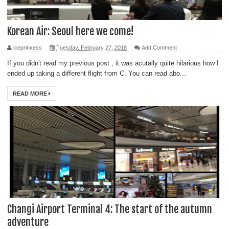
Korean Air: Seoul here we come!
iceprinxess
Tuesday, February 27, 2018
Add Comment
If you didn't read my previous post , it was acutally quite hilarious how I
ended up taking a different flight from C. You can read abo...
READ MORE
Changi Airport Terminal 4: The start of the autumn
adventure