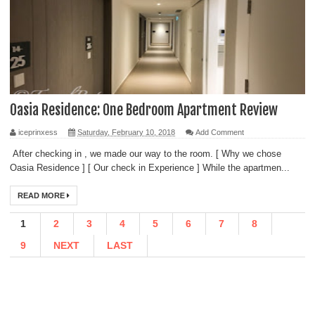
Oasia Residence: One Bedroom Apartment Review
iceprinxess
Saturday, February 10, 2018
Add Comment
After checking in , we made our way to the room. [ Why we chose
Oasia Residence ] [ Our check in Experience ] While the apartmen...
READ MORE
1
2
3
4
5
6
7
8
9
NEXT
LAST