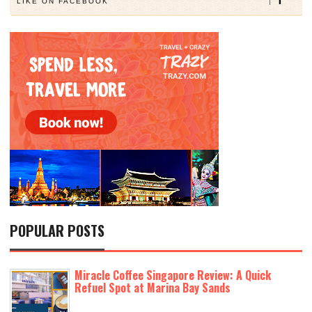
LIKE ON FACEBOOK
POPULAR POSTS
Miracle Coffee Singapore Review: A Quick
Refuel Spot at Marina Bay Sands