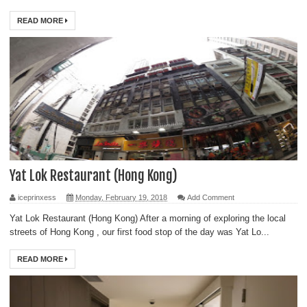
READ MORE
Yat Lok Restaurant (Hong Kong)
iceprinxess
Monday, February 19, 2018
Add Comment
Yat Lok Restaurant (Hong Kong) After a morning of exploring the local
streets of Hong Kong , our first food stop of the day was Yat Lo...
READ MORE