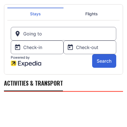
ACTIVITIES & TRANSPORT