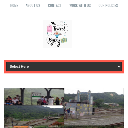
HOME
ABOUT US
CONTACT
WORK WITH US
OUR POLICIES