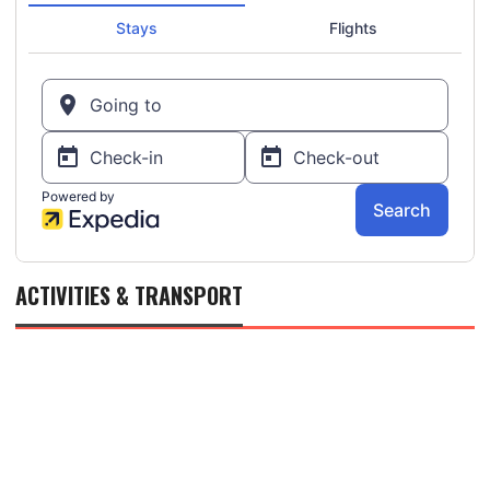
ACTIVITIES & TRANSPORT