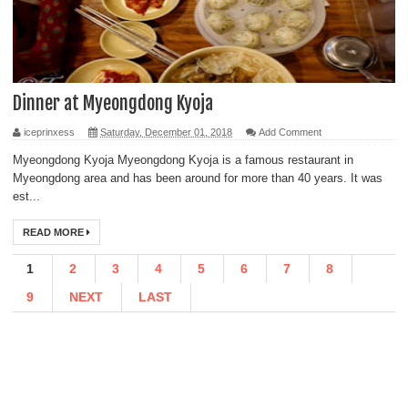
Dinner at Myeongdong Kyoja
iceprinxess
Saturday, December 01, 2018
Add Comment
Myeongdong Kyoja Myeongdong Kyoja is a famous restaurant in
Myeongdong area and has been around for more than 40 years. It was
est...
READ MORE
1
2
3
4
5
6
7
8
9
NEXT
LAST