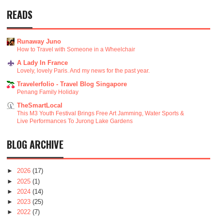
READS
Runaway Juno
How to Travel with Someone in a Wheelchair
A Lady In France
Lovely, lovely Paris. And my news for the past year.
Travelerfolio - Travel Blog Singapore
Penang Family Holiday
TheSmartLocal
This M3 Youth Festival Brings Free Art Jamming, Water Sports &
Live Performances To Jurong Lake Gardens
BLOG ARCHIVE
►
2026
(17)
►
2025
(1)
►
2024
(14)
►
2023
(25)
►
2022
(7)