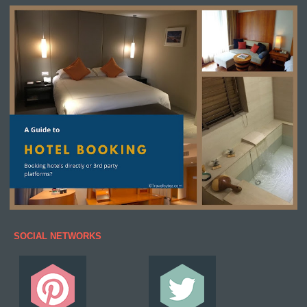
SOCIAL NETWORKS