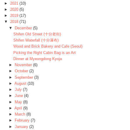
►
2021
(10)
►
2020
(5)
►
2019
(17)
▼
2018
(71)
▼
December
(5)
Shifen Old Street (十分老街)
Shifen Waterfall (十分瀑布)
Wood and Brick Bakery and Cafe (Seoul)
Picking the Right Cabin Bag is an Art
Dinner at Myeongdong Kyoja
►
November
(6)
►
October
(2)
►
September
(3)
►
August
(10)
►
July
(7)
►
June
(4)
►
May
(8)
►
April
(9)
►
March
(8)
►
February
(7)
►
January
(2)