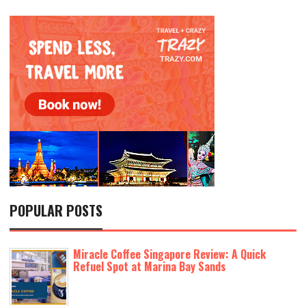
POPULAR POSTS
Miracle Coffee Singapore Review: A Quick
Refuel Spot at Marina Bay Sands