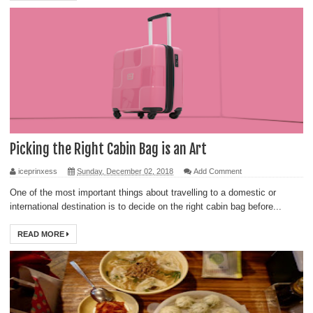
Picking the Right Cabin Bag is an Art
iceprinxess
Sunday, December 02, 2018
Add Comment
One of the most important things about travelling to a domestic or
international destination is to decide on the right cabin bag before...
READ MORE