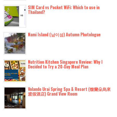
SIM Card vs Pocket WiFi: Which to use in
Thailand?
Nami Island (남이섬) Autumn Photologue
Nutrition Kitchen Singapore Review: Why I
Decided to Try a 20-Day Meal Plan
Volando Urai Spring Spa & Resort (馥蘭朵烏來
渡假酒店) Grand View Room