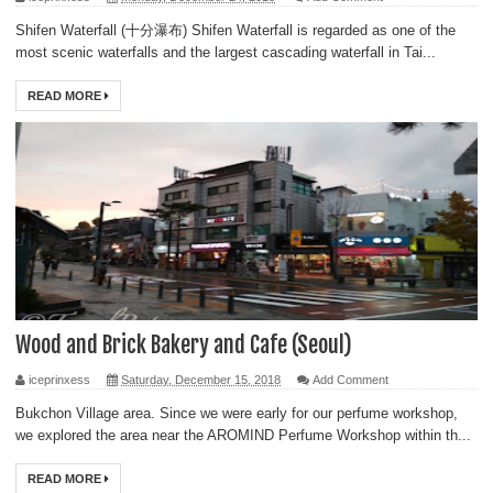
Shifen Waterfall (十分瀑布) Shifen Waterfall is regarded as one of the
most scenic waterfalls and the largest cascading waterfall in Tai...
READ MORE
Wood and Brick Bakery and Cafe (Seoul)
iceprinxess
Saturday, December 15, 2018
Add Comment
Bukchon Village area. Since we were early for our perfume workshop,
we explored the area near the AROMIND Perfume Workshop within th...
READ MORE