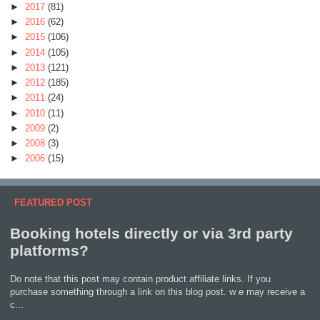
►
2017
(81)
►
2016
(62)
►
2015
(106)
►
2014
(105)
►
2013
(121)
►
2012
(185)
►
2011
(24)
►
2010
(11)
►
2009
(2)
►
2008
(3)
►
2006
(15)
FEATURED POST
Booking hotels directly or via 3rd party
platforms?
Do note that this post may contain product affiliate links. If you
purchase something through a link on this blog post. w e may receive a
c...