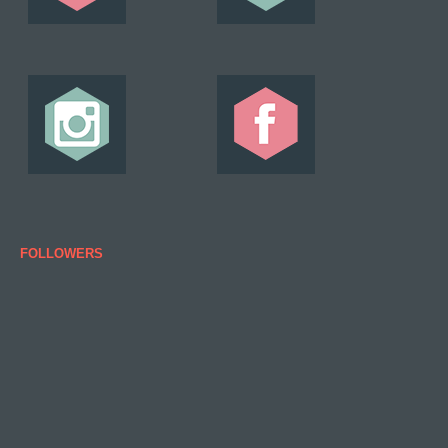
FOLLOWERS