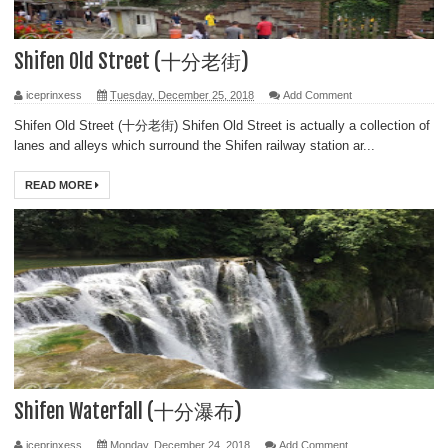
Shifen Old Street (十分老街)
iceprinxess
Tuesday, December 25, 2018
Add Comment
Shifen Old Street (十分老街) Shifen Old Street is actually a collection of
lanes and alleys which surround the Shifen railway station ar...
READ MORE
Shifen Waterfall (十分瀑布)
iceprinxess
Monday, December 24, 2018
Add Comment