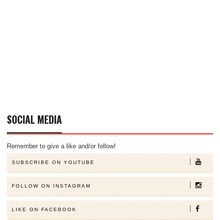
SOCIAL MEDIA
Remember to give a like and/or follow!
SUBSCRIBE ON YOUTUBE
FOLLOW ON INSTAGRAM
LIKE ON FACEBOOK