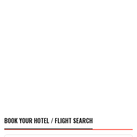
BOOK YOUR HOTEL / FLIGHT SEARCH