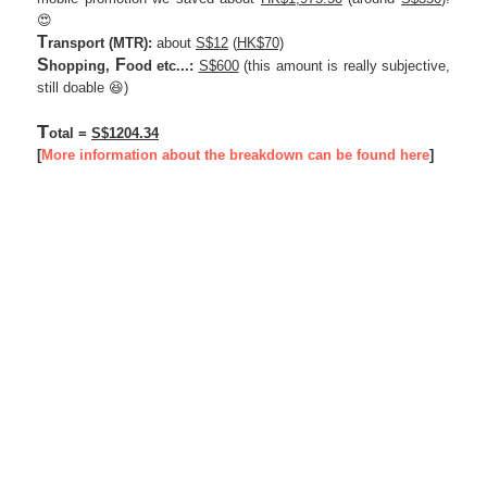
😍
T
ransport
(MTR)
:
about
S$12
(
HK$70)
S
F
hopping,
ood etc...:
S$600
(this amount is really subjective,
still doable 😆)
T
otal =
S$1204.34
[
More information about the breakdown can be found here
]