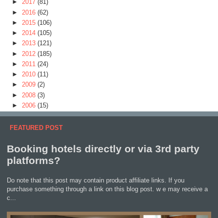
►
2017
(81)
►
2016
(62)
►
2015
(106)
►
2014
(105)
►
2013
(121)
►
2012
(185)
►
2011
(24)
►
2010
(11)
►
2009
(2)
►
2008
(3)
►
2006
(15)
FEATURED POST
Booking hotels directly or via 3rd party
platforms?
Do note that this post may contain product affiliate links. If you
purchase something through a link on this blog post. w e may receive a
c...