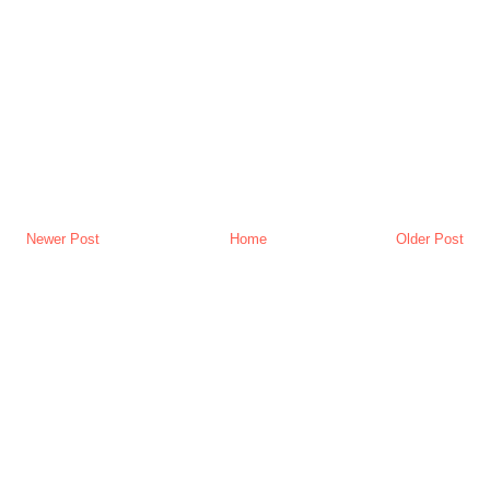
Newer Post
Home
Older Post