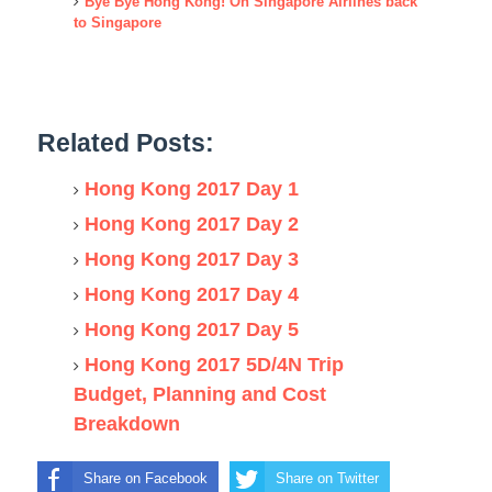
Bye Bye Hong Kong! On Singapore Airlines back
to Singapore
Related Posts:
Hong Kong 2017 Day 1
Hong Kong 2017 Day 2
Hong Kong 2017 Day 3
Hong Kong 2017 Day 4
Hong Kong 2017 Day 5
Hong Kong 2017 5D/4N Trip
Budget, Planning and Cost
Breakdown
Share on Facebook
Share on Twitter