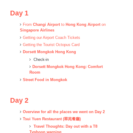
Day 1
From
Changi Airport
to
Hong Kong Airport
on
Singapore Airlines
Getting our Airport Coach Tickets
Getting the Tourist Octopus Card
Dorsett Mongkok Hong Kong
Check-in
Dorsett Mongkok Hong Kong: Comfort
Room
Street Food in Mongkok
Day 2
Overview for all the places we went on Day 2
Tsui Yuen Restaurant (翠苑餐廳)
Travel Thoughts: Day out with a T8
Typhoon warning