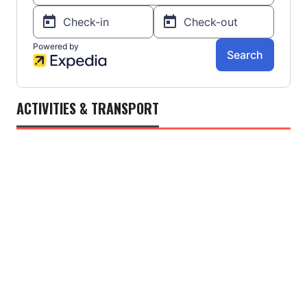
ACTIVITIES & TRANSPORT