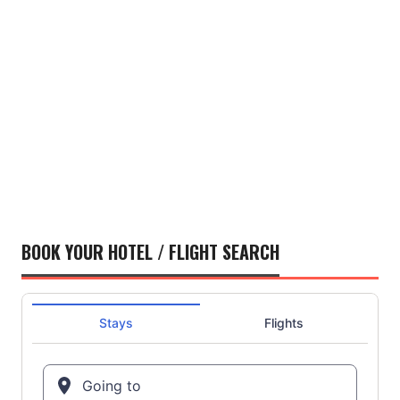
BOOK YOUR HOTEL / FLIGHT SEARCH