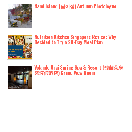
Nami Island (남이섬) Autumn Photologue
Nutrition Kitchen Singapore Review: Why I
Decided to Try a 20-Day Meal Plan
Volando Urai Spring Spa & Resort (馥蘭朵烏
來渡假酒店) Grand View Room