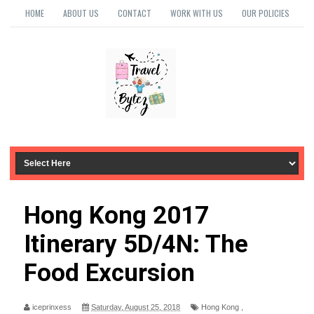
HOME
ABOUT US
CONTACT
WORK WITH US
OUR POLICIES
Hong Kong 2017
Itinerary 5D/4N: The
Food Excursion
iceprinxess
Saturday, August 25, 2018
Hong Kong
,