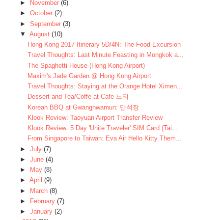
►
November
(6)
►
October
(2)
►
September
(3)
▼
August
(10)
Hong Kong 2017 Itinerary 5D/4N: The Food Excursion
Travel Thoughts: Last Minute Feasting in Mongkok a...
The Spaghetti House (Hong Kong Airport)
Maxim's Jade Garden @ Hong Kong Airport
Travel Thoughts: Staying at the Orange Hotel Ximen...
Dessert and Tea/Coffe at Cafe 느티
Korean BBQ at Gwanghwamun: 만석장
Klook Review: Taoyuan Airport Transfer Review
Klook Review: 5 Day 'Unite Traveler' SIM Card (Tai...
From Singapore to Taiwan: Eva Air Hello Kitty Them...
►
July
(7)
►
June
(4)
►
May
(8)
►
April
(9)
►
March
(8)
►
February
(7)
►
January
(2)