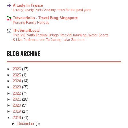
A Lady In France
Lovely, lovely Paris. And my news for the past year.
Travelerfolio - Travel Blog Singapore
Penang Family Holiday
TheSmartLocal
This M3 Youth Festival Brings Free Art Jamming, Water Sports
& Live Performances To Jurong Lake Gardens
BLOG ARCHIVE
►
2026
(17)
►
2025
(1)
►
2024
(14)
►
2023
(25)
►
2022
(7)
►
2021
(10)
►
2020
(5)
►
2019
(17)
▼
2018
(71)
►
December
(5)