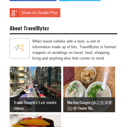
Share on Google Plus
About TravelBytez
When travel collides with a byte, a unit of
information made up of bits, TravelBytez is formed:
snippets of ramblings on travel, food, shopping,
living and anything else that comes to mind.
Travel Thoughts: Last minute
Mui Kee Congee (妹記生滾粥
shoppi...
品) @ Flower Ma...