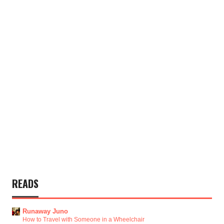
READS
Runaway Juno
How to Travel with Someone in a Wheelchair