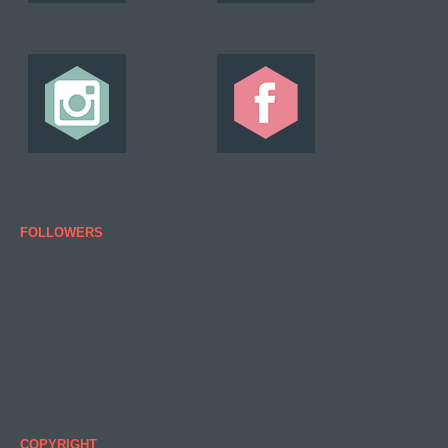
FOLLOWERS
COPYRIGHT