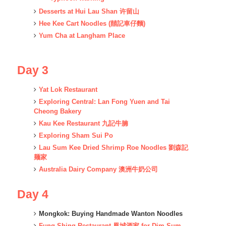
Desserts at Hui Lau Shan 许留山
Hee Kee Cart Noodles (囍記車仔麵)
Yum Cha at Langham Place
Day 3
Yat Lok Restaurant
Exploring Central: Lan Fong Yuen and Tai
Cheong Bakery
Kau Kee Restaurant 九記牛腩
Exploring Sham Sui Po
Lau Sum Kee Dried Shrimp Roe Noodles 劉森記
麺家
Australia Dairy Company 澳洲牛奶公司
Day 4
Mongkok: Buying Handmade Wanton Noodles
Fung Shing Restaurant 凰城酒家 for Dim Sum