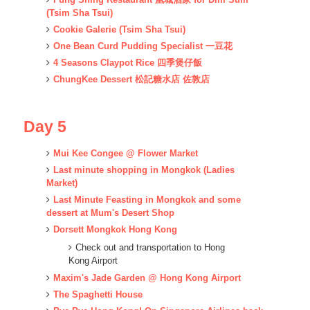
(Tsim Sha Tsui)
Cookie Galerie
(Tsim Sha Tsui)
One Bean Curd Pudding Specialist 一豆花
4 Seasons Claypot Rice 四季煲仔飯
ChungKee Dessert 松記糖水店 佐敦店
Day 5
Mui Kee Congee @ Flower Market
Last minute shopping in Mongkok (Ladies
Market)
Last Minute Feasting in Mongkok and some
dessert at Mum's Desert Shop
Dorsett Mongkok Hong Kong
Check out and transportation to Hong
Kong Airport
Maxim's Jade Garden @
Hong Kong Airport
The Spaghetti House