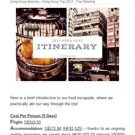
Hong Kong Itinerary
,
Hong Kong Trip 2017
,
Trip Planning
Here is a brief introduction to our food escapade, where we
practically ate our way through the trip!
Cost Per Person (5 Days)
F
light:
S$319.50
A
ccommodation:
S$272.84
(
HK$1,525
) – thanks to an ongoing
mobile promotion we saved about
HK$1,975.50
(around
S$350
)!