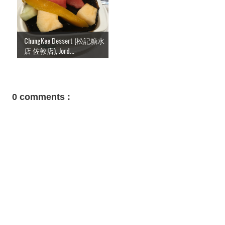
ChungKee Dessert (松記糖水
店 佐敦店), Jord...
0 comments :