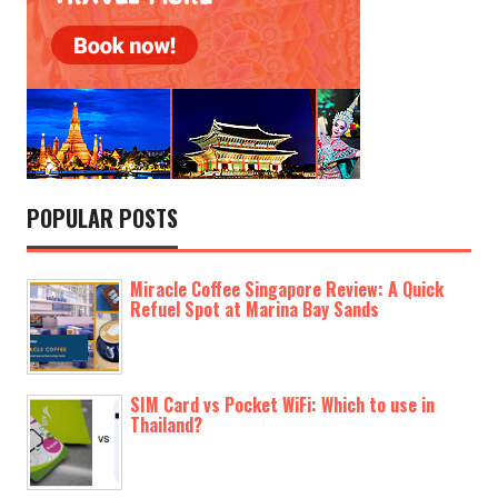
POPULAR POSTS
Miracle Coffee Singapore Review: A Quick
Refuel Spot at Marina Bay Sands
SIM Card vs Pocket WiFi: Which to use in
Thailand?