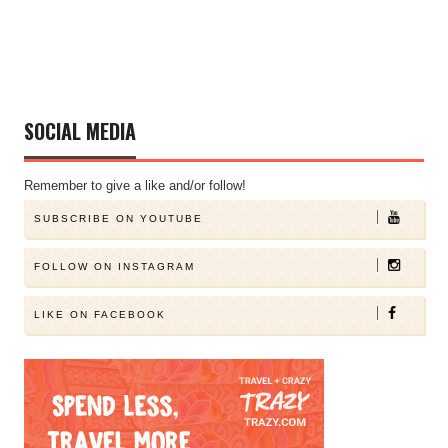
SOCIAL MEDIA
Remember to give a like and/or follow!
SUBSCRIBE ON YOUTUBE
FOLLOW ON INSTAGRAM
LIKE ON FACEBOOK