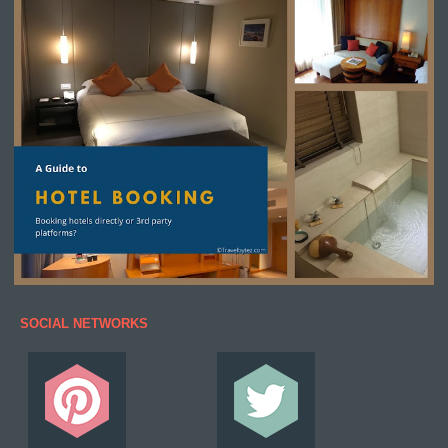
SOCIAL NETWORKS