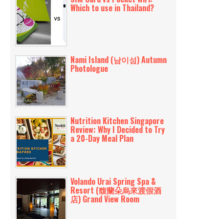
Which to use in Thailand?
Nami Island (남이섬) Autumn
Photologue
Nutrition Kitchen Singapore
Review: Why I Decided to Try
a 20-Day Meal Plan
Volando Urai Spring Spa &
Resort (馥蘭朵烏來渡假酒
店) Grand View Room