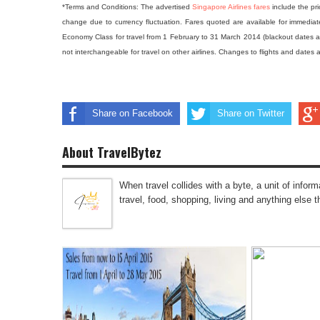
*Terms and Conditions:
The advertised
Singapore Airlines fares
include the pri
change due to currency fluctuation. Fares quoted are available for immediate
Economy Class for travel from 1 February to 31 March 2014 (blackout dates a
not interchangeable for travel on other airlines. Changes to flights and dates a
Share on Facebook
Share on Twitter
About TravelBytez
When travel collides with a byte, a unit of infor
travel, food, shopping, living and anything else 