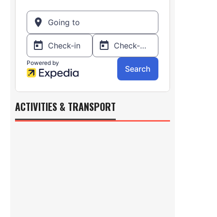
ACTIVITIES & TRANSPORT