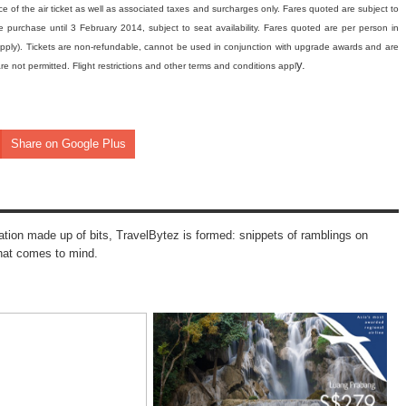
ce of the air ticket as well as associated taxes and surcharges only. Fares quoted are subject to
 purchase until 3 February 2014, subject to seat availability. Fares quoted are per person in
pply). Tickets are non-refundable, cannot be used in conjunction with upgrade awards and are
y.
re not permitted. Flight restrictions and other terms and conditions appl
Share on Google Plus
mation made up of bits, TravelBytez is formed: snippets of ramblings on
that comes to mind.