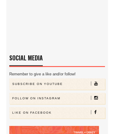
SOCIAL MEDIA
Remember to give a like and/or follow!
SUBSCRIBE ON YOUTUBE
FOLLOW ON INSTAGRAM
LIKE ON FACEBOOK