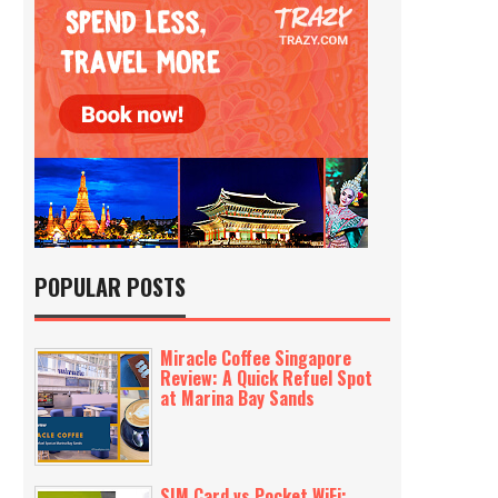
POPULAR POSTS
Miracle Coffee Singapore
Review: A Quick Refuel Spot
at Marina Bay Sands
SIM Card vs Pocket WiFi: