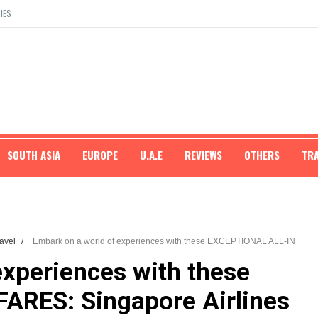
IES
SOUTH ASIA
EUROPE
U.A.E
REVIEWS
OTHERS
TR
ravel
/
Embark on a world of experiences with these EXCEPTIONAL ALL-IN
experiences with these
ARES: Singapore Airlines