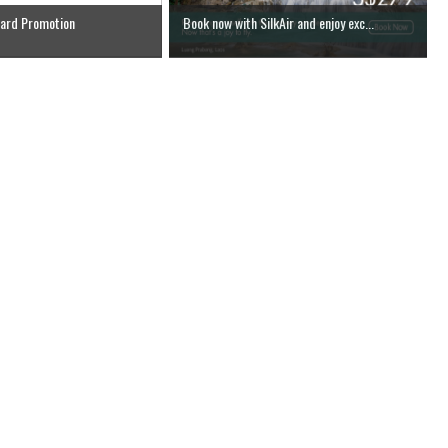
Card Promotion
Book now with SilkAir and enjoy exc...