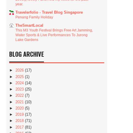
year.
Travelerfolio - Travel Blog Singapore
Penang Family Holiday
TheSmartLocal
This M3 Youth Festival Brings Free Art Jamming,
Water Sports & Live Performances To Jurong
Lake Gardens
BLOG ARCHIVE
►
2026
(17)
►
2025
(1)
►
2024
(14)
►
2023
(25)
►
2022
(7)
►
2021
(10)
►
2020
(5)
►
2019
(17)
►
2018
(71)
►
2017
(81)