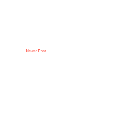
Newer Post