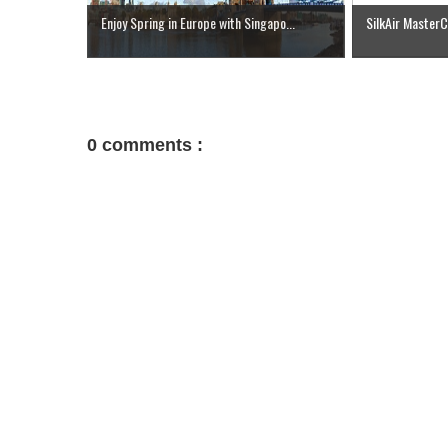
Enjoy Spring in Europe with Singapo...
SilkAir Master
0 comments :