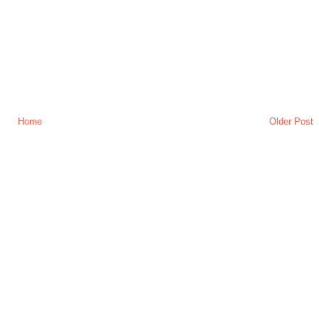
Home
Older Post