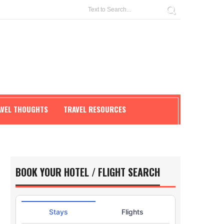
AVEL THOUGHTS
TRAVEL RESOURCES
BOOK YOUR HOTEL / FLIGHT SEARCH