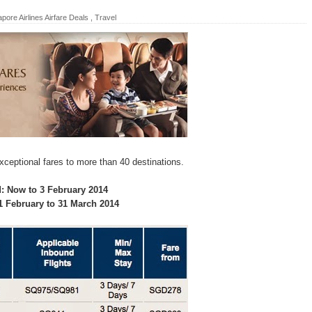
pore Airlines Airfare Deals
,
Travel
xceptional fares to more than 40 destinations.
d: Now to 3 February 2014
 1 February to 31 March 2014