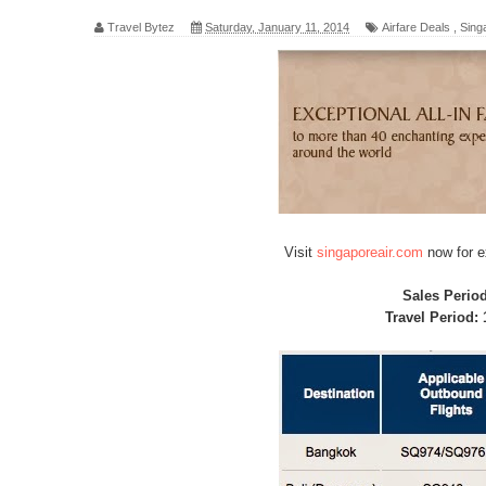
Travel Bytez
Saturday, January 11, 2014
Airfare Deals
,
Singa
Visit
singaporeair.com
now for e
Sales Perio
Travel Period: