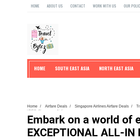
HOME
ABOUT US
CONTACT
WORK WITH US
OUR POLIC
HOME
SOUTH EAST ASIA
NORTH EAST ASIA
TRAVEL TIPS
Home
/
Airfare Deals
/
Singapore Airlines Airfare Deals
/
T
FARES: Singapore Airlines
Embark on a world of 
EXCEPTIONAL ALL-IN F