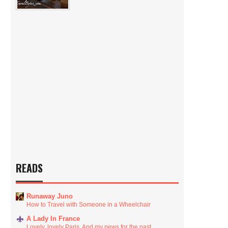
READS
Runaway Juno
How to Travel with Someone in a Wheelchair
A Lady In France
Lovely, lovely Paris. And my news for the past