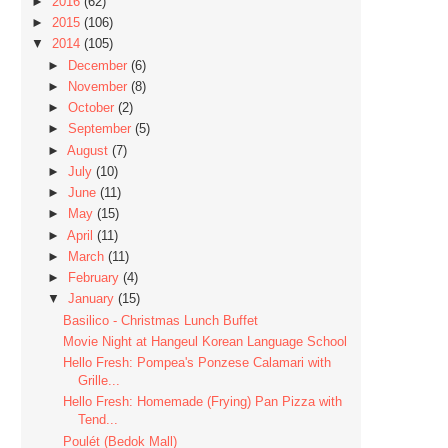
►
2016
(62)
►
2015
(106)
▼
2014
(105)
►
December
(6)
►
November
(8)
►
October
(2)
►
September
(5)
►
August
(7)
►
July
(10)
►
June
(11)
►
May
(15)
►
April
(11)
►
March
(11)
►
February
(4)
▼
January
(15)
Basilico - Christmas Lunch Buffet
Movie Night at Hangeul Korean Language School
Hello Fresh: Pompea's Ponzese Calamari with
Grille...
Hello Fresh: Homemade (Frying) Pan Pizza with
Tend...
Poulét (Bedok Mall)