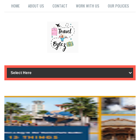
HOME
ABOUT US
CONTACT
WORK WITH US
OUR POLICIES