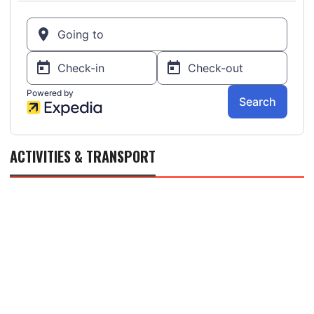
ACTIVITIES & TRANSPORT