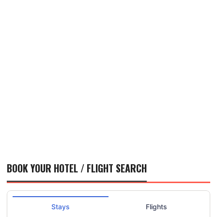
BOOK YOUR HOTEL / FLIGHT SEARCH