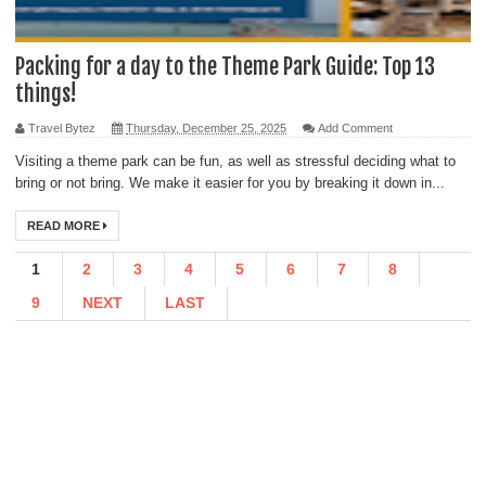
Packing for a day to the Theme Park Guide: Top 13
things!
Travel Bytez
Thursday, December 25, 2025
Add Comment
Visiting a theme park can be fun, as well as stressful deciding what to
bring or not bring. We make it easier for you by breaking it down in...
READ MORE
1
2
3
4
5
6
7
8
9
NEXT
LAST