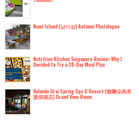
Nami Island (남이섬) Autumn Photologue
Nutrition Kitchen Singapore Review: Why I
Decided to Try a 20-Day Meal Plan
Volando Urai Spring Spa & Resort (馥蘭朵烏來
渡假酒店) Grand View Room