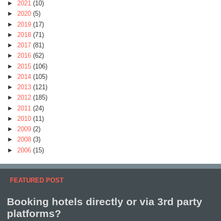
►
2021
(10)
►
2020
(5)
►
2019
(17)
►
2018
(71)
►
2017
(81)
►
2016
(62)
►
2015
(106)
►
2014
(105)
►
2013
(121)
►
2012
(185)
►
2011
(24)
►
2010
(11)
►
2009
(2)
►
2008
(3)
►
2006
(15)
FEATURED POST
Booking hotels directly or via 3rd party
platforms?