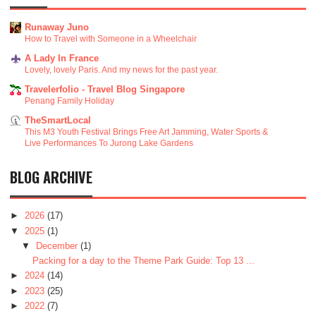
Runaway Juno
How to Travel with Someone in a Wheelchair
A Lady In France
Lovely, lovely Paris. And my news for the past year.
Travelerfolio - Travel Blog Singapore
Penang Family Holiday
TheSmartLocal
This M3 Youth Festival Brings Free Art Jamming, Water Sports &
Live Performances To Jurong Lake Gardens
BLOG ARCHIVE
►
2026
(17)
▼
2025
(1)
▼
December
(1)
Packing for a day to the Theme Park Guide: Top 13 ...
►
2024
(14)
►
2023
(25)
►
2022
(7)