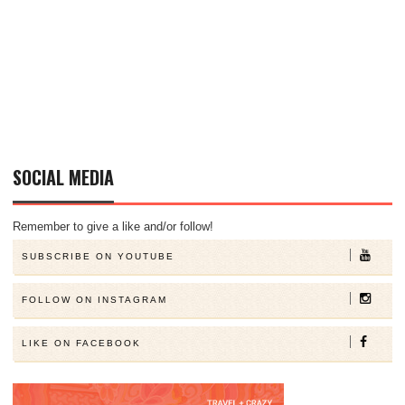
SOCIAL MEDIA
Remember to give a like and/or follow!
SUBSCRIBE ON YOUTUBE
FOLLOW ON INSTAGRAM
LIKE ON FACEBOOK