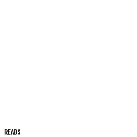
READS