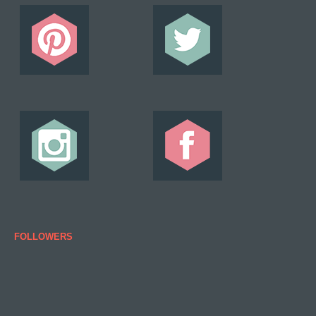
FOLLOWERS