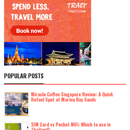
POPULAR POSTS
Miracle Coffee Singapore Review: A Quick
Refuel Spot at Marina Bay Sands
SIM Card vs Pocket WiFi: Which to use in
Thailand?