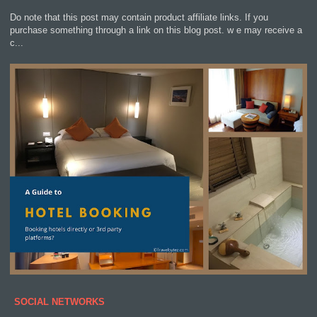
Do note that this post may contain product affiliate links. If you
purchase something through a link on this blog post. w e may receive a
c...
SOCIAL NETWORKS