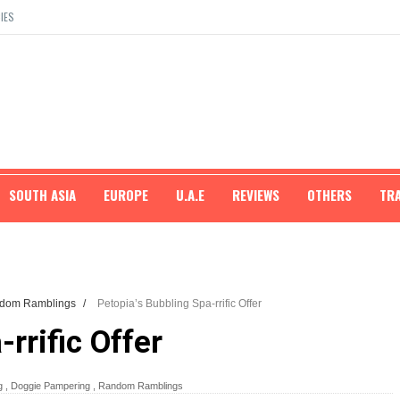
IES
SOUTH ASIA
EUROPE
U.A.E
REVIEWS
OTHERS
TR
dom Ramblings
/
Petopia’s Bubbling Spa-rrific Offer
rrific Offer
g
,
Doggie Pampering
,
Random Ramblings