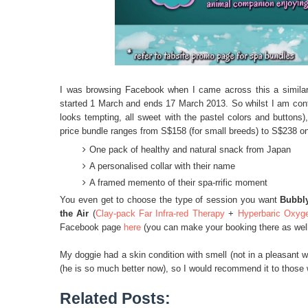
I was browsing Facebook when I came across this a similar
started 1 March and ends 17 March 2013. So whilst I am contem
looks tempting, all sweet with the pastel colors and button
price bundle ranges from S$158 (for small breeds) to S$238 o
One pack of healthy and natural snack from Japan
A personalised collar with their name
A framed memento of their spa-rrific moment
You even get to choose the type of session you want
Bubbl
the Air
(
Clay-pack Far Infra-red Therapy
+
Hyperbaric Oxyg
Facebook page
here
(you can make your booking there as well
My doggie had a skin condition with smell (not in a pleasant w
(he is so much better now), so I would recommend it to those w
Related Posts: