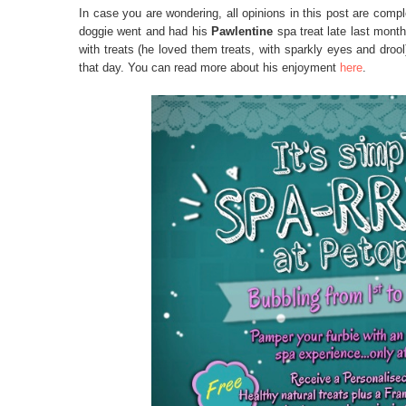
In case you are wondering, all opinions in this post are compl
doggie went and had his
Pawlentine
spa treat late last month
with treats (he loved them treats, with sparkly eyes and droo
that day. You can read more about his enjoyment
here
.