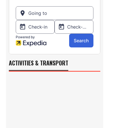
ACTIVITIES & TRANSPORT