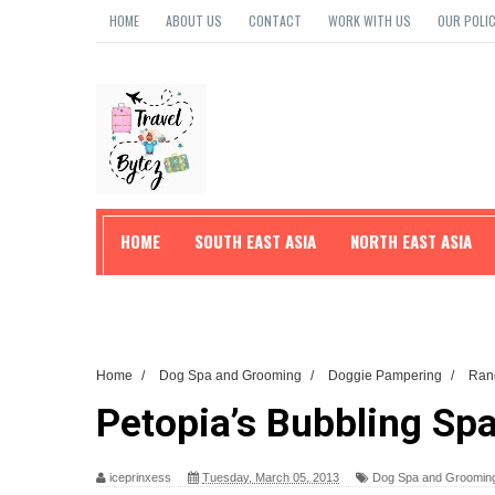
HOME
ABOUT US
CONTACT
WORK WITH US
OUR POLIC
HOME
SOUTH EAST ASIA
NORTH EAST ASIA
TRAVEL TIPS
Home
/
Dog Spa and Grooming
/
Doggie Pampering
/
Ran
Petopia’s Bubbling Spa-
iceprinxess
Tuesday, March 05, 2013
Dog Spa and Groomin