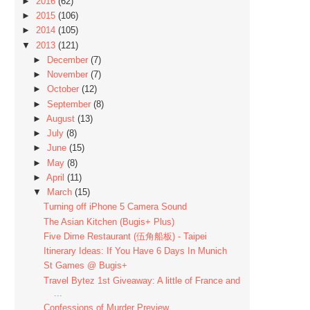
►
2016
(62)
►
2015
(106)
►
2014
(105)
▼
2013
(121)
►
December
(7)
►
November
(7)
►
October
(12)
►
September
(8)
►
August
(13)
►
July
(8)
►
June
(15)
►
May
(8)
►
April
(11)
▼
March
(15)
Turning off iPhone 5 Camera Sound
The Asian Kitchen (Bugis+ Plus)
Five Dime Restaurant (伍角船板) - Taipei
Itinerary Ideas: If You Have 6 Days In Munich
St Games @ Bugis+
Travel Bytez 1st Giveaway: A little of France and
...
Confessions of Murder Preview