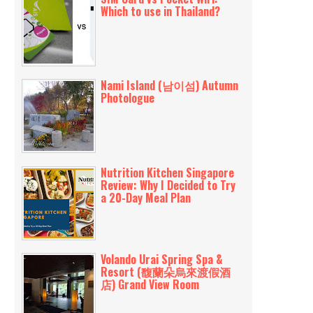
Which to use in Thailand?
Nami Island (남이섬) Autumn
Photologue
Nutrition Kitchen Singapore
Review: Why I Decided to Try
a 20-Day Meal Plan
Volando Urai Spring Spa &
Resort (馥蘭朵烏來渡假酒
店) Grand View Room