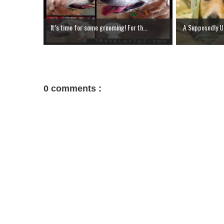
It’s time for some grooming! For th...
A Supposedly Us
0 comments :