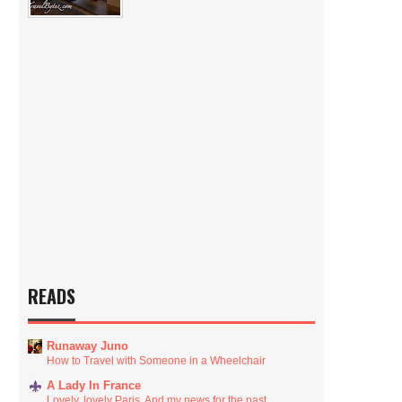
READS
Runaway Juno
How to Travel with Someone in a Wheelchair
A Lady In France
Lovely, lovely Paris. And my news for the past