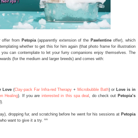
 offer from
Petopia
(apparently extension of the
Pawlentine
offer), which
plating whether to get this for him again (that photo frame for illustration
s), you can contemplate to let your furry companions enjoy themselves. The
nwards (for the medium and larger breeds) and comes with:
y Love
(
Clay-pack Far Infra-red Therapy
+
Microbubble Bath
) or
Love is in
en Healing
). If you are
interested in this spa deal
, do check out
Petopia’s
).
ay), dropping fur, and scratching before he went for his sessions at
Petopia
ho want to give it a try. ^^