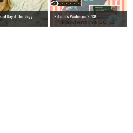
ual Day at the (dogg...
Petopia’s Pawlentine 2013!