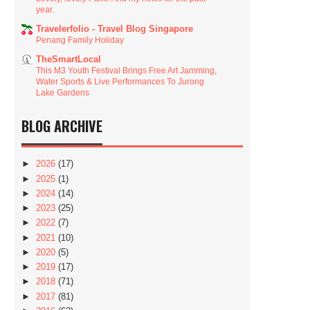
year.
Travelerfolio - Travel Blog Singapore
Penang Family Holiday
TheSmartLocal
This M3 Youth Festival Brings Free Art Jamming,
Water Sports & Live Performances To Jurong
Lake Gardens
BLOG ARCHIVE
►
2026
(17)
►
2025
(1)
►
2024
(14)
►
2023
(25)
►
2022
(7)
►
2021
(10)
►
2020
(5)
►
2019
(17)
►
2018
(71)
►
2017
(81)