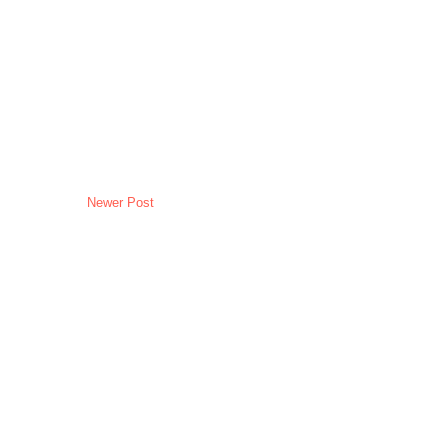
Newer Post