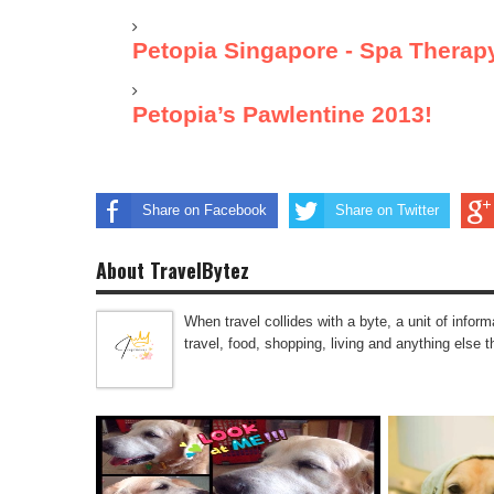
Petopia Singapore - Spa Therap
Petopia’s Pawlentine 2013!
Share on Facebook
Share on Twitter
About TravelBytez
When travel collides with a byte, a unit of infor
travel, food, shopping, living and anything else 