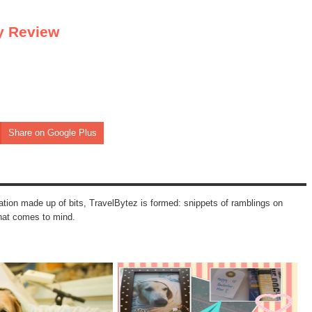
y Review
Share on Google Plus
mation made up of bits, TravelBytez is formed: snippets of ramblings on
that comes to mind.