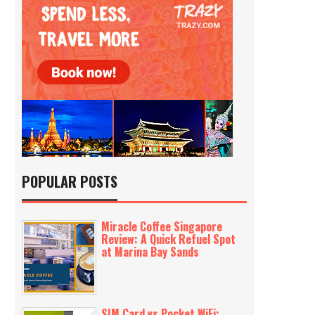
POPULAR POSTS
Miracle Coffee Singapore
Review: A Quick Refuel Spot
at Marina Bay Sands
SIM Card vs Pocket WiFi: