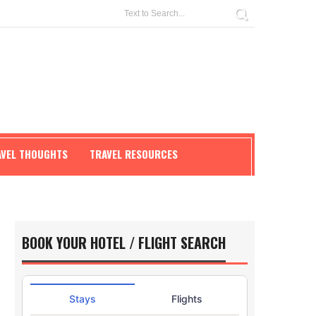
AVEL THOUGHTS
TRAVEL RESOURCES
BOOK YOUR HOTEL / FLIGHT SEARCH