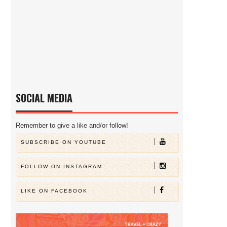
SOCIAL MEDIA
Remember to give a like and/or follow!
SUBSCRIBE ON YOUTUBE
FOLLOW ON INSTAGRAM
LIKE ON FACEBOOK