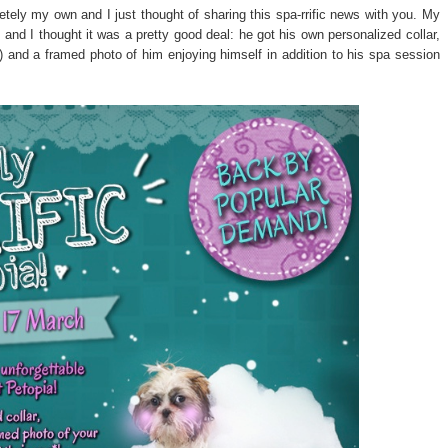
etely my own and I just thought of sharing this spa-rrific news with you. My
 and I thought it was a pretty good deal: he got his own personalized collar,
l) and a framed photo of him enjoying himself in addition to his spa session