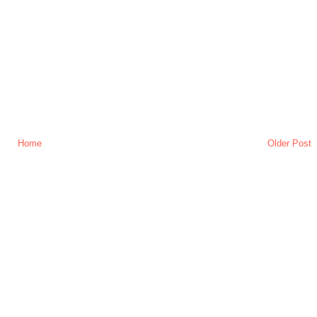
Home
Older Post