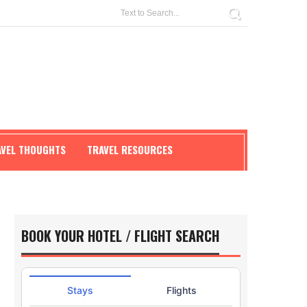
AVEL THOUGHTS
TRAVEL RESOURCES
BOOK YOUR HOTEL / FLIGHT SEARCH