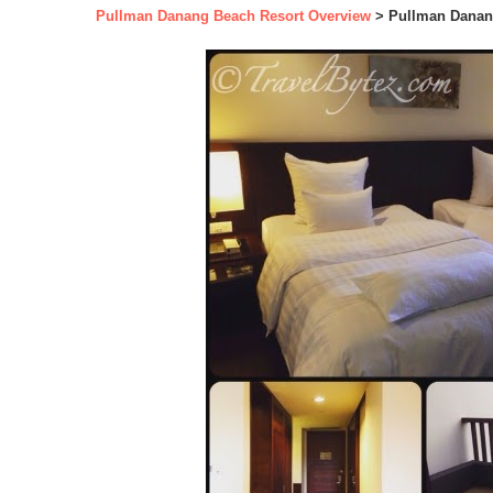
Pullman Danang Beach Resort Overview
> Pullman Danan