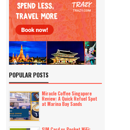
POPULAR POSTS
Miracle Coffee Singapore
Review: A Quick Refuel Spot
at Marina Bay Sands
SIM Card vs Pocket WiFi: