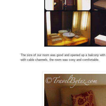
The size of our room was good and opened up a balcony with 
with cable channels, the room was cosy and comfortable.