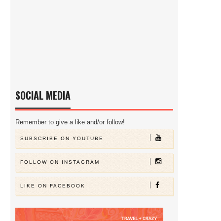
SOCIAL MEDIA
Remember to give a like and/or follow!
SUBSCRIBE ON YOUTUBE
FOLLOW ON INSTAGRAM
LIKE ON FACEBOOK