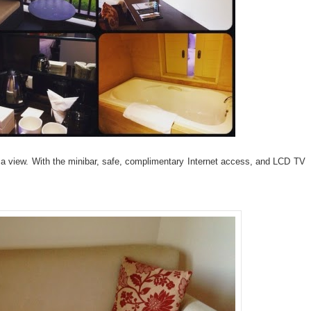
a view. With the minibar, safe, complimentary Internet access, and LCD TV