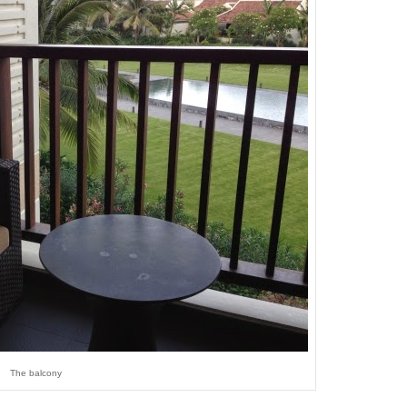
The balcony