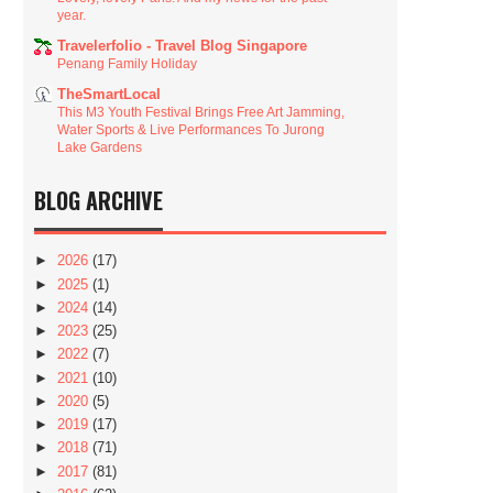
year.
Travelerfolio - Travel Blog Singapore
Penang Family Holiday
TheSmartLocal
This M3 Youth Festival Brings Free Art Jamming,
Water Sports & Live Performances To Jurong
Lake Gardens
BLOG ARCHIVE
►
2026
(17)
►
2025
(1)
►
2024
(14)
►
2023
(25)
►
2022
(7)
►
2021
(10)
►
2020
(5)
►
2019
(17)
►
2018
(71)
►
2017
(81)