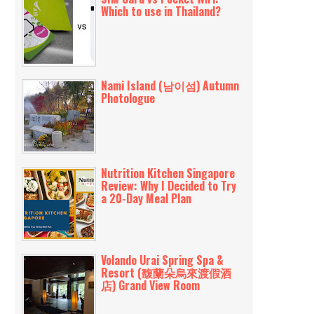
Which to use in Thailand?
Nami Island (남이섬) Autumn
Photologue
Nutrition Kitchen Singapore
Review: Why I Decided to Try
a 20-Day Meal Plan
Volando Urai Spring Spa &
Resort (馥蘭朵烏來渡假酒
店) Grand View Room