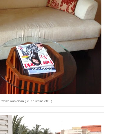
which was clean (i.e. no stains etc...)