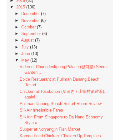
►
2016
(62)
▼
2015
(106)
►
December
(7)
►
November
(6)
►
October
(7)
►
September
(6)
►
August
(7)
►
July
(13)
►
June
(10)
▼
May
(12)
Video of Changdeokgung Palace (창덕궁) Secret
Garden ...
Epice Restuarant at Pullman Danang Beach
Resort
Chicken at Tosokchon (토속촌 / 土俗村蔘雞湯)...
again!
Pullman Danang Beach Resort Room Review
SilkAir Irresistible Fares
SilkAir: From Singapore to Da Nang Economy
Style a...
Supper at Noryangjin Fish Market
Korean Fried Chicken: Chicken Up Tampines