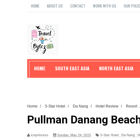
HOME
ABOUT US
CONTACT
WORK WITH US
OUR POLIC
HOME
SOUTH EAST ASIA
NORTH EAST ASIA
TRAVEL TIPS
Home
/
5-Star Hotel
/
Da Nang
/
Hotel Review
/
Resort
Pullman Danang Beac
iceprinxess
Sunday, May 24, 2015
5-Star Hotel
,
Da Nang
,
H