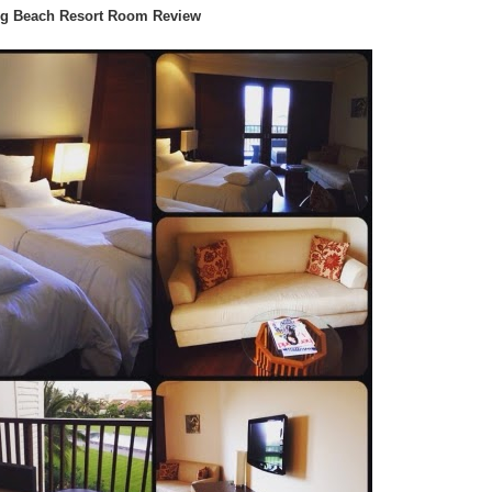
g Beach Resort Room Review