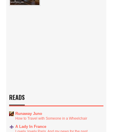
READS
Runaway Juno
How to Travel with Someone in a Wheelchair
A Lady In France
Lovely, lovely Paris. And my news for the past