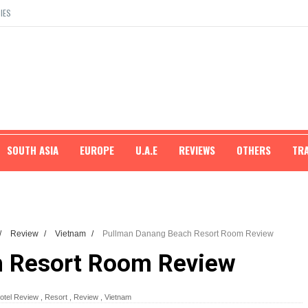
IES
SOUTH ASIA
EUROPE
U.A.E
REVIEWS
OTHERS
TR
/
Review
/
Vietnam
/
Pullman Danang Beach Resort Room Review
h Resort Room Review
otel Review
,
Resort
,
Review
,
Vietnam