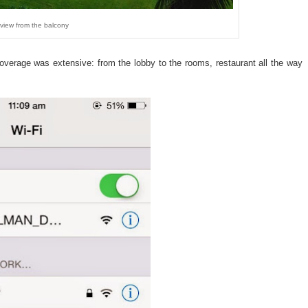
view from the balcony
overage was extensive: from the lobby to the rooms, restaurant all the way