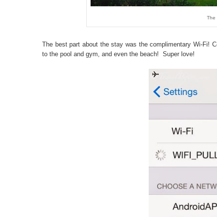
The 
The best part about the stay was the complimentary Wi-Fi! C
to the pool and gym, and even the beach! Super love!