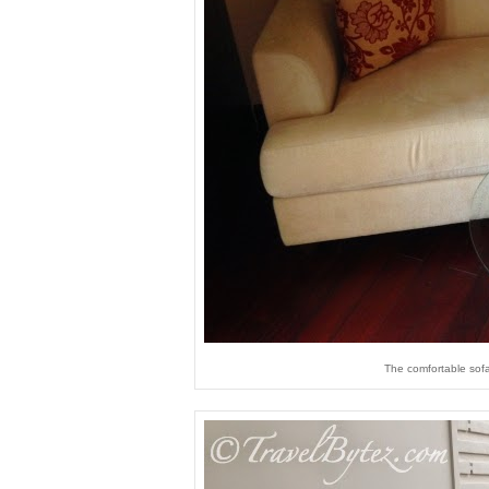
The comfortable sofa 