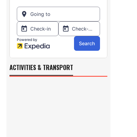
ACTIVITIES & TRANSPORT