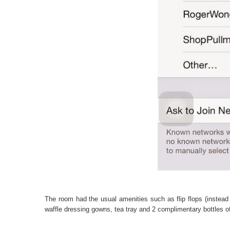
The room had the usual amenities such as flip flops (instead 
waffle dressing gowns, tea tray and 2 complimentary bottles o