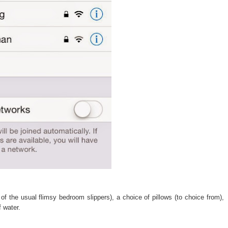
of the usual flimsy bedroom slippers), a choice of pillows (to choice from),
f water.