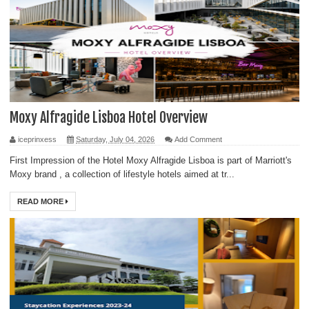
Moxy Alfragide Lisboa Hotel Overview
iceprinxess
Saturday, July 04, 2026
Add Comment
First Impression of the Hotel Moxy Alfragide Lisboa is part of Marriott's
Moxy brand , a collection of lifestyle hotels aimed at tr...
READ MORE