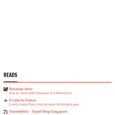
READS
Runaway Juno
How to Travel with Someone in a Wheelchair
A Lady In France
Lovely, lovely Paris. And my news for the past year.
Travelerfolio - Travel Blog Singapore