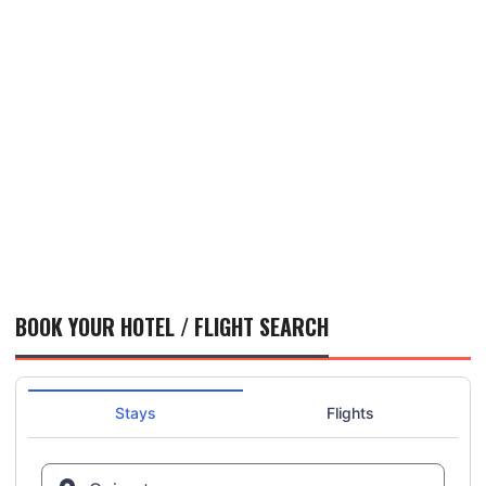
BOOK YOUR HOTEL / FLIGHT SEARCH