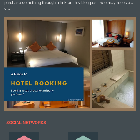
purchase something through a link on this blog post. w e may receive a
c...
SOCIAL NETWORKS