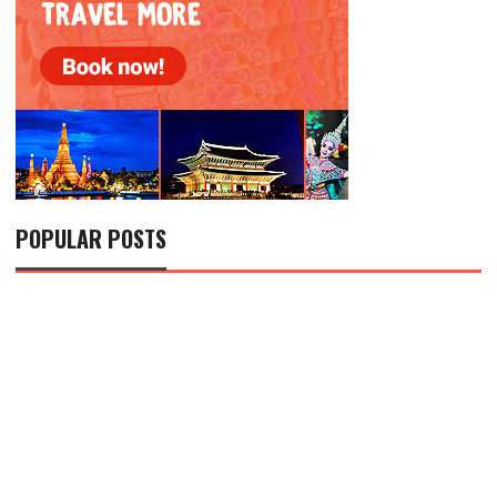
POPULAR POSTS