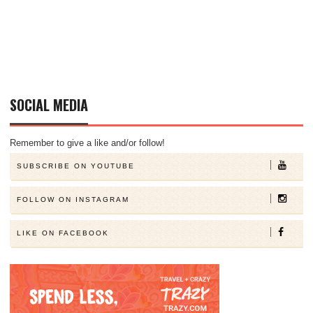
SOCIAL MEDIA
Remember to give a like and/or follow!
SUBSCRIBE ON YOUTUBE
FOLLOW ON INSTAGRAM
LIKE ON FACEBOOK