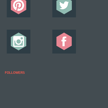
FOLLOWERS