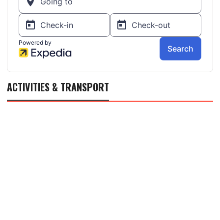
ACTIVITIES & TRANSPORT