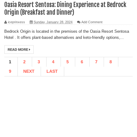
Oasia Resort Sentosa: Dining Experience at Bedrock
Origin (Breakfast and Dinner)
iceprinxess
Sunday, January 28, 2024
Add Comment
Bedrock Origin is located in the premises of the Oasia Resort Sentosa
Hotel . It offers plant-based alternatives and keto-friendly options,...
READ MORE
1
2
3
4
5
6
7
8
9
NEXT
LAST