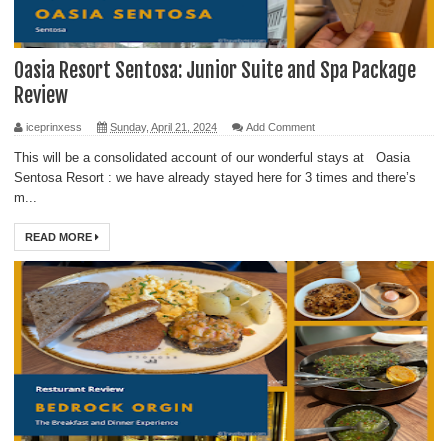
Oasia Resort Sentosa: Junior Suite and Spa Package
Review
iceprinxess
Sunday, April 21, 2024
Add Comment
This will be a consolidated account of our wonderful stays at Oasia
Sentosa Resort : we have already stayed here for 3 times and there’s
m...
READ MORE