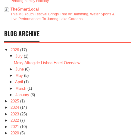
Penang Family Holiday
TheSmartLocal
This M3 Youth Festival Brings Free Art Jamming, Water Sports &
Live Performances To Jurong Lake Gardens
BLOG ARCHIVE
▼
2026
(17)
▼
July
(1)
Moxy Alfragide Lisboa Hotel Overview
►
June
(6)
►
May
(5)
►
April
(1)
►
March
(1)
►
January
(3)
►
2025
(1)
►
2024
(14)
►
2023
(25)
►
2022
(7)
►
2021
(10)
►
2020
(5)