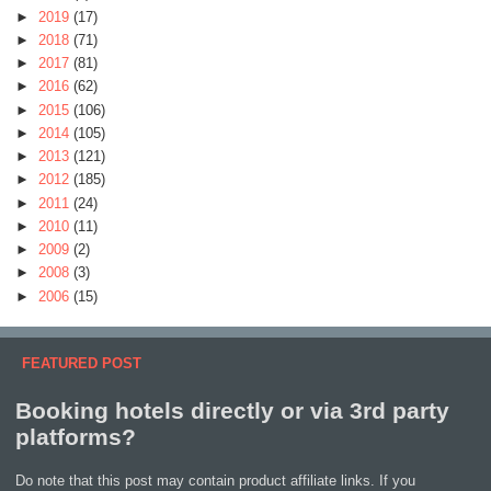
►
2019
(17)
►
2018
(71)
►
2017
(81)
►
2016
(62)
►
2015
(106)
►
2014
(105)
►
2013
(121)
►
2012
(185)
►
2011
(24)
►
2010
(11)
►
2009
(2)
►
2008
(3)
►
2006
(15)
FEATURED POST
Booking hotels directly or via 3rd party
platforms?
Do note that this post may contain product affiliate links. If you