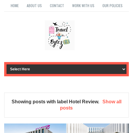
HOME
ABOUT US
CONTACT
WORK WITH US
OUR POLICIES
Showing posts with label
Hotel Review
.
Show all
posts