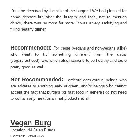
Don’t be deceived by the size of the burgers! We had planned for
some dessert but after the burgers and fries, not to mention
drinks, there was no room for more. It was a very satisfying and
filling healthy dinner.
Recommended:
For those (vegans and non-vegans alike)
who want to try something different from the usual
(vegan/fastfood) fare, which also happens to be healthy and taste
pretty good as well.
Not Recommended:
Hardcore carnivorous beings who
are adverse to anything leafy or green, and/or beings who cannot
accept the fact that burgers (or fast food in general) do not need
to contain any meat or animal products at all.
Vegan Burg
Location: 44 Jalan Eunos
Contact: 68446868