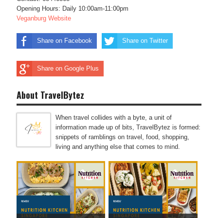
Opening Hours: Daily 10:00am-11:00pm
Veganburg Website
Share on Facebook
Share on Twitter
Share on Google Plus
About TravelBytez
When travel collides with a byte, a unit of
information made up of bits, TravelBytez is formed:
snippets of ramblings on travel, food, shopping,
living and anything else that comes to mind.