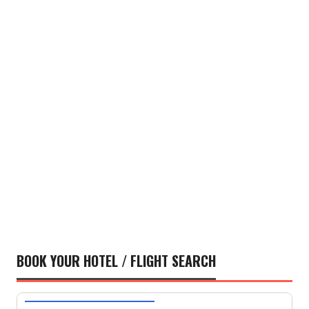
BOOK YOUR HOTEL / FLIGHT SEARCH