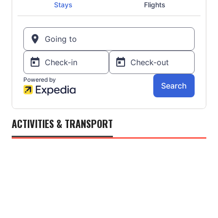
ACTIVITIES & TRANSPORT