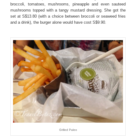
broccoli, tomatoes, mushrooms, pineapple and even sauteed
mushrooms topped with a tangy mustard dressing. She got the
set at S$13.80 (with a choice between broccoli or seaweed fries
and a drink), the burger alone would have cost S$9.90.
Grilled Paleo