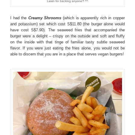
Lawn for backing anyone? ^^
I had the
Creamy Shrooms
(which is apparently rich in copper
and potassium) set which cost S$11.80 (the burger alone would
have cost S$7.90). The seaweed fries that accompanied the
burger were a delight – crispy on the outside and soft and fluffy
on the inside with that tinge of familiar tasty subtle seaweed
flavor. If you were just eating the fries alone, you would not be
able to discern that you are in a place that serves vegan burgers!