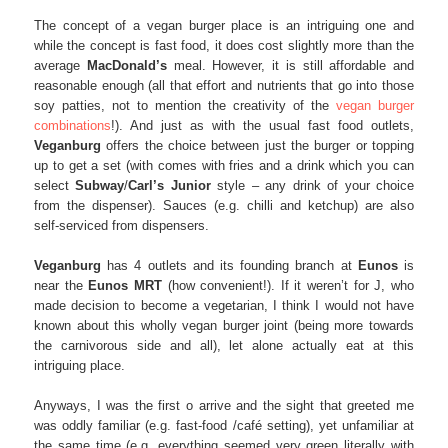
The concept of a vegan burger place is an intriguing one and
while the concept is fast food, it does cost slightly more than the
average
MacDonald’s
meal. However, it is still affordable and
reasonable enough (all that effort and nutrients that go into those
soy patties, not to mention the creativity of the
vegan burger
combinations
!). And just as with the usual fast food outlets,
Veganburg
offers the choice between just the burger or topping
up to get a set (with comes with fries and a drink which you can
select
Subway
/
Carl’s Junior
style – any drink of your choice
from the dispenser). Sauces (e.g. chilli and ketchup) are also
self-serviced from dispensers.
Veganburg
has 4 outlets and its founding branch at
Eunos
is
near the
Eunos MRT
(how convenient!). If it weren’t for J, who
made decision to become a vegetarian, I think I would not have
known about this wholly vegan burger joint (being more towards
the carnivorous side and all), let alone actually eat at this
intriguing place.
Anyways, I was the first o arrive and the sight that greeted me
was oddly familiar (e.g. fast-food /café setting), yet unfamiliar at
the same time (e.g. everything seemed very green literally with