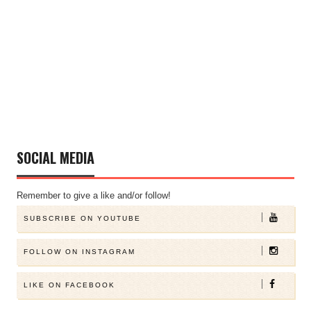
SOCIAL MEDIA
Remember to give a like and/or follow!
SUBSCRIBE ON YOUTUBE
FOLLOW ON INSTAGRAM
LIKE ON FACEBOOK