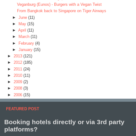
Veganburg (Eunos) - Burgers with a Vegan Twist
From Bangkok back to Singapore on Tiger Airways
►
June
(11)
►
May
(15)
►
April
(11)
►
March
(11)
►
February
(4)
►
January
(15)
►
2013
(121)
►
2012
(185)
►
2011
(24)
►
2010
(11)
►
2009
(2)
►
2008
(3)
►
2006
(15)
FEATURED POST
Booking hotels directly or via 3rd party
platforms?