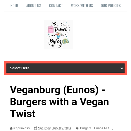
HOME
ABOUT US
CONTACT
WORK WITH US
OUR POLICIES
Veganburg (Eunos) -
Burgers with a Vegan
Twist
iceprinxess
Saturday, July 05, 2014
Burgers
,
Eunos MRT
,