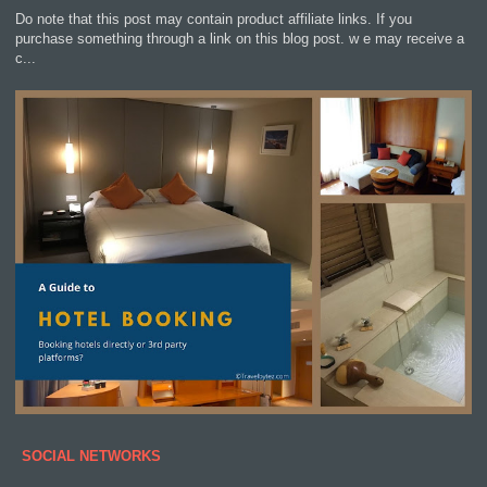
Do note that this post may contain product affiliate links. If you
purchase something through a link on this blog post. w e may receive a
c...
SOCIAL NETWORKS