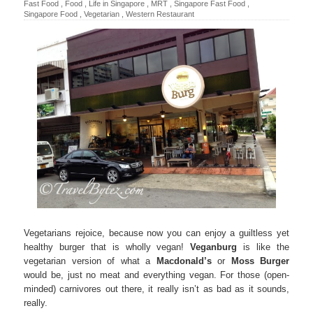
Fast Food
,
Food
,
Life in Singapore
,
MRT
,
Singapore Fast Food
,
Singapore Food
,
Vegetarian
,
Western Restaurant
Vegetarians rejoice, because now you can enjoy a guiltless yet
healthy burger that is wholly vegan!
Veganburg
is like the
vegetarian version of what a
Macdonald’s
or
Moss Burger
would be, just no meat and everything vegan. For those (open-
minded) carnivores out there, it really isn’t as bad as it sounds,
really.