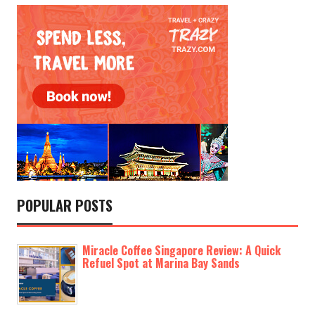
POPULAR POSTS
Miracle Coffee Singapore Review: A Quick
Refuel Spot at Marina Bay Sands