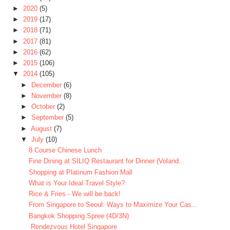
►
2020
(5)
►
2019
(17)
►
2018
(71)
►
2017
(81)
►
2016
(62)
►
2015
(106)
▼
2014
(105)
►
December
(6)
►
November
(8)
►
October
(2)
►
September
(5)
►
August
(7)
▼
July
(10)
8 Course Chinese Lunch
Fine Dining at SILIQ Restaurant for Dinner (Voland...
Shopping at Platinum Fashion Mall
What is Your Ideal Travel Style?
Rice & Fries - We will be back!
From Singapore to Seoul: Ways to Maximize Your Cas...
Bangkok Shopping Spree (4D/3N)
Rendezvous Hotel Singapore