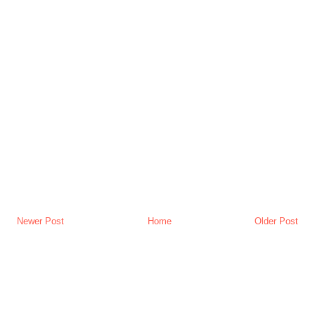
Newer Post
Home
Older Post