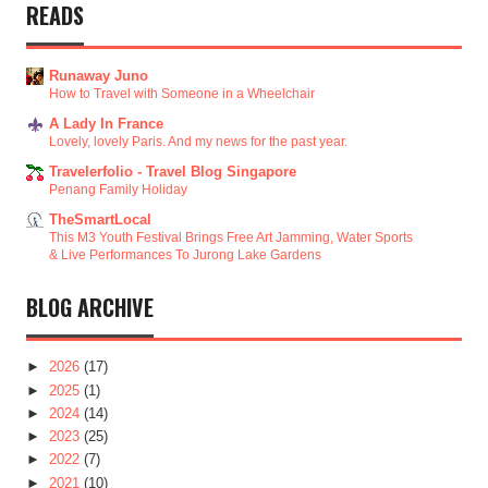
READS
Runaway Juno
How to Travel with Someone in a Wheelchair
A Lady In France
Lovely, lovely Paris. And my news for the past year.
Travelerfolio - Travel Blog Singapore
Penang Family Holiday
TheSmartLocal
This M3 Youth Festival Brings Free Art Jamming, Water Sports
& Live Performances To Jurong Lake Gardens
BLOG ARCHIVE
►
2026
(17)
►
2025
(1)
►
2024
(14)
►
2023
(25)
►
2022
(7)
►
2021
(10)