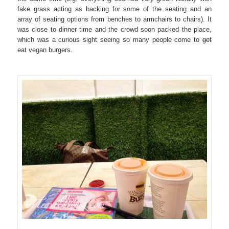
fake grass acting as backing for some of the seating and an
array of seating options from benches to armchairs to chairs). It
was close to dinner time and the crowd soon packed the place,
which was a curious sight seeing so many people come to
get
eat vegan burgers.