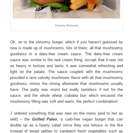
Creamy Shrooms
Ok, on to the shroomy burger, which if you haven’t guessed by
now is made up of mushrooms, lots of them; all that mushroomy
goodness in a dairy-free cream sauce. The dairy-free cream
sauce was similar to the real cream thing, except that it was not
as heavy in texture and taste; it was somewhat refreshing and
light on the palate. The sauce coupled with the mushrooms
provided a nice velvety mushroom flavor with all that mushroomy
goodness, minus the strong aftertaste that mushrooms usually
have. The patty was moist but really tasteless if not for the
sauce, and the whole wheat ciabatta bun which encased the
mushroomy filling was soft and warm, the perfect combination!
J ordered something that was new on the menu (and to her as
well) – the
Grilled Paleo
, a carb-free vegan burger that can
double up as a hearty salad since they use lettuce or the like
instead of bread patties to sandwich fresh vegetables such as