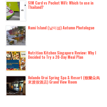
SIM Card vs Pocket WiFi: Which to use in
Thailand?
Nami Island (남이섬) Autumn Photologue
Nutrition Kitchen Singapore Review: Why I
Decided to Try a 20-Day Meal Plan
Volando Urai Spring Spa & Resort (馥蘭朵烏
來渡假酒店) Grand View Room