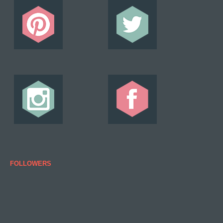
FOLLOWERS