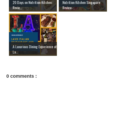
20 Days on Nutrition Kitchen:
Nutrition Kitchen Singapore
Revie...
Review:...
A Luxurious Dining Experience at
La...
0 comments :