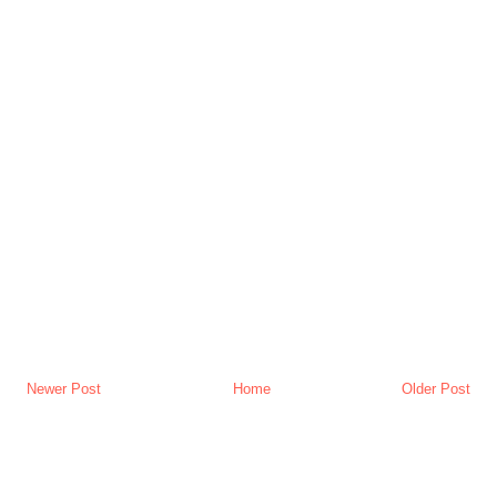
Newer Post
Home
Older Post