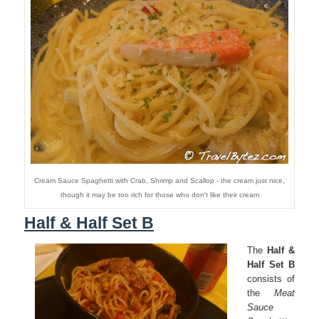
Cream Sauce Spaghetti with Crab, Shrimp and Scallop - the cream just nice,
though it may be too rich for those who don't like their cream
Half & Half Set B
The
Half &
Half Set B
consists of
the
Meat
Sauce