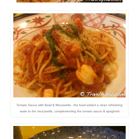
Tomato Sauce with Basil & Mozzarella - the basil added a clean refreshing
taste to the mozzarella, complementing the tomato sauce & spaghetti