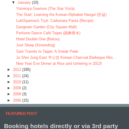
▼
January
(10)
Yomenya Goemon (The Star Vista)
The Start: Learning the Korean Alphabet Hangul (한글)
LuttiSparrow's Tryit: Carbonara Pasta (Recipe)
Gangnam Garden (City Square Mall)
Perfume Dance Café Taipei (跳舞香水)
Hotel Double One (Beitou)
Just Sleep (Ximending)
Sani Travels to Taipei: A Sneak Peek
Ju Shin Jung East 주신정 Korean Charcoal Barbeque Res...
New Year Eve Dinner at Rise and Ushering in 2013!
►
2012
(185)
►
2011
(24)
►
2010
(11)
►
2009
(2)
►
2008
(3)
►
2006
(15)
FEATURED POST
Booking hotels directly or via 3rd party