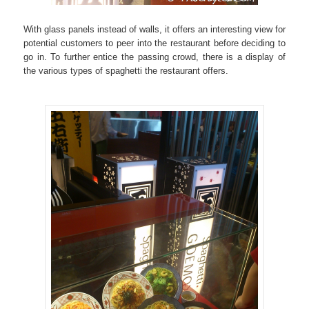
With glass panels instead of walls, it offers an interesting view for
potential customers to peer into the restaurant before deciding to
go in. To further entice the passing crowd, there is a display of
the various types of spaghetti the restaurant offers.