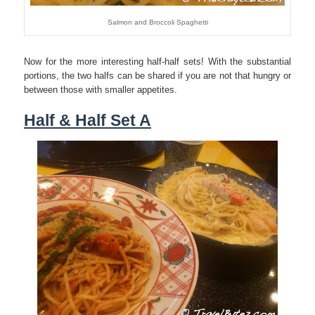
Salmon and Broccoli Spaghetti
Now for the more interesting half-half sets! With the substantial
portions, the two halfs can be shared if you are not that hungry or
between those with smaller appetites.
Half & Half Set A