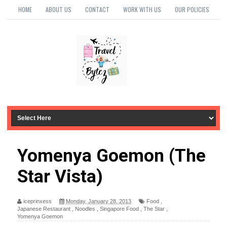
HOME
ABOUT US
CONTACT
WORK WITH US
OUR POLICIES
Yomenya Goemon (The
Star Vista)
iceprinxess
Monday, January 28, 2013
Food
,
Japanese Restaurant
,
Noodles
,
Singapore Food
,
The Star
,
Yomenya Goemon