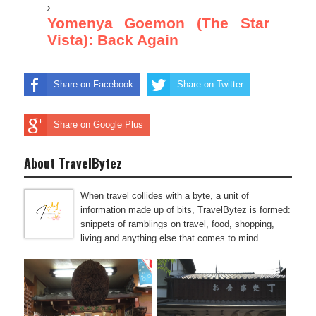
Yomenya Goemon (The Star
Vista): Back Again
Share on Facebook
Share on Twitter
Share on Google Plus
About TravelBytez
When travel collides with a byte, a unit of
information made up of bits, TravelBytez is formed:
snippets of ramblings on travel, food, shopping,
living and anything else that comes to mind.