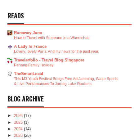
READS
Runaway Juno
How to Travel with Someone in a Wheelchair
A Lady In France
Lovely, lovely Paris. And my news for the past year.
Travelerfolio - Travel Blog Singapore
Penang Family Holiday
TheSmartLocal
This M3 Youth Festival Brings Free Art Jamming, Water Sports
& Live Performances To Jurong Lake Gardens
BLOG ARCHIVE
►
2026
(17)
►
2025
(1)
►
2024
(14)
►
2023
(25)