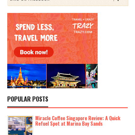
POPULAR POSTS
Miracle Coffee Singapore Review: A Quick
Refuel Spot at Marina Bay Sands