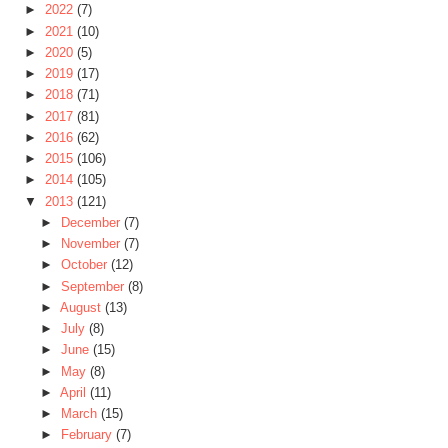
►
2022
(7)
►
2021
(10)
►
2020
(5)
►
2019
(17)
►
2018
(71)
►
2017
(81)
►
2016
(62)
►
2015
(106)
►
2014
(105)
▼
2013
(121)
►
December
(7)
►
November
(7)
►
October
(12)
►
September
(8)
►
August
(13)
►
July
(8)
►
June
(15)
►
May
(8)
►
April
(11)
►
March
(15)
►
February
(7)