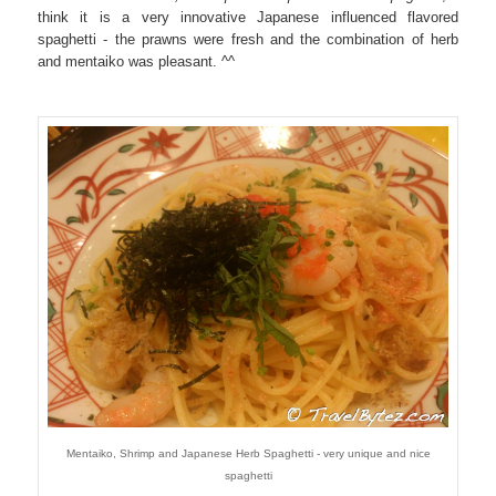
think it is a very innovative Japanese influenced flavored
spaghetti - the prawns were fresh and the combination of herb
and mentaiko was pleasant. ^^
Mentaiko, Shrimp and Japanese Herb Spaghetti - very unique and nice
spaghetti