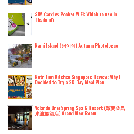
SIM Card vs Pocket WiFi: Which to use in
Thailand?
Nami Island (남이섬) Autumn Photologue
Nutrition Kitchen Singapore Review: Why I
Decided to Try a 20-Day Meal Plan
Volando Urai Spring Spa & Resort (馥蘭朵烏
來渡假酒店) Grand View Room