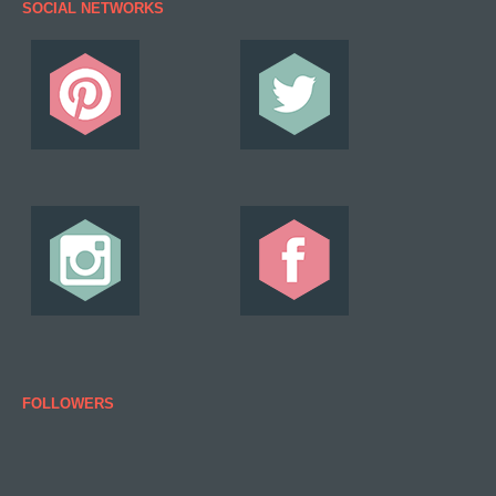
SOCIAL NETWORKS
FOLLOWERS