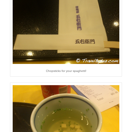
Chopsticks for your spaghetti!