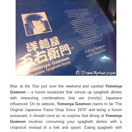
Was at the Star just over the weekend and spotted
Yomenya
Goemon
– a fusion restaurant that serves up spaghetti dishes
with interesting combinations that are (mostly) Japanese
influenced. On its website,
Yomenya Goemon
claims to be “The
Original Japanese Pasta Shop Since 1976” and being a fusion
restaurant, it should come as no surprise that dining at
Yomenya
Goemon
involves consuming your spaghetti dishes with a
chopstick instead of a fork and spoon. Eating spaghetti with