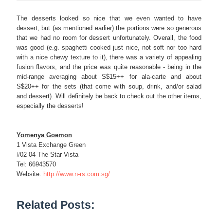
The desserts looked so nice that we even wanted to have
dessert, but (as mentioned earlier) the portions were so generous
that we had no room for dessert unfortunately. Overall, the food
was good (e.g. spaghetti cooked just nice, not soft nor too hard
with a nice chewy texture to it), there was a variety of appealing
fusion flavors, and the price was quite reasonable - being in the
mid-range averaging about S$15++ for ala-carte and about
S$20++ for the sets (that come with soup, drink, and/or salad
and dessert). Will definitely be back to check out the other items,
especially the desserts!
Yomenya Goemon
1 Vista Exchange Green
#02-04 The Star Vista
Tel: 66943570
Website:
http://www.n-rs.com.sg/
Related Posts: