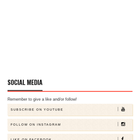
SOCIAL MEDIA
Remember to give a like and/or follow!
SUBSCRIBE ON YOUTUBE
FOLLOW ON INSTAGRAM
LIKE ON FACEBOOK