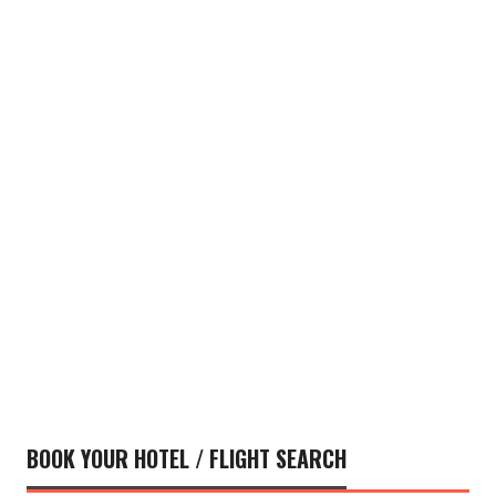
BOOK YOUR HOTEL / FLIGHT SEARCH