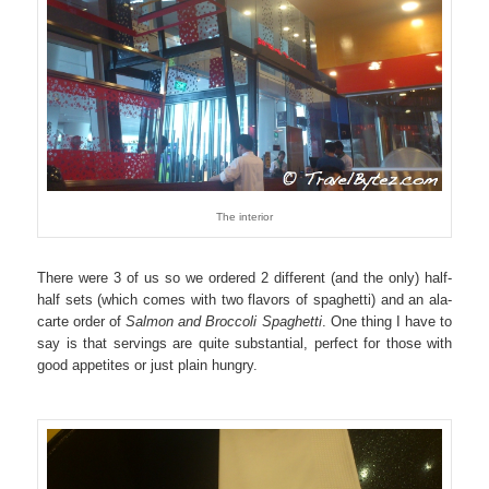
The interior
There were 3 of us so we ordered 2 different (and the only) half-
half sets (which comes with two flavors of spaghetti) and an ala-
carte order of
Salmon and Broccoli Spaghetti
. One thing I have to
say is that servings are quite substantial, perfect for those with
good appetites or just plain hungry.