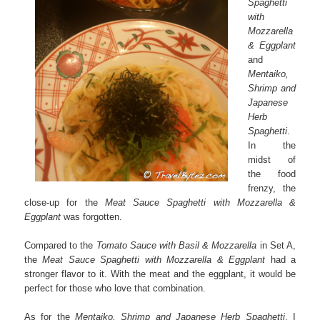
Spaghetti
with
Mozzarella
& Eggplant
and
Mentaiko,
Shrimp and
Japanese
Herb
Spaghetti
.
In the
midst of
the food
frenzy, the
close-up for the
Meat Sauce Spaghetti with Mozzarella &
Eggplant
was forgotten.
Compared to the
Tomato Sauce with Basil & Mozzarella
in Set A,
the
Meat Sauce Spaghetti with Mozzarella & Eggplant
had a
stronger flavor to it. With the meat and the eggplant, it would be
perfect for those who love that combination.
As for the
Mentaiko, Shrimp and Japanese Herb Spaghetti
, I