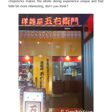
chopsticks makes the whole dining experience unique and that
little bit more interesting, don’t you think?