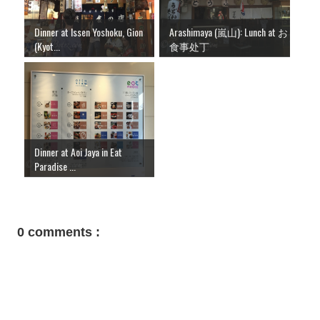
Dinner at Issen Yoshoku, Gion
Arashimaya (嵐山): Lunch at お
(Kyot...
食事处丁
Dinner at Aoi Jaya in Eat
Paradise ...
0 comments :