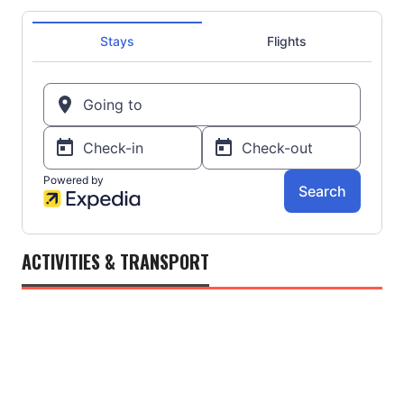
ACTIVITIES & TRANSPORT