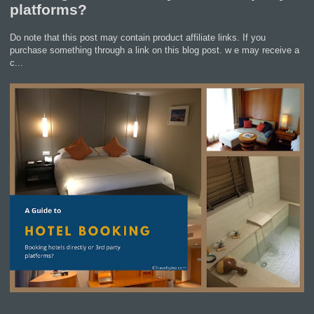
platforms?
Do note that this post may contain product affiliate links. If you
purchase something through a link on this blog post. w e may receive a
c...