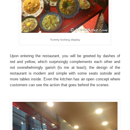
Yummy looking display
Upon entering the restaurant, you will be greeted by dashes of
red and yellow, which surprisingly complements each other and
not overwhelmingly garish (to me at least); the design of the
restaurant is modern and simple with some seats outside and
more tables inside. Even the kitchen has an open concept where
customers can see the action that goes behind the scenes.