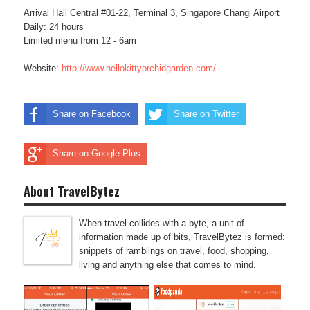
Arrival Hall Central #01-22, Terminal 3, Singapore Changi Airport
Daily: 24 hours
Limited menu from 12 - 6am
Website:
http://www.hellokittyorchidgarden.com/
Share on Facebook
Share on Twitter
Share on Google Plus
About TravelBytez
When travel collides with a byte, a unit of
information made up of bits, TravelBytez is formed:
snippets of ramblings on travel, food, shopping,
living and anything else that comes to mind.