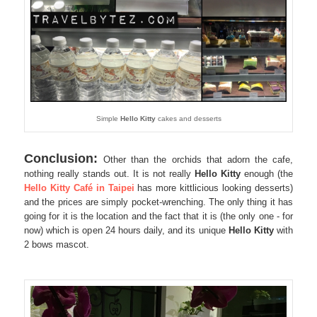
Simple
Hello Kitty
cakes and desserts
Conclusion:
Other than the orchids that adorn the cafe,
nothing really stands out. It is not really
Hello Kitty
enough (the
Hello Kitty Café in Taipei
has more kittlicious looking desserts)
and the prices are simply pocket-wrenching. The only thing it has
going for it is the location and the fact that it is (the only one - for
now) which is open 24 hours daily, and its unique
Hello Kitty
with
2 bows mascot.