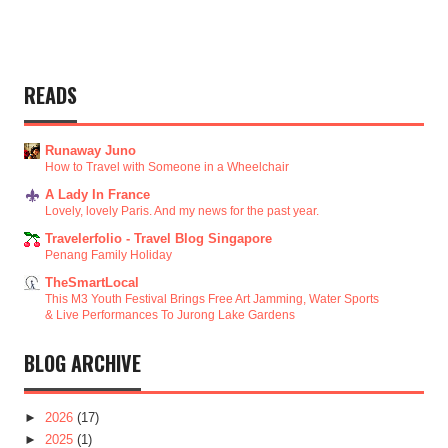
READS
Runaway Juno
How to Travel with Someone in a Wheelchair
A Lady In France
Lovely, lovely Paris. And my news for the past year.
Travelerfolio - Travel Blog Singapore
Penang Family Holiday
TheSmartLocal
This M3 Youth Festival Brings Free Art Jamming, Water Sports
& Live Performances To Jurong Lake Gardens
BLOG ARCHIVE
►
2026
(17)
►
2025
(1)