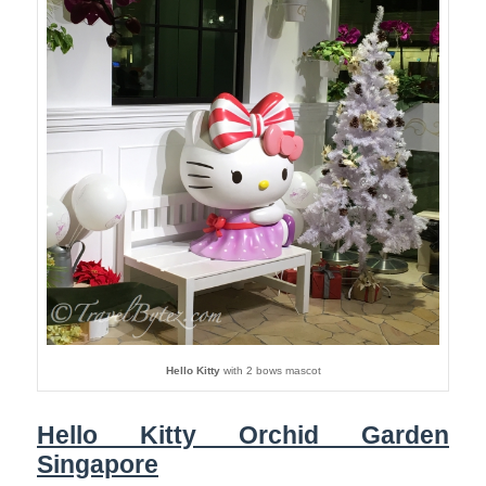
Hello Kitty
with 2 bows mascot
Hello Kitty Orchid Garden
Singapore