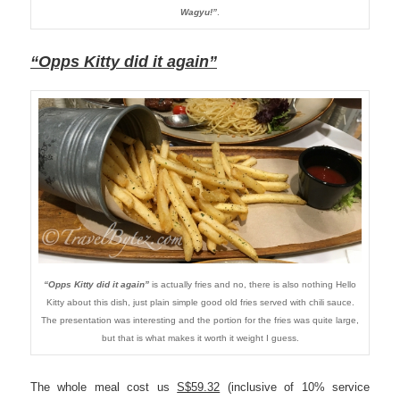
Wagyu!”
.
“Opps Kitty did it again”
“Opps Kitty did it again”
is actually fries and no, there is also nothing Hello
Kitty about this dish, just plain simple good old fries served with chili sauce.
The presentation was interesting and the portion for the fries was quite large,
but that is what makes it worth it weight I guess.
The whole meal cost us
S$59.32
(inclusive of 10% service