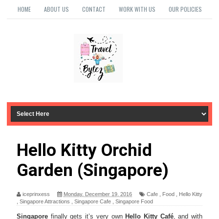
HOME
ABOUT US
CONTACT
WORK WITH US
OUR POLICIES
Hello Kitty Orchid
Garden (Singapore)
iceprinxess
Monday, December 19, 2016
Cafe
,
Food
,
Hello Kitty
,
Singapore Attractions
,
Singapore Cafe
,
Singapore Food
Singapore
finally gets it’s very own
Hello Kitty Café
, and with