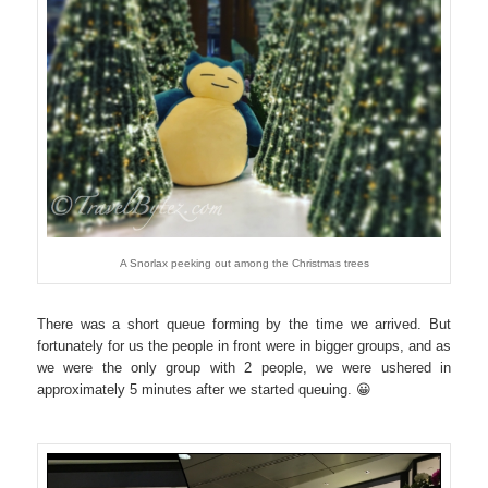
A Snorlax peeking out among the Christmas trees
There was a short queue forming by the time we arrived. But
fortunately for us the people in front were in bigger groups, and as
we were the only group with 2 people, we were ushered in
approximately 5 minutes after we started queuing. 😀