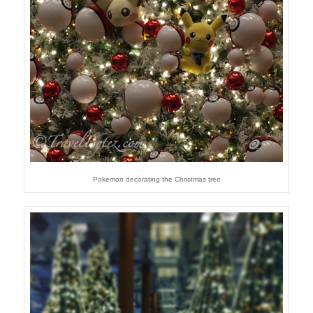
Pokemon decorating the Christmas tree