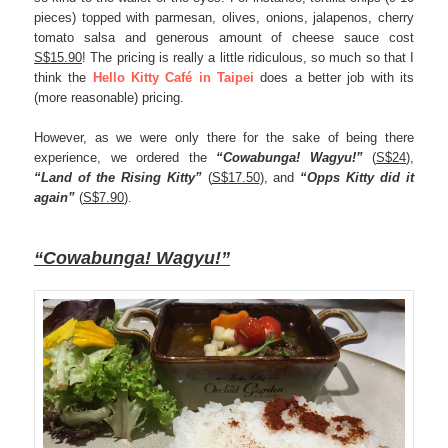
pieces) topped with parmesan, olives, onions, jalapenos, cherry
tomato salsa and generous amount of cheese sauce cost
S$15.90
! The pricing is really a little ridiculous, so much so that I
think the
Hello Kitty
Café
in Taipei
does a better job with its
(more reasonable) pricing.
However, as we were only there for the sake of being there
experience, we ordered the
“Cowabunga! Wagyu!”
(
S$24
),
“Land of the Rising Kitty”
(
S$17.50
), and
“Opps Kitty did it
again”
(
S$7.90
).
“Cowabunga! Wagyu!”