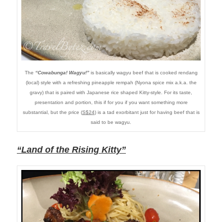
The
“Cowabunga! Wagyu!”
is basically wagyu beef that is cooked rendang
(local) style with a refreshing pineapple rempah (Nyona spice mix a.k.a. the
gravy) that is paired with Japanese rice shaped Kitty-style. For its taste,
presentation and portion, this if for you if you want something more
substantial, but the price (
S$24
) is a tad exorbitant just for having beef that is
said to be wagyu.
“Land of the Rising Kitty”