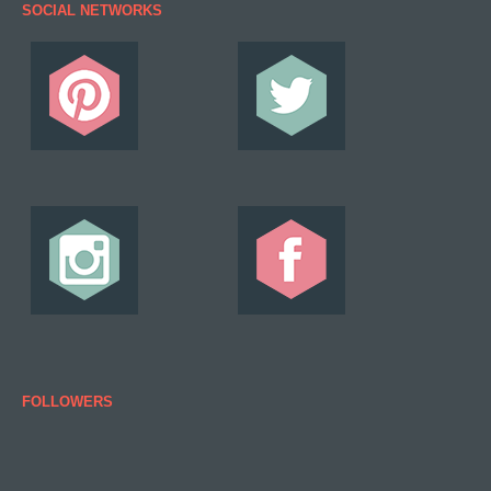
SOCIAL NETWORKS
FOLLOWERS