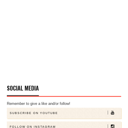
SOCIAL MEDIA
Remember to give a like and/or follow!
SUBSCRIBE ON YOUTUBE
FOLLOW ON INSTAGRAM