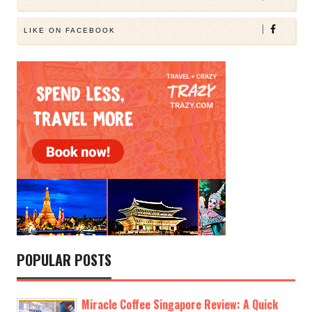
LIKE ON FACEBOOK
POPULAR POSTS
Miracle Coffee Singapore Review: A Quick