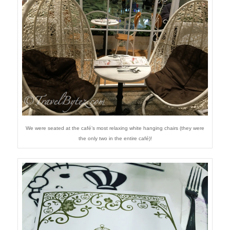
We were seated at the café’s most relaxing white hanging chairs (they were
the only two in the entire café)!