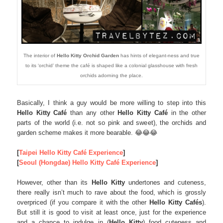
The interior of
Hello Kitty Orchid Garden
has hints of elegant-ness and true
to its ‘orchid’ theme the café is shaped like a colonial glasshouse with fresh
orchids adorning the place.
Basically, I think a guy would be more willing to step into this
Hello Kitty Café
than any other
Hello Kitty Café
in the other
parts of the world (i.e. not so pink and sweet), the orchids and
garden scheme makes it more bearable. 😂😂😂
[
Taipei Hello Kitty Café Experience
]
[
Seoul (Hongdae) Hello Kitty Café Experience
]
However, other than its
Hello Kitty
undertones and cuteness,
there really isn’t much to rave about the food, which is grossly
overpriced (if you compare it with the other
Hello Kitty Cafés
).
But still it is good to visit at least once, just for the experience
and a chance to indulge in (
Hello Kitty
) food cuteness and