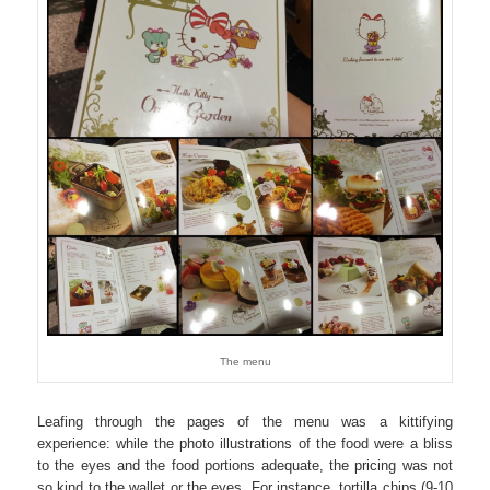
The menu
Leafing through the pages of the menu was a kittifying
experience: while the photo illustrations of the food were a bliss
to the eyes and the food portions adequate, the pricing was not
so kind to the wallet or the eyes. For instance, tortilla chips (9-10