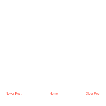
Newer Post
Home
Older Post