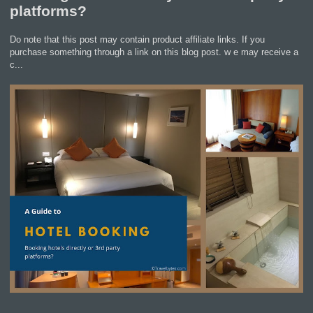
platforms?
Do note that this post may contain product affiliate links. If you
purchase something through a link on this blog post. w e may receive a
c...