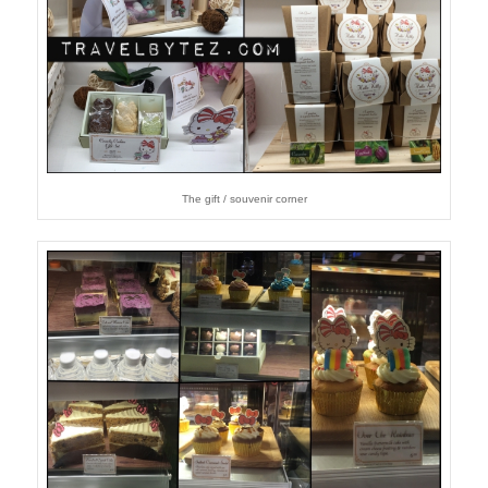
The gift / souvenir corner