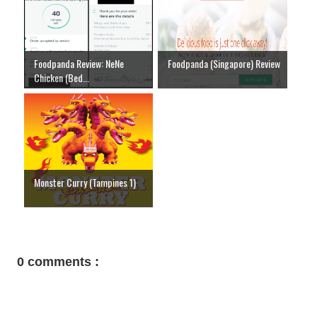
Foodpanda Review: NeNe
Foodpanda (Singapore) Review
Chicken (Bed...
Monster Curry (Tampines 1)
0 comments :