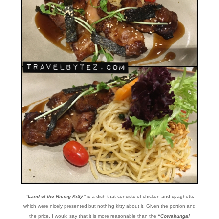
“Land of the Rising Kitty”
is a dish that consists of chicken and spaghetti,
which were nicely presented but nothing kitty about it. Given the portion and
the price, I would say that it is more reasonable than the
“Cowabunga!