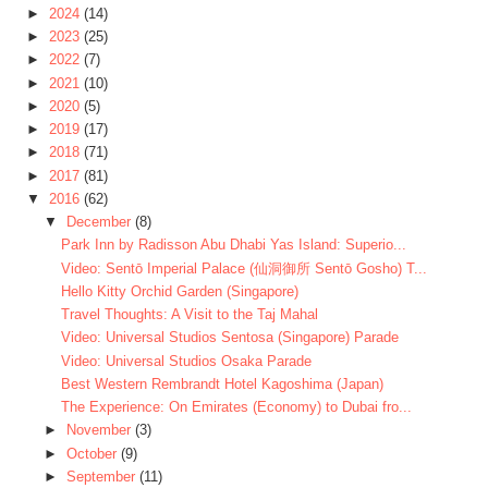
►
2024
(14)
►
2023
(25)
►
2022
(7)
►
2021
(10)
►
2020
(5)
►
2019
(17)
►
2018
(71)
►
2017
(81)
▼
2016
(62)
▼
December
(8)
Park Inn by Radisson Abu Dhabi Yas Island: Superio...
Video: Sentō Imperial Palace (仙洞御所 Sentō Gosho) T...
Hello Kitty Orchid Garden (Singapore)
Travel Thoughts: A Visit to the Taj Mahal
Video: Universal Studios Sentosa (Singapore) Parade
Video: Universal Studios Osaka Parade
Best Western Rembrandt Hotel Kagoshima (Japan)
The Experience: On Emirates (Economy) to Dubai fro...
►
November
(3)
►
October
(9)
►
September
(11)