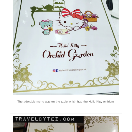
The adorable menu was on the table which had the Hello Kitty emblem.