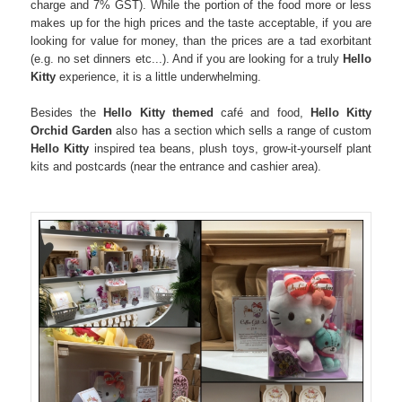
charge and 7% GST). While the portion of the food more or less
makes up for the high prices and the taste acceptable, if you are
looking for value for money, than the prices are a tad exorbitant
(e.g. no set dinners etc...). And if you are looking for a truly
Hello
Kitty
experience, it is a little underwhelming.
Besides the
Hello Kitty themed
café and food,
Hello Kitty
Orchid Garden
also has a section which sells a range of custom
Hello Kitty
inspired tea beans, plush toys, grow-it-yourself plant
kits and postcards (near the entrance and cashier area).