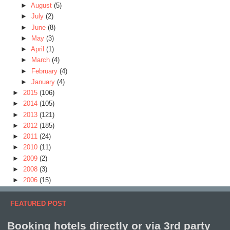
►
August
(5)
►
July
(2)
►
June
(8)
►
May
(3)
►
April
(1)
►
March
(4)
►
February
(4)
►
January
(4)
►
2015
(106)
►
2014
(105)
►
2013
(121)
►
2012
(185)
►
2011
(24)
►
2010
(11)
►
2009
(2)
►
2008
(3)
►
2006
(15)
FEATURED POST
Booking hotels directly or via 3rd party