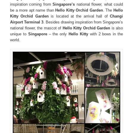
inspiration coming from
Singapore’s
national flower,
what could
be a more apt name
than
Hello Kitty Orchid Garden
. The
Hello
Kitty Orchid Garden
is located at the arrival hall of
Changi
Airport Terminal 3
. Besides drawing inspiration from Singapore’s
national flower, the mascot of
Hello Kitty Orchid Garden
is also
unique to
Singapore
– the only
Hello Kitty
with 2 bows in the
world.