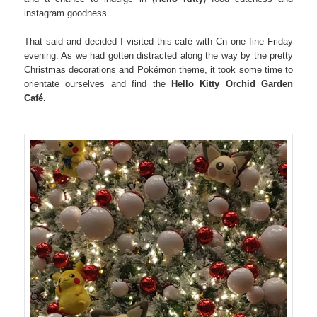
instagram goodness.
That said and decided I visited this café with Cn one fine Friday
evening. As we had gotten distracted along the way by the pretty
Christmas decorations and Pokémon theme, it took some time to
orientate ourselves and find the
Hello Kitty Orchid Garden
Café.