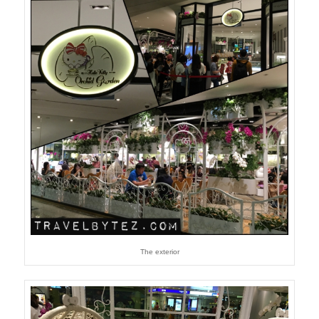
The exterior