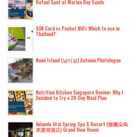
Refuel Spot at Marina Bay Sands
SIM Card vs Pocket WiFi: Which to use in
Thailand?
Nami Island (남이섬) Autumn Photologue
Nutrition Kitchen Singapore Review: Why I
Decided to Try a 20-Day Meal Plan
Volando Urai Spring Spa & Resort (馥蘭朵烏
來渡假酒店) Grand View Room