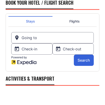
BOOK YOUR HOTEL / FLIGHT SEARCH
ACTIVITIES & TRANSPORT