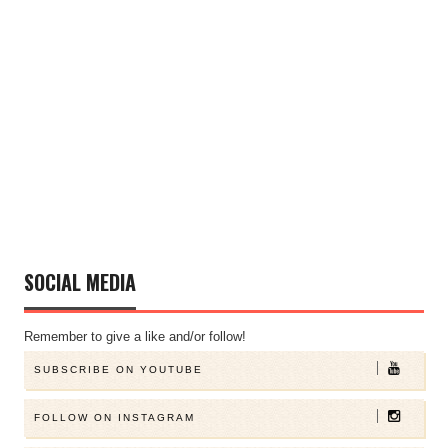
SOCIAL MEDIA
Remember to give a like and/or follow!
SUBSCRIBE ON YOUTUBE
FOLLOW ON INSTAGRAM