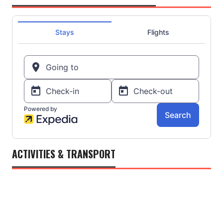
ACTIVITIES & TRANSPORT