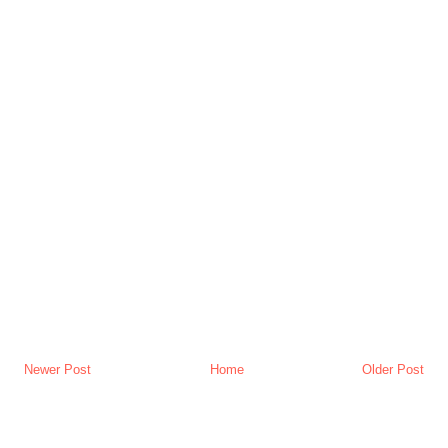
Newer Post
Home
Older Post