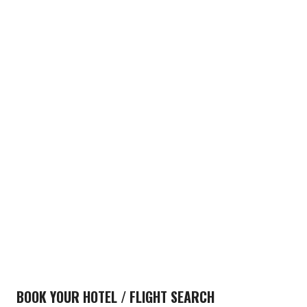
BOOK YOUR HOTEL / FLIGHT SEARCH