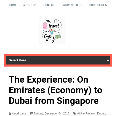
HOME
ABOUT US
CONTACT
WORK WITH US
OUR POLICIES
The Experience: On
Emirates (Economy) to
Dubai from Singapore
iceprinxess
Sunday, December 04, 2016
Airline Review
,
Dubai
,