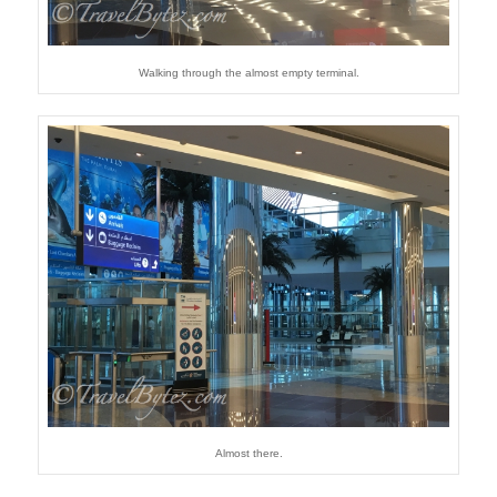
Walking through the almost empty terminal.
Almost there.