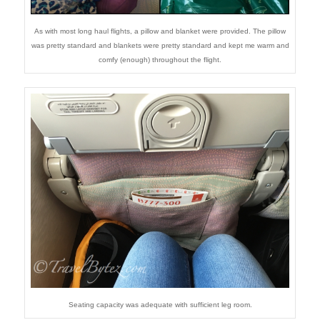
As with most long haul flights, a pillow and blanket were provided. The pillow
was pretty standard and blankets were pretty standard and kept me warm and
comfy (enough) throughout the flight.
Seating capacity was adequate with sufficient leg room.