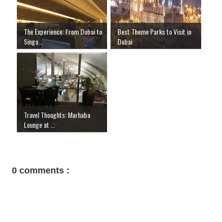
The Experience: From Dubai to
Best Theme Parks to Visit in
Singa...
Dubai
Travel Thoughts: Marhaba
Lounge at ...
0 comments :