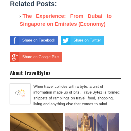
Related Posts:
The Experience: From Dubai to
Singapore on Emirates (Economy)
Share on Facebook
Share on Twitter
Share on Google Plus
About TravelBytez
When travel collides with a byte, a unit of
information made up of bits, TravelBytez is formed:
snippets of ramblings on travel, food, shopping,
living and anything else that comes to mind.