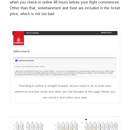
when you check-in online 48 hours before your flight commences.
Other than that, entertainment and food are included in the ticket
price, which is not too bad.
Checking-in online is straight forward, all you need to do is enter your
reference and last name and viola, you are brought to the page where you
can check-n and select your seat.