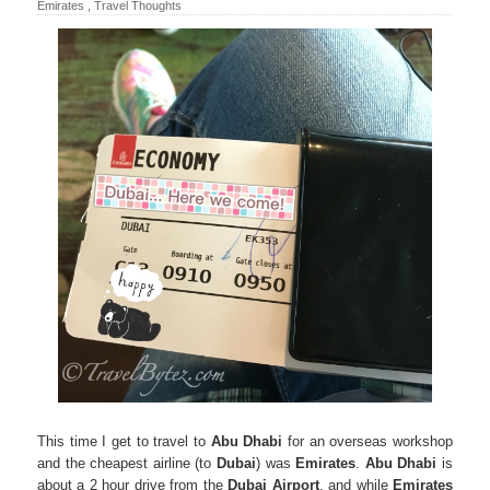
Emirates
,
Travel Thoughts
This time I get to travel to
Abu Dhabi
for an overseas workshop
and the cheapest airline (to
Dubai
) was
Emirates
.
Abu Dhabi
is
about a 2 hour drive from the
Dubai
Airport
, and while
Emirates