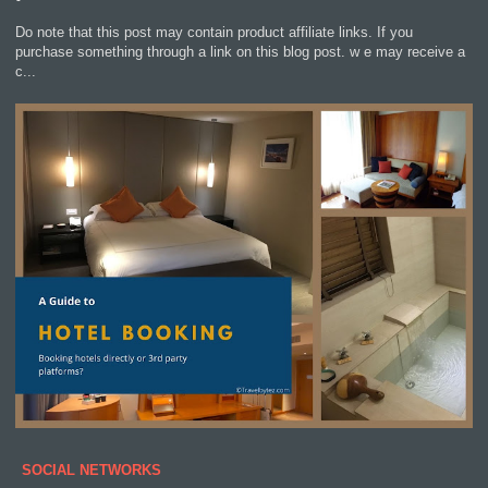
Do note that this post may contain product affiliate links. If you
purchase something through a link on this blog post. w e may receive a
c...
SOCIAL NETWORKS