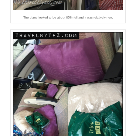
The plane looked to be about 85% full and it was relatively new.