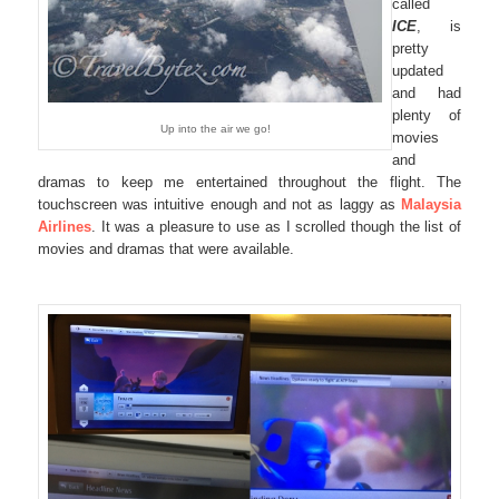
called
ICE
, is
pretty
updated
and had
plenty of
Up into the air we go!
movies
and
dramas to keep me entertained throughout the flight. The
touchscreen was intuitive enough and not as laggy as
Malaysia
Airlines
. It was a pleasure to use as I scrolled though the list of
movies and dramas that were available.