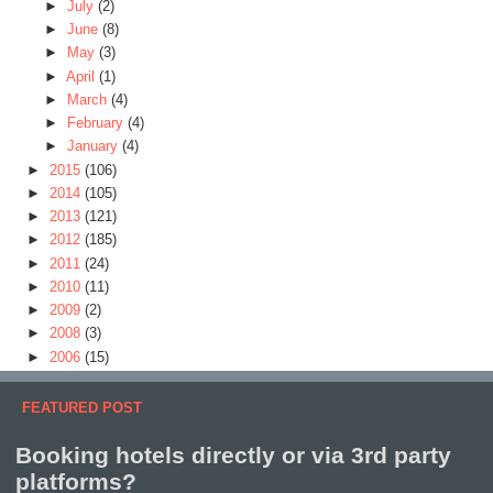
►
July
(2)
►
June
(8)
►
May
(3)
►
April
(1)
►
March
(4)
►
February
(4)
►
January
(4)
►
2015
(106)
►
2014
(105)
►
2013
(121)
►
2012
(185)
►
2011
(24)
►
2010
(11)
►
2009
(2)
►
2008
(3)
►
2006
(15)
FEATURED POST
Booking hotels directly or via 3rd party
platforms?