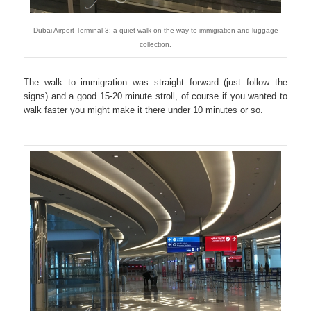
Dubai Airport Terminal 3: a quiet walk on the way to immigration and luggage
collection.
The walk to immigration was straight forward (just follow the
signs) and a good 15-20 minute stroll, of course if you wanted to
walk faster you might make it there under 10 minutes or so.