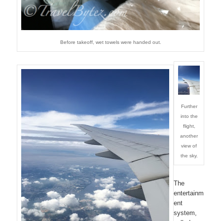
Before takeoff, wet towels were handed out.
Further
into the
flight,
another
view of
the sky.
The
entertainm
ent
system,