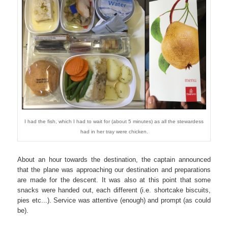
I had the fish, which I had to wait for (about 5 minutes) as all the stewardess
had in her tray were chicken.
About an hour towards the destination, the captain announced
that the plane was approaching our destination and preparations
are made for the descent. It was also at this point that some
snacks were handed out, each different (i.e. shortcake biscuits,
pies etc...). Service was attentive (enough) and prompt (as could
be).