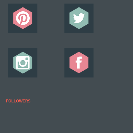
FOLLOWERS