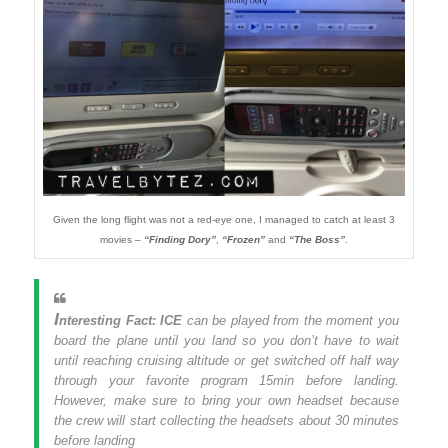
Given the long flight was not a red-eye one, I managed to catch at least 3
movies –
“Finding Dory”
,
“Frozen”
and
“The Boss”
.
I
nteresting Fact:
ICE
can be played from the moment you
board the plane until you land so you don’t have to wait
until reaching cruising altitude or get switched off half way
through your favorite program 15min before landing.
However, make sure to bring your own headset because
the crew will start collecting the headsets about 30 minutes
before landing