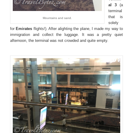
al 3
(a
terminal
that is
Mountains and sand.
solely
for
Emirates
flights!). After alighting the plane, I made my way to
immigration and collect the luggage. It was a pretty quiet
afternoon, the terminal was not crowded and quite empty.