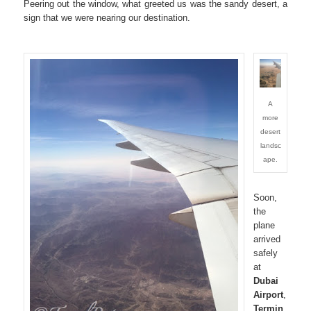
Peering out the window, what greeted us was the sandy desert, a
sign that we were nearing our destination.
A
more
desert
landsc
ape.
Soon,
the
plane
arrived
safely
at
Dubai
Airport
,
Termin