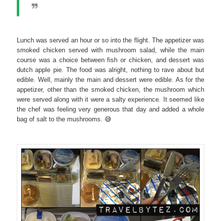
Lunch was served an hour or so into the flight. The appetizer was
smoked chicken served with mushroom salad, while the main
course was a choice between fish or chicken, and dessert was
dutch apple pie. The food was alright, nothing to rave about but
edible. Well, mainly the main and dessert were edible. As for the
appetizer, other than the smoked chicken, the mushroom which
were served along with it were a salty experience. It seemed like
the chef was feeling very generous that day and added a whole
bag of salt to the mushrooms. 😅