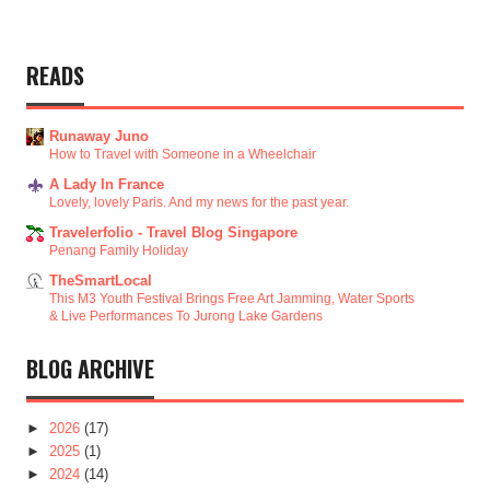
READS
Runaway Juno
How to Travel with Someone in a Wheelchair
A Lady In France
Lovely, lovely Paris. And my news for the past year.
Travelerfolio - Travel Blog Singapore
Penang Family Holiday
TheSmartLocal
This M3 Youth Festival Brings Free Art Jamming, Water Sports
& Live Performances To Jurong Lake Gardens
BLOG ARCHIVE
►
2026
(17)
►
2025
(1)
►
2024
(14)