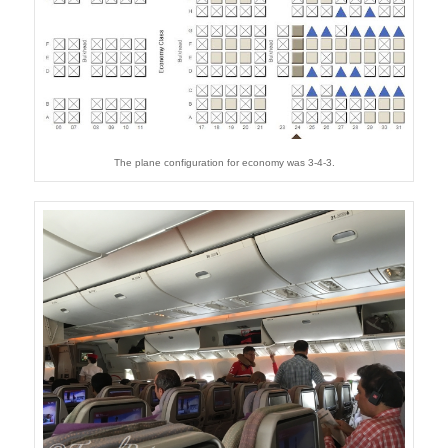
The plane configuration for economy was 3-4-3.