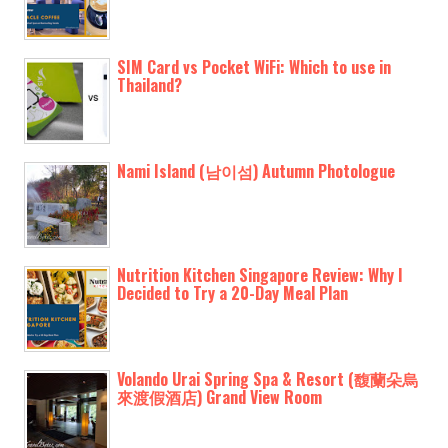
SIM Card vs Pocket WiFi: Which to use in
Thailand?
Nami Island (남이섬) Autumn Photologue
Nutrition Kitchen Singapore Review: Why I
Decided to Try a 20-Day Meal Plan
Volando Urai Spring Spa & Resort (馥蘭朵烏
來渡假酒店) Grand View Room