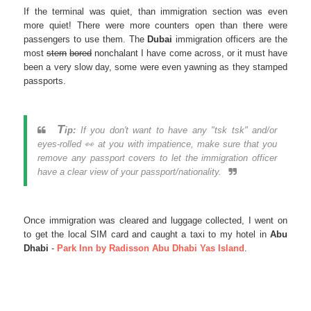
If the terminal was quiet, than immigration section was even
more quiet! There were more counters open than there were
passengers to use them. The
Dubai
immigration officers are the
most
stern
bored
nonchalant I have come across, or it must have
been a very slow day, some were even yawning as they stamped
passports.
T
ip:
If you don't want to have any "tsk tsk" and/or
eyes-rolled 👀 at you with impatience, make sure that you
remove any passport covers to let the immigration officer
have a clear view of your passport/nationality.
Once immigration was cleared and luggage collected, I went on
to get the local SIM card and caught a taxi to my hotel in
Abu
Dhabi
-
Park Inn by Radisson Abu Dhabi Yas Island
.