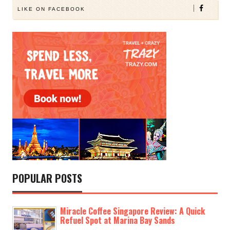
LIKE ON FACEBOOK
POPULAR POSTS
Miracle Coffee Singapore Review: A Quick
Refuel Spot at Marina Bay Sands