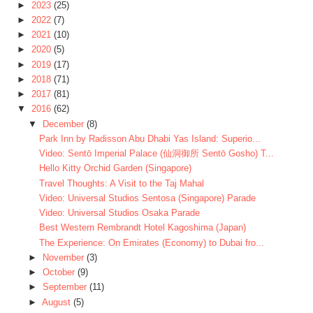
►
2023
(25)
►
2022
(7)
►
2021
(10)
►
2020
(5)
►
2019
(17)
►
2018
(71)
►
2017
(81)
▼
2016
(62)
▼
December
(8)
Park Inn by Radisson Abu Dhabi Yas Island: Superio...
Video: Sentō Imperial Palace (仙洞御所 Sentō Gosho) T...
Hello Kitty Orchid Garden (Singapore)
Travel Thoughts: A Visit to the Taj Mahal
Video: Universal Studios Sentosa (Singapore) Parade
Video: Universal Studios Osaka Parade
Best Western Rembrandt Hotel Kagoshima (Japan)
The Experience: On Emirates (Economy) to Dubai fro...
►
November
(3)
►
October
(9)
►
September
(11)
►
August
(5)