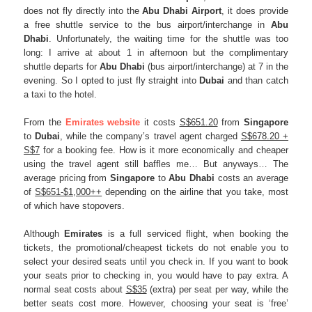
does not fly directly into the
Abu
Dhabi
Airport
, it does provide
a free shuttle service to the bus airport/interchange in
Abu
Dhabi
. Unfortunately, the waiting time for the shuttle was too
long: I arrive at about 1 in afternoon but the complimentary
shuttle departs for
Abu
Dhabi
(bus airport/interchange) at 7 in the
evening. So I opted to just fly straight into
Dubai
and than catch
a taxi to the hotel.
From the
Emirates website
it costs
S$651.20
from
Singapore
to
Dubai
, while the company’s travel agent charged
S$678.20 +
S$7
for a booking fee. How is it more economically and cheaper
using the travel agent still baffles me… But anyways… The
average pricing from
Singapore
to
Abu Dhabi
costs an average
of
S$651-$1,000++
depending on the airline that you take, most
of which have stopovers.
Although
Emirates
is a full serviced flight, when booking the
tickets, the promotional/cheapest tickets do not enable you to
select your desired seats until you check in. If you want to book
your seats prior to checking in, you would have to pay extra. A
normal seat costs about
S$35
(extra) per seat per way, while the
better seats cost more. However, choosing your seat is ‘free’