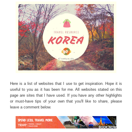
Here is a list of websites that I use to get inspiration. Hope it is
useful to you as it has been for me. All websites stated on this
page are sites that I have used. If you have any other highlights
or must-have tips of your own that you'll like to share, please
leave a comment below
.