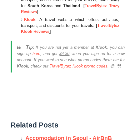
for
South Korea
and
Thailand
.
[
TravelBytez Trazy
Reviews
]
Klook
:
A travel website which offers activities,
transport, and discounts for your travels.
[
TravelBytez
Klook Reviews
]
T
ip:
If you are not yet a member at
Klook
, you can
sign up
here
, and get
$4.30
when you sign up for a new
account. If you want to see what promo codes there are for
Klook
, check out
TravelBytez Klook promo codes
. 😊
Related Posts
Accomodation in Seoul - AirBnB