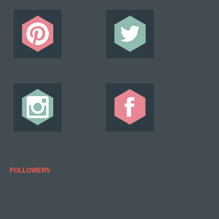
FOLLOWERS