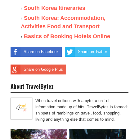
South Korea Itineraries
South Korea: Accommodation,
Activities Food and Transport
Basics of Booking Hotels Online
Share on Facebook
Share on Twitter
Share on Google Plus
About TravelBytez
When travel collides with a byte, a unit of
information made up of bits, TravelBytez is formed:
snippets of ramblings on travel, food, shopping,
living and anything else that comes to mind.