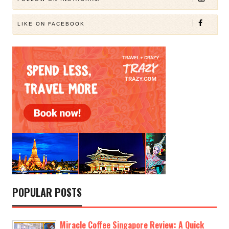
LIKE ON FACEBOOK
POPULAR POSTS
Miracle Coffee Singapore Review: A Quick