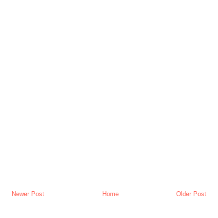
Newer Post
Home
Older Post