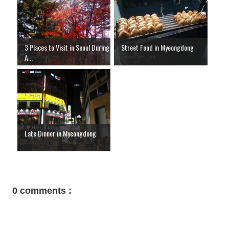
3 Places to Visit in Seoul During
Street Food in Myeongdong
A...
Late Dinner in Myeongdong
0 comments :