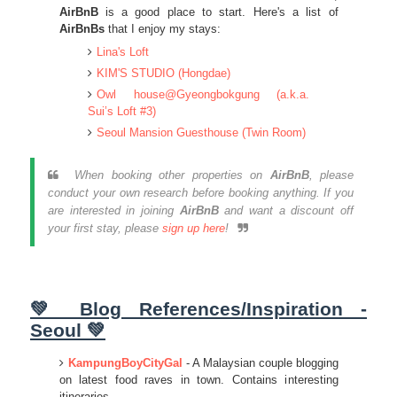
AirBnB
is a good place to start. Here's a list of
AirBnBs
that I enjoy my stays:
Lina's Loft
KIM'S STUDIO (Hongdae)
Owl house@Gyeongbokgung (a.k.a.
Sui’s Loft #3)
Seoul Mansion Guesthouse (Twin Room)
When booking other properties on
AirBnB
, please
conduct your own research before booking anything. If you
are interested in joining
AirBnB
and want a discount off
your first stay, please
sign up here
!
💚 Blog References/Inspiration -
Seoul 💚
KampungBoyCityGal
- A Malaysian couple blogging
on latest food raves in town. Contains interesting
itineraries.