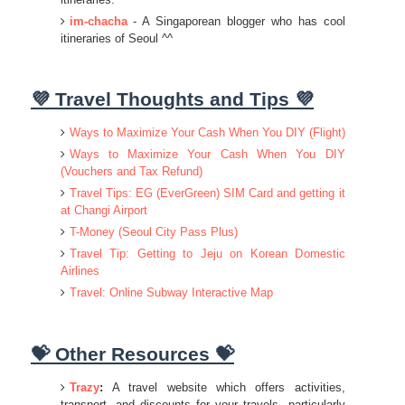
im-chacha
- A Singaporean blogger who has cool
itineraries of Seoul ^^
💜 Travel Thoughts and Tips 💜
Ways to Maximize Your Cash When You DIY (Flight)
Ways to Maximize Your Cash When You DIY
(Vouchers and Tax Refund)
Travel Tips: EG (EverGreen) SIM Card and getting it
at Changi Airport
T-Money (Seoul City Pass Plus)
Travel Tip: Getting to Jeju on Korean Domestic
Airlines
Travel: Online Subway Interactive Map
💝 Other Resources 💝
Trazy
:
A travel website which offers activities,
transport, and discounts for your travels, particularly