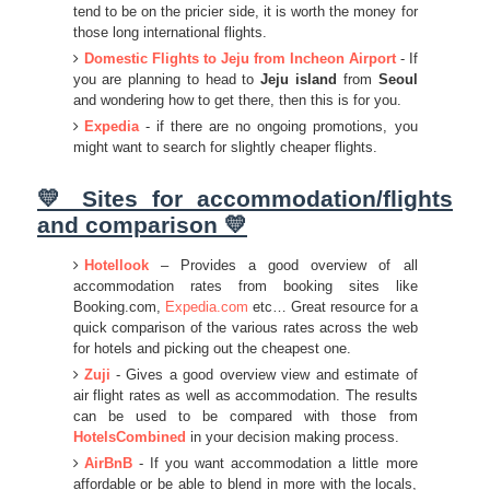
tend to be on the pricier side, it is worth the money for
those long international flights.
Domestic Flights to Jeju from Incheon Airport
- If
you are planning to head to
Jeju island
from
Seoul
and wondering how to get there, then this is for you.
Expedia
- if there are no ongoing promotions, you
might want to search for slightly cheaper flights.
💛 Sites for accommodation/flights
and comparison 💛
Hotellook
– Provides a good overview of all
accommodation rates from booking sites like
Booking.com,
Expedia.com
etc… Great resource for a
quick comparison of the various rates across the web
for hotels and picking out the cheapest one.
Zuji
- Gives a good overview view and estimate of
air flight rates as well as accommodation. The results
can be used to be compared with those from
HotelsCombined
in your decision making process.
AirBnB
- If you want accommodation a little more
affordable or be able to blend in more with the locals,