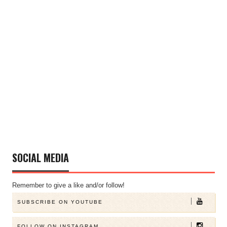
SOCIAL MEDIA
Remember to give a like and/or follow!
SUBSCRIBE ON YOUTUBE
FOLLOW ON INSTAGRAM