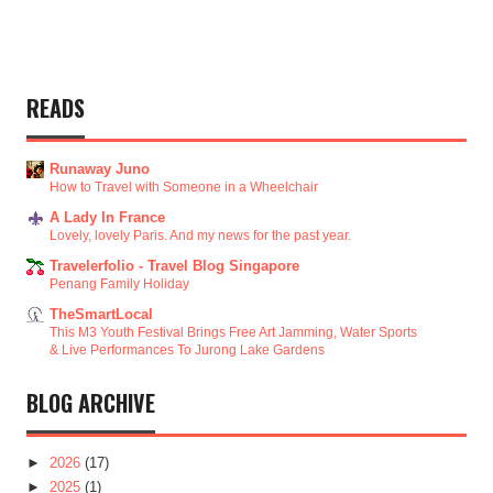
READS
Runaway Juno
How to Travel with Someone in a Wheelchair
A Lady In France
Lovely, lovely Paris. And my news for the past year.
Travelerfolio - Travel Blog Singapore
Penang Family Holiday
TheSmartLocal
This M3 Youth Festival Brings Free Art Jamming, Water Sports
& Live Performances To Jurong Lake Gardens
BLOG ARCHIVE
►
2026
(17)
►
2025
(1)