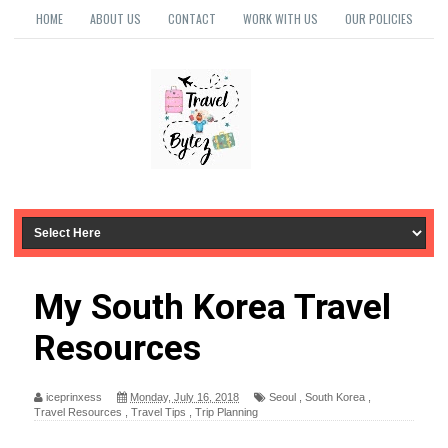
HOME
ABOUT US
CONTACT
WORK WITH US
OUR POLICIES
My South Korea Travel
Resources
iceprinxess
Monday, July 16, 2018
Seoul
,
South Korea
,
Travel Resources
,
Travel Tips
,
Trip Planning