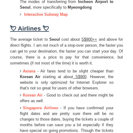
The modes of transferring from
Incheon Airport to
Seoul
, more specifically to
Myeongdong
Interactive Subway Map
💘 Airlines 💘
The average ticket to
Seoul
cost about
S$900++
and above for
direct flights. I am not much of a stop-over person, the faster you
can get to your destination, the faster you can start your day. Of
course, there is a price to pay for that convenience, but
sometimes (if not most of the time) it is worth it.
Asiana
- Air fares tend to be slight cheaper than
Korean Air
starting at about
S$900
. However, the
website is only optimized for Internet Explorer so
that's not so great for users of other browsers.
Korean Air
- Good to check out and there might be
offers as well.
Singapore Airlines
- If you have confirmed your
flight dates and are pretty sure there will be no
changes to those dates, buying the tickets a couple of
months before can save you a lot especially if they
have special on going promotions. Though the tickets