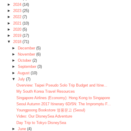
►
2024
(14)
►
2023
(25)
►
2022
(7)
►
2021
(10)
►
2020
(5)
►
2019
(17)
▼
2018
(71)
►
December
(5)
►
November
(6)
►
October
(2)
►
September
(3)
►
August
(10)
▼
July
(7)
Overview: Taipei Pseudo Solo Trip Budget and Itine...
My South Korea Travel Resources
Singapore Airlines (Economy): Hong Kong to Singapore
Seoul Autumn 2017 Itinerary 6D/5N: The Impromptu F...
Youngpoong Bookstore 영풍문고 (Seoul)
Video: Our DisneySea Adventure
Day Trip to Tokyo DisneySea
►
June
(4)