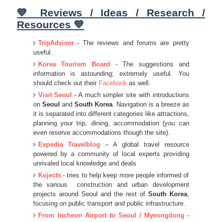
💙 Reviews / Ideas / Research /
Resources 💙
TripAdvisor
- The reviews and forums are pretty
useful.
Korea Tourism Board
- The suggestions and
information is astounding; extremely useful. You
should check out their
Facebook
as well.
Visit Seoul
- A much simpler site with introductions
on
Seoul
and
South Korea
. Navigation is a breeze as
it is separated into different categories like attractions,
planning your trip, dining, accommodation (you can
even reserve accommodations though the site).
Expedia Travelblog
– A global travel resource
powered by a community of local experts providing
unrivaled local knowledge and deals
Kojects
- tries to help keep more people informed of
the various construction and urban development
projects around Seoul and the rest of
South Korea
,
focusing on public transport and public infrastructure.
From Incheon Airport to Seoul / Myeongdong
-