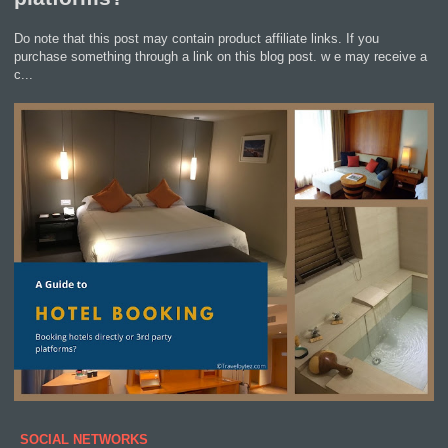
Do note that this post may contain product affiliate links. If you
purchase something through a link on this blog post. w e may receive a
c...
SOCIAL NETWORKS