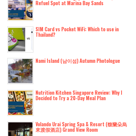
Refuel Spot at Marina Bay Sands
SIM Card vs Pocket WiFi: Which to use in
Thailand?
Nami Island (남이섬) Autumn Photologue
Nutrition Kitchen Singapore Review: Why I
Decided to Try a 20-Day Meal Plan
Volando Urai Spring Spa & Resort (馥蘭朵烏
來渡假酒店) Grand View Room