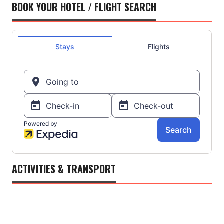
BOOK YOUR HOTEL / FLIGHT SEARCH
ACTIVITIES & TRANSPORT