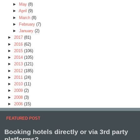
►
May
(8)
►
April
(9)
►
March
(8)
►
February
(7)
►
January
(2)
►
2017
(81)
►
2016
(62)
►
2015
(106)
►
2014
(105)
►
2013
(121)
►
2012
(185)
►
2011
(24)
►
2010
(11)
►
2009
(2)
►
2008
(3)
►
2006
(15)
FEATURED POST
Booking hotels directly or via 3rd party
platforms?