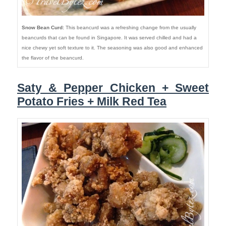
Snow Bean Curd:
This beancurd was a refreshing change from the usually
beancurds that can be found in Singapore. It was served chilled and had a
nice chewy yet soft texture to it. The seasoning was also good and enhanced
the flavor of the beancurd.
Saty & Pepper Chicken + Sweet
Potato Fries + Milk Red Tea