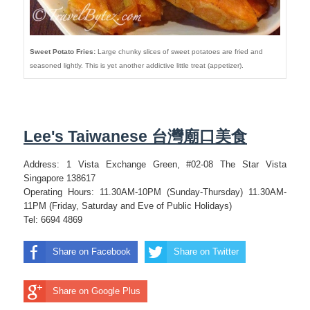
Sweet Potato Fries:
Large chunky slices of sweet potatoes are fried and
seasoned lightly. This is yet another addictive little treat (appetizer).
Lee's Taiwanese 台灣廟口美食
Address: 1 Vista Exchange Green, #02-08 The Star Vista
Singapore 138617
Operating Hours: 11.30AM-10PM (Sunday-Thursday) 11.30AM-
11PM (Friday, Saturday and Eve of Public Holidays)
Tel: 6694 4869
Share on Facebook
Share on Twitter
Share on Google Plus