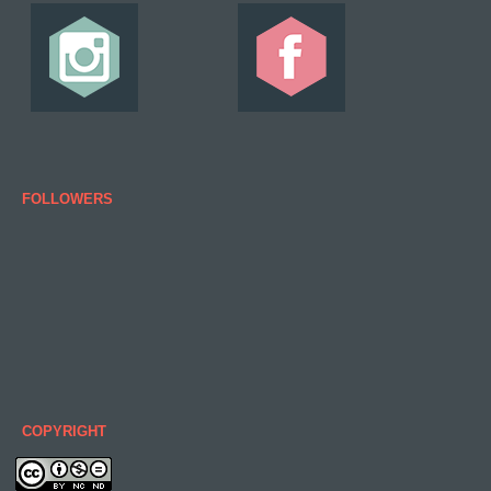
FOLLOWERS
COPYRIGHT