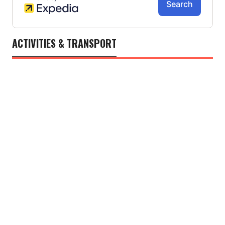
ACTIVITIES & TRANSPORT