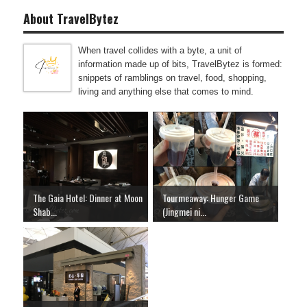
About TravelBytez
When travel collides with a byte, a unit of
information made up of bits, TravelBytez is formed:
snippets of ramblings on travel, food, shopping,
living and anything else that comes to mind.
The Gaia Hotel: Dinner at Moon
Tourmeaway: Hunger Game
Shab...
(Jingmei ni...