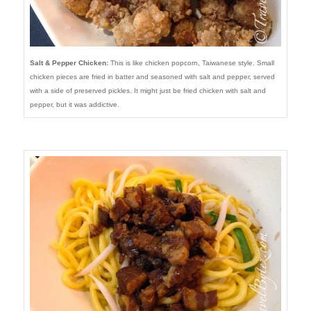
Salt & Pepper Chicken:
This is like chicken popcorn, Taiwanese style. Small
chicken pieces are fried in batter and seasoned with salt and pepper, served
with a side of preserved pickles. It might just be fried chicken with salt and
pepper, but it was addictive.