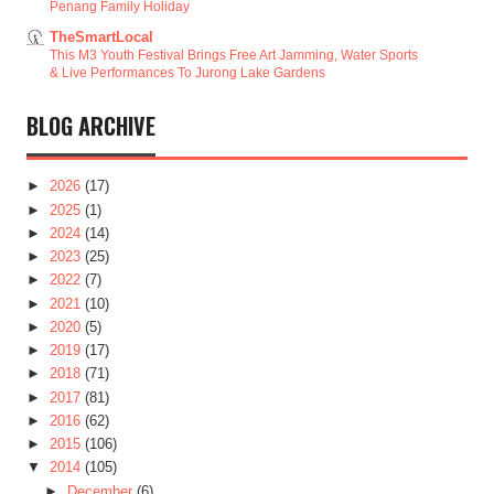
Penang Family Holiday
TheSmartLocal
This M3 Youth Festival Brings Free Art Jamming, Water Sports
& Live Performances To Jurong Lake Gardens
BLOG ARCHIVE
►
2026
(17)
►
2025
(1)
►
2024
(14)
►
2023
(25)
►
2022
(7)
►
2021
(10)
►
2020
(5)
►
2019
(17)
►
2018
(71)
►
2017
(81)
►
2016
(62)
►
2015
(106)
▼
2014
(105)
►
December
(6)