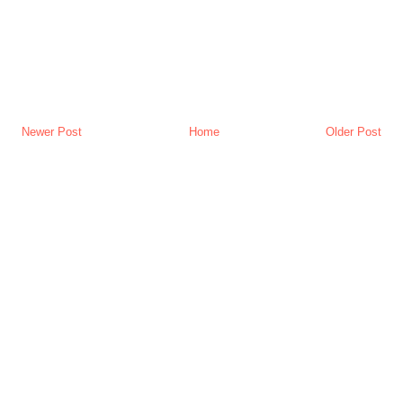
Newer Post
Home
Older Post