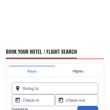
BOOK YOUR HOTEL / FLIGHT SEARCH