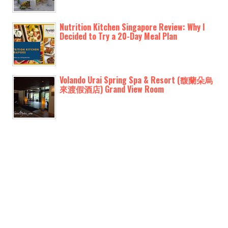
Nutrition Kitchen Singapore Review: Why I
Decided to Try a 20-Day Meal Plan
Volando Urai Spring Spa & Resort (馥蘭朵烏
來渡假酒店) Grand View Room