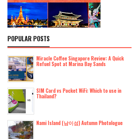
POPULAR POSTS
Miracle Coffee Singapore Review: A Quick
Refuel Spot at Marina Bay Sands
SIM Card vs Pocket WiFi: Which to use in
Thailand?
Nami Island (남이섬) Autumn Photologue