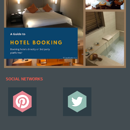
SOCIAL NETWORKS