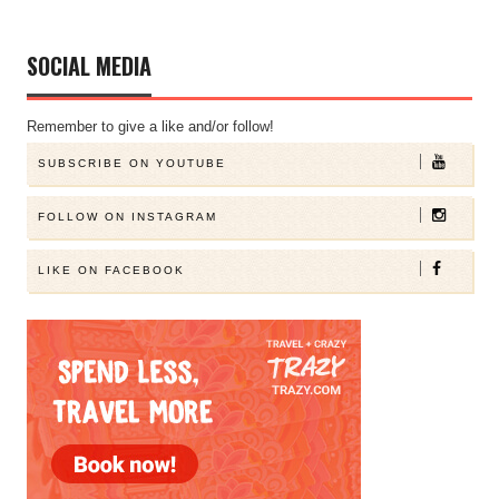
SOCIAL MEDIA
Remember to give a like and/or follow!
SUBSCRIBE ON YOUTUBE
FOLLOW ON INSTAGRAM
LIKE ON FACEBOOK