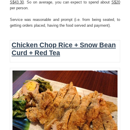
S$43.30
. So on average, you can expect to spend about
S$20
per person.
Service was reasonable and prompt (i.e. from being seated, to
getting orders placed, having the food served and payment).
Chicken Chop Rice + Snow Bean
Curd + Red Tea