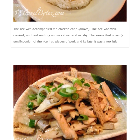
The rice with accompanied the chicken chop (above). The rice was well-
cooked, not hard and dry nor was it wet and mushy. The sauce that cover (a
small) portion of the rice had pieces of pork and its fats; it was a too little.