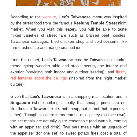
According to the
website
,
Lee's Taiwanese
menu was inspired
by the street food from the famous
Keelung Temple Street
night
market. When you visit this eatery, you will be able to taste
mixed varieties of street fare such as braised beef noodles,
Taiwanese sausages, fried chicken chop and cold desserts like
taro crushed ice and mango crushed ice.
From the outset,
Lee's Taiwanese
has the
Taiwan
night market
theme going: wooden table and stools occupy the interior and
exterior (providing both indoor and outdoor seating), and
flashy
red lanterns adorn the ceilings
(inspired from the night market
culture).
Given that
Lee's Taiwanese
is in a shopping mall location and in
Singapore
(where nothing is really that cheap), prices are not
like those in
Taiwan
(i.e. it's not cheap, but its not that expensive
either). Though ala carte items can be a bit pricey (on their own),
the set meals are actually quite reasonable (and worth it, coming
with an appetizer and drink). Two sets meals with an upgrade of
the appetizer (for one set) to sweet potato fries cost a total of