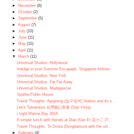
►
November
(8)
►
October
(2)
►
September
(5)
►
August
(7)
►
July
(10)
►
June
(11)
►
May
(15)
►
April
(11)
▼
March
(11)
Universal Studios: Hollywood
Indulge in your Summer Escapade: Singapore Airlines
Universal Studios: New York
Universal Studios: Far Far Away
Universal Studios: Madagascar
Spathe Public House
Travel Thoughts: Apujeong (압구정역) Station and its s...
Lee's Taiwanese 台灣廟口美食 (Star Vista)
i Light Marina Bay 2014
A simple lunch with friends at Dian Xiao Er 店小二 (T...
Travel Thoughts: To Doota (Dongdamun) with the sin...
►
February
(4)