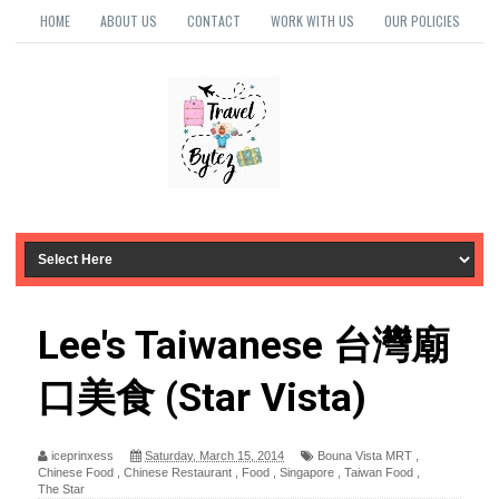
HOME
ABOUT US
CONTACT
WORK WITH US
OUR POLICIES
Lee's Taiwanese 台灣廟
口美食 (Star Vista)
iceprinxess
Saturday, March 15, 2014
Bouna Vista MRT
,
Chinese Food
,
Chinese Restaurant
,
Food
,
Singapore
,
Taiwan Food
,
The Star