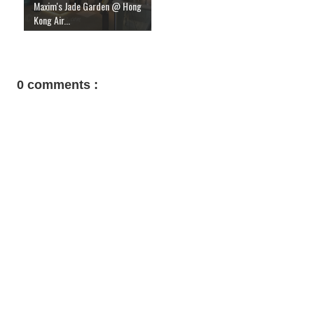
Maxim's Jade Garden @ Hong
Kong Air...
0 comments :