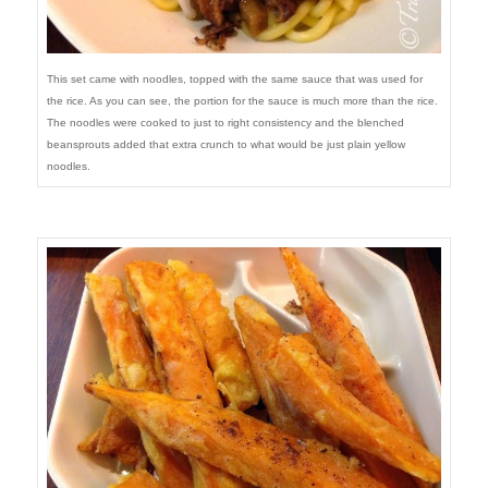
This set came with noodles, topped with the same sauce that was used for
the rice. As you can see, the portion for the sauce is much more than the rice.
The noodles were cooked to just to right consistency and the blenched
beansprouts added that extra crunch to what would be just plain yellow
noodles.