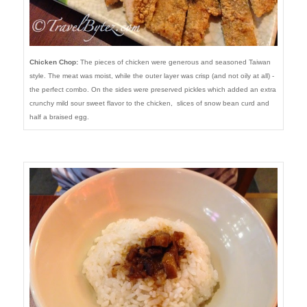
Chicken Chop:
The pieces of chicken were generous and seasoned Taiwan
style. The meat was moist, while the outer layer was crisp (and not oily at all) -
the perfect combo. On the sides were preserved pickles which added an extra
crunchy mild sour sweet flavor to the chicken, slices of snow bean curd and
half a braised egg.