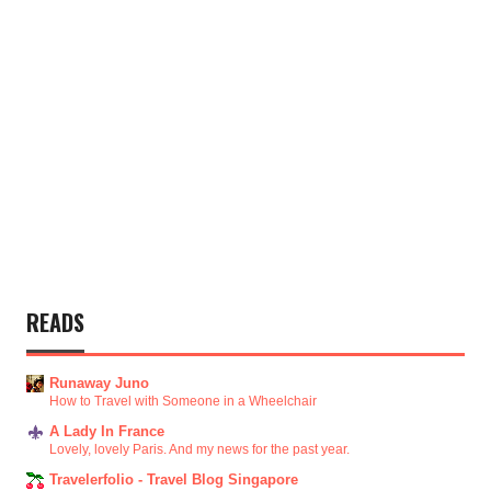
READS
Runaway Juno
How to Travel with Someone in a Wheelchair
A Lady In France
Lovely, lovely Paris. And my news for the past year.
Travelerfolio - Travel Blog Singapore