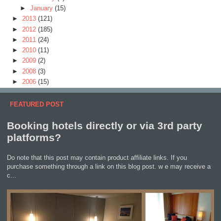
►
January
(15)
►
2013
(121)
►
2012
(185)
►
2011
(24)
►
2010
(11)
►
2009
(2)
►
2008
(3)
►
2006
(15)
FEATURED POST
Booking hotels directly or via 3rd party
platforms?
Do note that this post may contain product affiliate links. If you
purchase something through a link on this blog post. w e may receive a
c...