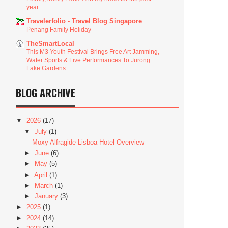
year.
Travelerfolio - Travel Blog Singapore
Penang Family Holiday
TheSmartLocal
This M3 Youth Festival Brings Free Art Jamming,
Water Sports & Live Performances To Jurong
Lake Gardens
BLOG ARCHIVE
▼
2026
(17)
▼
July
(1)
Moxy Alfragide Lisboa Hotel Overview
►
June
(6)
►
May
(5)
►
April
(1)
►
March
(1)
►
January
(3)
►
2025
(1)
►
2024
(14)