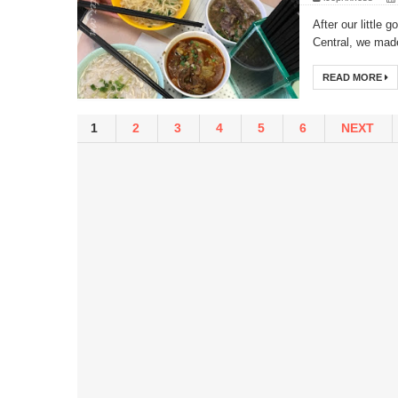
After our little
Central, we mad
READ MORE
1
2
3
4
5
6
NEXT