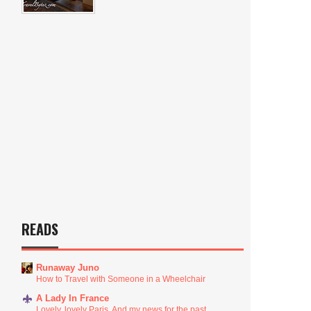
READS
Runaway Juno
How to Travel with Someone in a Wheelchair
A Lady In France
Lovely, lovely Paris. And my news for the past