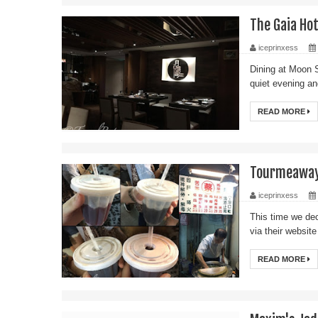
The Gaia Ho
iceprinxess
Dining at Moon S
quiet evening an
READ MORE
Tourmeaway:
iceprinxess
This time we de
via their websit
READ MORE