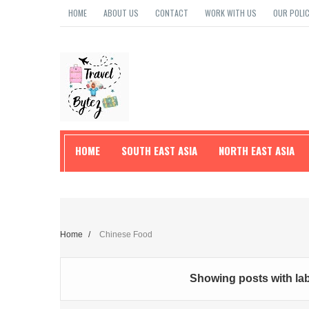
HOME
ABOUT US
CONTACT
WORK WITH US
OUR POLIC
HOME
SOUTH EAST ASIA
NORTH EAST ASIA
TRAVEL TIPS
Home
/
Chinese Food
Showing posts with la