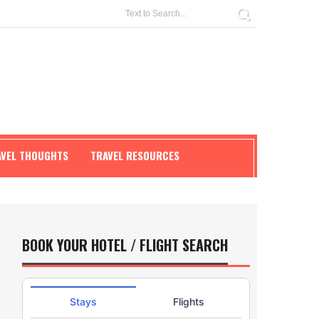
AVEL THOUGHTS
TRAVEL RESOURCES
BOOK YOUR HOTEL / FLIGHT SEARCH