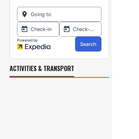
ACTIVITIES & TRANSPORT