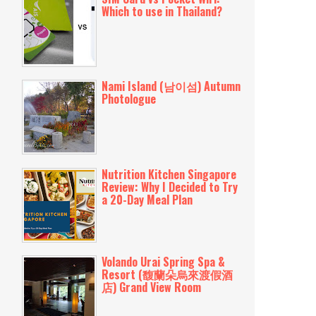
Which to use in Thailand?
Nami Island (남이섬) Autumn
Photologue
Nutrition Kitchen Singapore
Review: Why I Decided to Try
a 20-Day Meal Plan
Volando Urai Spring Spa &
Resort (馥蘭朵烏來渡假酒
店) Grand View Room