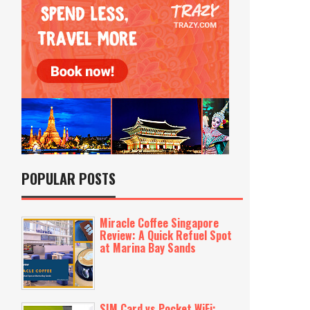
POPULAR POSTS
Miracle Coffee Singapore
Review: A Quick Refuel Spot
at Marina Bay Sands
SIM Card vs Pocket WiFi: