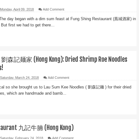
Monday, April 09, 2018
Add Comment
The day began with a dim sum feast at Fung Shing Restaurant (凰城酒家) in
But first we had to get there...
e 劉森記麺家 (Hong Kong): Dried Shrimp Roe Noodles
s!
Saturday, March 24, 2018
Add Comment
local so she brought us to Lau Sum Kee Noodles ( 劉森記麺 ) for their dried
les, which are handmade and bamb...
staurant 九記牛腩 (Hong Kong)
Saturday, February 24, 2018
Add Comment