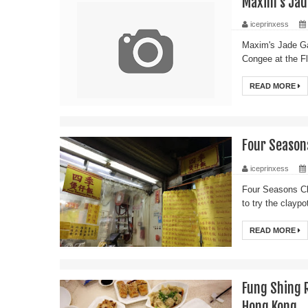
Maxim's Jad
iceprinxess
Maxim's Jade Ga
Congee at the F
READ MORE
Four Seaso
iceprinxess
Four Seasons C
to try the clayp
READ MORE
Fung Shing
Hong Kong