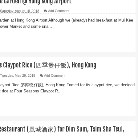
e Garden @ Hong Kong Airport
Saturday, August 18, 2018
Add Comment
rden at Hong Kong Airport Although we (already) had breakfast at Mui Kee
lower Market and some sna...
ns Claypot Rice (四季煲仔飯), Hong Kong
Tuesday, May 29, 2018
Add Comment
laypot Rice (四季煲仔飯), Hong Kong Famed for its claypot rice, we decided
ot rice at Four Seasons Claypot R...
 Restaurant (凰城酒家) for Dim Sum, Tsim Sha Tsui,