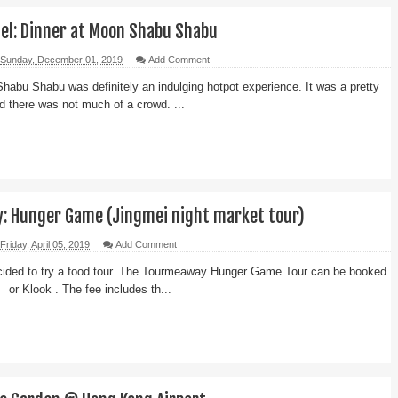
tel: Dinner at Moon Shabu Shabu
Sunday, December 01, 2019
Add Comment
habu Shabu was definitely an indulging hotpot experience. It was a pretty
d there was not much of a crowd. ...
 Hunger Game (Jingmei night market tour)
Friday, April 05, 2019
Add Comment
cided to try a food tour. The Tourmeaway Hunger Game Tour can be booked
e or Klook . The fee includes th...