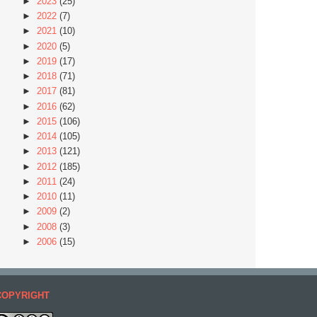
►
2023
(25)
►
2022
(7)
►
2021
(10)
►
2020
(5)
►
2019
(17)
►
2018
(71)
►
2017
(81)
►
2016
(62)
►
2015
(106)
►
2014
(105)
►
2013
(121)
►
2012
(185)
►
2011
(24)
►
2010
(11)
►
2009
(2)
►
2008
(3)
►
2006
(15)
COPYRIGHT