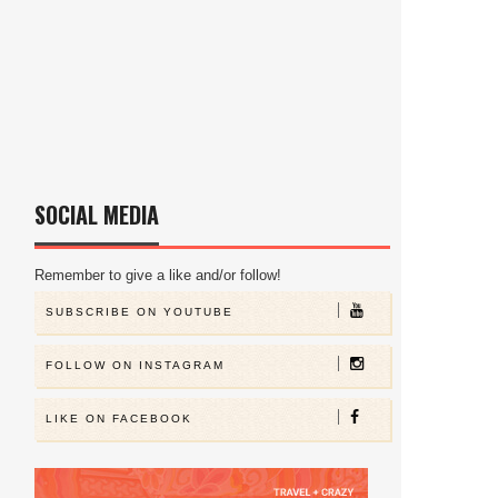
SOCIAL MEDIA
Remember to give a like and/or follow!
SUBSCRIBE ON YOUTUBE
FOLLOW ON INSTAGRAM
LIKE ON FACEBOOK