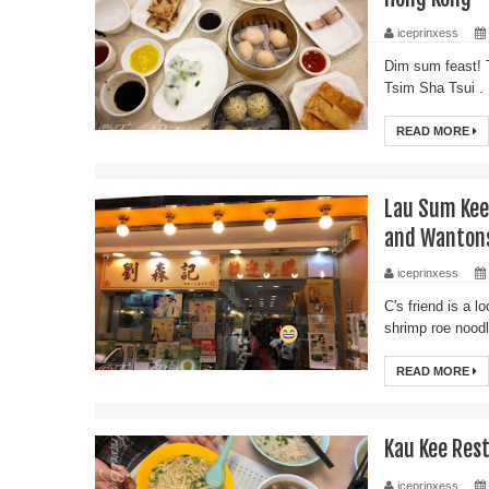
iceprinxess
Dim sum feast! 
Tsim Sha Tsui . 
READ MORE
Lau Sum Ke
and Wanton
iceprinxess
C's friend is a 
shrimp roe nood
READ MORE
Kau Kee Re
iceprinxess