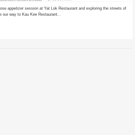
 goose appetizer session at Yat Lok Restaurant and exploring the streets of
e our way to Kau Kee Restaurant...