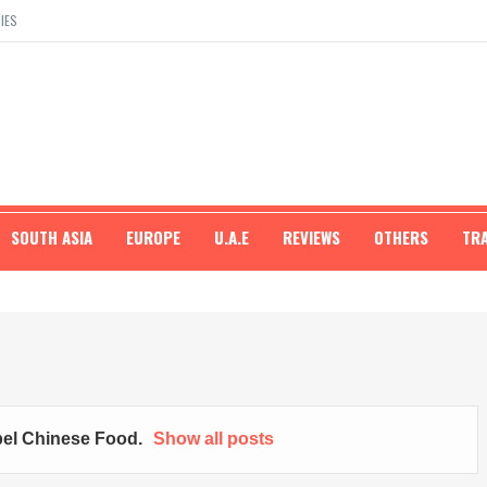
IES
SOUTH ASIA
EUROPE
U.A.E
REVIEWS
OTHERS
TR
bel
Chinese Food
.
Show all posts