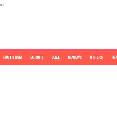
IES
SOUTH ASIA
EUROPE
U.A.E
REVIEWS
OTHERS
TR