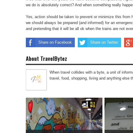
we do is absolutely correct? And when something really happe
Yes, action should be taken to prevent or minimize this from
we should always be prepared (and informed) for an emergency
and pretending that it will be all ok when the trains are not 
Share on Facebook
Share on Twitter
About TravelBytez
When travel collides with a byte, a unit of infor
travel, food, shopping, living and anything else 