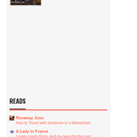
READS
Runaway Juno
How to Travel with Someone in a Wheelchair
A Lady In France
Lovely, lovely Paris. And my news for the past