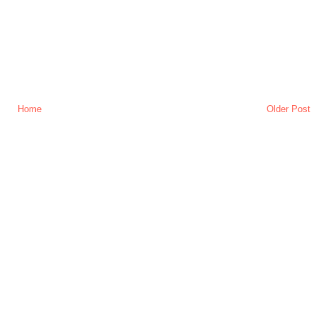
Home
Older Post