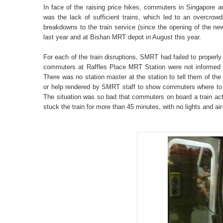
In face of the raising price hikes, commuters in Singapore 
was the lack of sufficient trains, which led to an overcrow
breakdowns to the train service (since the opening of the new 
last year and at Bishan MRT depot in August this year.
For each of the train disruptions, SMRT had failed to properl
commuters at Raffles Place MRT Station were not informed ab
There was no station master at the station to tell them of th
or help rendered by SMRT staff to show commuters where to t
The situation was so bad that commuters on board a train actua
stuck the train for more than 45 minutes, with no lights and air