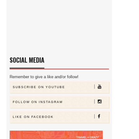
SOCIAL MEDIA
Remember to give a like and/or follow!
SUBSCRIBE ON YOUTUBE
FOLLOW ON INSTAGRAM
LIKE ON FACEBOOK