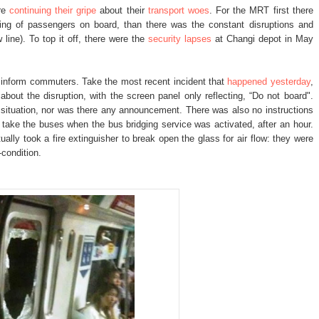
are
continuing their gripe
about their
transport woes
. For the MRT first there
ding of passengers on board, than there was the constant disruptions and
line). To top it off, there were the
security lapses
at Changi depot in May
y inform commuters. Take the most recent incident that
happened yesterday
,
out the disruption, with the screen panel only reflecting, “Do not board".
e situation, nor was there any announcement. There was also no instructions
ake the buses when the bus bridging service was activated, after an hour.
lly took a fire extinguisher to break open the glass for air flow: they were
-condition.