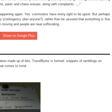
ns, panic and chaos ensues, along with complaints. -_-"
 happening again. Yes, commuters have every right to be upset. But perhaps
 (contingency plan anyone?), rather than be assured that everything is fine
even moving and people are near suffocating…
Share on Google Plus
mation made up of bits, TravelBytez is formed: snippets of ramblings on
that comes to mind.