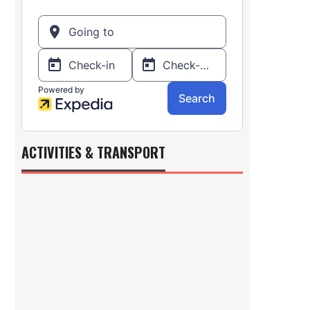
ACTIVITIES & TRANSPORT