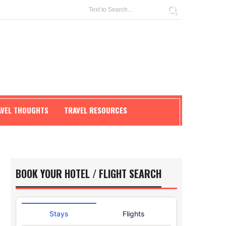
AVEL THOUGHTS
TRAVEL RESOURCES
BOOK YOUR HOTEL / FLIGHT SEARCH