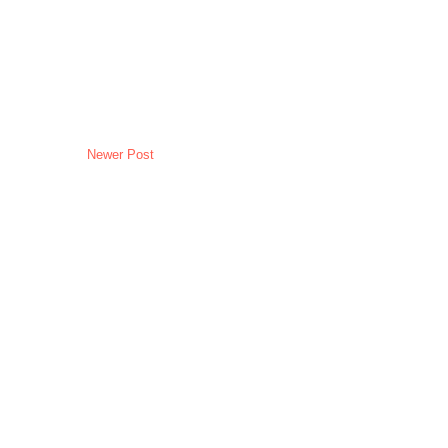
Newer Post