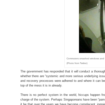
Commuters smashed windows and forc
(Photo from Twitter)
The government has responded that it will conduct a thorough
whether there are “systemic and more serious underlying iss
and recovery processes were adhered to and where it can be f
top of the mess it is in already.
There is no perfect system in the world, hiccups happen fr
charge of the system. Perhaps Singaporeans have been “pampe
it be that over the years we have become complacent, ingrain