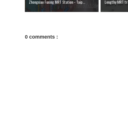
Zhongxiao Fuxing MRT Station - Taip...
Lengthy MRT tra
0 comments :