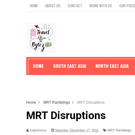
HOME
ABOUT US
CONTACT
WORK WITH US
OUR POLIC
HOME
SOUTH EAST ASIA
NORTH EAST ASIA
TRAVEL TIPS
Home
/
MRT Ramblings
/
MRT Disruptions
MRT Disruptions
iceprinxess
Saturday, December 17, 2011
MRT Ramblings