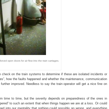
ed open doors for air flow into the train carriages.
 check on the train systems to determine if these are isolated incidents or
ues”, how the faults happened and whether the maintenance, communication
urther improved. Needless to say the train operator will get a nice fine on
om time to time, but the severity depends on preparedness of the ones in
red” to such an extent that when things happen we are at a loss. Or could
ed into our mentality that nothing could possibly go wrong, and everything