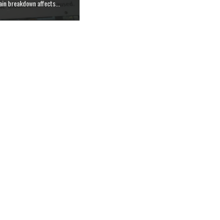
in breakdown affects...