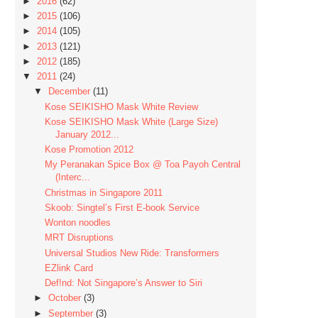
►
2016
(62)
►
2015
(106)
►
2014
(105)
►
2013
(121)
►
2012
(185)
▼
2011
(24)
▼
December
(11)
Kose SEIKISHO Mask White Review
Kose SEIKISHO Mask White (Large Size)
January 2012...
Kose Promotion 2012
My Peranakan Spice Box @ Toa Payoh Central
(Interc...
Christmas in Singapore 2011
Skoob: Singtel’s First E-book Service
Wonton noodles
MRT Disruptions
Universal Studios New Ride: Transformers
EZlink Card
Def!nd: Not Singapore’s Answer to Siri
►
October
(3)
►
September
(3)