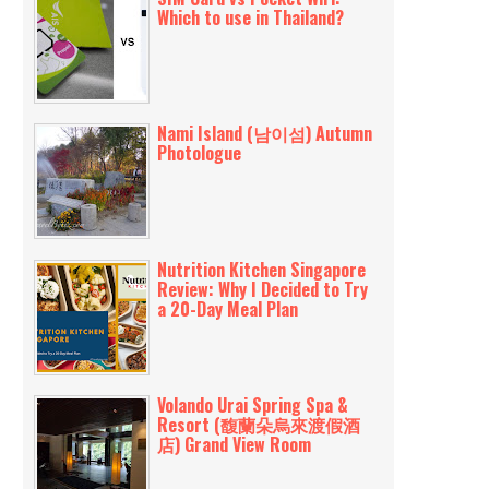
Which to use in Thailand?
Nami Island (남이섬) Autumn
Photologue
Nutrition Kitchen Singapore
Review: Why I Decided to Try
a 20-Day Meal Plan
Volando Urai Spring Spa &
Resort (馥蘭朵烏來渡假酒
店) Grand View Room