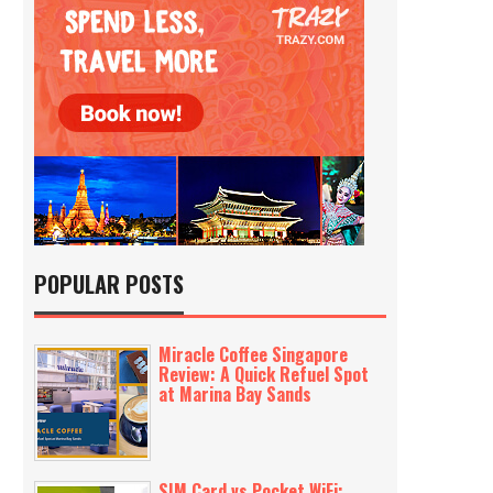
POPULAR POSTS
Miracle Coffee Singapore
Review: A Quick Refuel Spot
at Marina Bay Sands
SIM Card vs Pocket WiFi: