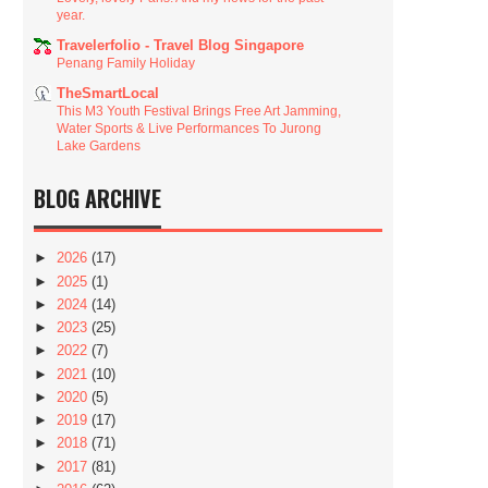
year.
Travelerfolio - Travel Blog Singapore
Penang Family Holiday
TheSmartLocal
This M3 Youth Festival Brings Free Art Jamming,
Water Sports & Live Performances To Jurong
Lake Gardens
BLOG ARCHIVE
►
2026
(17)
►
2025
(1)
►
2024
(14)
►
2023
(25)
►
2022
(7)
►
2021
(10)
►
2020
(5)
►
2019
(17)
►
2018
(71)
►
2017
(81)