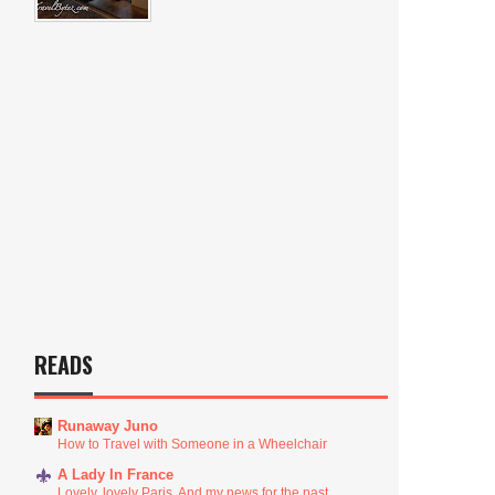
READS
Runaway Juno
How to Travel with Someone in a Wheelchair
A Lady In France
Lovely, lovely Paris. And my news for the past