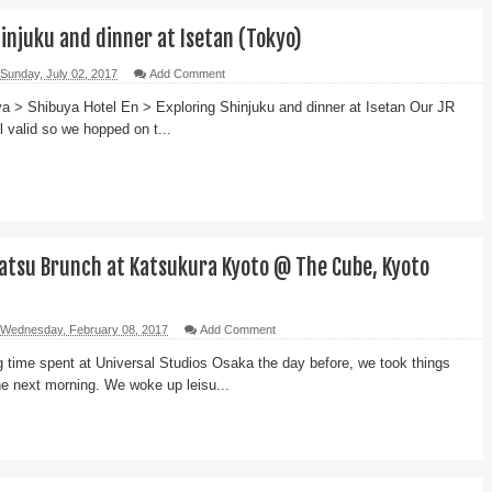
injuku and dinner at Isetan (Tokyo)
Sunday, July 02, 2017
Add Comment
a > Shibuya Hotel En > Exploring Shinjuku and dinner at Isetan Our JR
l valid so we hopped on t...
atsu Brunch at Katsukura Kyoto @ The Cube, Kyoto
Wednesday, February 08, 2017
Add Comment
ng time spent at Universal Studios Osaka the day before, we took things
the next morning. We woke up leisu...