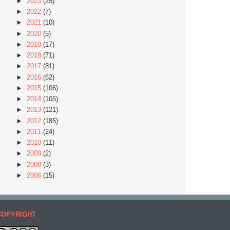
►
2023
(25)
►
2022
(7)
►
2021
(10)
►
2020
(5)
►
2019
(17)
►
2018
(71)
►
2017
(81)
►
2016
(62)
►
2015
(106)
►
2014
(105)
►
2013
(121)
►
2012
(185)
►
2011
(24)
►
2010
(11)
►
2009
(2)
►
2008
(3)
►
2006
(15)
COPYRIGHT