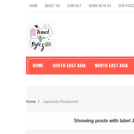
HOME
ABOUT US
CONTACT
WORK WITH US
OUR POLIC
HOME
SOUTH EAST ASIA
NORTH EAST ASIA
TRAVEL TIPS
Home
/
Japanese Restaurant
Showing posts with label