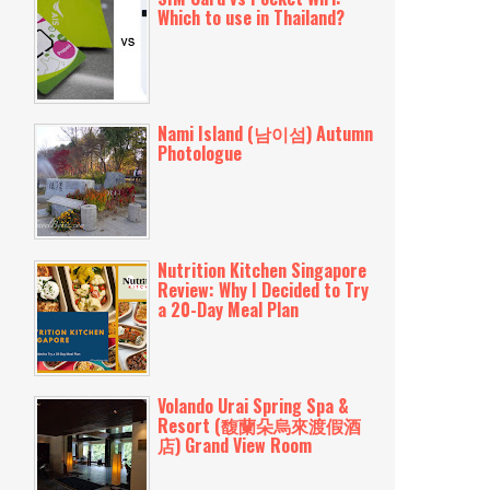
Which to use in Thailand?
Nami Island (남이섬) Autumn
Photologue
Nutrition Kitchen Singapore
Review: Why I Decided to Try
a 20-Day Meal Plan
Volando Urai Spring Spa &
Resort (馥蘭朵烏來渡假酒
店) Grand View Room