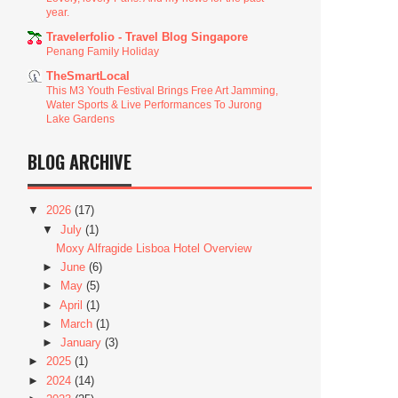
year.
Travelerfolio - Travel Blog Singapore
Penang Family Holiday
TheSmartLocal
This M3 Youth Festival Brings Free Art Jamming,
Water Sports & Live Performances To Jurong
Lake Gardens
BLOG ARCHIVE
▼
2026
(17)
▼
July
(1)
Moxy Alfragide Lisboa Hotel Overview
►
June
(6)
►
May
(5)
►
April
(1)
►
March
(1)
►
January
(3)
►
2025
(1)
►
2024
(14)