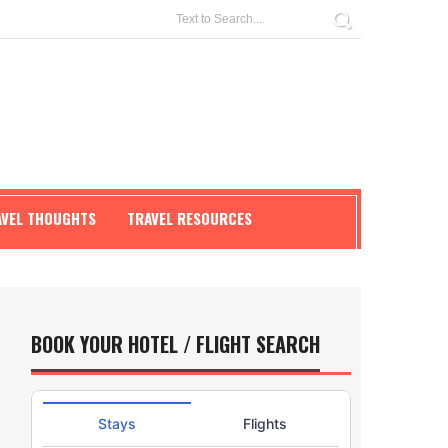
AVEL THOUGHTS
TRAVEL RESOURCES
BOOK YOUR HOTEL / FLIGHT SEARCH