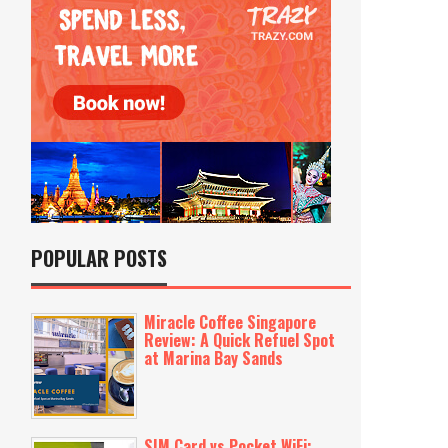
POPULAR POSTS
Miracle Coffee Singapore
Review: A Quick Refuel Spot
at Marina Bay Sands
SIM Card vs Pocket WiFi: