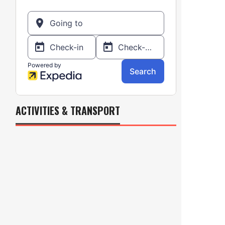
ACTIVITIES & TRANSPORT