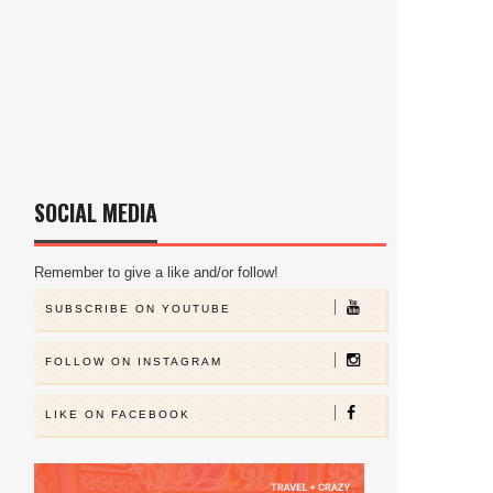
SOCIAL MEDIA
Remember to give a like and/or follow!
SUBSCRIBE ON YOUTUBE
FOLLOW ON INSTAGRAM
LIKE ON FACEBOOK