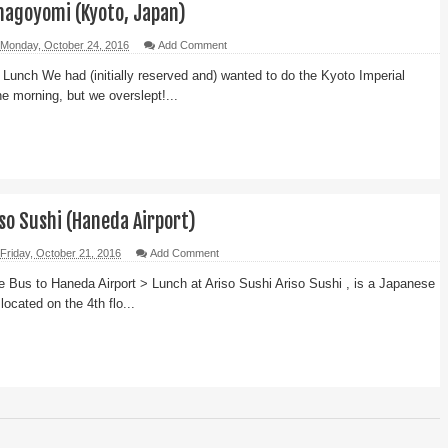
nagoyomi (Kyoto, Japan)
Monday, October 24, 2016
Add Comment
Lunch We had (initially reserved and) wanted to do the Kyoto Imperial
he morning, but we overslept!...
so Sushi (Haneda Airport)
Friday, October 21, 2016
Add Comment
e Bus to Haneda Airport > Lunch at Ariso Sushi Ariso Sushi , is a Japanese
 located on the 4th flo...