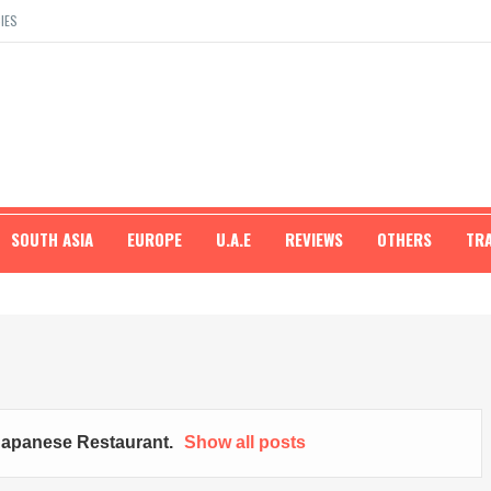
IES
SOUTH ASIA
EUROPE
U.A.E
REVIEWS
OTHERS
TR
Japanese Restaurant
.
Show all posts