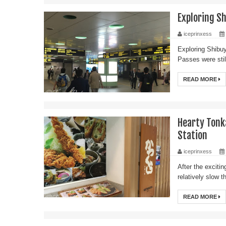
Exploring Sh
iceprinxess
Exploring Shibuy
Passes were stil
READ MORE
Hearty Tonk
Station
iceprinxess
After the exciti
relatively slow 
READ MORE