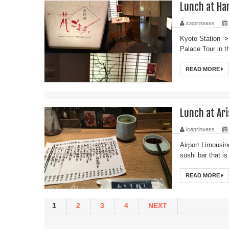
Lunch at Ha
iceprinxess
Kyoto Station > 
Palace Tour in t
READ MORE
Lunch at Ari
iceprinxess
Airport Limousin
sushi bar that is
READ MORE
1
2
3
4
NEXT