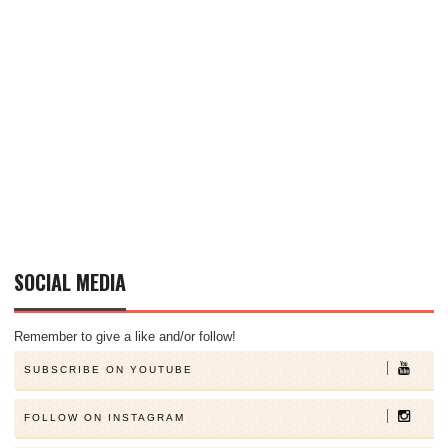
SOCIAL MEDIA
Remember to give a like and/or follow!
SUBSCRIBE ON YOUTUBE
FOLLOW ON INSTAGRAM