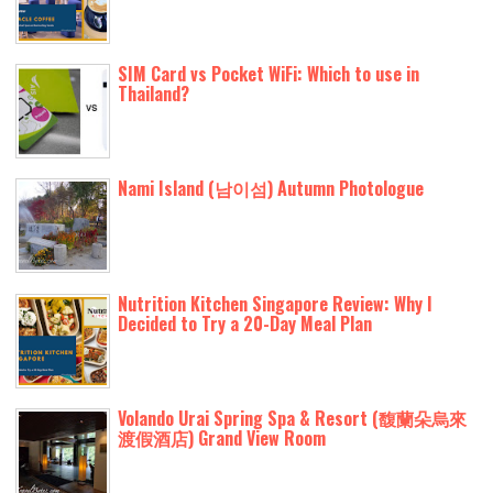
SIM Card vs Pocket WiFi: Which to use in
Thailand?
Nami Island (남이섬) Autumn Photologue
Nutrition Kitchen Singapore Review: Why I
Decided to Try a 20-Day Meal Plan
Volando Urai Spring Spa & Resort (馥蘭朵烏來
渡假酒店) Grand View Room