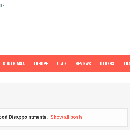
IES
SOUTH ASIA
EUROPE
U.A.E
REVIEWS
OTHERS
TR
ood Disappointments
.
Show all posts