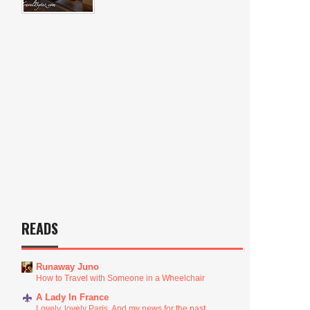
READS
Runaway Juno
How to Travel with Someone in a Wheelchair
A Lady In France
Lovely, lovely Paris. And my news for the past