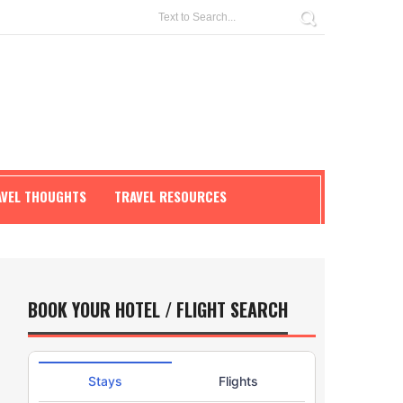
AVEL THOUGHTS
TRAVEL RESOURCES
BOOK YOUR HOTEL / FLIGHT SEARCH