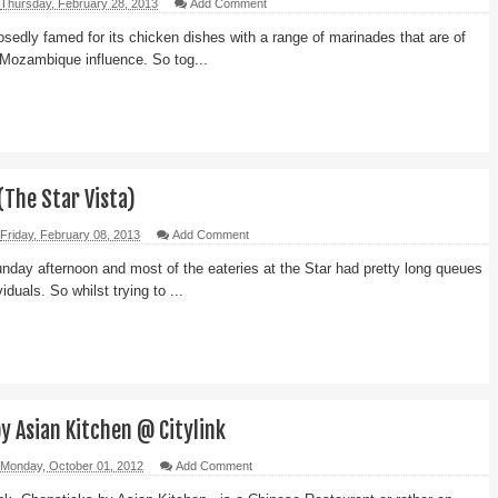
Thursday, February 28, 2013
Add Comment
sedly famed for its chicken dishes with a range of marinades that are of
Mozambique influence. So tog...
(The Star Vista)
Friday, February 08, 2013
Add Comment
nday afternoon and most of the eateries at the Star had pretty long queues
iduals. So whilst trying to ...
y Asian Kitchen @ Citylink
Monday, October 01, 2012
Add Comment