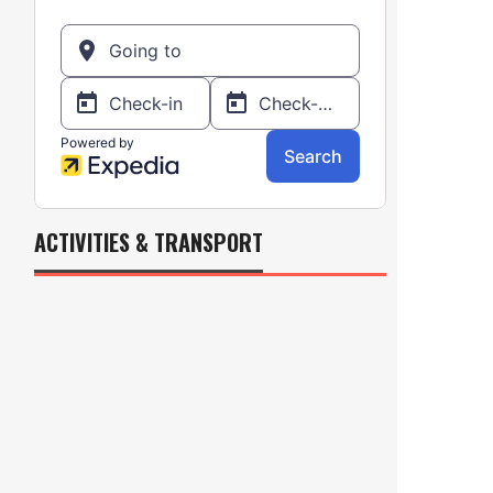
ACTIVITIES & TRANSPORT