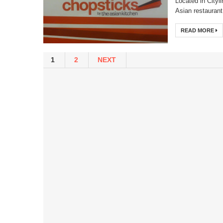
Located in Cityl
Asian restaurant 
READ MORE
1
2
NEXT