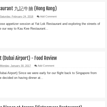
staurant 九記牛腩 (Hong Kong)
Saturday, February 24, 2018
Add Comment
 goose appetizer session at Yat Lok Restaurant and exploring the streets of
e our way to Kau Kee Restaurant...
 (Dubai Airport) - Food Review
Monday, January 30, 2017
Add Comment
bai Airport) Since we were early for our flight back to Singapore from
we decided on having dinner at...