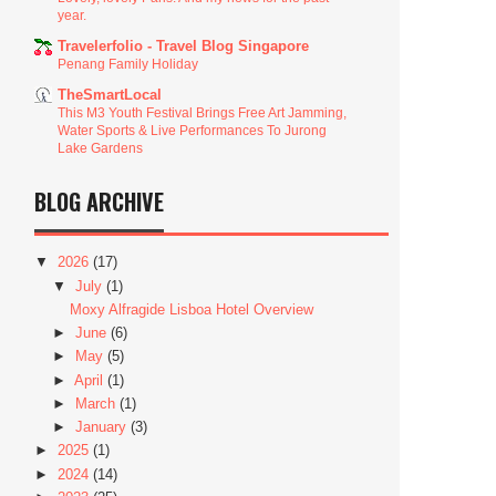
year.
Travelerfolio - Travel Blog Singapore
Penang Family Holiday
TheSmartLocal
This M3 Youth Festival Brings Free Art Jamming,
Water Sports & Live Performances To Jurong
Lake Gardens
BLOG ARCHIVE
▼
2026
(17)
▼
July
(1)
Moxy Alfragide Lisboa Hotel Overview
►
June
(6)
►
May
(5)
►
April
(1)
►
March
(1)
►
January
(3)
►
2025
(1)
►
2024
(14)