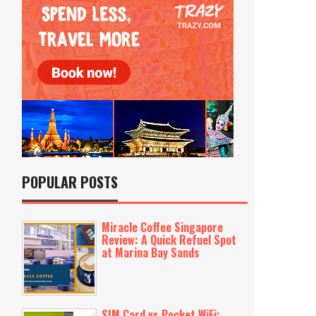
POPULAR POSTS
Miracle Coffee Singapore
Review: A Quick Refuel Spot
at Marina Bay Sands
SIM Card vs Pocket WiFi: