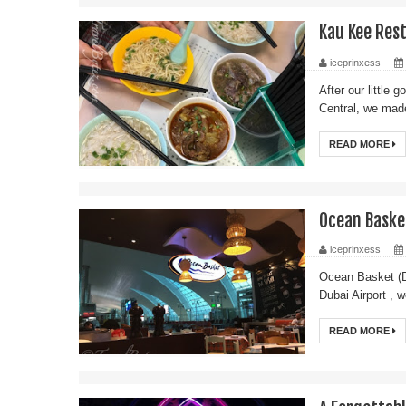
Kau Kee Re
iceprinxess
After our little
Central, we mad
READ MORE
Ocean Basket
iceprinxess
Ocean Basket (Du
Dubai Airport , 
READ MORE