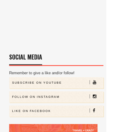
SOCIAL MEDIA
Remember to give a like and/or follow!
SUBSCRIBE ON YOUTUBE
FOLLOW ON INSTAGRAM
LIKE ON FACEBOOK