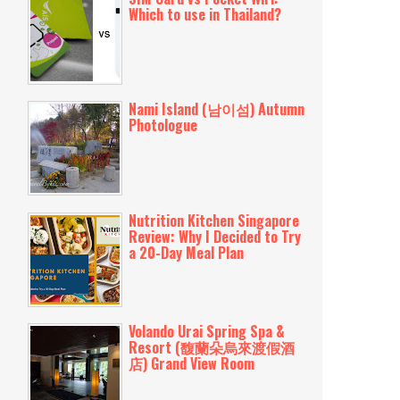
Which to use in Thailand?
Nami Island (남이섬) Autumn
Photologue
Nutrition Kitchen Singapore
Review: Why I Decided to Try
a 20-Day Meal Plan
Volando Urai Spring Spa &
Resort (馥蘭朵烏來渡假酒
店) Grand View Room