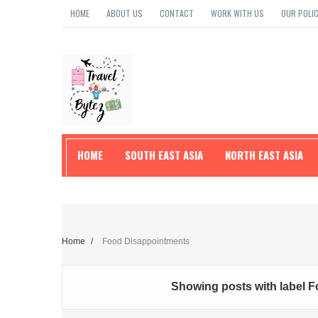
HOME
ABOUT US
CONTACT
WORK WITH US
OUR POLIC
HOME
SOUTH EAST ASIA
NORTH EAST ASIA
TRAVEL TIPS
Home
/
Food Disappointments
Showing posts with label
F