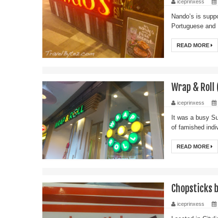
iceprinxess
Nando’s is suppo
Portuguese and 
READ MORE
Wrap & Roll 
iceprinxess
It was a busy Su
of famished indiv
READ MORE
Chopsticks b
iceprinxess