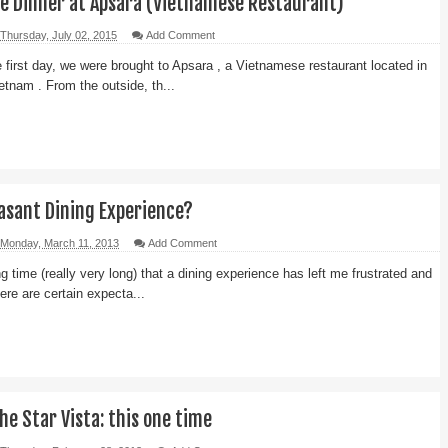
le Dinner at Apsara (Vietnamese Restaurant)
Thursday, July 02, 2015
Add Comment
e first day, we were brought to Apsara , a Vietnamese restaurant located in
etnam . From the outside, th...
easant Dining Experience?
Monday, March 11, 2013
Add Comment
g time (really very long) that a dining experience has left me frustrated and
ere are certain expecta...
he Star Vista: this one time