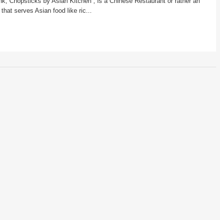
ink, Chopsticks by Asian Kitchen , is a Chinese Restaurant or rather an
that serves Asian food like ric...