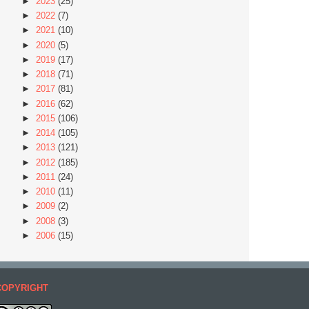
►
2023
(25)
►
2022
(7)
►
2021
(10)
►
2020
(5)
►
2019
(17)
►
2018
(71)
►
2017
(81)
►
2016
(62)
►
2015
(106)
►
2014
(105)
►
2013
(121)
►
2012
(185)
►
2011
(24)
►
2010
(11)
►
2009
(2)
►
2008
(3)
►
2006
(15)
COPYRIGHT