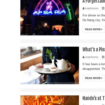
A Forgettab
iceprinxess
For dinner on th
Da Nang city, Vi
READ MORE
What’s a Pl
iceprinxess
It has been a lon
disappointed. Th
READ MORE
Nando’s at T