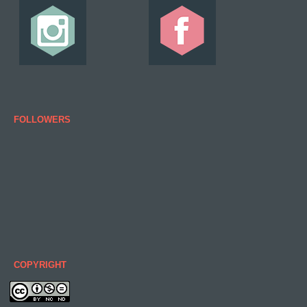
FOLLOWERS
COPYRIGHT