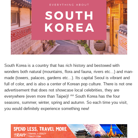
South Korea is a country that has rich history and bestowed with
wonders both natural (mountains, flora and fauna, rivers etc...) and man-
made (towers, palaces, gardens etc...). Its capital Seoul is vibrant and
full of color, and is also a center of Korean pop culture. There is not one
advertisement that does not showcase local celebrities, they are
everywhere (even more than Taipei)! ^^ South Korea has the four
seasons, summer, winter, spring and autumn. So each time you visit,
you would definitely experience something new!