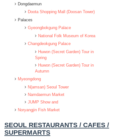
Dongdaemun
Doota Shopping Mall (Doosan Tower)
Palaces
Gyeongbokgung Palace
National Folk Museum of Korea
Changdeokgung Palace
Huwon (Secret Garden) Tour in
Spring
Huwon (Secret Garden) Tour in
Autumn
Myeongdong
N(amsan) Seoul Tower
Namdaemun Market
JUMP Show and
Noryangjin Fish Market
SEOUL RESTAURANTS / CAFES /
SUPERMARTS