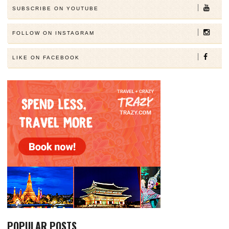
SUBSCRIBE ON YOUTUBE
FOLLOW ON INSTAGRAM
LIKE ON FACEBOOK
POPULAR POSTS