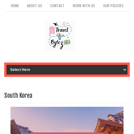
HOME
ABOUT US
CONTACT
WORK WITH US
OUR POLICIES
South Korea