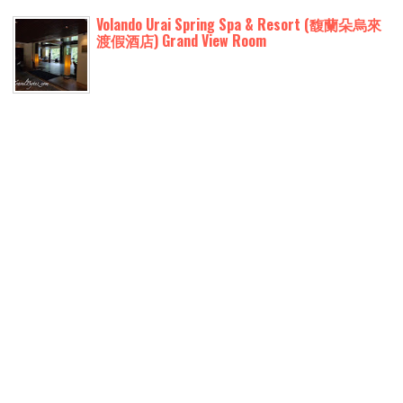
Volando Urai Spring Spa & Resort (馥蘭朵烏來
渡假酒店) Grand View Room