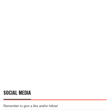
SOCIAL MEDIA
Remember to give a like and/or follow!