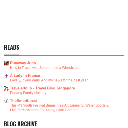
READS
Runaway Juno
How to Travel with Someone in a Wheelchair
A Lady In France
Lovely, lovely Paris. And my news for the past year.
Travelerfolio - Travel Blog Singapore
Penang Family Holiday
TheSmartLocal
This M3 Youth Festival Brings Free Art Jamming, Water Sports &
Live Performances To Jurong Lake Gardens
BLOG ARCHIVE