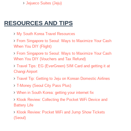
Jejueco Suites (Jeju)
RESOURCES AND TIPS
My South Korea Travel Resources
From Singapore to Seoul: Ways to Maximize Your Cash
When You DIY (Flight)
From Singapore to Seoul: Ways to Maximize Your Cash
When You DIY (Vouchers and Tax Refund)
Travel Tips: EG (EverGreen) SIM Card and getting it at
Changi Airport
Travel Tip: Getting to Jeju on Korean Domestic Airlines
T-Money (Seoul City Pass Plus)
When in South Korea: getting your internet fix
Klook Review: Collecting the Pocket WiFi Device and
Battery Life
Klook Review: Pocket WiFi and Jump Show Tickets
(Seoul)