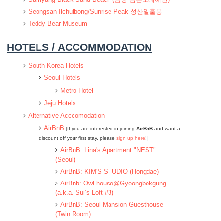
Seongsan Ilchulbong/Sunrise Peak 성산일출봉
Teddy Bear Museum
HOTELS / ACCOMMODATION
South Korea Hotels
Seoul Hotels
Metro Hotel
Jeju Hotels
Alternative Acccomodation
AirBnB
[If you are interested in joining
AirBnB
and want a
discount off your first stay, please
sign up here
!]
AirBnB: Lina's Apartment "NEST"
(Seoul)
AirBnB: KIM'S STUDIO (Hongdae)
AirBnb: Owl house@Gyeongbokgung
(a.k.a. Sui’s Loft #3)
AirBnB: Seoul Mansion Guesthouse
(Twin Room)