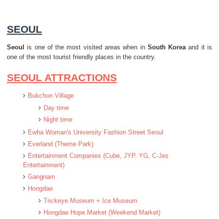
SEOUL
Seoul
is one of the most visited areas when in
South Korea
and it is
one of the most tourist friendly places in the country.
SEOUL ATTRACTIONS
Bukchon Village
Day time
Night time
Ewha Woman's University Fashion Street Seoul
Everland (Theme Park)
Entertainment Companies (Cube, JYP, YG, C-Jes
Entertainment)
Gangnam
Hongdae
Trickeye Museum + Ice Museum
Hongdae Hope Market (Weekend Market)