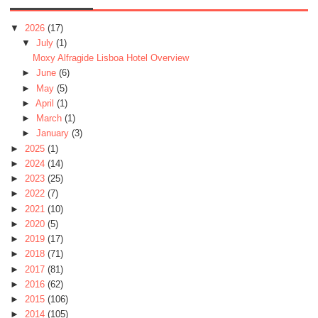
▼
2026
(17)
▼
July
(1)
Moxy Alfragide Lisboa Hotel Overview
►
June
(6)
►
May
(5)
►
April
(1)
►
March
(1)
►
January
(3)
►
2025
(1)
►
2024
(14)
►
2023
(25)
►
2022
(7)
►
2021
(10)
►
2020
(5)
►
2019
(17)
►
2018
(71)
►
2017
(81)
►
2016
(62)
►
2015
(106)
►
2014
(105)