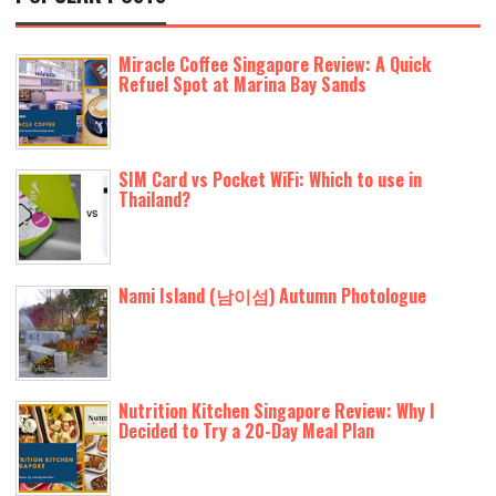
Miracle Coffee Singapore Review: A Quick
Refuel Spot at Marina Bay Sands
SIM Card vs Pocket WiFi: Which to use in
Thailand?
Nami Island (남이섬) Autumn Photologue
Nutrition Kitchen Singapore Review: Why I
Decided to Try a 20-Day Meal Plan