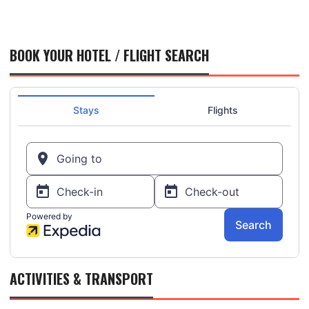
BOOK YOUR HOTEL / FLIGHT SEARCH
ACTIVITIES & TRANSPORT