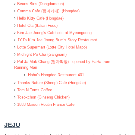
Beans Bins (Dongdameun)
Comma Cafe (콤마카페) (Hongdae)
Hello Kitty Cafe (Hongdae)
Hotel Ola (Italian Food)
Kim Jae Joong's Cafeholic at Myeongdong
JYJ's Kim Jae Joong Bum's Story Restaurant
Lotte Supermart (Lotte City Hotel Mapo)
Midnight Po Cha (Gangnam)
Pal Ja Mak Chang (팔자막창) - opened by HaHa from
Running Man
Haha's Hongdae Restaurant 401
Thanks Nature (Sheep) Café (Hongdae)
Tom N Toms Coffee
Tosokchon (Ginseng Chicken)
1883 Maison Routin France Cafe
JEJU