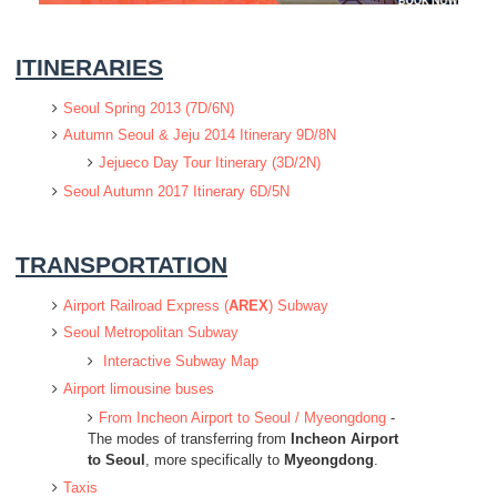
ITINERARIES
Seoul Spring 2013 (7D/6N)
Autumn Seoul & Jeju 2014 Itinerary 9D/8N
Jejueco Day Tour Itinerary (3D/2N)
Seoul Autumn 2017 Itinerary 6D/5N
TRANSPORTATION
Airport Railroad Express (
AREX
) Subway
Seoul Metropolitan Subway
Interactive Subway Map
Airport limousine buses
From Incheon Airport to Seoul / Myeongdong
-
The modes of transferring from
Incheon Airport
to Seoul
, more specifically to
Myeongdong
.
Taxis