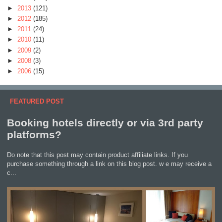
►
2013
(121)
►
2012
(185)
►
2011
(24)
►
2010
(11)
►
2009
(2)
►
2008
(3)
►
2006
(15)
FEATURED POST
Booking hotels directly or via 3rd party
platforms?
Do note that this post may contain product affiliate links. If you
purchase something through a link on this blog post. w e may receive a
c...