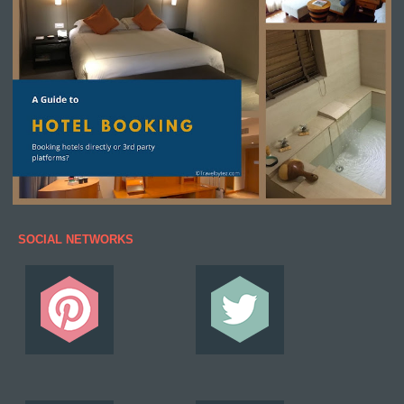
SOCIAL NETWORKS