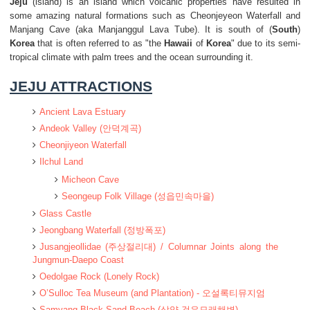
Jeju
(island) is an island which volcanic properties have resulted in
some amazing natural formations such as Cheonjeyeon Waterfall and
Manjang Cave (aka Manjanggul Lava Tube). It is south of (
South
)
Korea
that is often referred to as "the
Hawaii
of
Korea
" due to its semi-
tropical climate with palm trees and the ocean surrounding it.
JEJU ATTRACTIONS
Ancient Lava Estuary
Andeok Valley (안덕계곡)
Cheonjiyeon Waterfall
Ilchul Land
Micheon Cave
Seongeup Folk Village (성읍민속마을)
Glass Castle
Jeongbang Waterfall (정방폭포)
Jusangjeollidae (주상절리대) / Columnar Joints along the
Jungmun-Daepo Coast
Oedolgae Rock (Lonely Rock)
O’Sulloc Tea Museum (and Plantation) - 오설록티뮤지엄
Samyang Black Sand Beach (삼양 검은모래해변)