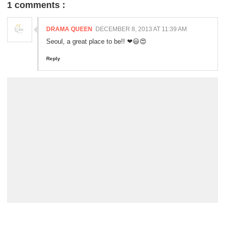
1 comments :
DRAMA QUEEN
DECEMBER 8, 2013 AT 11:39 AM
Seoul, a great place to be!! ❤😃😍
Reply