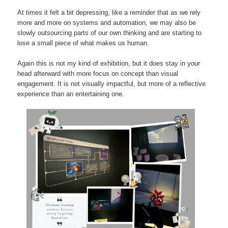
At times it felt a bit depressing, like a reminder that as we rely
more and more on systems and automation, we may also be
slowly outsourcing parts of our own thinking and are starting to
lose a small piece of what makes us human.
Again this is not my kind of exhibition, but it does stay in your
head afterward with more focus on concept than visual
engagement. It is not visually impactful, but more of a reflective
experience than an entertaining one.