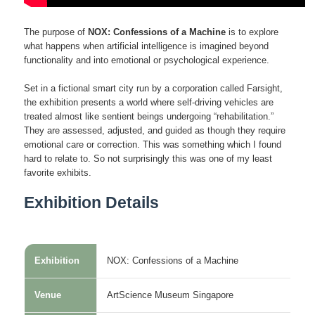
The purpose of
NOX: Confessions of a Machine
is to explore
what happens when artificial intelligence is imagined beyond
functionality and into emotional or psychological experience.
Set in a fictional smart city run by a corporation called Farsight,
the exhibition presents a world where self-driving vehicles are
treated almost like sentient beings undergoing “rehabilitation.”
They are assessed, adjusted, and guided as though they require
emotional care or correction. This was something which I found
hard to relate to. So not surprisingly this was one of my least
favorite exhibits.
Exhibition Details
Exhibition
NOX: Confessions of a Machine
Venue
ArtScience Museum Singapore