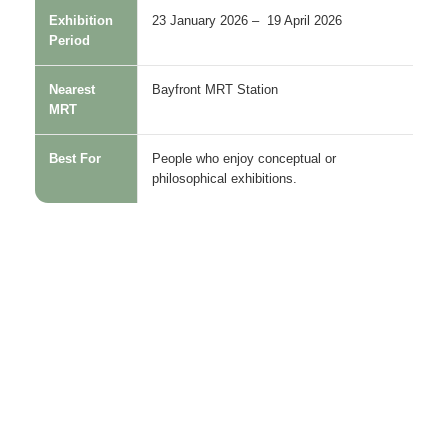
Exhibition
23 January 2026 – 19 April 2026
Period
Nearest
Bayfront MRT Station
MRT
Best For
People who enjoy conceptual or
philosophical exhibitions.