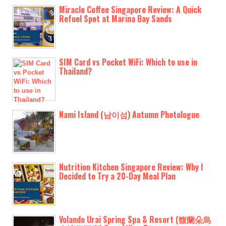
Miracle Coffee Singapore Review: A Quick
Refuel Spot at Marina Bay Sands
SIM Card vs Pocket WiFi: Which to use in
Thailand?
Nami Island (남이섬) Autumn Photologue
Nutrition Kitchen Singapore Review: Why I
Decided to Try a 20-Day Meal Plan
Volando Urai Spring Spa & Resort (馥蘭朵烏