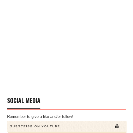
SOCIAL MEDIA
Remember to give a like and/or follow!
SUBSCRIBE ON YOUTUBE