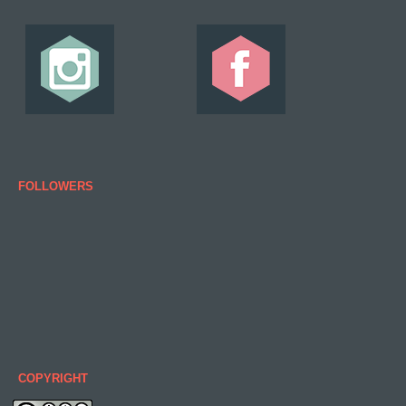
FOLLOWERS
COPYRIGHT