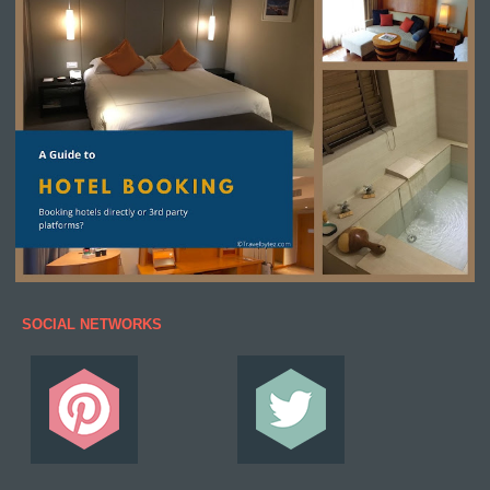
SOCIAL NETWORKS