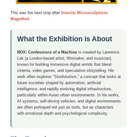
This was the next stop after
Insects: Microsculptures
Magnified
.
What the Exhibition is About
NOX: Confessions of a Machine
is created by Lawrence
Lek (a London-based artist, filmmaker, and musician),
known for building immersive digital worlds that blend
cinema, video games, and speculative storytelling. His
work often explores “Sinofuturism,” a concept that looks at
future societies shaped by automation, artificial
intelligence, and rapidly evolving digital infrastructure,
particularly within Asian urban environments. In his works,
AI systems, self-driving vehicles, and digital environments
are often portrayed not just as tools, but as characters
with emotional depth and psychological complexity.