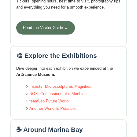
Tickets, opening hours, best time to visit, photography tips
and everything you need for a smooth experience.
Read the Visitor Guide →
🎨 Explore the Exhibitions
Dive deeper into each exhibition we experienced at the
ArtScience Museum.
Insects: Microsculptures Magnified
NOX: Confessions of a Machine
teamLab Future World
Another World Is Possible
☕ Around Marina Bay