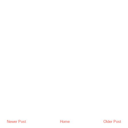
Newer Post
Home
Older Post