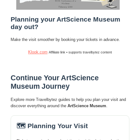
Planning your ArtScience Museum
day out?
Make the visit smoother by booking your tickets in advance.
Klook.com
Affiliate link • supports travelbytez content
Continue Your ArtScience
Museum Journey
Explore more Travelbytez guides to help you plan your visit and
discover everything around the
ArtScience Museum
.
🗺️ Planning Your Visit