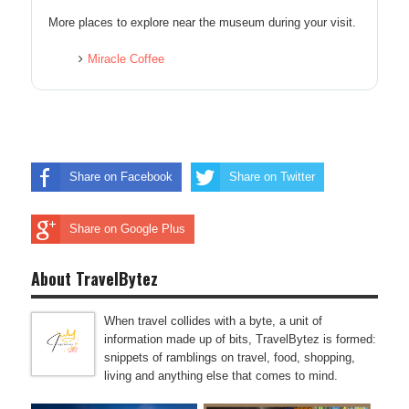
More places to explore near the museum during your visit.
Miracle Coffee
Share on Facebook
Share on Twitter
Share on Google Plus
About TravelBytez
When travel collides with a byte, a unit of
information made up of bits, TravelBytez is formed:
snippets of ramblings on travel, food, shopping,
living and anything else that comes to mind.