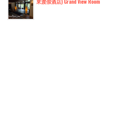
來渡假酒店) Grand View Room