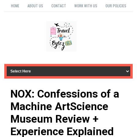
HOME
ABOUT US
CONTACT
WORK WITH US
OUR POLICIES
NOX: Confessions of a
Machine ArtScience
Museum Review +
Experience Explained