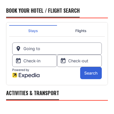
BOOK YOUR HOTEL / FLIGHT SEARCH
ACTIVITIES & TRANSPORT