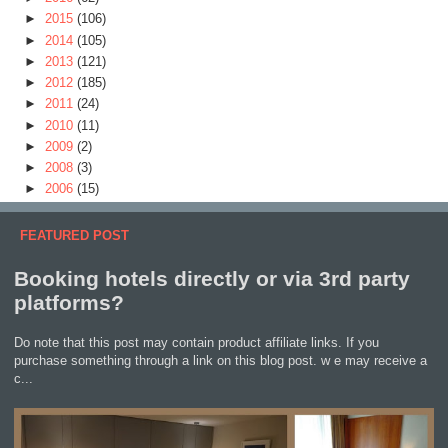
►
2015
(106)
►
2014
(105)
►
2013
(121)
►
2012
(185)
►
2011
(24)
►
2010
(11)
►
2009
(2)
►
2008
(3)
►
2006
(15)
FEATURED POST
Booking hotels directly or via 3rd party
platforms?
Do note that this post may contain product affiliate links. If you
purchase something through a link on this blog post. w e may receive a
c...