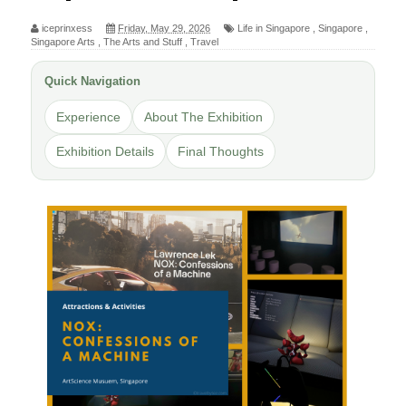
iceprinxess
Friday, May 29, 2026
Life in Singapore
,
Singapore
,
Singapore Arts
,
The Arts and Stuff
,
Travel
Quick Navigation
Experience
About The Exhibition
Exhibition Details
Final Thoughts