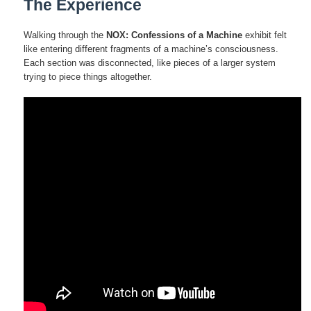
The Experience
Walking through the
NOX: Confessions of a Machine
exhibit felt
like entering different fragments of a machine’s consciousness.
Each section was disconnected, like pieces of a larger system
trying to piece things altogether.