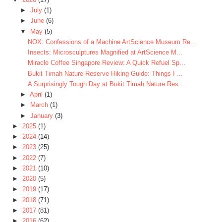
►
July
(1)
►
June
(6)
▼
May
(5)
NOX: Confessions of a Machine ArtScience Museum Re...
Insects: Microsculptures Magnified at ArtScience M...
Miracle Coffee Singapore Review: A Quick Refuel Sp...
Bukit Timah Nature Reserve Hiking Guide: Things I ...
A Surprisingly Tough Day at Bukit Timah Nature Res...
►
April
(1)
►
March
(1)
►
January
(3)
►
2025
(1)
►
2024
(14)
►
2023
(25)
►
2022
(7)
►
2021
(10)
►
2020
(5)
►
2019
(17)
►
2018
(71)
►
2017
(81)
►
2016
(62)