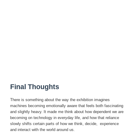
Final Thoughts
There is something about the way the exhibition imagines
machines becoming emotionally aware that feels both fascinating
and slightly heavy. It made me think about how dependent we are
becoming on technology in everyday life, and how that reliance
slowly shifts certain parts of how we think, decide, experience
and interact with the world around us.