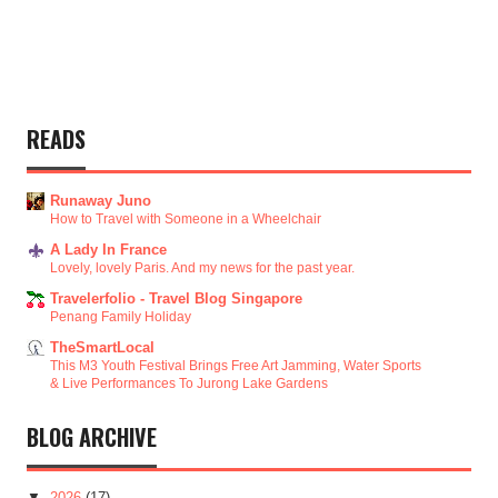
READS
Runaway Juno
How to Travel with Someone in a Wheelchair
A Lady In France
Lovely, lovely Paris. And my news for the past year.
Travelerfolio - Travel Blog Singapore
Penang Family Holiday
TheSmartLocal
This M3 Youth Festival Brings Free Art Jamming, Water Sports
& Live Performances To Jurong Lake Gardens
BLOG ARCHIVE
▼
2026
(17)