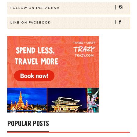
FOLLOW ON INSTAGRAM
LIKE ON FACEBOOK
POPULAR POSTS