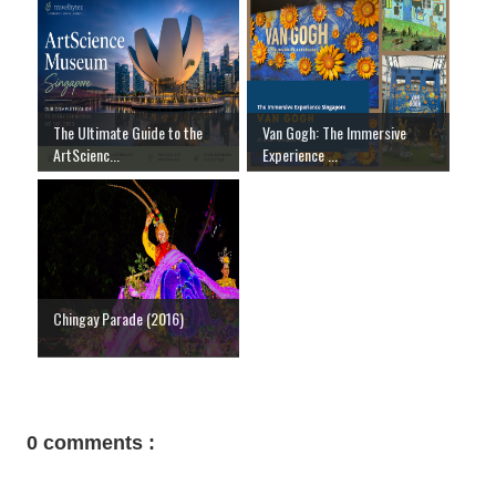
The Ultimate Guide to the
Van Gogh: The Immersive
ArtScienc...
Experience ...
Chingay Parade (2016)
0 comments :