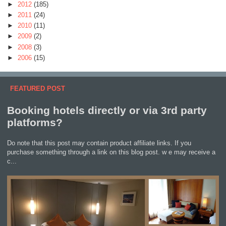
►
2012
(185)
►
2011
(24)
►
2010
(11)
►
2009
(2)
►
2008
(3)
►
2006
(15)
FEATURED POST
Booking hotels directly or via 3rd party
platforms?
Do note that this post may contain product affiliate links. If you
purchase something through a link on this blog post. w e may receive a
c...