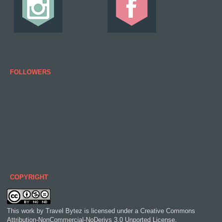
FOLLOWERS
COPYRIGHT
This work by
Travel Bytez
is licensed under a
Creative Commons
Attribution-NonCommercial-NoDerivs 3.0 Unported License
.