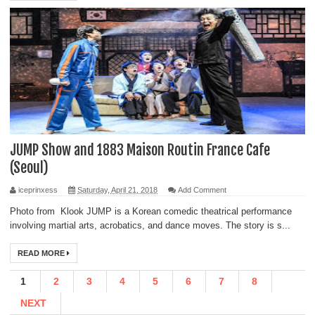
JUMP Show and 1883 Maison Routin France Cafe
(Seoul)
iceprinxess
Saturday, April 21, 2018
Add Comment
Photo from Klook JUMP is a Korean comedic theatrical performance
involving martial arts, acrobatics, and dance moves. The story is s...
READ MORE
1
2
3
4
5
6
7
8
NEXT