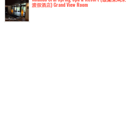
渡假酒店) Grand View Room