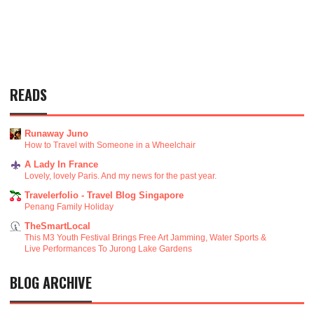
READS
Runaway Juno
How to Travel with Someone in a Wheelchair
A Lady In France
Lovely, lovely Paris. And my news for the past year.
Travelerfolio - Travel Blog Singapore
Penang Family Holiday
TheSmartLocal
This M3 Youth Festival Brings Free Art Jamming, Water Sports &
Live Performances To Jurong Lake Gardens
BLOG ARCHIVE