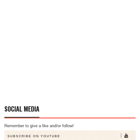
SOCIAL MEDIA
Remember to give a like and/or follow!
SUBSCRIBE ON YOUTUBE