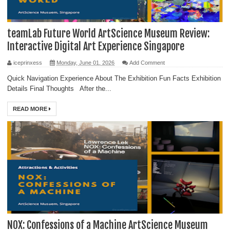
teamLab Future World ArtScience Museum Review:
Interactive Digital Art Experience Singapore
iceprinxess
Monday, June 01, 2026
Add Comment
Quick Navigation Experience About The Exhibition Fun Facts Exhibition
Details Final Thoughts After the...
READ MORE
NOX: Confessions of a Machine ArtScience Museum