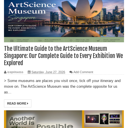
The Ultimate Guide to the ArtScience Museum
Singapore: Our Complete Guide to Every Exhibition We
Explored
iceprinxess
Saturday, June 27, 2026
Add Comment
> Some museums are places you visit once, tick off your itinerary and
move on. The ArtScience Museum was the complete opposite for us
as...
READ MORE