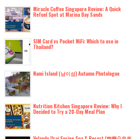
Miracle Coffee Singapore Review: A Quick
Refuel Spot at Marina Bay Sands
SIM Card vs Pocket WiFi: Which to use in
Thailand?
Nami Island (남이섬) Autumn Photologue
Nutrition Kitchen Singapore Review: Why I
Decided to Try a 20-Day Meal Plan
Volando Urai Spring Spa & Resort (馥蘭朵烏來