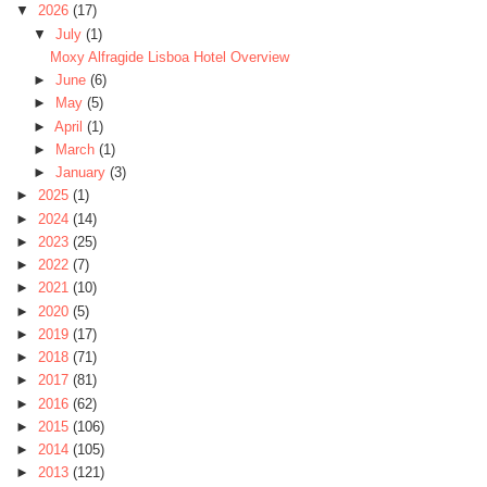
▼
2026
(17)
▼
July
(1)
Moxy Alfragide Lisboa Hotel Overview
►
June
(6)
►
May
(5)
►
April
(1)
►
March
(1)
►
January
(3)
►
2025
(1)
►
2024
(14)
►
2023
(25)
►
2022
(7)
►
2021
(10)
►
2020
(5)
►
2019
(17)
►
2018
(71)
►
2017
(81)
►
2016
(62)
►
2015
(106)
►
2014
(105)
►
2013
(121)