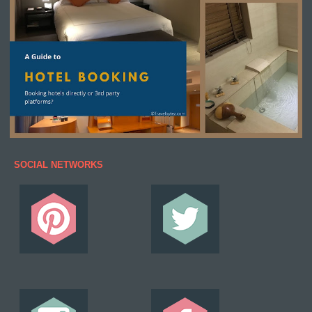
SOCIAL NETWORKS