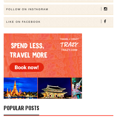
FOLLOW ON INSTAGRAM
LIKE ON FACEBOOK
POPULAR POSTS