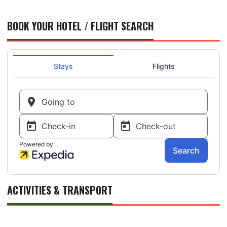
BOOK YOUR HOTEL / FLIGHT SEARCH
ACTIVITIES & TRANSPORT