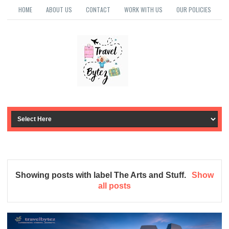
HOME
ABOUT US
CONTACT
WORK WITH US
OUR POLICIES
Showing posts with label
The Arts and Stuff
.
Show
all posts