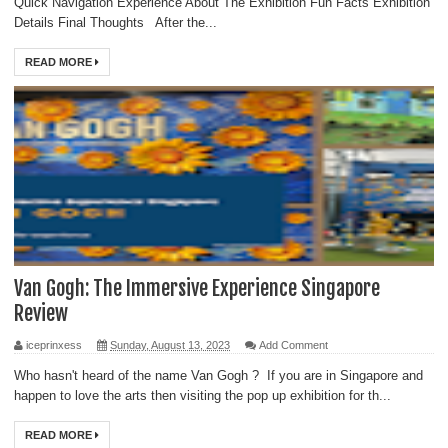
Quick Navigation Experience About The Exhibition Fun Facts Exhibition
Details Final Thoughts After the...
READ MORE
Van Gogh: The Immersive Experience Singapore
Review
iceprinxess
Sunday, August 13, 2023
Add Comment
Who hasn't heard of the name Van Gogh ? If you are in Singapore and
happen to love the arts then visiting the pop up exhibition for th...
READ MORE