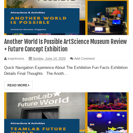
Another World Is Possible ArtScience Museum Review
+ Future Concept Exhibition
iceprinxess
Sunday, June 14, 2026
Add Comment
Quick Navigation Experience About The Exhibition Fun Facts Exhibition
Details Final Thoughts The Anoth...
READ MORE