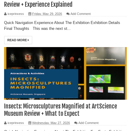
Review + Experience Explained
iceprinxess
Friday, May 29, 2026
Add Comment
Quick Navigation Experience About The Exhibition Exhibition Details
Final Thoughts This was the next st...
READ MORE
Insects: Microsculptures Magnified at ArtScience
Museum Review + What to Expect
iceprinxess
Wednesday, May 27, 2026
Add Comment