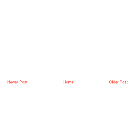
Newer Post
Home
Older Post