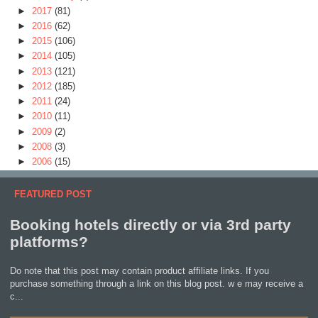
►
2017
(81)
►
2016
(62)
►
2015
(106)
►
2014
(105)
►
2013
(121)
►
2012
(185)
►
2011
(24)
►
2010
(11)
►
2009
(2)
►
2008
(3)
►
2006
(15)
FEATURED POST
Booking hotels directly or via 3rd party
platforms?
Do note that this post may contain product affiliate links. If you
purchase something through a link on this blog post. w e may receive a
c...