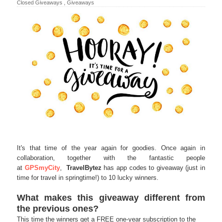
Closed Giveaways
,
Giveaways
It's that time of the year again for goodies. Once again in
collaboration, together with the fantastic people
at
GPSmyCity
,
TravelBytez
has app codes to giveaway (just in
time for travel in springtime!) to 10 lucky winners.
What makes this giveaway different from
the previous ones?
This time the winners get a FREE one-year subscription to the