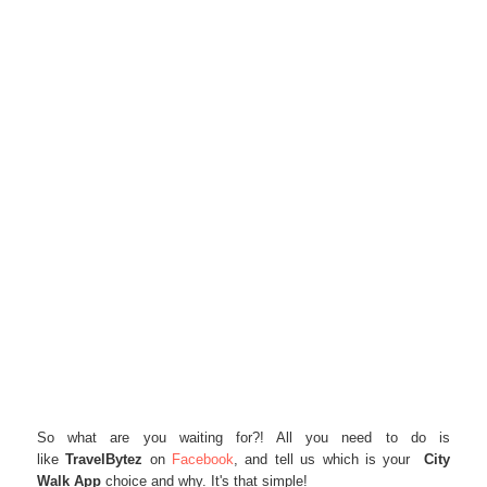
So what are you waiting for?! All you need to do is
like
TravelBytez
on
Facebook
, and tell us which is your
City
Walk App
choice and why. It's that simple!