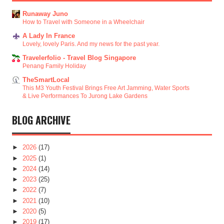
Runaway Juno
How to Travel with Someone in a Wheelchair
A Lady In France
Lovely, lovely Paris. And my news for the past year.
Travelerfolio - Travel Blog Singapore
Penang Family Holiday
TheSmartLocal
This M3 Youth Festival Brings Free Art Jamming, Water Sports
& Live Performances To Jurong Lake Gardens
BLOG ARCHIVE
►
2026
(17)
►
2025
(1)
►
2024
(14)
►
2023
(25)
►
2022
(7)
►
2021
(10)
►
2020
(5)
►
2019
(17)