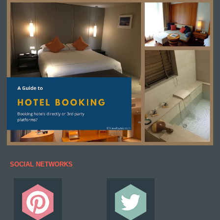
SOCIAL NETWORKS