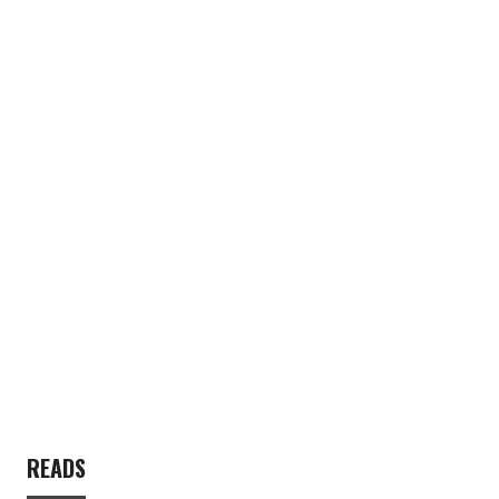
READS