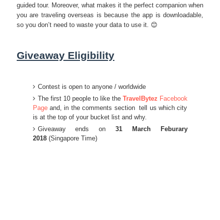
guided tour. Moreover, what makes it the perfect companion when
you are traveling overseas is because the app is downloadable,
so you don’t need to waste your data to use it. 😊
Giveaway Eligibility
Contest is open to anyone / worldwide
The first 10 people to like the
TravelBytez
Facebook
Page
and, in the comments section tell us which city
is at the top of your bucket list and why.
Giveaway ends on
31 March Feburary
2018
(Singapore Time)