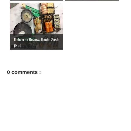
Deliveroo Review: Itacho Sushi
(Bed...
0 comments :