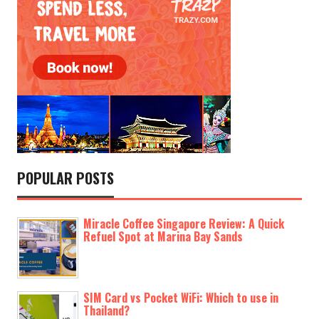
POPULAR POSTS
Miracle Coffee Singapore Review: A Quick
Refuel Spot at Marina Bay Sands
SIM Card vs Pocket WiFi: Which to use in
Thailand?