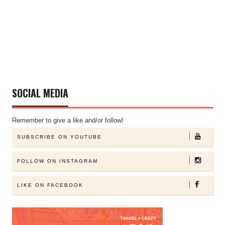
SOCIAL MEDIA
Remember to give a like and/or follow!
SUBSCRIBE ON YOUTUBE
FOLLOW ON INSTAGRAM
LIKE ON FACEBOOK