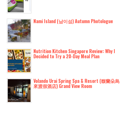
Nami Island (남이섬) Autumn Photologue
Nutrition Kitchen Singapore Review: Why I
Decided to Try a 20-Day Meal Plan
Volando Urai Spring Spa & Resort (馥蘭朵烏
來渡假酒店) Grand View Room