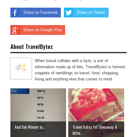
Share on Facebook
Share on Twitter
Share on Google Plus
About TravelBytez
When travel collides with a byte, a unit of
information made up of bits, TravelBytez is formed:
snippets of ramblings on travel, food, shopping,
living and anything else that comes to mind.
And the Winner is...
Travel Bytez 1st Giveaway: A
little...