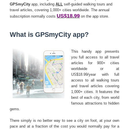
GPSmyCity
app, including
ALL
self-guided walking tours and
travel articles, covering 1,000+ cities worldwide. The annual
US$18.99
subscription normally costs
on the app store.
What is GPSmyCity app?
This handy app presents
you full access to all travel
articles for 900+ cities
worldwide or at
US$18.99/year with full
access to all walking tours
and travel articles covering
1,000+ cities. It features the
best of each city, from world
famous attractions to hidden
gems.
There simply is no better way to see a city on foot, at your own
pace and at a fraction of the cost you would normally pay for a