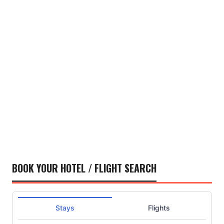
BOOK YOUR HOTEL / FLIGHT SEARCH