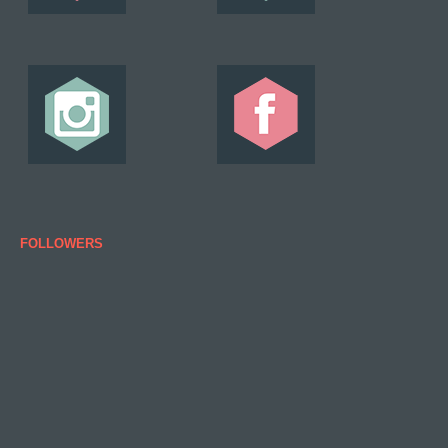
FOLLOWERS