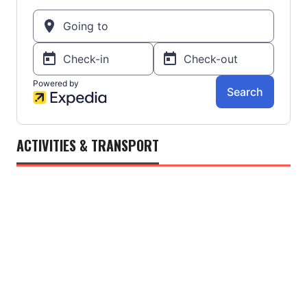
ACTIVITIES & TRANSPORT