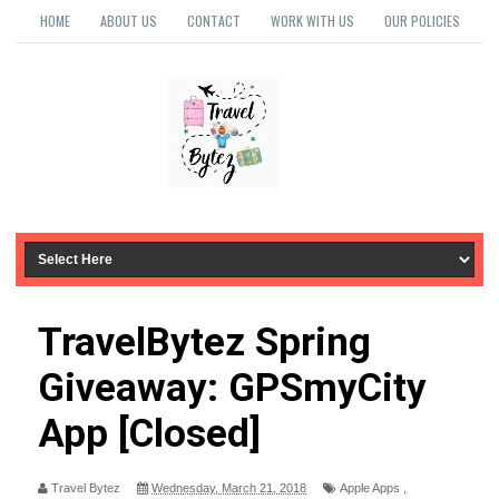
HOME
ABOUT US
CONTACT
WORK WITH US
OUR POLICIES
TravelBytez Spring
Giveaway: GPSmyCity
App [Closed]
Travel Bytez
Wednesday, March 21, 2018
Apple Apps
,