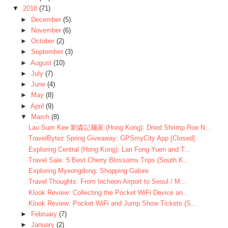
▼
2018
(71)
►
December
(5)
►
November
(6)
►
October
(2)
►
September
(3)
►
August
(10)
►
July
(7)
►
June
(4)
►
May
(8)
►
April
(9)
▼
March
(8)
Lau Sum Kee 劉森記麺家 (Hong Kong): Dried Shrimp Roe N...
TravelBytez Spring Giveaway: GPSmyCity App [Closed]
Exploring Central (Hong Kong): Lan Fong Yuen and T...
Travel Sale: 5 Best Cherry Blossoms Trips (South K...
Exploring Myeongdong: Shopping Galore
Travel Thoughts: From Incheon Airport to Seoul / M...
Klook Review: Collecting the Pocket WiFi Device an...
Klook Review: Pocket WiFi and Jump Show Tickets (S...
►
February
(7)
►
January
(2)