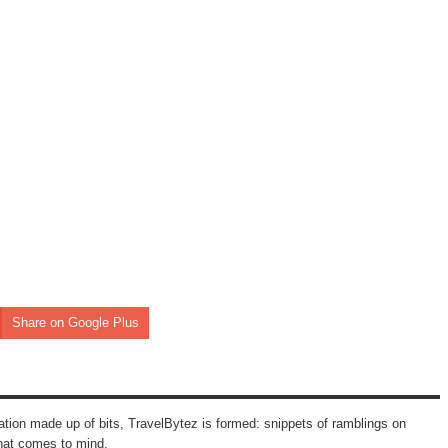
Share on Google Plus
mation made up of bits, TravelBytez is formed: snippets of ramblings on
that comes to mind.