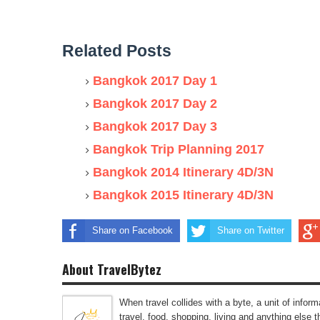
Related Posts
Bangkok 2017 Day 1
Bangkok 2017 Day 2
Bangkok 2017 Day 3
Bangkok Trip Planning 2017
Bangkok 2014 Itinerary 4D/3N
Bangkok 2015 Itinerary 4D/3N
Share on Facebook
Share on Twitter
About TravelBytez
When travel collides with a byte, a unit of infor
travel, food, shopping, living and anything else 