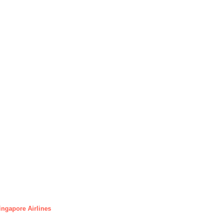
ingapore Airlines