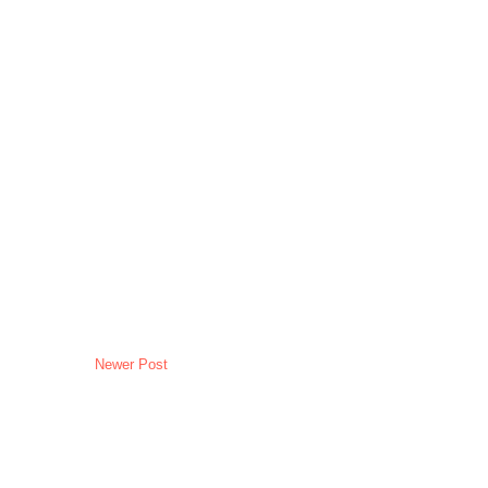
Newer Post