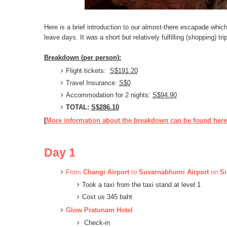
Here is a brief introduction to our almost-there escapade which
leave days. It was a short but relatively fulfilling (shopping) tr
Breakdown (per person):
Flight tickets:
S$191.20
Travel Insurance:
S$0
Accommodation
for 2 nights:
S$94.90
TOTAL:
S$286.10
[
More information about the breakdown can be found here
Day 1
From
C
hangi Airport
to
Suvarnabhumi Airport
on
Si
Took a taxi from the taxi stand at level 1
Cost us 345 baht
Glow Pratunam Hotel
Check-in