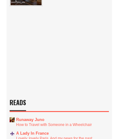
READS
Runaway Juno
How to Travel with Someone in a Wheelchair
A Lady In France
Lovely, lovely Paris. And my news for the past