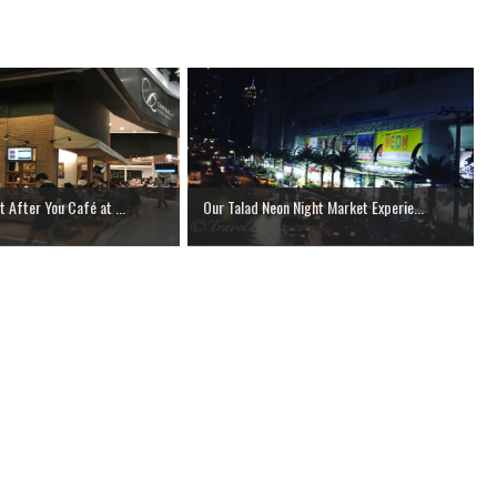
t After You Café at ...
Our Talad Neon Night Market Experie...