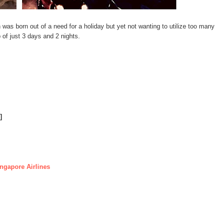
 was born out of a need for a holiday but yet not wanting to utilize too many
ip of just 3 days and 2 nights.
]
ngapore Airlines