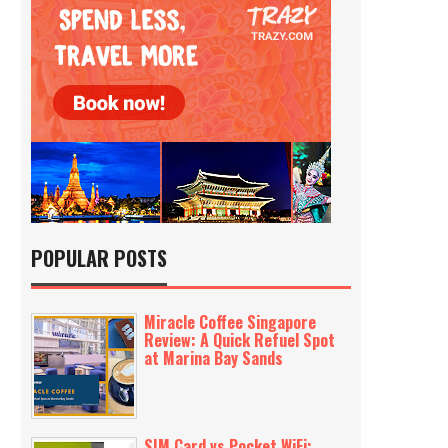
POPULAR POSTS
Miracle Coffee Singapore
Review: A Quick Refuel Spot
at Marina Bay Sands
SIM Card vs Pocket WiFi: