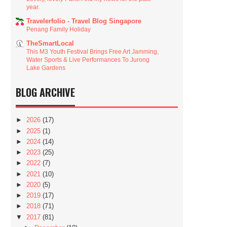
year.
Travelerfolio - Travel Blog Singapore
Penang Family Holiday
TheSmartLocal
This M3 Youth Festival Brings Free Art Jamming,
Water Sports & Live Performances To Jurong
Lake Gardens
BLOG ARCHIVE
►
2026
(17)
►
2025
(1)
►
2024
(14)
►
2023
(25)
►
2022
(7)
►
2021
(10)
►
2020
(5)
►
2019
(17)
►
2018
(71)
▼
2017
(81)