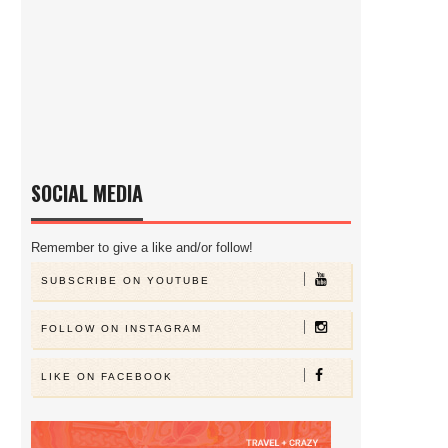
SOCIAL MEDIA
Remember to give a like and/or follow!
SUBSCRIBE ON YOUTUBE
FOLLOW ON INSTAGRAM
LIKE ON FACEBOOK