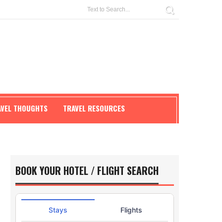
AVEL THOUGHTS
TRAVEL RESOURCES
BOOK YOUR HOTEL / FLIGHT SEARCH