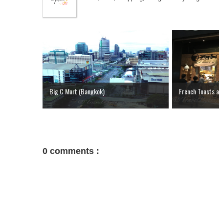
Big C Mart (Bangkok)
French Toasts a
0 comments :