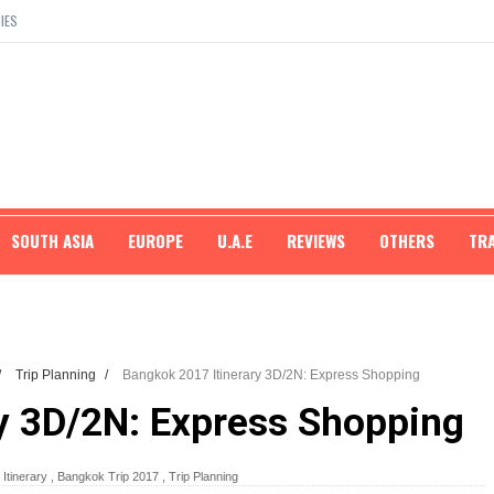
IES
SOUTH ASIA
EUROPE
U.A.E
REVIEWS
OTHERS
TR
/
Trip Planning
/
Bangkok 2017 Itinerary 3D/2N: Express Shopping
y 3D/2N: Express Shopping
Itinerary
,
Bangkok Trip 2017
,
Trip Planning