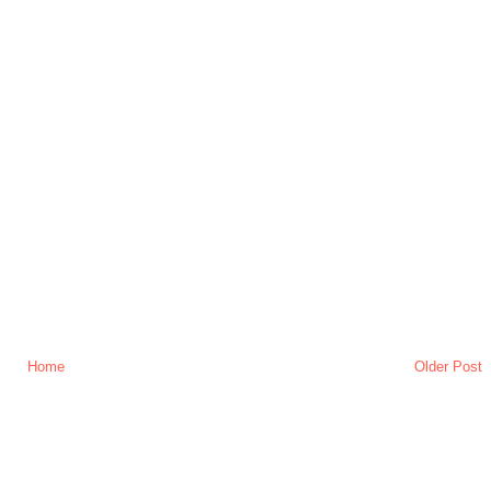
Home
Older Post