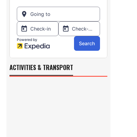
ACTIVITIES & TRANSPORT