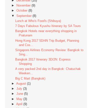
►
December
(10)
►
November
(9)
►
October
(8)
▼
September
(8)
Lunch at Who's Food's (Shibuya)
7 Days Fabulous Kyushu Itinerary by SA Tours
Bangkok Hotels near everything shopping in
Pratunam
Hong Kong 2017 5D/4N Trip Budget, Planning
and Cos...
Singapore Airlines Economy Review: Bangkok to
Sing...
Bangkok 2017 Itinerary 3D/2N: Express
Shopping
A very packed 2nd day in Bangkok: Chatuchak
Weeken...
Big C Mart (Bangkok)
►
August
(1)
►
July
(3)
►
June
(5)
►
May
(3)
►
April
(9)