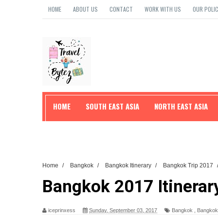
HOME
ABOUT US
CONTACT
WORK WITH US
OUR POLIC
HOME
SOUTH EAST ASIA
NORTH EAST ASIA
TRAVEL TIPS
Home
/
Bangkok
/
Bangkok Itinerary
/
Bangkok Trip 2017
Bangkok 2017 Itinerar
iceprinxess
Sunday, September 03, 2017
Bangkok
,
Bangkok 