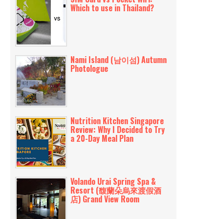
Which to use in Thailand?
Nami Island (남이섬) Autumn
Photologue
Nutrition Kitchen Singapore
Review: Why I Decided to Try
a 20-Day Meal Plan
Volando Urai Spring Spa &
Resort (馥蘭朵烏來渡假酒
店) Grand View Room