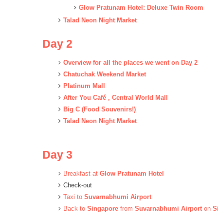
Glow Pratunam Hotel: Deluxe Twin Room
Talad Neon Night Market
Day 2
Overview for all the places we went on Day 2
Chatuchak Weekend Market
Platinum Mall
After You Café , Central World Mall
Big C (Food Souvenirs!)
Talad Neon Night Market
Day 3
Breakfast at
Glow Pratunam Hotel
Check-out
Taxi to
Suvarnabhumi Airport
Back to
Singapore
from
Suvarnabhumi Airport
on
S