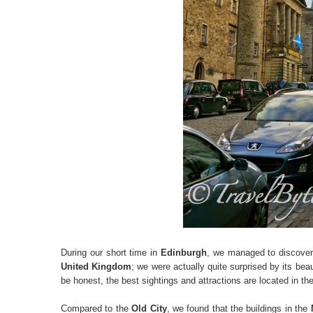
During our short time in
Edinburgh
, we managed to discover
United Kingdom
; we were actually quite surprised by its beau
be honest, the best sightings and attractions are located in th
Compared to the
Old City
, we found that the buildings in the