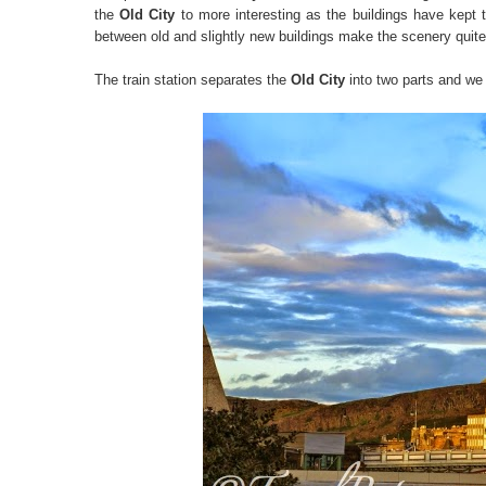
the
Old City
to more interesting as the buildings have kept th
between old and slightly new buildings make the scenery quite 
The train station separates the
Old City
into two parts and we 