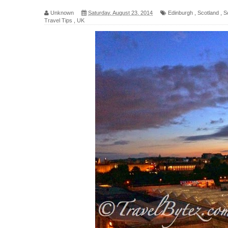
Unknown
Saturday, August 23, 2014
Edinburgh
,
Scotland
,
S
Travel Tips
,
UK