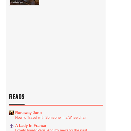
READS
Runaway Juno
How to Travel with Someone in a Wheelchair
A Lady In France
Lovely, lovely Paris. And my news for the past