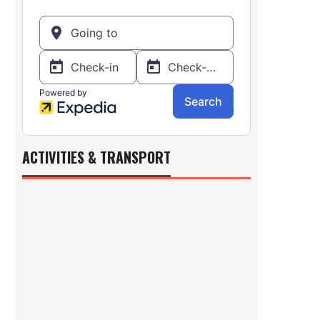
ACTIVITIES & TRANSPORT