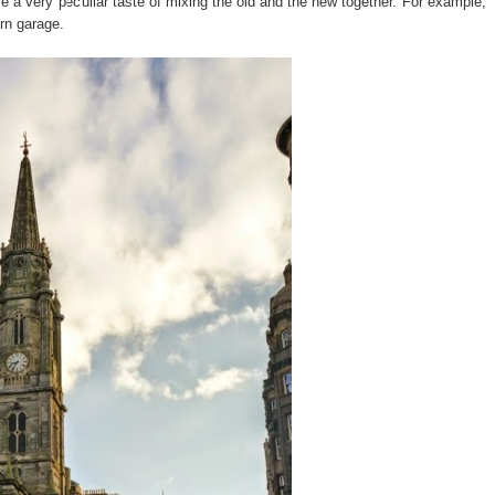
ve a very peculiar taste of mixing the old and the new together. For example,
ern garage.