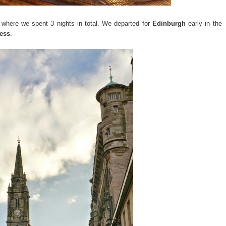
 where we spent 3 nights in total. We departed for
Edinburgh
early in the
ess
.