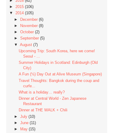
►
2016
(62)
►
2015
(106)
▼
2014
(105)
►
December
(6)
►
November
(8)
►
October
(2)
►
September
(5)
▼
August
(7)
Upcoming Trip: South Korea, here we come!
Seoul - ...
Summer Holidays in Scotland: Edinburgh (Old
City)
A Fun (½) Day Out at Alive Museum (Singapore)
Travel Thoughts: Bangkok during the coup and
curfe...
What is a holiday… really?
Dinner at Central World - Zen Japanese
Restaurant
Dinner at THE WALK + Chili
►
July
(10)
►
June
(11)
►
May
(15)