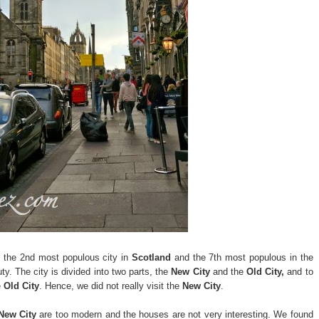
 the 2nd most populous city in
Scotland
and the 7th most populous in the
ty. The city is divided into two parts, the
New City
and the
Old City,
and to
e
Old City
. Hence, we did not really visit the
New City
.
New City
are too modern and the houses are not very interesting. We found