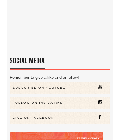
SOCIAL MEDIA
Remember to give a like and/or follow!
SUBSCRIBE ON YOUTUBE
FOLLOW ON INSTAGRAM
LIKE ON FACEBOOK