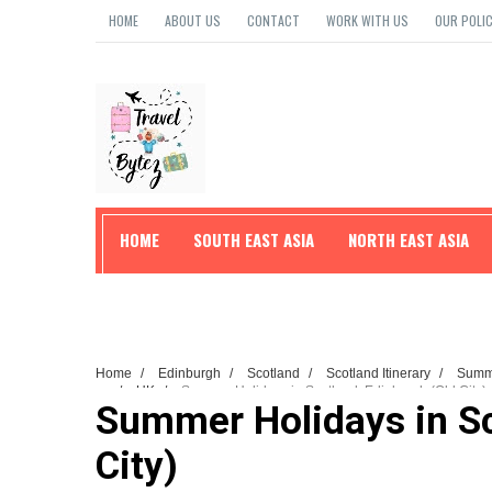
HOME
ABOUT US
CONTACT
WORK WITH US
OUR POLIC
HOME
SOUTH EAST ASIA
NORTH EAST ASIA
TRAVEL TIPS
Home
/
Edinburgh
/
Scotland
/
Scotland Itinerary
/
Sum
Tips
/
UK
/
Summer Holidays in Scotland: Edinburgh (Old City)
Summer Holidays in Sc
City)