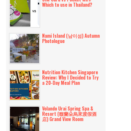
Which to use in Thailand?
Nami Island (남이섬) Autumn
Photologue
Nutrition Kitchen Singapore
Review: Why I Decided to Try
a 20-Day Meal Plan
Volando Urai Spring Spa &
Resort (馥蘭朵烏來渡假酒
店) Grand View Room