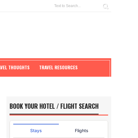
AVEL THOUGHTS
TRAVEL RESOURCES
BOOK YOUR HOTEL / FLIGHT SEARCH