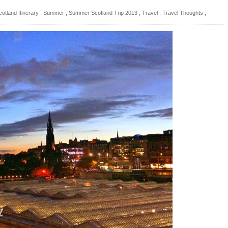
cotland Itinerary
,
Summer
,
Summer Scotland Trip 2013
,
Travel
,
Travel Thoughts
,