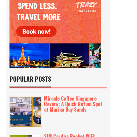
POPULAR POSTS
Miracle Coffee Singapore
Review: A Quick Refuel Spot
at Marina Bay Sands
SIM Card vs Pocket WiFi: