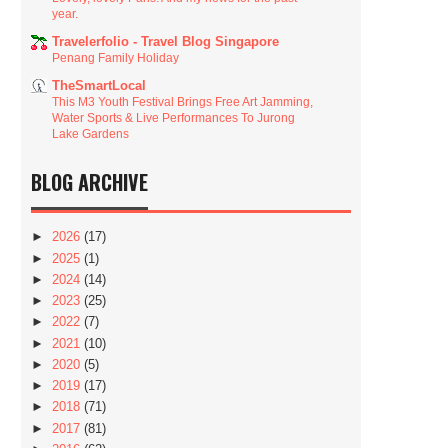
year.
Travelerfolio - Travel Blog Singapore
Penang Family Holiday
TheSmartLocal
This M3 Youth Festival Brings Free Art Jamming,
Water Sports & Live Performances To Jurong
Lake Gardens
BLOG ARCHIVE
►
2026
(17)
►
2025
(1)
►
2024
(14)
►
2023
(25)
►
2022
(7)
►
2021
(10)
►
2020
(5)
►
2019
(17)
►
2018
(71)
►
2017
(81)