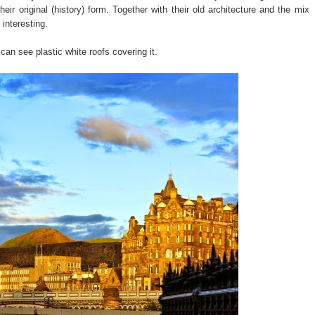
eir original (history) form. Together with their old architecture and the mix
interesting.
can see plastic white roofs covering it.