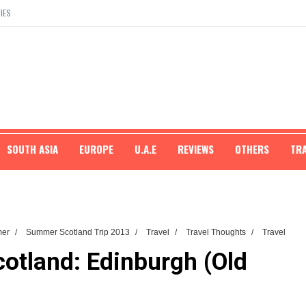
IES
SOUTH ASIA
EUROPE
U.A.E
REVIEWS
OTHERS
TR
mer
/
Summer Scotland Trip 2013
/
Travel
/
Travel Thoughts
/
Travel
otland: Edinburgh (Old