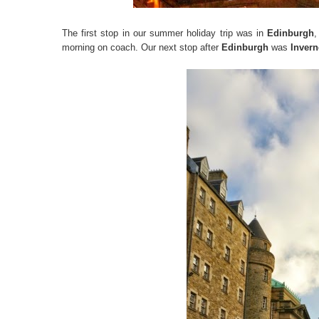
The first stop in our summer holiday trip was in
Edinburgh
,
morning on coach. Our next stop after
Edinburgh
was
Invern