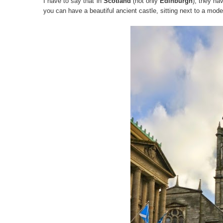
I have to say that in
Scotland
(not only
Edinburgh
), they ha
you can have a beautiful ancient castle, sitting next to a mod