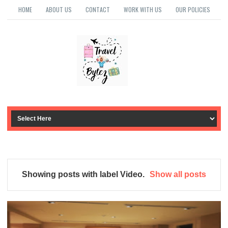
HOME
ABOUT US
CONTACT
WORK WITH US
OUR POLICIES
Showing posts with label
Video
.
Show all posts