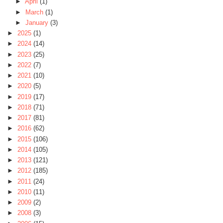
►
April
(1)
►
March
(1)
►
January
(3)
►
2025
(1)
►
2024
(14)
►
2023
(25)
►
2022
(7)
►
2021
(10)
►
2020
(5)
►
2019
(17)
►
2018
(71)
►
2017
(81)
►
2016
(62)
►
2015
(106)
►
2014
(105)
►
2013
(121)
►
2012
(185)
►
2011
(24)
►
2010
(11)
►
2009
(2)
►
2008
(3)