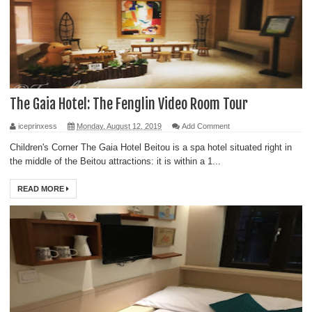
The Gaia Hotel: The Fenglin Video Room Tour
iceprinxess
Monday, August 12, 2019
Add Comment
Children's Corner The Gaia Hotel Beitou is a spa hotel situated right in
the middle of the Beitou attractions: it is within a 1...
READ MORE