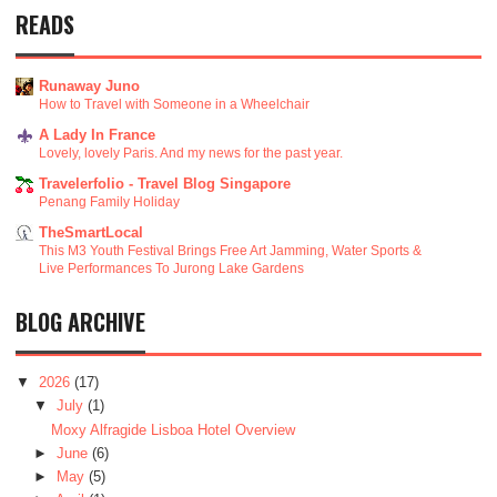
READS
Runaway Juno
How to Travel with Someone in a Wheelchair
A Lady In France
Lovely, lovely Paris. And my news for the past year.
Travelerfolio - Travel Blog Singapore
Penang Family Holiday
TheSmartLocal
This M3 Youth Festival Brings Free Art Jamming, Water Sports &
Live Performances To Jurong Lake Gardens
BLOG ARCHIVE
▼
2026
(17)
▼
July
(1)
Moxy Alfragide Lisboa Hotel Overview
►
June
(6)
►
May
(5)