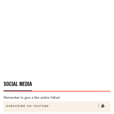
SOCIAL MEDIA
Remember to give a like and/or follow!
SUBSCRIBE ON YOUTUBE