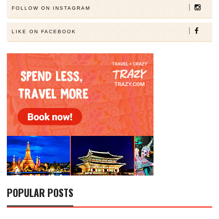
FOLLOW ON INSTAGRAM
LIKE ON FACEBOOK
POPULAR POSTS