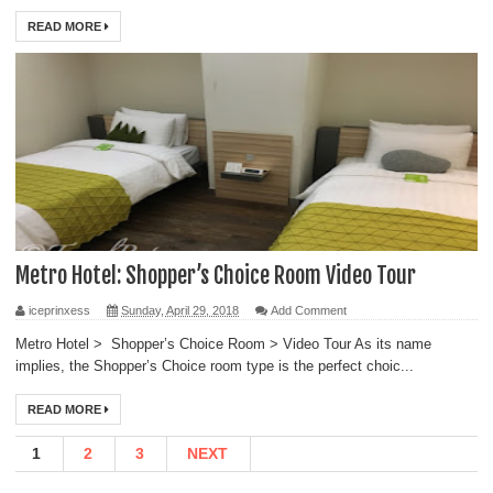
READ MORE
Metro Hotel: Shopper’s Choice Room Video Tour
iceprinxess
Sunday, April 29, 2018
Add Comment
Metro Hotel > Shopper’s Choice Room > Video Tour As its name
implies, the Shopper’s Choice room type is the perfect choic...
READ MORE
1
2
3
NEXT