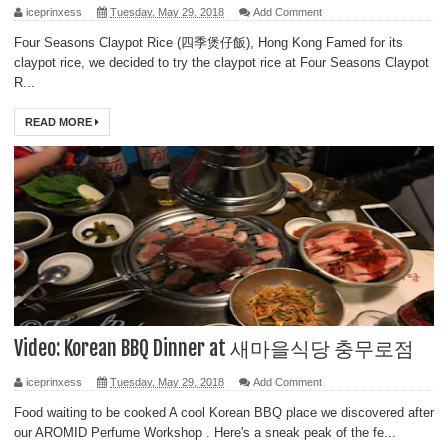
iceprinxess
Tuesday, May 29, 2018
Add Comment
Four Seasons Claypot Rice (四季煲仔飯), Hong Kong Famed for its
claypot rice, we decided to try the claypot rice at Four Seasons Claypot
R...
READ MORE
Video: Korean BBQ Dinner at 새마을식당 충무로점
iceprinxess
Tuesday, May 29, 2018
Add Comment
Food waiting to be cooked A cool Korean BBQ place we discovered after
our AROMID Perfume Workshop . Here's a sneak peak of the fe...