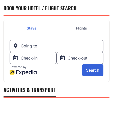
BOOK YOUR HOTEL / FLIGHT SEARCH
ACTIVITIES & TRANSPORT