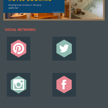
SOCIAL NETWORKS