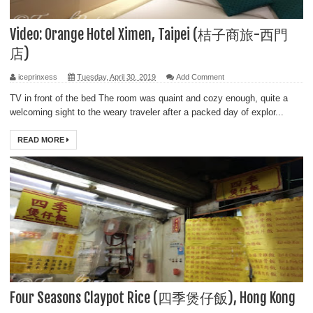
Video: Orange Hotel Ximen, Taipei (桔子商旅-西門
店)
iceprinxess
Tuesday, April 30, 2019
Add Comment
TV in front of the bed The room was quaint and cozy enough, quite a
welcoming sight to the weary traveler after a packed day of explor...
READ MORE
Four Seasons Claypot Rice (四季煲仔飯), Hong Kong