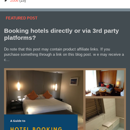
►
2006
(15)
FEATURED POST
Booking hotels directly or via 3rd party
platforms?
Do note that this post may contain product affiliate links. If you
purchase something through a link on this blog post. w e may receive a
c...