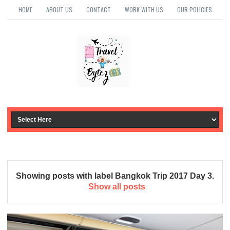
HOME
ABOUT US
CONTACT
WORK WITH US
OUR POLICIES
Showing posts with label
Bangkok Trip 2017 Day 3
.
Show all posts