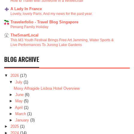
How to Travel with Someone in a Wheelchair
A Lady In France
Lovely, lovely Paris. And my news for the past year.
Travelerfolio - Travel Blog Singapore
Penang Family Holiday
TheSmartLocal
This M3 Youth Festival Brings Free Art Jamming, Water Sports &
Live Performances To Jurong Lake Gardens
BLOG ARCHIVE
▼
2026
(17)
▼
July
(1)
Moxy Alfragide Lisboa Hotel Overview
►
June
(6)
►
May
(5)
►
April
(1)
►
March
(1)
►
January
(3)
►
2025
(1)
►
2024
(14)