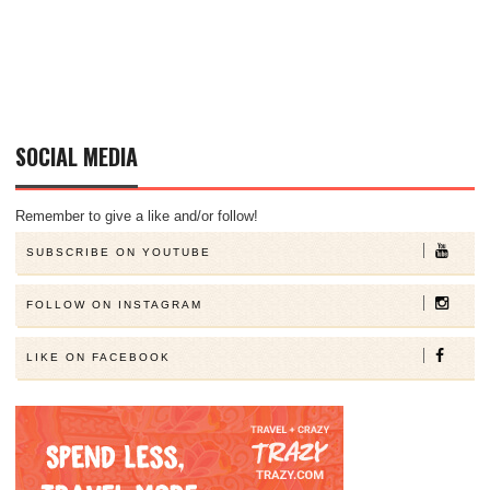
SOCIAL MEDIA
Remember to give a like and/or follow!
SUBSCRIBE ON YOUTUBE
FOLLOW ON INSTAGRAM
LIKE ON FACEBOOK