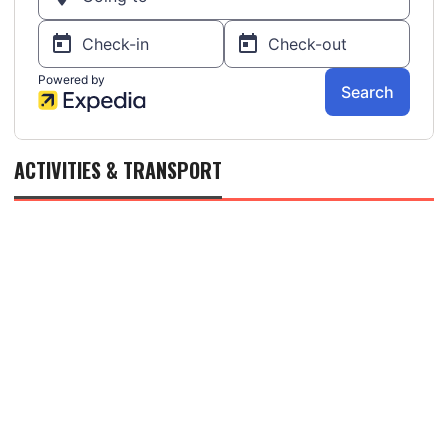
ACTIVITIES & TRANSPORT