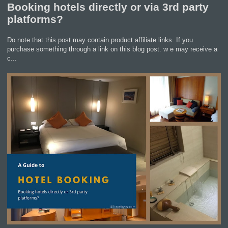
Booking hotels directly or via 3rd party
platforms?
Do note that this post may contain product affiliate links. If you
purchase something through a link on this blog post. w e may receive a
c...