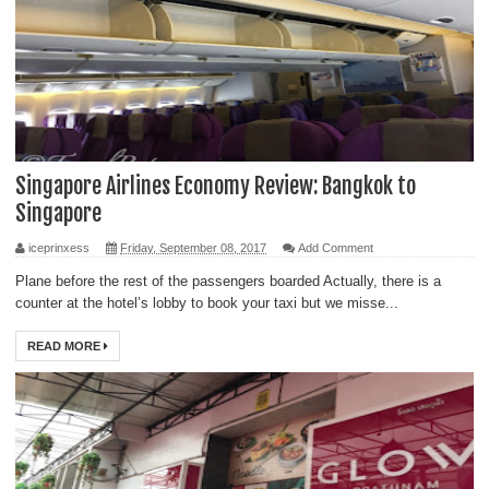
Singapore Airlines Economy Review: Bangkok to
Singapore
iceprinxess
Friday, September 08, 2017
Add Comment
Plane before the rest of the passengers boarded Actually, there is a
counter at the hotel’s lobby to book your taxi but we misse...
READ MORE