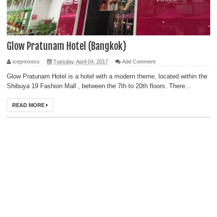
Glow Pratunam Hotel (Bangkok)
iceprinxess
Tuesday, April 04, 2017
Add Comment
Glow Pratunam Hotel is a hotel with a modern theme, located within the
Shibuya 19 Fashion Mall , between the 7th to 20th floors. There...
READ MORE