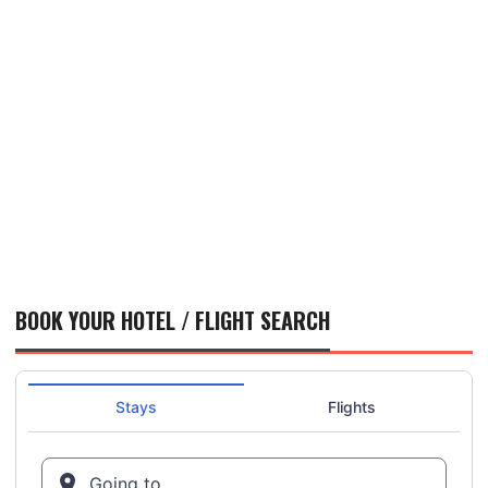
BOOK YOUR HOTEL / FLIGHT SEARCH