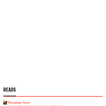
READS
Runaway Juno