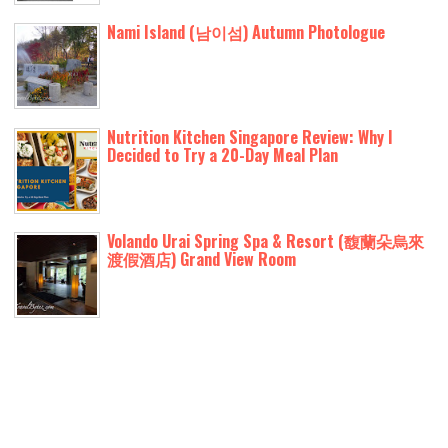
Nami Island (남이섬) Autumn Photologue
Nutrition Kitchen Singapore Review: Why I
Decided to Try a 20-Day Meal Plan
Volando Urai Spring Spa & Resort (馥蘭朵烏來
渡假酒店) Grand View Room