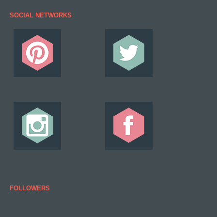
SOCIAL NETWORKS
FOLLOWERS