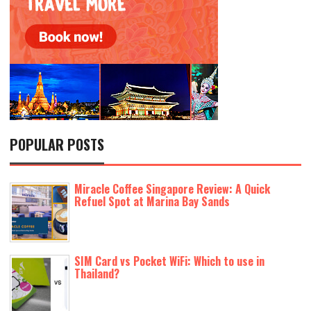
POPULAR POSTS
Miracle Coffee Singapore Review: A Quick
Refuel Spot at Marina Bay Sands
SIM Card vs Pocket WiFi: Which to use in
Thailand?