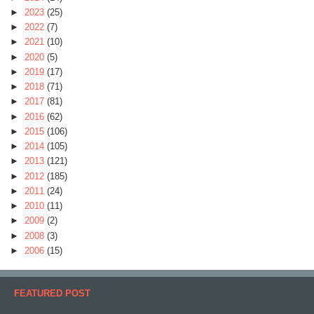
►
2023
(25)
►
2022
(7)
►
2021
(10)
►
2020
(5)
►
2019
(17)
►
2018
(71)
►
2017
(81)
►
2016
(62)
►
2015
(106)
►
2014
(105)
►
2013
(121)
►
2012
(185)
►
2011
(24)
►
2010
(11)
►
2009
(2)
►
2008
(3)
►
2006
(15)
FEATURED POST