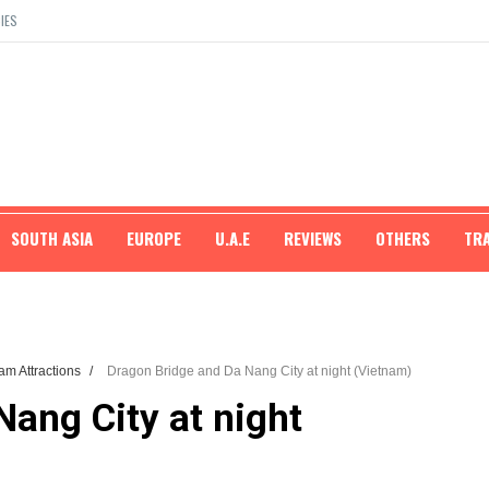
IES
SOUTH ASIA
EUROPE
U.A.E
REVIEWS
OTHERS
TR
am Attractions
/
Dragon Bridge and Da Nang City at night (Vietnam)
ang City at night