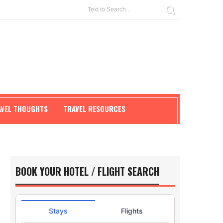
AVEL THOUGHTS
TRAVEL RESOURCES
BOOK YOUR HOTEL / FLIGHT SEARCH