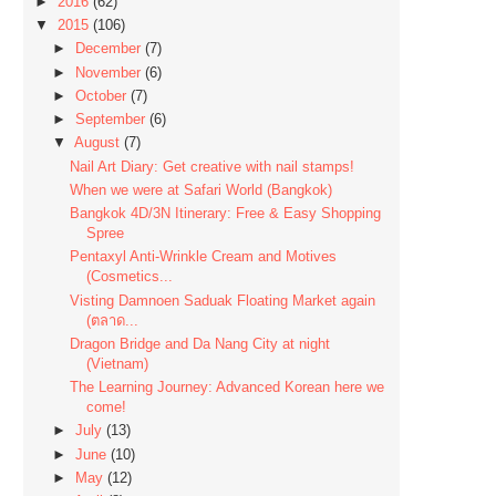
►
2016
(62)
▼
2015
(106)
►
December
(7)
►
November
(6)
►
October
(7)
►
September
(6)
▼
August
(7)
Nail Art Diary: Get creative with nail stamps!
When we were at Safari World (Bangkok)
Bangkok 4D/3N Itinerary: Free & Easy Shopping
Spree
Pentaxyl Anti-Wrinkle Cream and Motives
(Cosmetics...
Visting Damnoen Saduak Floating Market again
(ตลาด...
Dragon Bridge and Da Nang City at night
(Vietnam)
The Learning Journey: Advanced Korean here we
come!
►
July
(13)
►
June
(10)
►
May
(12)