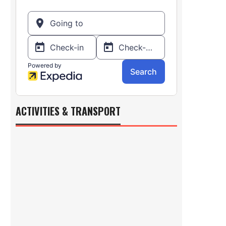
ACTIVITIES & TRANSPORT