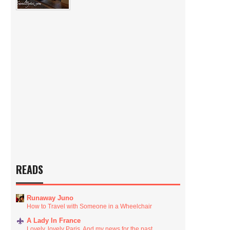
READS
Runaway Juno
How to Travel with Someone in a Wheelchair
A Lady In France
Lovely, lovely Paris. And my news for the past