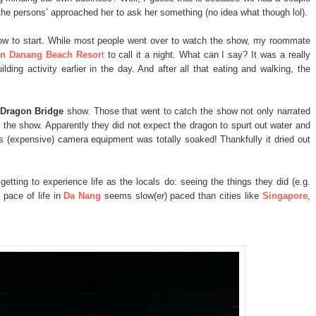
 the persons’ approached her to ask her something (no idea what though lol).
w to start. While most people went over to watch the show, my roommate
n Danang Beach Resor
t
to call it a night. What can I say? It was a really
lding activity earlier in the day. And after all that eating and walking, the
Dragon Bridge
show. Those that went to catch the show not only narrated
 the show. Apparently they did not expect the dragon to spurt out water and
 (expensive) camera equipment was totally soaked! Thankfully it dried out
getting to experience life as the locals do: seeing the things they did (e.g.
 pace of life in
Da Nang
seems slow(er) paced than cities like
Singapore
,