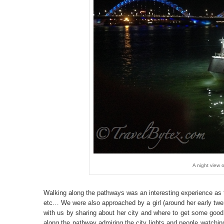
A night view o
Walking along the pathways was an interesting experience as 
etc… We were also approached by a girl (around her early twe
with us by sharing about her city and where to get some goo
along the pathway admiring the city lights and people watchi