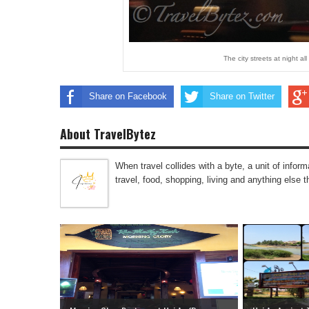
The city streets at night a
Share on Facebook
Share on Twitter
About TravelBytez
When travel collides with a byte, a unit of infor
travel, food, shopping, living and anything else 