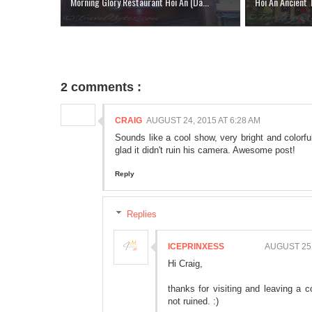
Morning Glory Restaurant Hoi An (Da...
Hoi An Ancient
2 comments :
CRAIG
AUGUST 24, 2015 AT 6:28 AM
Sounds like a cool show, very bright and colorfu
glad it didn't ruin his camera. Awesome post!
Reply
Replies
ICEPRINXESS
AUGUST 25,
Hi Craig,
thanks for visiting and leaving 
not ruined. :)