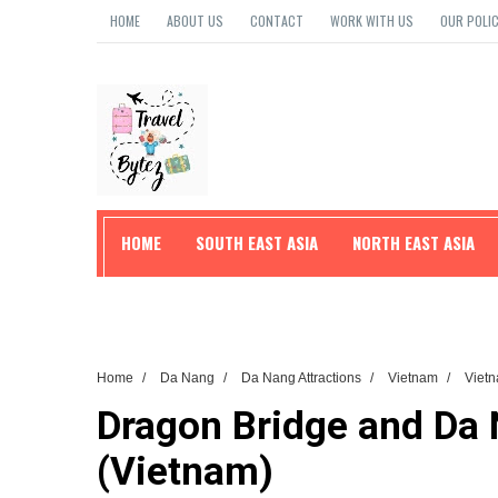
HOME
ABOUT US
CONTACT
WORK WITH US
OUR POLIC
HOME
SOUTH EAST ASIA
NORTH EAST ASIA
TRAVEL TIPS
Home
/
Da Nang
/
Da Nang Attractions
/
Vietnam
/
Vietn
Dragon Bridge and Da N
(Vietnam)