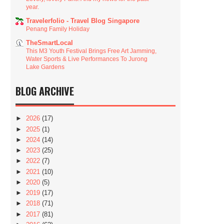
year.
Travelerfolio - Travel Blog Singapore
Penang Family Holiday
TheSmartLocal
This M3 Youth Festival Brings Free Art Jamming,
Water Sports & Live Performances To Jurong
Lake Gardens
BLOG ARCHIVE
►
2026
(17)
►
2025
(1)
►
2024
(14)
►
2023
(25)
►
2022
(7)
►
2021
(10)
►
2020
(5)
►
2019
(17)
►
2018
(71)
►
2017
(81)