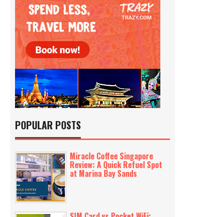
POPULAR POSTS
Miracle Coffee Singapore
Review: A Quick Refuel Spot
at Marina Bay Sands
SIM Card vs Pocket WiFi: