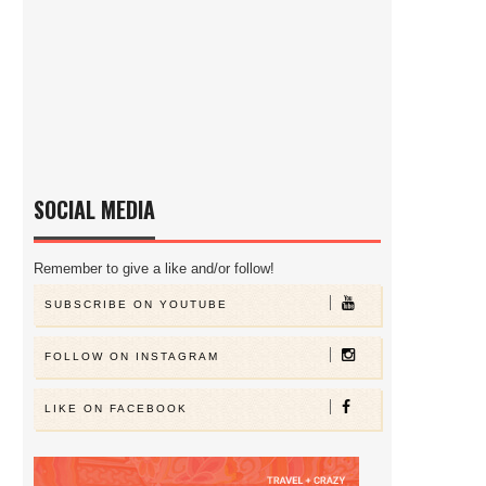
SOCIAL MEDIA
Remember to give a like and/or follow!
SUBSCRIBE ON YOUTUBE
FOLLOW ON INSTAGRAM
LIKE ON FACEBOOK