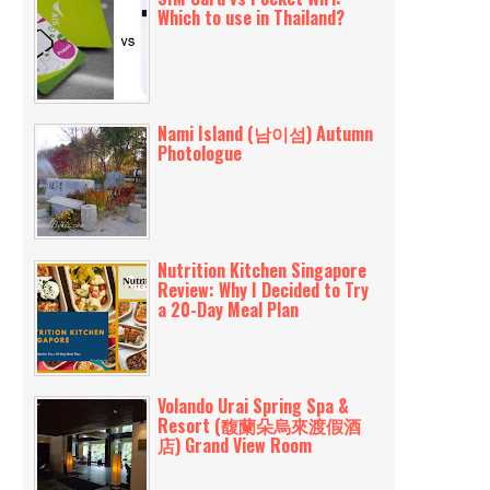
Which to use in Thailand?
Nami Island (남이섬) Autumn
Photologue
Nutrition Kitchen Singapore
Review: Why I Decided to Try
a 20-Day Meal Plan
Volando Urai Spring Spa &
Resort (馥蘭朵烏來渡假酒
店) Grand View Room