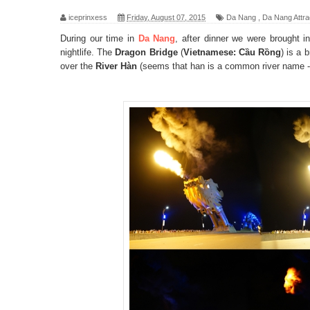
iceprinxess
Friday, August 07, 2015
Da Nang
,
Da Nang Attra
During our time in
Da Nang
, after dinner we were brought i
nightlife. The
Dragon Bridge
(
Vietnamese: Cầu Rồng
) is a 
over the
River Hàn
(seems that han is a common river name 