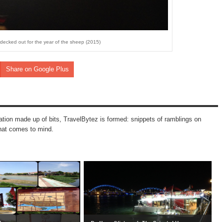
ll decked out for the year of the sheep (2015)
Share on Google Plus
mation made up of bits, TravelBytez is formed: snippets of ramblings on
that comes to mind.