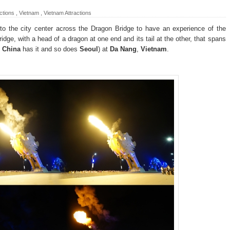
ctions
,
Vietnam
,
Vietnam Attractions
nto the city center across the Dragon Bridge to have an experience of the
bridge, with a head of a dragon at one end and its tail at the other, that spans
-
China
has it and so does
Seoul
) at
Da Nang
,
Vietnam
.