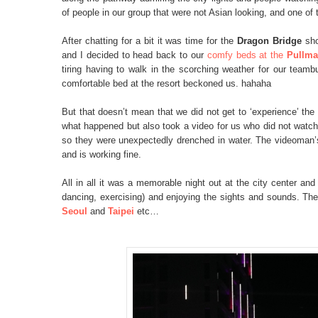
of people in our group that were not Asian looking, and one of
After chatting for a bit it was time for the
Dragon Bridge
sho
and I decided to head back to our
comfy beds at the
Pullma
tiring having to walk in the scorching weather for our teambui
comfortable bed at the resort beckoned us. hahaha
But that doesn’t mean that we did not get to ‘experience’ the
what happened but also took a video for us who did not watch
so they were unexpectedly drenched in water. The videoman’s
and is working fine.
All in all it was a memorable night out at the city center and 
dancing, exercising) and enjoying the sights and sounds. The
Seoul
and
Taipei
etc…