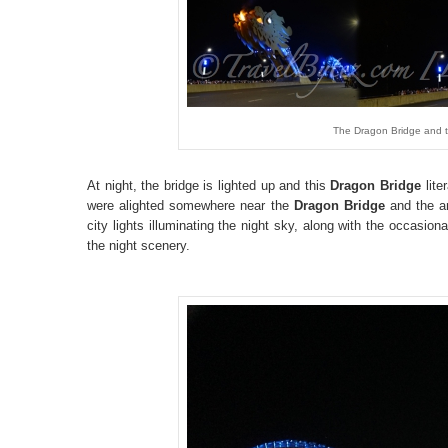
The Dragon Bridge and th
At night, the bridge is lighted up and this
Dragon Bridge
lite
were alighted somewhere near the
Dragon Bridge
and the a
city lights illuminating the night sky, along with the occasional
the night scenery.