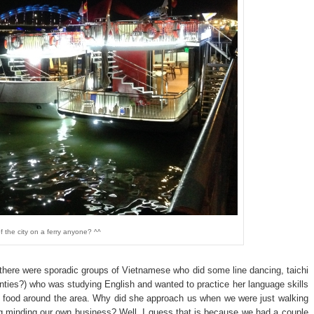
f the city on a ferry anyone? ^^
there were sporadic groups of Vietnamese who did some line dancing, taichi
nties?) who was studying English and wanted to practice her language skills
d food around the area. Why did she approach us when we were just walking
ng minding our own business? Well, I guess that is because we had a couple