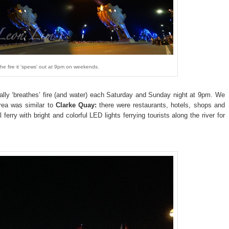
e fire it 'spews' out at 9pm on weekends.
rally ‘breathes’ fire (and water) each Saturday and Sunday night at 9pm. We
rea was similar to
Clarke Quay:
there were restaurants, hotels, shops and
 ferry with bright and colorful LED lights ferrying tourists along the river for