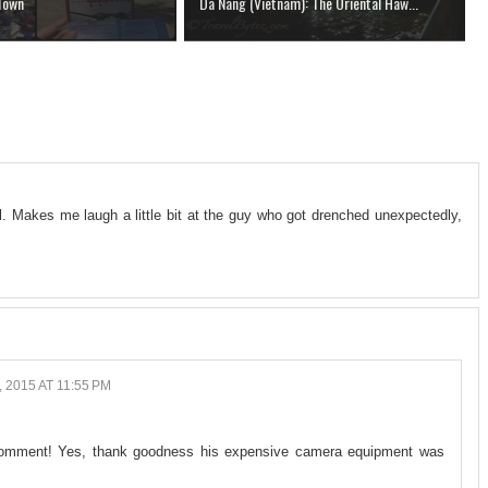
 Town
Da Nang (Vietnam): The Oriental Haw...
l. Makes me laugh a little bit at the guy who got drenched unexpectedly,
 2015 AT 11:55 PM
a comment! Yes, thank goodness his expensive camera equipment was