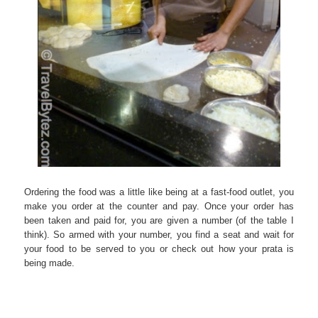
Ordering the food was a little like being at a fast-food outlet, you
make you order at the counter and pay. Once your order has
been taken and paid for, you are given a number (of the table I
think). So armed with your number, you find a seat and wait for
your food to be served to you or check out how your prata is
being made.