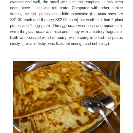
evening and well, the smell was just too tempting! It has been
ages since I last ate roti prata. Compared with other similar
stores, the
roti pratas
are a little expensive (the
plain ones
are
S$1.30 each and the
egg
S$2.00 each) but worth it: I had 2 plain
pratas and 1 egg prata. The
egg prata
was huge and square-ish,
while the
plain prata
was nice and crispy with a buttery fragrance.
Both were served with fish curry, which complimented the pratas
nicely (it wasn't fishy, was flavorful enough and not spicy).