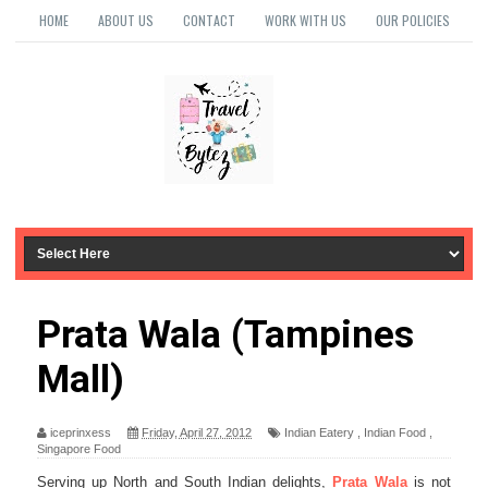
HOME
ABOUT US
CONTACT
WORK WITH US
OUR POLICIES
Prata Wala (Tampines
Mall)
iceprinxess
Friday, April 27, 2012
Indian Eatery
,
Indian Food
,
Singapore Food
Serving up North and South Indian delights,
Prata Wala
is not