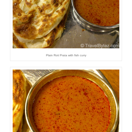
Plain Roti Prata with fish curry