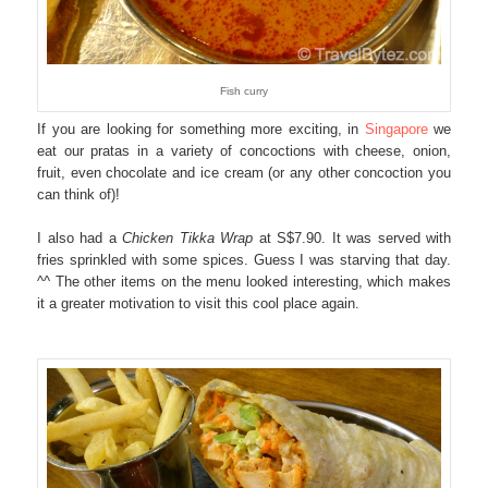
Fish curry
If you are looking for something more exciting, in
Singapore
we
eat our pratas in a variety of concoctions with cheese, onion,
fruit, even chocolate and ice cream (or any other concoction you
can think of)!
I also had a
Chicken Tikka Wrap
at S$7.90. It was served with
fries sprinkled with some spices. Guess I was starving that day.
^^ The other items on the menu looked interesting, which makes
it a greater motivation to visit this cool place again.