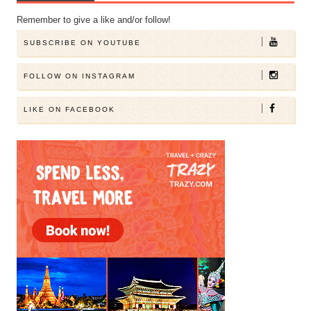
Remember to give a like and/or follow!
SUBSCRIBE ON YOUTUBE
FOLLOW ON INSTAGRAM
LIKE ON FACEBOOK