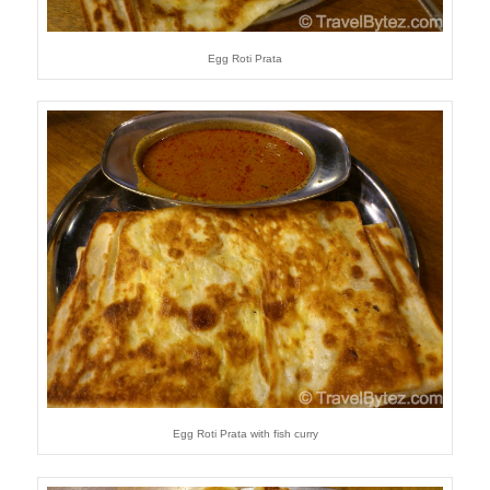
Egg Roti Prata
Egg Roti Prata with fish curry