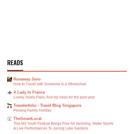
READS
Runaway Juno
How to Travel with Someone in a Wheelchair
A Lady In France
Lovely, lovely Paris. And my news for the past year.
Travelerfolio - Travel Blog Singapore
Penang Family Holiday
TheSmartLocal
This M3 Youth Festival Brings Free Art Jamming, Water Sports
& Live Performances To Jurong Lake Gardens