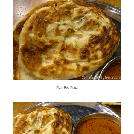
Plain Roti Prata