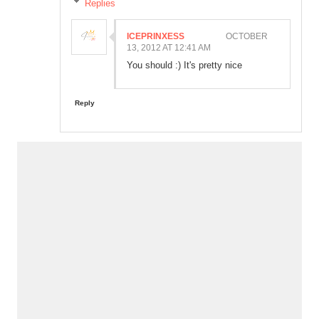
Replies
ICEPRINXESS
OCTOBER
13, 2012 AT 12:41 AM
You should :) It's pretty nice
Reply