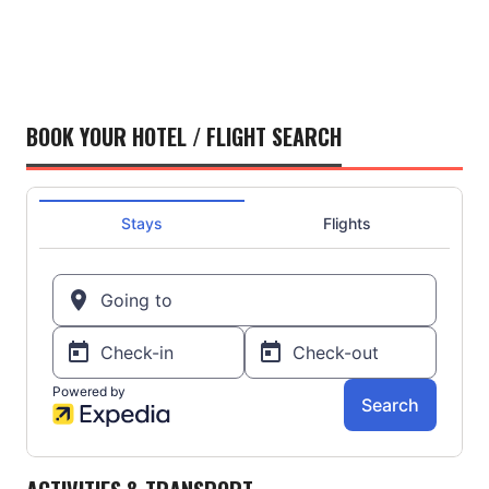
BOOK YOUR HOTEL / FLIGHT SEARCH