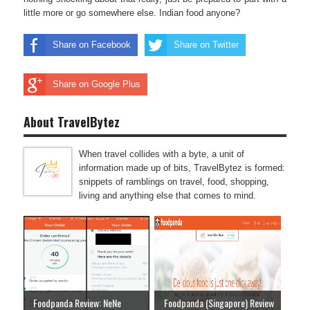
little more or go somewhere else. Indian food anyone?
Share on Facebook
Share on Twitter
Share on Google Plus
About TravelBytez
When travel collides with a byte, a unit of
information made up of bits, TravelBytez is formed:
snippets of ramblings on travel, food, shopping,
living and anything else that comes to mind.
Foodpanda Review: NeNe
Foodpanda (Singapore) Review