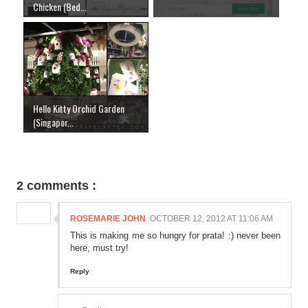
Chicken (Bed...
Hello Kitty Orchid Garden
(Singapor...
2 comments :
ROSEMARIE JOHN
OCTOBER 12, 2012 AT 11:06 AM
This is making me so hungry for prata! :) never been
here, must try!
Reply