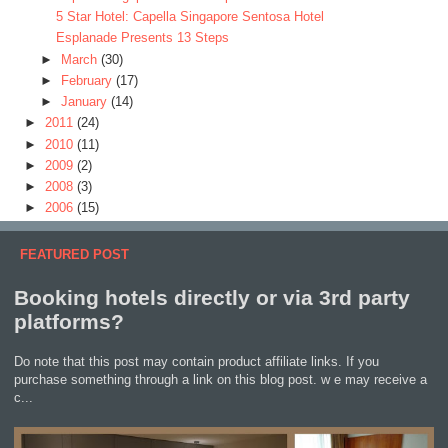
5 Star Hotel: Capella Singapore Sentosa Hotel
Esplanade Presents 13 Steps
►
March
(30)
►
February
(17)
►
January
(14)
►
2011
(24)
►
2010
(11)
►
2009
(2)
►
2008
(3)
►
2006
(15)
FEATURED POST
Booking hotels directly or via 3rd party
platforms?
Do note that this post may contain product affiliate links. If you
purchase something through a link on this blog post. w e may receive a
c...