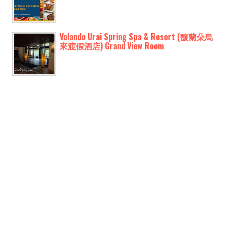
Volando Urai Spring Spa & Resort (馥蘭朵烏
來渡假酒店) Grand View Room