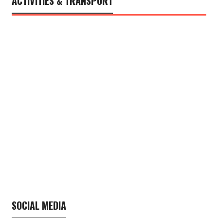
ACTIVITIES & TRANSPORT
SOCIAL MEDIA