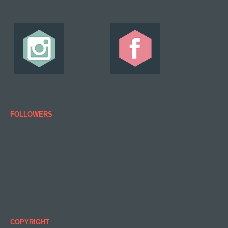
FOLLOWERS
COPYRIGHT