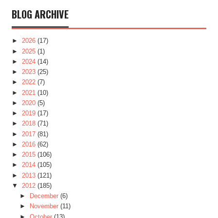
BLOG ARCHIVE
►
2026
(17)
►
2025
(1)
►
2024
(14)
►
2023
(25)
►
2022
(7)
►
2021
(10)
►
2020
(5)
►
2019
(17)
►
2018
(71)
►
2017
(81)
►
2016
(62)
►
2015
(106)
►
2014
(105)
►
2013
(121)
▼
2012
(185)
►
December
(6)
►
November
(11)
►
October
(13)