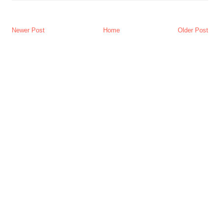
Newer Post
Home
Older Post