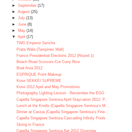
►
September
(17)
►
August
(25)
►
July
(13)
►
June
(8)
►
May
(14)
▼
April
(17)
TWG Emperor Sencha
Prata Wala (Tampines Mall)
France Presidential Elections 2012 (Round 1)
Beach Road Scissors-Cut Curry Rice
Boat Asia 2012
ESPRIQUE Point Makeup
Kose SEKKEI SUPREME
Kose 2012 April and May Promotions
Photography Lighting Lesson - Remember the EGG
Capella Singapore Sentosa April Staycation 2012: P...
Lunch at the Knolls (Capella Singapore Sentosa’s M...
Dinner at Cassia (Capella Singapore Sentosa’s Fine...
Capella Singapore Sentosa Cascading Infinity Pools
Skiing in France
Capella Singapore Sentosa Apr 2012 Overview