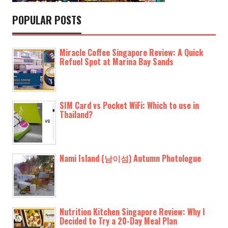
POPULAR POSTS
Miracle Coffee Singapore Review: A Quick
Refuel Spot at Marina Bay Sands
SIM Card vs Pocket WiFi: Which to use in
Thailand?
Nami Island (남이섬) Autumn Photologue
Nutrition Kitchen Singapore Review: Why I
Decided to Try a 20-Day Meal Plan