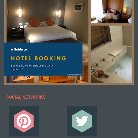
SOCIAL NETWORKS