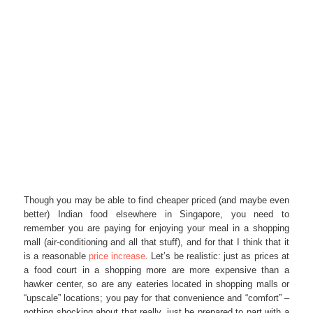
Though you may be able to find cheaper priced (and maybe even
better) Indian food elsewhere in Singapore, you need to
remember you are paying for enjoying your meal in a shopping
mall (air-conditioning and all that stuff), and for that I think that it
is a reasonable
price increase
. Let’s be realistic: just as prices at
a food court in a shopping more are more expensive than a
hawker center, so are any eateries located in shopping malls or
“upscale” locations; you pay for that convenience and “comfort” –
nothing shocking about that really, just be prepared to part with a