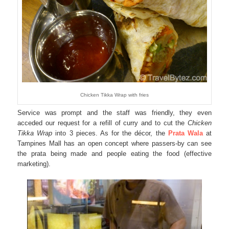
Chicken Tikka Wrap with fries
Service was prompt and the staff was friendly, they even
acceded our request for a refill of curry and to cut the
Chicken
Tikka Wrap
into 3 pieces. As for the décor, the
Prata Wala
at
Tampines Mall has an open concept where passers-by can see
the prata being made and people eating the food (effective
marketing).