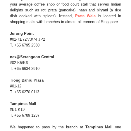
your average coffee shop or food court stall that serves Indian
delights such as roti prata (pancake), naan and biryani (a rice
dish cooked with spices). Instead,
Prata Wala
is located in
shopping malls with branches in almost all corners of Singapore:
Jurong Point
#01-71/72/73/74 JP2
T. +65 6795 2530
nex@Serangoon Central
#02-K5/K6
T. +65 6634 2910
Tiong Bahru Plaza
#01-12
T. +65 6270 0113
Tampines Mall
#B1-K19
T. +65 6789 1237
We happened to pass by the branch at
Tampines Mall
one