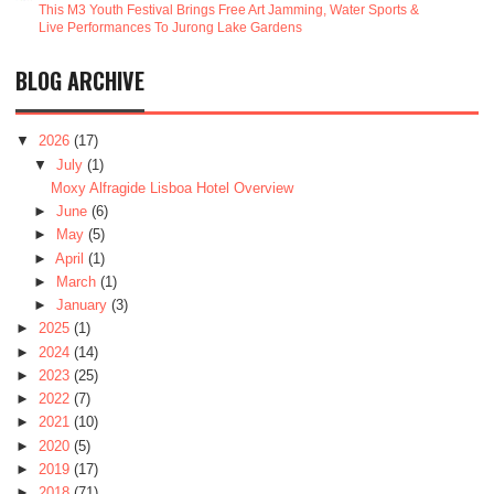
This M3 Youth Festival Brings Free Art Jamming, Water Sports &
Live Performances To Jurong Lake Gardens
BLOG ARCHIVE
▼
2026
(17)
▼
July
(1)
Moxy Alfragide Lisboa Hotel Overview
►
June
(6)
►
May
(5)
►
April
(1)
►
March
(1)
►
January
(3)
►
2025
(1)
►
2024
(14)
►
2023
(25)
►
2022
(7)
►
2021
(10)
►
2020
(5)
►
2019
(17)
►
2018
(71)