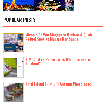
POPULAR POSTS
Miracle Coffee Singapore Review: A Quick
Refuel Spot at Marina Bay Sands
SIM Card vs Pocket WiFi: Which to use in
Thailand?
Nami Island (남이섬) Autumn Photologue