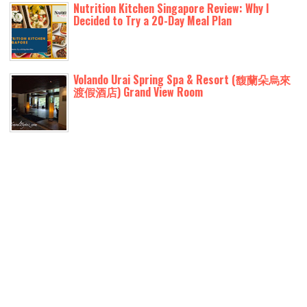
Nutrition Kitchen Singapore Review: Why I
Decided to Try a 20-Day Meal Plan
Volando Urai Spring Spa & Resort (馥蘭朵烏來
渡假酒店) Grand View Room