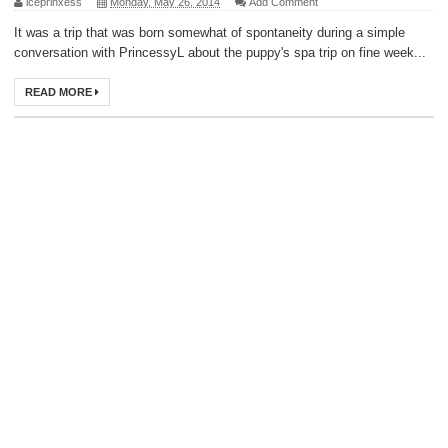
iceprinxess
Monday, May 26, 2014
Add Comment
It was a trip that was born somewhat of spontaneity during a simple
conversation with PrincessyL about the puppy's spa trip on fine week...
READ MORE