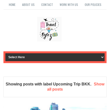
HOME
ABOUT US
CONTACT
WORK WITH US
OUR POLICIES
Showing posts with label
Upcoming Trip BKK
.
Show
all posts