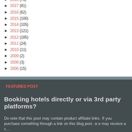
►
2017
(81)
►
2016
(62)
►
2015
(106)
►
2014
(105)
►
2013
(121)
►
2012
(185)
►
2011
(24)
►
2010
(11)
►
2009
(2)
►
2008
(3)
►
2006
(15)
FEATURED POST
Booking hotels directly or via 3rd party
platforms?
Do note that this post may contain product affiliate links. If you
purchase something through a link on this blog post. w e may receive a
c...