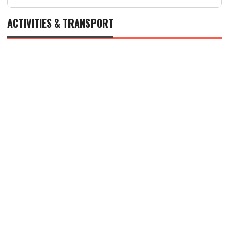
ACTIVITIES & TRANSPORT