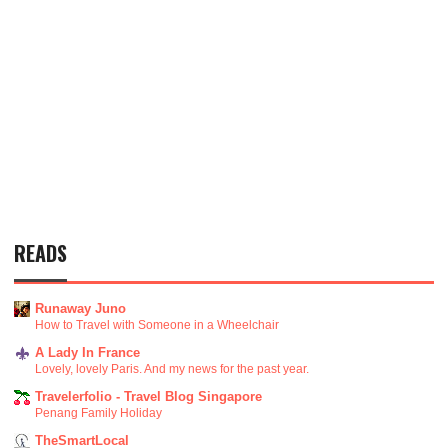
READS
Runaway Juno
How to Travel with Someone in a Wheelchair
A Lady In France
Lovely, lovely Paris. And my news for the past year.
Travelerfolio - Travel Blog Singapore
Penang Family Holiday
TheSmartLocal