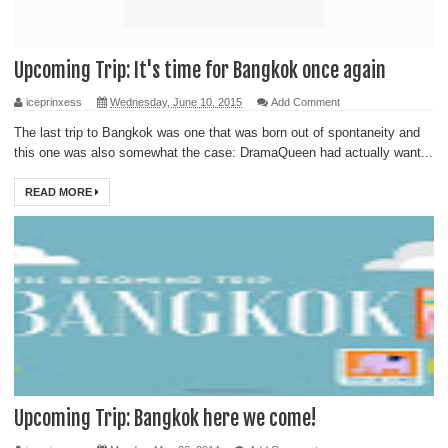
Upcoming Trip: It's time for Bangkok once again
iceprinxess
Wednesday, June 10, 2015
Add Comment
The last trip to Bangkok was one that was born out of spontaneity and
this one was also somewhat the case: DramaQueen had actually want...
READ MORE
Upcoming Trip: Bangkok here we come!