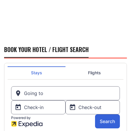
BOOK YOUR HOTEL / FLIGHT SEARCH