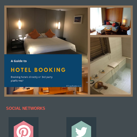
SOCIAL NETWORKS