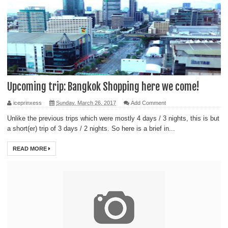
Upcoming trip: Bangkok Shopping here we come!
iceprinxess
Sunday, March 26, 2017
Add Comment
Unlike the previous trips which were mostly 4 days / 3 nights, this is but
a short(er) trip of 3 days / 2 nights. So here is a brief in...
READ MORE