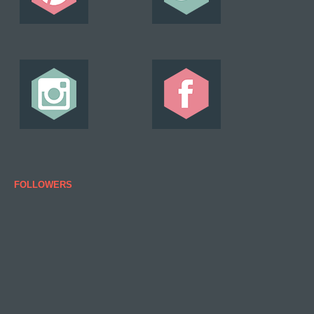
FOLLOWERS