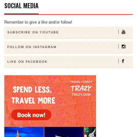
SOCIAL MEDIA
Remember to give a like and/or follow!
SUBSCRIBE ON YOUTUBE
FOLLOW ON INSTAGRAM
LIKE ON FACEBOOK