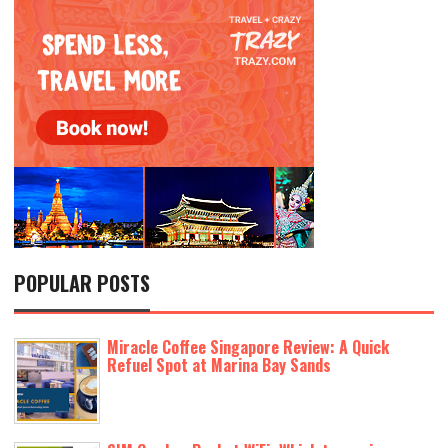
POPULAR POSTS
Miracle Coffee Singapore Review: A Quick
Refuel Spot at Marina Bay Sands