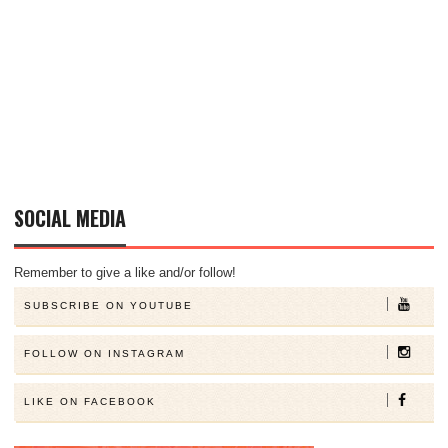
SOCIAL MEDIA
Remember to give a like and/or follow!
SUBSCRIBE ON YOUTUBE
FOLLOW ON INSTAGRAM
LIKE ON FACEBOOK