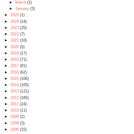
►
March
(1)
►
January
(3)
►
2025
(1)
►
2024
(14)
►
2023
(25)
►
2022
(7)
►
2021
(10)
►
2020
(5)
►
2019
(17)
►
2018
(71)
►
2017
(81)
►
2016
(62)
►
2015
(106)
►
2014
(105)
►
2013
(121)
►
2012
(185)
►
2011
(24)
►
2010
(11)
►
2009
(2)
►
2008
(3)
►
2006
(15)