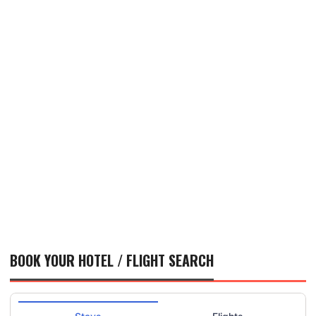
BOOK YOUR HOTEL / FLIGHT SEARCH