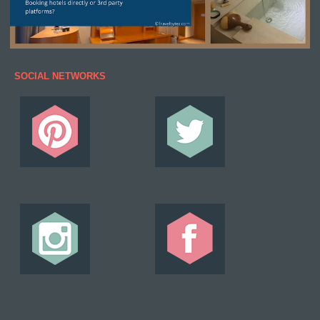
SOCIAL NETWORKS