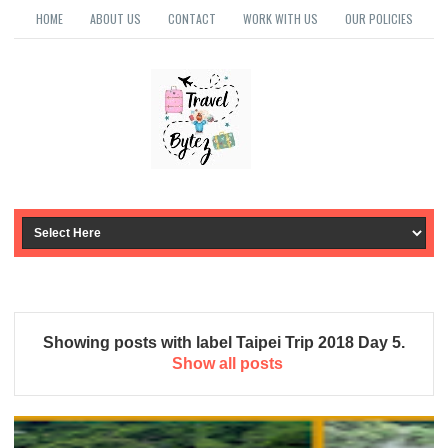
HOME
ABOUT US
CONTACT
WORK WITH US
OUR POLICIES
Showing posts with label
Taipei Trip 2018 Day 5
.
Show all posts