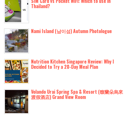
SIM Card vs Pocket WiFi: Which to use in
Thailand?
Nami Island (남이섬) Autumn Photologue
Nutrition Kitchen Singapore Review: Why I
Decided to Try a 20-Day Meal Plan
Volando Urai Spring Spa & Resort (馥蘭朵烏來
渡假酒店) Grand View Room