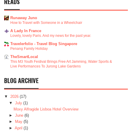
READS
Runaway Juno
How to Travel with Someone in a Wheelchair
A Lady In France
Lovely, lovely Paris. And my news for the past year.
Travelerfolio - Travel Blog Singapore
Penang Family Holiday
TheSmartLocal
This M3 Youth Festival Brings Free Art Jamming, Water Sports &
Live Performances To Jurong Lake Gardens
BLOG ARCHIVE
▼
2026
(17)
▼
July
(1)
Moxy Alfragide Lisboa Hotel Overview
►
June
(6)
►
May
(5)
►
April
(1)