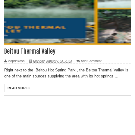
Beitou Thermal Valley
iceprinxess
Monday, January 23, 2023
Add Comment
Right next to the Beitou Hot Spring Park , the Beitou Thermal Valley is
one of the main sources supplying the area with its hot springs ...
READ MORE