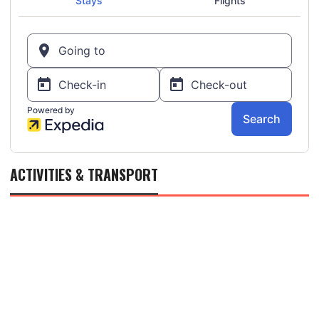
ACTIVITIES & TRANSPORT