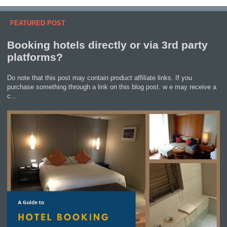
FEATURED POST
Booking hotels directly or via 3rd party
platforms?
Do note that this post may contain product affiliate links. If you
purchase something through a link on this blog post. w e may receive a
c...