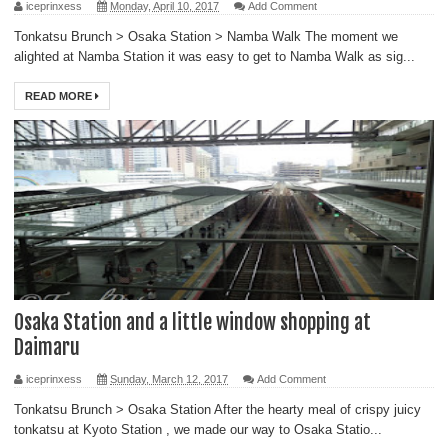
iceprinxess
Monday, April 10, 2017
Add Comment
Tonkatsu Brunch > Osaka Station > Namba Walk The moment we
alighted at Namba Station it was easy to get to Namba Walk as sig...
READ MORE
Osaka Station and a little window shopping at
Daimaru
iceprinxess
Sunday, March 12, 2017
Add Comment
Tonkatsu Brunch > Osaka Station After the hearty meal of crispy juicy
tonkatsu at Kyoto Station , we made our way to Osaka Statio...