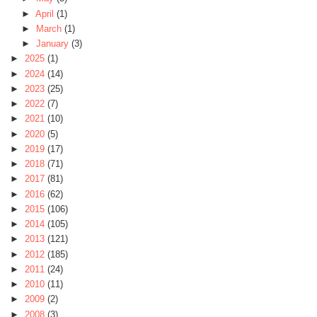
►
April
(1)
►
March
(1)
►
January
(3)
►
2025
(1)
►
2024
(14)
►
2023
(25)
►
2022
(7)
►
2021
(10)
►
2020
(5)
►
2019
(17)
►
2018
(71)
►
2017
(81)
►
2016
(62)
►
2015
(106)
►
2014
(105)
►
2013
(121)
►
2012
(185)
►
2011
(24)
►
2010
(11)
►
2009
(2)
►
2008
(3)