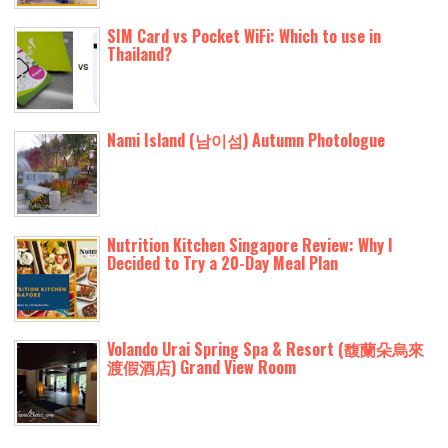
SIM Card vs Pocket WiFi: Which to use in
Thailand?
Nami Island (남이섬) Autumn Photologue
Nutrition Kitchen Singapore Review: Why I
Decided to Try a 20-Day Meal Plan
Volando Urai Spring Spa & Resort (馥蘭朵烏來
渡假酒店) Grand View Room