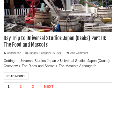
Day Trip to Universal Studios Japan (Osaka) Part III:
The Food and Mascots
iceprinxess
Sunday, February 26, 2017
Add Comment
Getting to Universal Studios Japan > Universal Studios Japan (Osaka)
Overview > The Rides and Shows > The Mascots Although fo...
READ MORE
1
2
3
NEXT