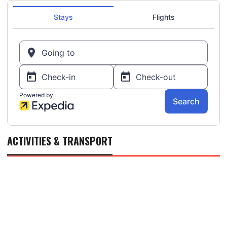
ACTIVITIES & TRANSPORT