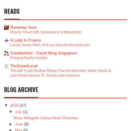
READS
Runaway Juno
How to Travel with Someone in a Wheelchair
A Lady In France
Lovely, lovely Paris. And my news for the past year.
Travelerfolio - Travel Blog Singapore
Penang Family Holiday
TheSmartLocal
This M3 Youth Festival Brings Free Art Jamming, Water Sports &
Live Performances To Jurong Lake Gardens
BLOG ARCHIVE
▼
2026
(17)
▼
July
(1)
Moxy Alfragide Lisboa Hotel Overview
►
June
(6)
►
May
(5)