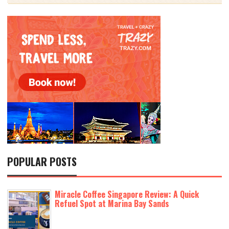
POPULAR POSTS
Miracle Coffee Singapore Review: A Quick
Refuel Spot at Marina Bay Sands