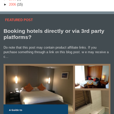
►
2006
(15)
FEATURED POST
Booking hotels directly or via 3rd party
platforms?
Do note that this post may contain product affiliate links. If you
purchase something through a link on this blog post. w e may receive a
c...