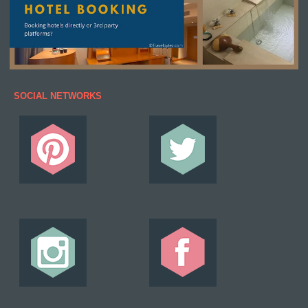
SOCIAL NETWORKS