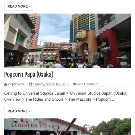
READ MORE
Popcorn Papa (Osaka)
iceprinxess
Sunday, March 05, 2017
Add Comment
Getting to Universal Studios Japan > Universal Studios Japan (Osaka)
Overview > The Rides and Shows > The Mascots > Popcorn...
READ MORE