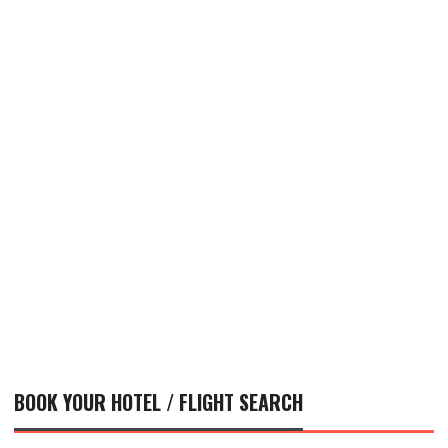
BOOK YOUR HOTEL / FLIGHT SEARCH