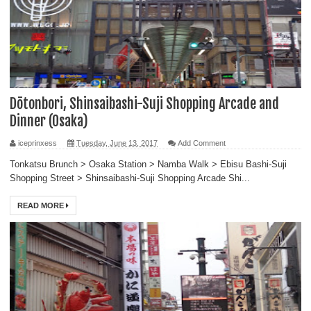
Dōtonbori, Shinsaibashi-Suji Shopping Arcade and
Dinner (Osaka)
iceprinxess
Tuesday, June 13, 2017
Add Comment
Tonkatsu Brunch > Osaka Station > Namba Walk > Ebisu Bashi-Suji
Shopping Street > Shinsaibashi-Suji Shopping Arcade Shi...
READ MORE