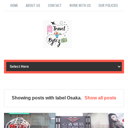
HOME
ABOUT US
CONTACT
WORK WITH US
OUR POLICIES
Showing posts with label
Osaka
.
Show all posts