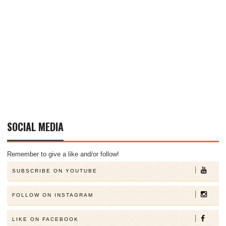
SOCIAL MEDIA
Remember to give a like and/or follow!
SUBSCRIBE ON YOUTUBE
FOLLOW ON INSTAGRAM
LIKE ON FACEBOOK