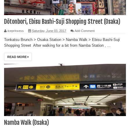
Dōtonbori, Ebisu Bashi-Suji Shopping Street (Osaka)
iceprinxess
Saturday, June 03, 2017
Add Comment
Tonkatsu Brunch > Osaka Station > Namba Walk > Ebisu Bashi-Suji
Shopping Street After walking for a bit from Namba Station , ...
READ MORE
Namba Walk (Osaka)