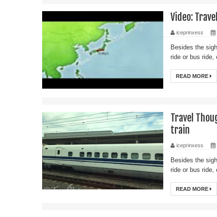
Video: Trave
iceprinxess
Besides the sigh
ride or bus ride, 
READ MORE
Travel Thoug
train
iceprinxess
Besides the sigh
ride or bus ride, 
READ MORE