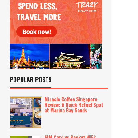
POPULAR POSTS
Miracle Coffee Singapore
Review: A Quick Refuel Spot
at Marina Bay Sands
SIM Card vs Pocket WiFi: