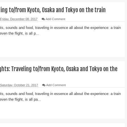
ling to/from Kyoto, Osaka and Tokyo on the train
Friday, December 08, 2017
Add Comment
ts, sounds and food, traveling in essence all about the experience: a train
even the flight, is all p...
hts: Traveling to/from Kyoto, Osaka and Tokyo on the
Saturday, October 21, 2017
Add Comment
ts, sounds and food, traveling in essence all about the experience: a train
even the flight, is all pa...