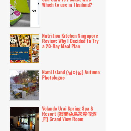
Which to use in Thailand?
Nutrition Kitchen Singapore
Review: Why I Decided to Try
a 20-Day Meal Plan
Nami Island (남이섬) Autumn
Photologue
Volando Urai Spring Spa &
Resort (馥蘭朵烏來渡假酒
店) Grand View Room