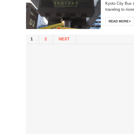
Kyoto City Bus 
traveling to more
READ MORE
1
2
NEXT