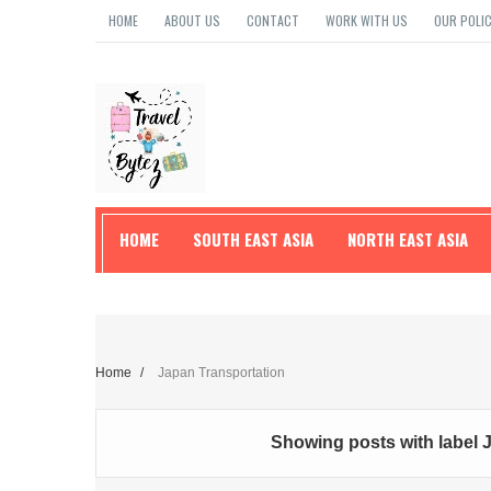
HOME
ABOUT US
CONTACT
WORK WITH US
OUR POLIC
HOME
SOUTH EAST ASIA
NORTH EAST ASIA
TRAVEL TIPS
Home
/
Japan Transportation
Showing posts with label
J