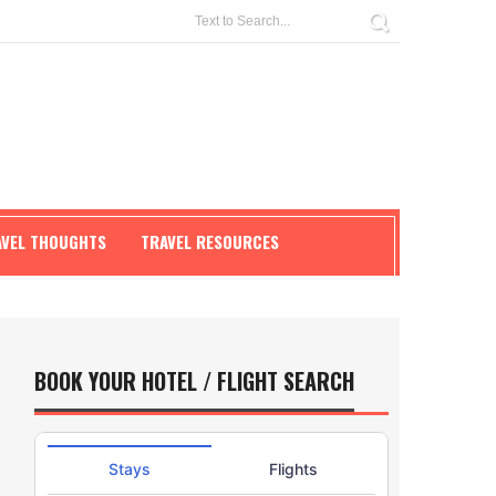
AVEL THOUGHTS
TRAVEL RESOURCES
BOOK YOUR HOTEL / FLIGHT SEARCH