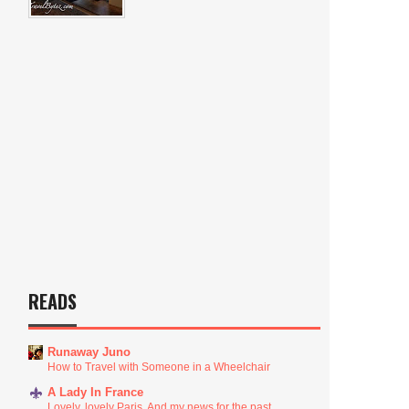
READS
Runaway Juno
How to Travel with Someone in a Wheelchair
A Lady In France
Lovely, lovely Paris. And my news for the past