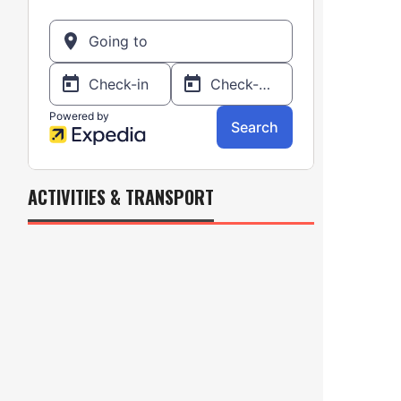
ACTIVITIES & TRANSPORT