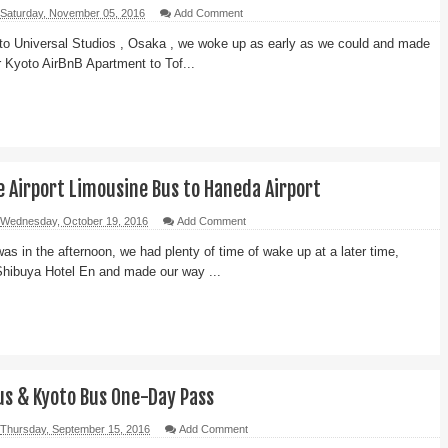
Saturday, November 05, 2016
Add Comment
 to Universal Studios , Osaka , we woke up as early as we could and made
 Kyoto AirBnB Apartment to Tof...
e Airport Limousine Bus to Haneda Airport
Wednesday, October 19, 2016
Add Comment
was in the afternoon, we had plenty of time of wake up at a later time,
Shibuya Hotel En and made our way ...
us & Kyoto Bus One-Day Pass
Thursday, September 15, 2016
Add Comment