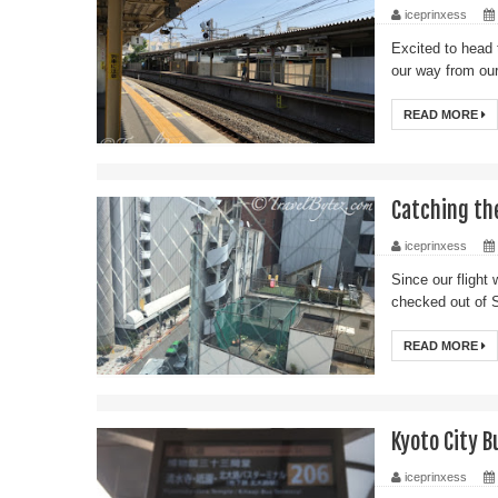
iceprinxess
Excited to head
our way from our
READ MORE
Catching th
iceprinxess
Since our flight 
checked out of 
READ MORE
Kyoto City B
iceprinxess