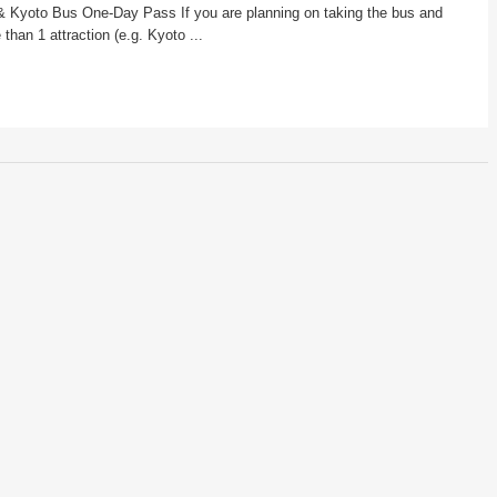
& Kyoto Bus One-Day Pass If you are planning on taking the bus and
 than 1 attraction (e.g. Kyoto ...