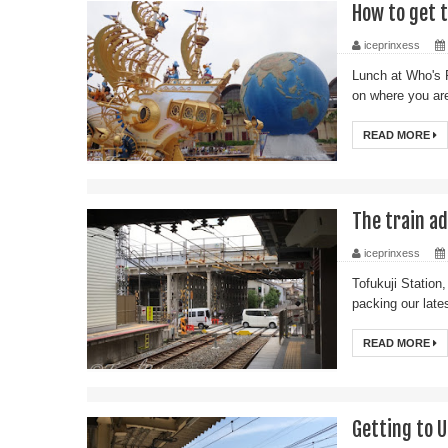
How to get 
iceprinxess
Lunch at Who's 
on where you are
READ MORE
The train ad
iceprinxess
Tofukuji Station,
packing our late
READ MORE
Getting to 