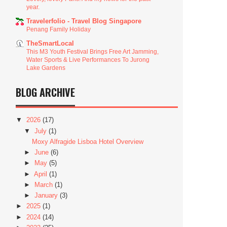
year.
Travelerfolio - Travel Blog Singapore
Penang Family Holiday
TheSmartLocal
This M3 Youth Festival Brings Free Art Jamming,
Water Sports & Live Performances To Jurong
Lake Gardens
BLOG ARCHIVE
▼
2026
(17)
▼
July
(1)
Moxy Alfragide Lisboa Hotel Overview
►
June
(6)
►
May
(5)
►
April
(1)
►
March
(1)
►
January
(3)
►
2025
(1)
►
2024
(14)