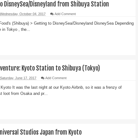
to DisneySea/Disneyland from Shibuya Station
Wednesday, October 04, 2017
Add Comment
Food's (Shibuya) > Getting to DisneySea/Disneyland DisneySea Depending
 in Tokyo , the...
venture: Kyoto Station to Shibuya (Tokyo)
Saturday, June 17, 2017
Add Comment
 Kyoto It was the last night at our Kyoto Airbnb, so it was a frenzy of
st loot from Osaka and pr...
Universal Studios Japan from Kyoto