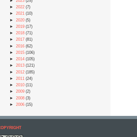
►
2023
(25)
►
2022
(7)
►
2021
(10)
►
2020
(5)
►
2019
(17)
►
2018
(71)
►
2017
(81)
►
2016
(62)
►
2015
(106)
►
2014
(105)
►
2013
(121)
►
2012
(185)
►
2011
(24)
►
2010
(11)
►
2009
(2)
►
2008
(3)
►
2006
(15)
COPYRIGHT