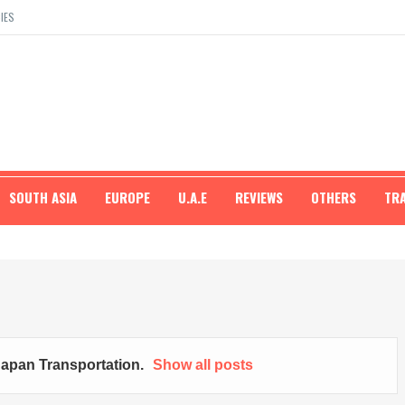
IES
SOUTH ASIA
EUROPE
U.A.E
REVIEWS
OTHERS
TR
apan Transportation
.
Show all posts