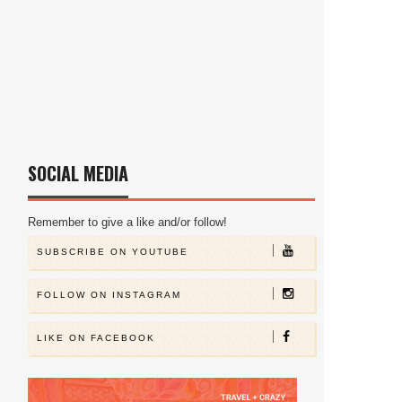
SOCIAL MEDIA
Remember to give a like and/or follow!
SUBSCRIBE ON YOUTUBE
FOLLOW ON INSTAGRAM
LIKE ON FACEBOOK