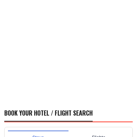
BOOK YOUR HOTEL / FLIGHT SEARCH