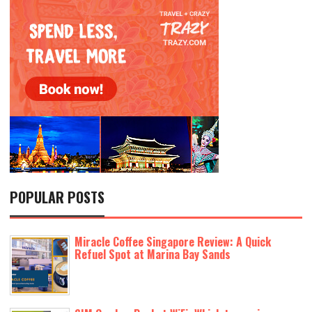
POPULAR POSTS
Miracle Coffee Singapore Review: A Quick
Refuel Spot at Marina Bay Sands