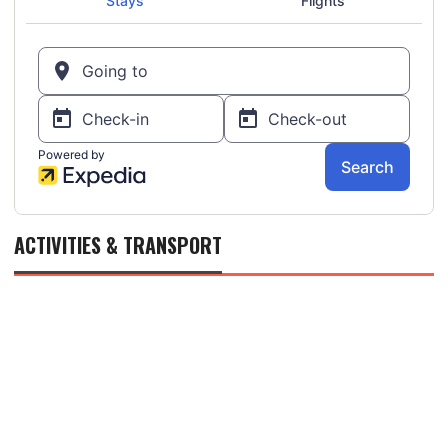
ACTIVITIES & TRANSPORT