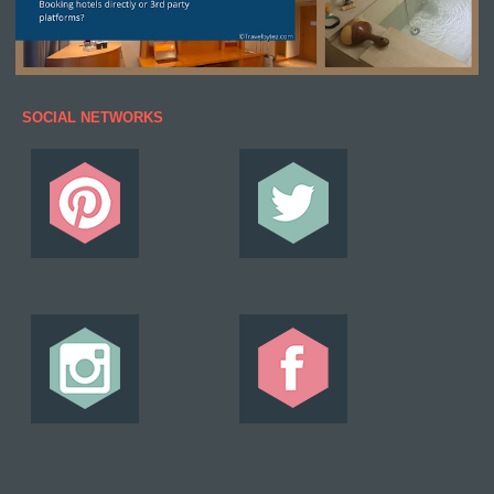
SOCIAL NETWORKS