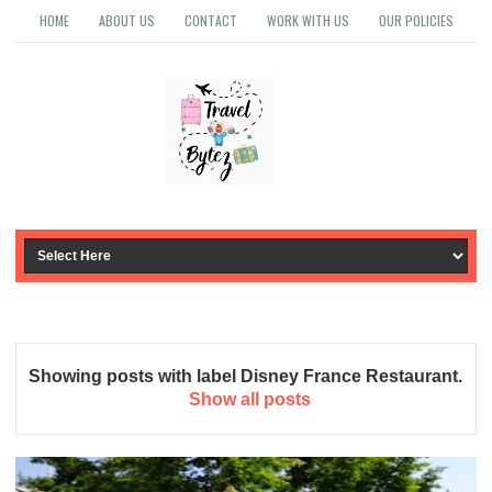
HOME
ABOUT US
CONTACT
WORK WITH US
OUR POLICIES
Showing posts with label
Disney France Restaurant
.
Show all posts