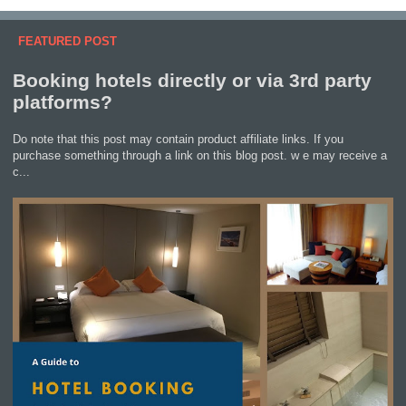
FEATURED POST
Booking hotels directly or via 3rd party
platforms?
Do note that this post may contain product affiliate links. If you
purchase something through a link on this blog post. w e may receive a
c...