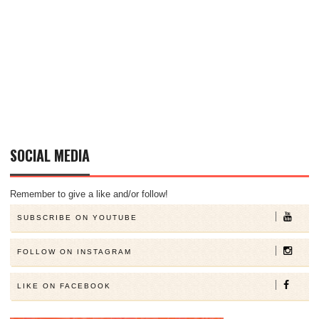
SOCIAL MEDIA
Remember to give a like and/or follow!
SUBSCRIBE ON YOUTUBE
FOLLOW ON INSTAGRAM
LIKE ON FACEBOOK