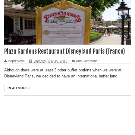
Plaza Gardens Restaurant Disneyland Paris (France)
iceprinxess
Tuesday, July 10, 2012
Add Comment
Although there were at least 3 other buffet options when we were at
Disneyland Paris, we decided to have an international buffet lunc...
READ MORE