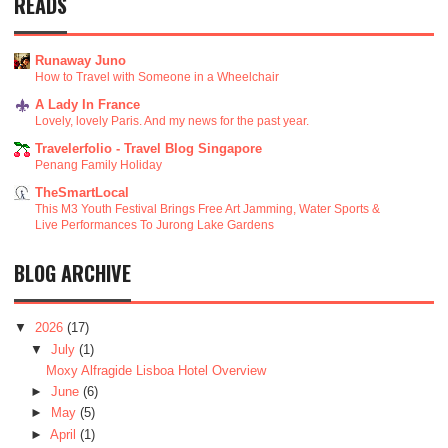
READS
Runaway Juno
How to Travel with Someone in a Wheelchair
A Lady In France
Lovely, lovely Paris. And my news for the past year.
Travelerfolio - Travel Blog Singapore
Penang Family Holiday
TheSmartLocal
This M3 Youth Festival Brings Free Art Jamming, Water Sports &
Live Performances To Jurong Lake Gardens
BLOG ARCHIVE
▼
2026
(17)
▼
July
(1)
Moxy Alfragide Lisboa Hotel Overview
►
June
(6)
►
May
(5)
►
April
(1)