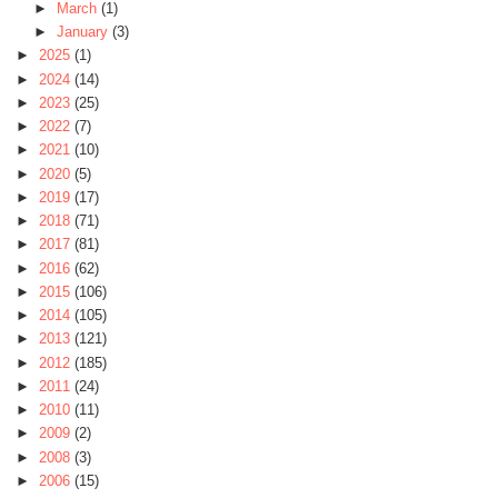
►
March
(1)
►
January
(3)
►
2025
(1)
►
2024
(14)
►
2023
(25)
►
2022
(7)
►
2021
(10)
►
2020
(5)
►
2019
(17)
►
2018
(71)
►
2017
(81)
►
2016
(62)
►
2015
(106)
►
2014
(105)
►
2013
(121)
►
2012
(185)
►
2011
(24)
►
2010
(11)
►
2009
(2)
►
2008
(3)
►
2006
(15)