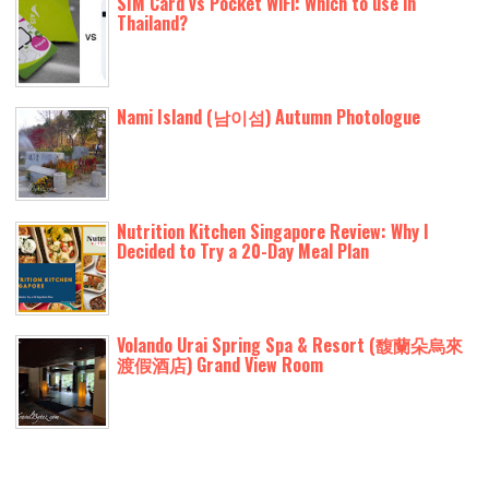
SIM Card vs Pocket WiFi: Which to use in
Thailand?
Nami Island (남이섬) Autumn Photologue
Nutrition Kitchen Singapore Review: Why I
Decided to Try a 20-Day Meal Plan
Volando Urai Spring Spa & Resort (馥蘭朵烏來
渡假酒店) Grand View Room