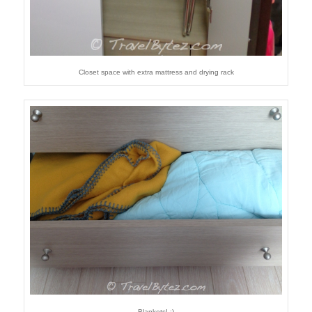
Closet space with extra mattress and drying rack
Blankets! :)