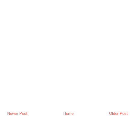
Newer Post
Home
Older Post