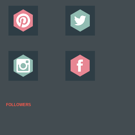
FOLLOWERS