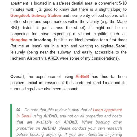
apartment is located in a safe residential area, a convenient 5-10
minutes walk (its good to know that there is a slight slope) to
Gongdeok Subway Station
and near plenty of food options with
coffee shops and supermarkets within the vicinity (e.g. the Mapo
BBQ district is just across the street). It might not be so
happening for those expecting a vibrant nightlife such as
Hongdae
or
Insadong
, but it is an ideal location for a first timer
(for me at least) not in a rush and wanting to explore
Seoul
leisurely (being near the subway and easily accessible to the
Incheon Airport
via
AREX
were some of my considerations).
Overall
, the experience of using
AirBnB
has thus far been
positive. Initial impression of the apartment (and Lina) and its
surroundings have also been pleasant.
Do note that this review is only that of
Lina's apartment
in Seoul
using
AirBnB
, and not on all properties and hosts
that are available on
AirBnB
. When booking other
properties on
AirBnB
, please conduct your own research
before booking anything. If you are interested in joining