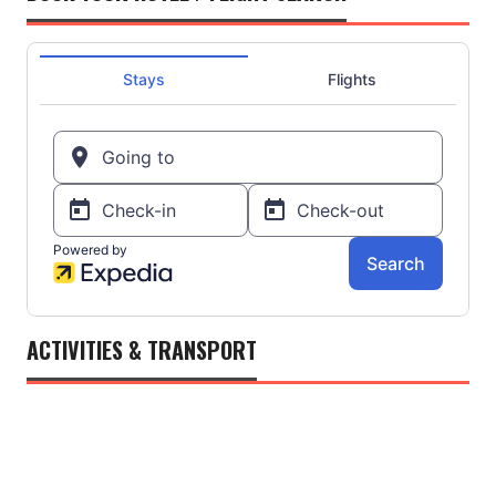
ACTIVITIES & TRANSPORT