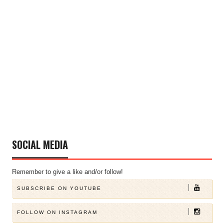
SOCIAL MEDIA
Remember to give a like and/or follow!
SUBSCRIBE ON YOUTUBE
FOLLOW ON INSTAGRAM