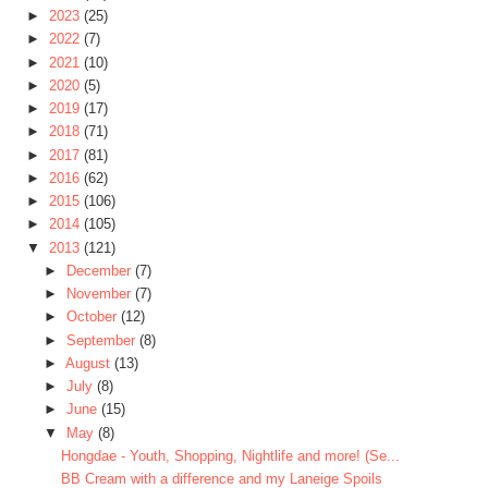
►
2023
(25)
►
2022
(7)
►
2021
(10)
►
2020
(5)
►
2019
(17)
►
2018
(71)
►
2017
(81)
►
2016
(62)
►
2015
(106)
►
2014
(105)
▼
2013
(121)
►
December
(7)
►
November
(7)
►
October
(12)
►
September
(8)
►
August
(13)
►
July
(8)
►
June
(15)
▼
May
(8)
Hongdae - Youth, Shopping, Nightlife and more! (Se...
BB Cream with a difference and my Laneige Spoils