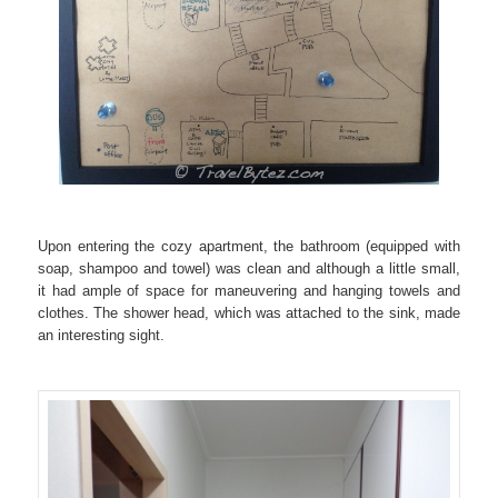
Upon entering the cozy apartment, the bathroom (equipped with
soap, shampoo and towel) was clean and although a little small,
it had ample of space for maneuvering and hanging towels and
clothes. The shower head, which was attached to the sink, made
an interesting sight.