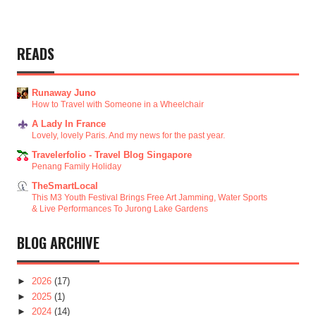
READS
Runaway Juno
How to Travel with Someone in a Wheelchair
A Lady In France
Lovely, lovely Paris. And my news for the past year.
Travelerfolio - Travel Blog Singapore
Penang Family Holiday
TheSmartLocal
This M3 Youth Festival Brings Free Art Jamming, Water Sports
& Live Performances To Jurong Lake Gardens
BLOG ARCHIVE
►
2026
(17)
►
2025
(1)
►
2024
(14)