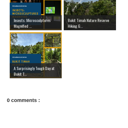
Insects: Microsculptures
Bukit Timah Nature Reserve
Magnified ...
Hiking G...
A Surprisingly Tough Day at
Bukit T...
0 comments :