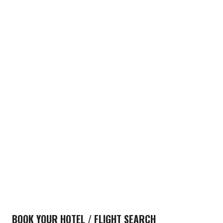
BOOK YOUR HOTEL / FLIGHT SEARCH