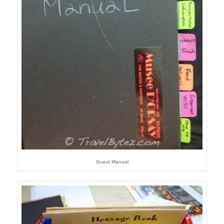
Guest Manual