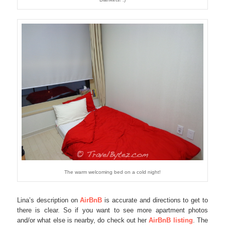
The warm welcoming bed on a cold night!
Lina’s description on
AirBnB
is accurate and directions to get to
there is clear. So if you want to see more apartment photos
and/or what else is nearby, do check out her
AirBnB listing
. The