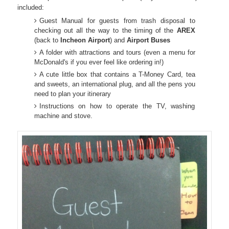
included:
Guest Manual for guests from trash disposal to
checking out all the way to the timing of the
AREX
(back to
Incheon
Airport
) and
Airport
Buses
A folder with attractions and tours (even a menu for
McDonald's if you ever feel like ordering in!)
A cute little box that contains a T-Money Card, tea
and sweets, an international plug, and all the pens you
need to plan your itinerary
Instructions on how to operate the TV, washing
machine and stove.