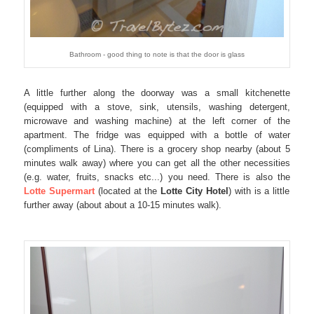
Bathroom - good thing to note is that the door is glass
A little further along the doorway was a small kitchenette
(equipped with a stove, sink, utensils, washing detergent,
microwave and washing machine) at the left corner of the
apartment. The fridge was equipped with a bottle of water
(compliments of Lina). There is a grocery shop nearby (about 5
minutes walk away) where you can get all the other necessities
(e.g. water, fruits, snacks etc...) you need. There is also the
Lotte Supermart
(located at the
Lotte City Hotel
) with is a little
further away (about about a 10-15 minutes walk).