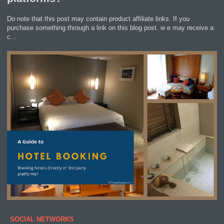
Do note that this post may contain product affiliate links. If you
purchase something through a link on this blog post. w e may receive a
c...
SOCIAL NETWORKS