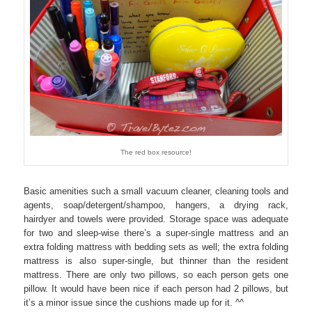
The red box resource!
Basic amenities such a small vacuum cleaner, cleaning tools and
agents, soap/detergent/shampoo, hangers, a drying rack,
hairdyer and towels were provided. Storage space was adequate
for two and sleep-wise there’s a super-single mattress and an
extra folding mattress with bedding sets as well; the extra folding
mattress is also super-single, but thinner than the resident
mattress. There are only two pillows, so each person gets one
pillow. It would have been nice if each person had 2 pillows, but
it’s a minor issue since the cushions made up for it. ^^