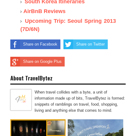
South Korea Itineraries
AirBnB Reviews
Upcoming Trip: Seoul Spring 2013
(7D/6N)
Share on Facebook
Share on Twitter
Share on Google Plus
About TravelBytez
When travel collides with a byte, a unit of
information made up of bits, TravelBytez is formed:
snippets of ramblings on travel, food, shopping,
living and anything else that comes to mind.