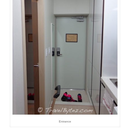
Entrance