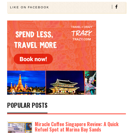
LIKE ON FACEBOOK
POPULAR POSTS
Miracle Coffee Singapore Review: A Quick
Refuel Spot at Marina Bay Sands