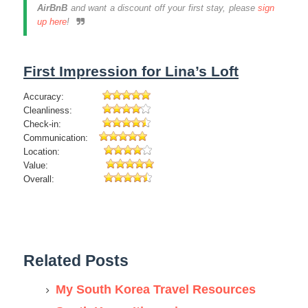
AirBnB
and want a discount off your first stay, please
sign
up here
!
First Impression for Lina’s Loft
Accuracy:
Cleanliness:
Check-in:
Communication:
Location:
Value:
Overall:
Related Posts
My South Korea Travel Resources