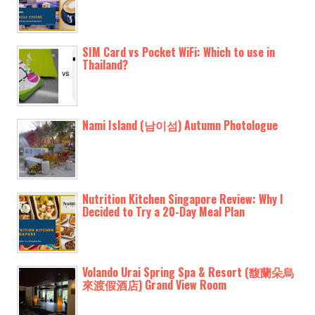
SIM Card vs Pocket WiFi: Which to use in
Thailand?
Nami Island (남이섬) Autumn Photologue
Nutrition Kitchen Singapore Review: Why I
Decided to Try a 20-Day Meal Plan
Volando Urai Spring Spa & Resort (馥蘭朵烏
來渡假酒店) Grand View Room