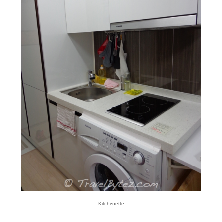
Kitchenette