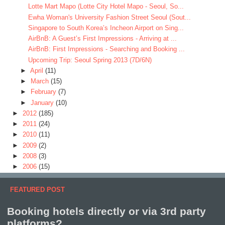
Lotte Mart Mapo (Lotte City Hotel Mapo - Seoul, So...
Ewha Woman's University Fashion Street Seoul (Sout...
Singapore to South Korea’s Incheon Airport on Sing...
AirBnB: A Guest’s First Impressions - Arriving at ...
AirBnB: First Impressions - Searching and Booking ...
Upcoming Trip: Seoul Spring 2013 (7D/6N)
►
April
(11)
►
March
(15)
►
February
(7)
►
January
(10)
►
2012
(185)
►
2011
(24)
►
2010
(11)
►
2009
(2)
►
2008
(3)
►
2006
(15)
FEATURED POST
Booking hotels directly or via 3rd party
platforms?