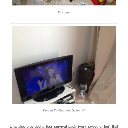
TV corner
Korean TV Channels Galore! ^^
Lina also provided a tour survival pack (very sweet of her) that