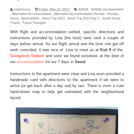
iceprinxess
Friday, May 10, 2013
AirBnB
,
AirBnB Lina Apartment
,
Alternative Accommodation
,
Alternative Accommodation Review
,
Review
,
Seoul
,
Seoul AirBnb
,
Seoul Trip 2013
,
Seoul Trip 2013 Day 1
,
South Korea
,
Travel
,
Travel Thoughts
With flight and accommodation settled, specific directions and
instructions provided by Lina (the host) were sent a couple of
days before arrival. As our flight arrival and the time she got off
work coincided, it was nice of Lina to meet us at
Exit 9
of the
Gongdeok Station
and soon we found ourselves at the door of
our
accommodation
for our 7 days in
Seoul
.
Instructions to the apartment were clear and Lina even provided a
handmade card with directions to the apartment if we were to
arrive (or get back after a day out) by taxi. There is even a cute
hand-drawn map to help get orientated with the neighborhood
layout.