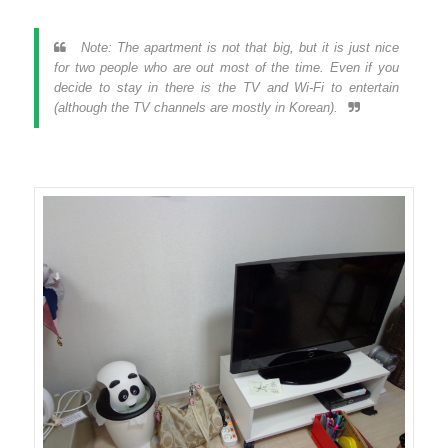
Note: The apartment is not that big, but it is just nice
for two people who are out most of the time. Even if you
decide to stay in there is the TV and Wi-Fi to entertain
(although the TV channels are mostly in Korean).