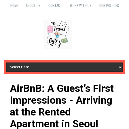
HOME
ABOUT US
CONTACT
WORK WITH US
OUR POLICIES
AirBnB: A Guest’s First
Impressions - Arriving
at the Rented
Apartment in Seoul