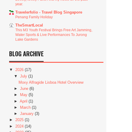
year.
Travelerfolio - Travel Blog Singapore
Penang Family Holiday
TheSmartLocal
This M3 Youth Festival Brings Free Art Jamming,
Water Sports & Live Performances To Jurong
Lake Gardens
BLOG ARCHIVE
▼
2026
(17)
▼
July
(1)
Moxy Alfragide Lisboa Hotel Overview
►
June
(6)
►
May
(5)
►
April
(1)
►
March
(1)
►
January
(3)
►
2025
(1)
►
2024
(14)