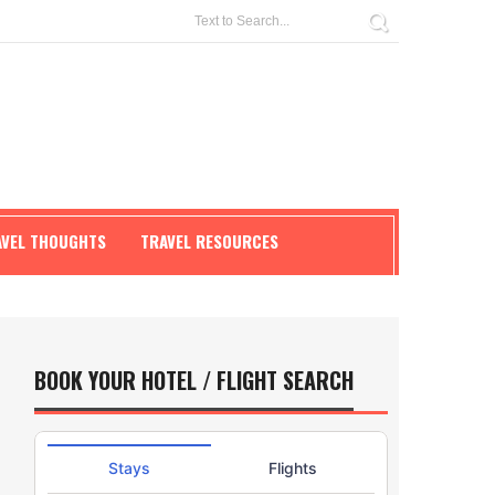
AVEL THOUGHTS
TRAVEL RESOURCES
BOOK YOUR HOTEL / FLIGHT SEARCH