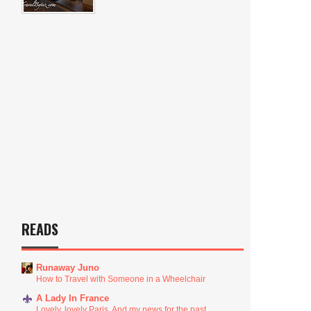
READS
Runaway Juno
How to Travel with Someone in a Wheelchair
A Lady In France
Lovely, lovely Paris. And my news for the past