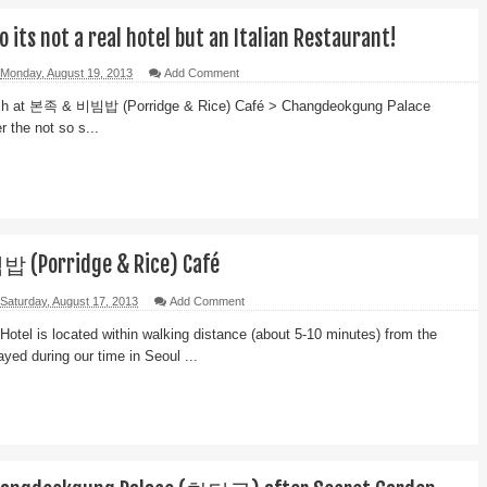
no its not a real hotel but an Italian Restaurant!
Monday, August 19, 2013
Add Comment
unch at 본족 & 비빔밥 (Porridge & Rice) Café > Changdeokgung Palace
 the not so s...
(Porridge & Rice) Café
Saturday, August 17, 2013
Add Comment
Hotel is located within walking distance (about 5-10 minutes) from the
yed during our time in Seoul ...