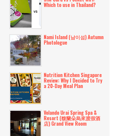
Which to use in Thailand?
Nami Island (남이섬) Autumn
Photologue
Nutrition Kitchen Singapore
Review: Why I Decided to Try
a 20-Day Meal Plan
Volando Urai Spring Spa &
Resort (馥蘭朵烏來渡假酒
店) Grand View Room