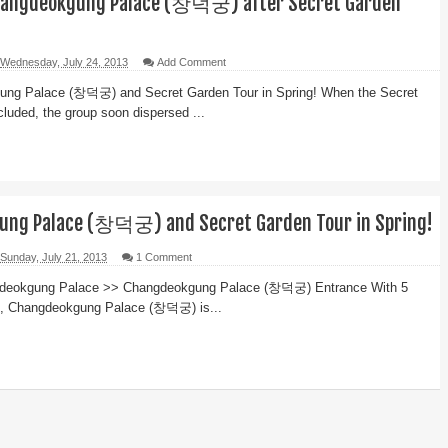
Changdeokgung Palace (창덕궁) after Secret Garden
Wednesday, July 24, 2013
Add Comment
ng Palace (창덕궁) and Secret Garden Tour in Spring! When the Secret
luded, the group soon dispersed ...
ung Palace (창덕궁) and Secret Garden Tour in Spring!
Sunday, July 21, 2013
1 Comment
gdeokgung Palace >> Changdeokgung Palace (창덕궁) Entrance With 5
l, Changdeokgung Palace (창덕궁) is...