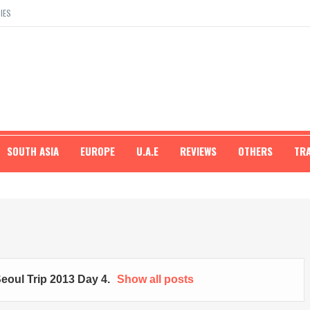
IES
SOUTH ASIA
EUROPE
U.A.E
REVIEWS
OTHERS
TR
eoul Trip 2013 Day 4
.
Show all posts