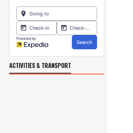
ACTIVITIES & TRANSPORT