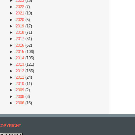
►
2023
(25)
►
2022
(7)
►
2021
(10)
►
2020
(5)
►
2019
(17)
►
2018
(71)
►
2017
(81)
►
2016
(62)
►
2015
(106)
►
2014
(105)
►
2013
(121)
►
2012
(185)
►
2011
(24)
►
2010
(11)
►
2009
(2)
►
2008
(3)
►
2006
(15)
COPYRIGHT