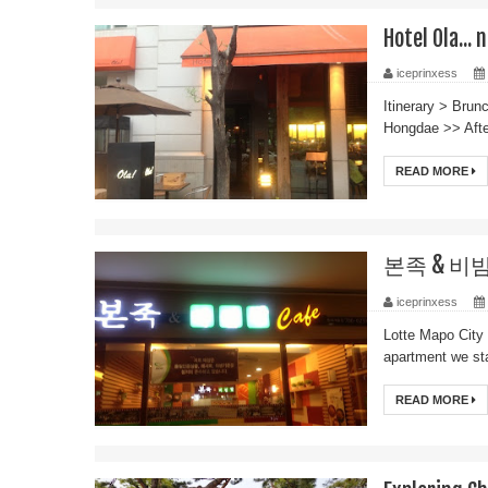
Hotel Ola... 
iceprinxess
Itinerary > Br
Hongdae >> After
READ MORE
본족 & 비빔밥 
iceprinxess
Lotte Mapo City 
apartment we sta
READ MORE