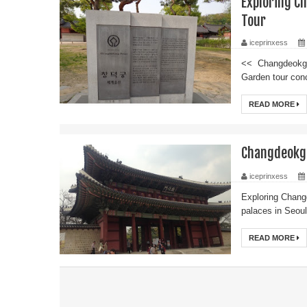
Exploring 
Tour
iceprinxess
<< Changdeokgu
Garden tour conc
READ MORE
Changdeokg
iceprinxess
Exploring Chan
palaces in Seou
READ MORE