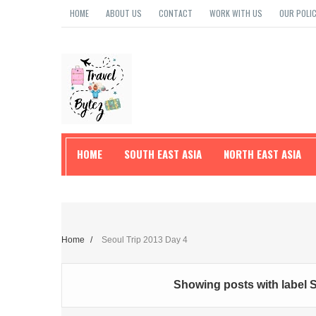
HOME
ABOUT US
CONTACT
WORK WITH US
OUR POLIC
HOME
SOUTH EAST ASIA
NORTH EAST ASIA
TRAVEL TIPS
Home
/
Seoul Trip 2013 Day 4
Showing posts with label
S