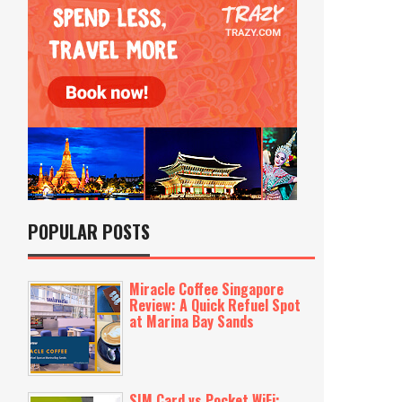
POPULAR POSTS
Miracle Coffee Singapore
Review: A Quick Refuel Spot
at Marina Bay Sands
SIM Card vs Pocket WiFi: