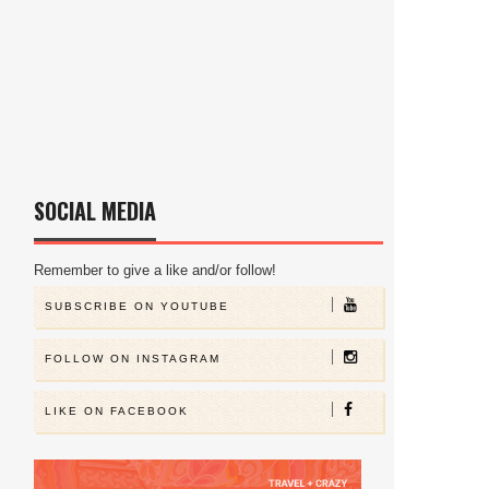
SOCIAL MEDIA
Remember to give a like and/or follow!
SUBSCRIBE ON YOUTUBE
FOLLOW ON INSTAGRAM
LIKE ON FACEBOOK