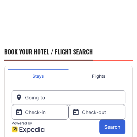
BOOK YOUR HOTEL / FLIGHT SEARCH