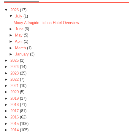
▼
2026
(17)
▼
July
(1)
Moxy Alfragide Lisboa Hotel Overview
►
June
(6)
►
May
(5)
►
April
(1)
►
March
(1)
►
January
(3)
►
2025
(1)
►
2024
(14)
►
2023
(25)
►
2022
(7)
►
2021
(10)
►
2020
(5)
►
2019
(17)
►
2018
(71)
►
2017
(81)
►
2016
(62)
►
2015
(106)
►
2014
(105)