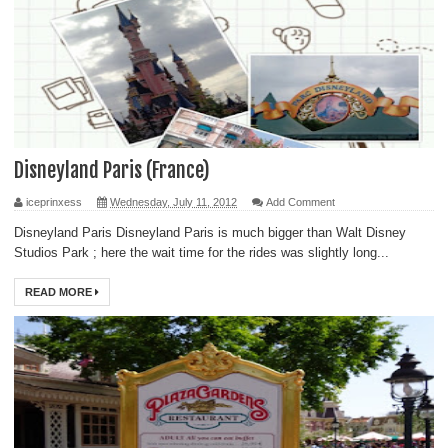
Disneyland Paris (France)
iceprinxess
Wednesday, July 11, 2012
Add Comment
Disneyland Paris Disneyland Paris is much bigger than Walt Disney
Studios Park ; here the wait time for the rides was slightly long...
READ MORE