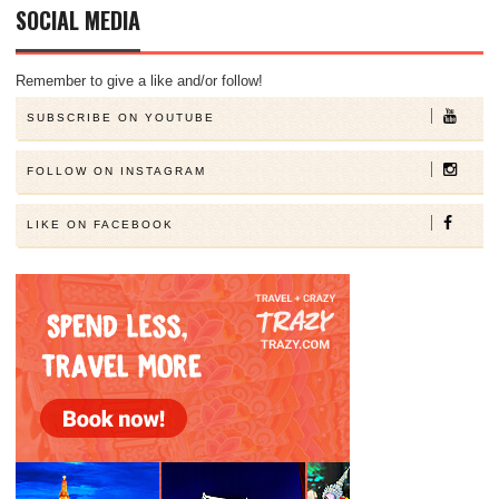
SOCIAL MEDIA
Remember to give a like and/or follow!
SUBSCRIBE ON YOUTUBE
FOLLOW ON INSTAGRAM
LIKE ON FACEBOOK