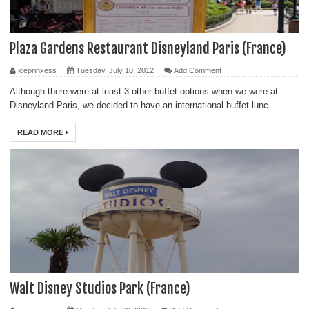
Plaza Gardens Restaurant Disneyland Paris (France)
iceprinxess
Tuesday, July 10, 2012
Add Comment
Although there were at least 3 other buffet options when we were at
Disneyland Paris, we decided to have an international buffet lunc...
READ MORE
Walt Disney Studios Park (France)