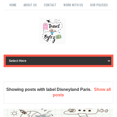
HOME
ABOUT US
CONTACT
WORK WITH US
OUR POLICIES
Showing posts with label
Disneyland Paris
.
Show all
posts