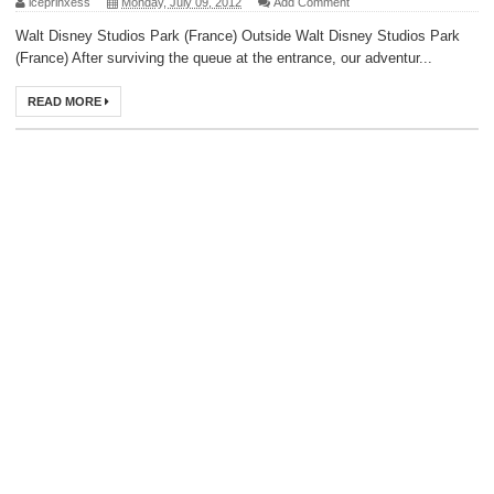
iceprinxess
Monday, July 09, 2012
Add Comment
Walt Disney Studios Park (France) Outside Walt Disney Studios Park
(France) After surviving the queue at the entrance, our adventur...
READ MORE