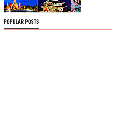
POPULAR POSTS