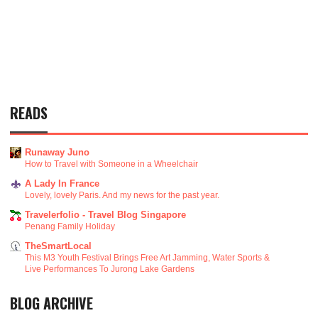
READS
Runaway Juno
How to Travel with Someone in a Wheelchair
A Lady In France
Lovely, lovely Paris. And my news for the past year.
Travelerfolio - Travel Blog Singapore
Penang Family Holiday
TheSmartLocal
This M3 Youth Festival Brings Free Art Jamming, Water Sports &
Live Performances To Jurong Lake Gardens
BLOG ARCHIVE