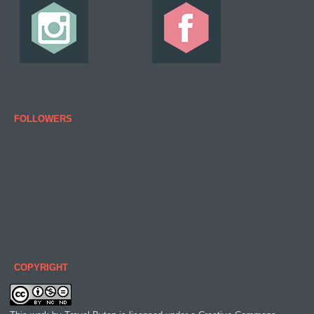
FOLLOWERS
COPYRIGHT