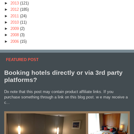
►
2013
(121)
►
2012
(185)
►
2011
(24)
►
2010
(11)
►
2009
(2)
►
2008
(3)
►
2006
(15)
FEATURED POST
Booking hotels directly or via 3rd party
platforms?
Do note that this post may contain product affiliate links. If you
purchase something through a link on this blog post. w e may receive a
c...