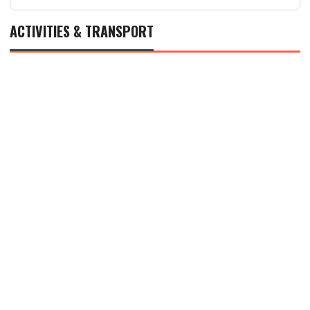
ACTIVITIES & TRANSPORT