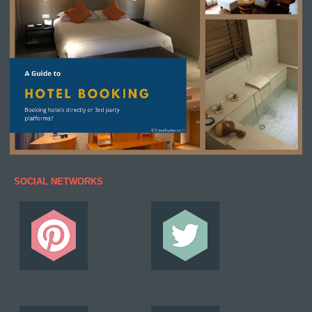
SOCIAL NETWORKS