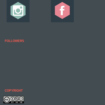
FOLLOWERS
COPYRIGHT