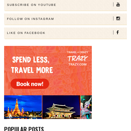
SUBSCRIBE ON YOUTUBE
FOLLOW ON INSTAGRAM
LIKE ON FACEBOOK
POPULAR POSTS