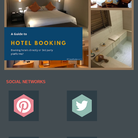
SOCIAL NETWORKS