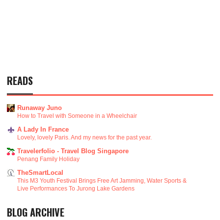
READS
Runaway Juno
How to Travel with Someone in a Wheelchair
A Lady In France
Lovely, lovely Paris. And my news for the past year.
Travelerfolio - Travel Blog Singapore
Penang Family Holiday
TheSmartLocal
This M3 Youth Festival Brings Free Art Jamming, Water Sports &
Live Performances To Jurong Lake Gardens
BLOG ARCHIVE