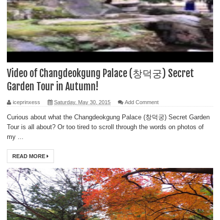
Video of Changdeokgung Palace (창덕궁) Secret
Garden Tour in Autumn!
iceprinxess
Saturday, May 30, 2015
Add Comment
Curious about what the Changdeokgung Palace (창덕궁) Secret Garden
Tour is all about? Or too tired to scroll through the words on photos of
my ...
READ MORE