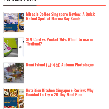
Miracle Coffee Singapore Review: A Quick
Refuel Spot at Marina Bay Sands
SIM Card vs Pocket WiFi: Which to use in
Thailand?
Nami Island (남이섬) Autumn Photologue
Nutrition Kitchen Singapore Review: Why I
Decided to Try a 20-Day Meal Plan