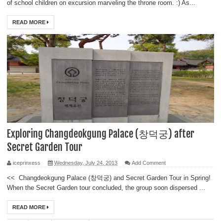
of school children on excursion marveling the throne room. :) As...
READ MORE
Exploring Changdeokgung Palace (창덕궁) after
Secret Garden Tour
iceprinxess
Wednesday, July 24, 2013
Add Comment
<< Changdeokgung Palace (창덕궁) and Secret Garden Tour in Spring!
When the Secret Garden tour concluded, the group soon dispersed ...
READ MORE