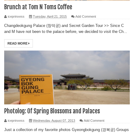
Brunch at Tom N Toms Coffee
iceprinxess
Tuesday, April 21, 2015
Add Comment
Changdeokgung Palace (창덕궁) and Secret Garden Tour >> Since C
and M have not been to the palace before, we decided to visit the Ch...
READ MORE
Photolog: Of Spring Blossoms and Palaces
iceprinxess
Wednesday, August 07, 2013
Add Comment
Just a collection of my favorite photos Gyeongbokgung (경복궁) Groups