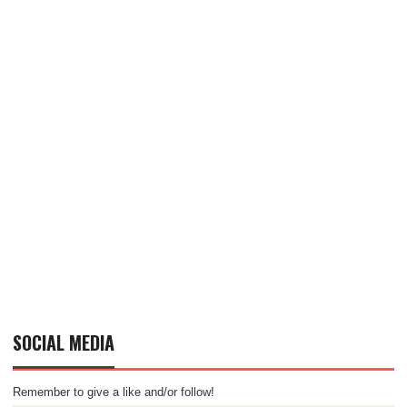
SOCIAL MEDIA
Remember to give a like and/or follow!