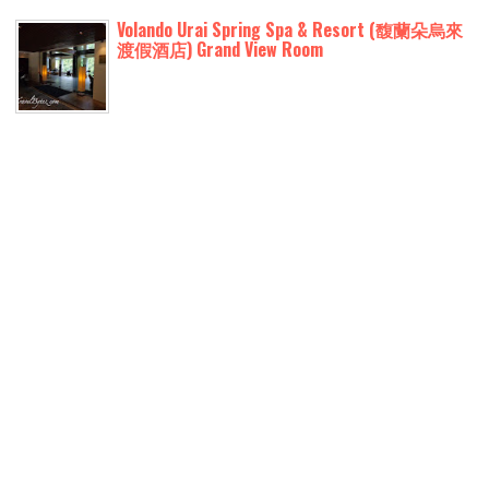
Volando Urai Spring Spa & Resort (馥蘭朵烏來
渡假酒店) Grand View Room