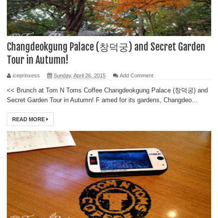
Changdeokgung Palace (창덕궁) and Secret Garden
Tour in Autumn!
iceprinxess
Sunday, April 26, 2015
Add Comment
<< Brunch at Tom N Toms Coffee Changdeokgung Palace (창덕궁) and
Secret Garden Tour in Autumn! F amed for its gardens, Changdeo...
READ MORE