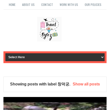
HOME
ABOUT US
CONTACT
WORK WITH US
OUR POLICIES
Showing posts with label
창덕궁
.
Show all posts