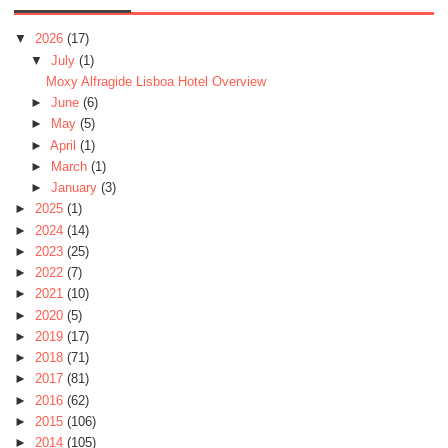
▼
2026
(17)
▼
July
(1)
Moxy Alfragide Lisboa Hotel Overview
►
June
(6)
►
May
(5)
►
April
(1)
►
March
(1)
►
January
(3)
►
2025
(1)
►
2024
(14)
►
2023
(25)
►
2022
(7)
►
2021
(10)
►
2020
(5)
►
2019
(17)
►
2018
(71)
►
2017
(81)
►
2016
(62)
►
2015
(106)
►
2014
(105)