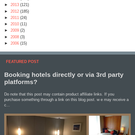
►
2013
(121)
►
2012
(185)
►
2011
(24)
►
2010
(11)
►
2009
(2)
►
2008
(3)
►
2006
(15)
FEATURED POST
Booking hotels directly or via 3rd party
platforms?
Do note that this post may contain product affiliate links. If you
purchase something through a link on this blog post. w e may receive a
c...