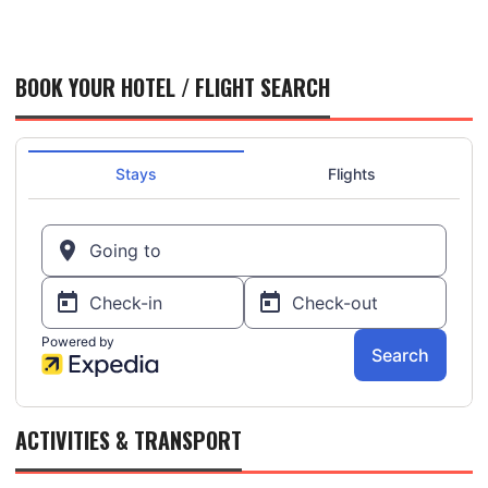
BOOK YOUR HOTEL / FLIGHT SEARCH
ACTIVITIES & TRANSPORT