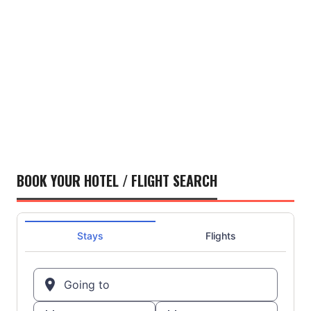
BOOK YOUR HOTEL / FLIGHT SEARCH