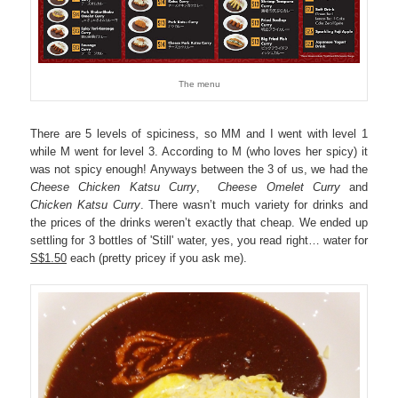
The menu
There are 5 levels of spiciness, so MM and I went with level 1
while M went for level 3. According to M (who loves her spicy) it
was not spicy enough! Anyways between the 3 of us, we had the
Cheese Chicken Katsu Curry
,
Cheese Omelet Curry
and
Chicken Katsu Curry
. There wasn’t much variety for drinks and
the prices of the drinks weren’t exactly that cheap. We ended up
settling for 3 bottles of 'Still' water, yes, you read right… water for
S$1.50
each (pretty pricey if you ask me).