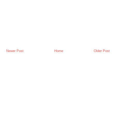
Newer Post
Home
Older Post