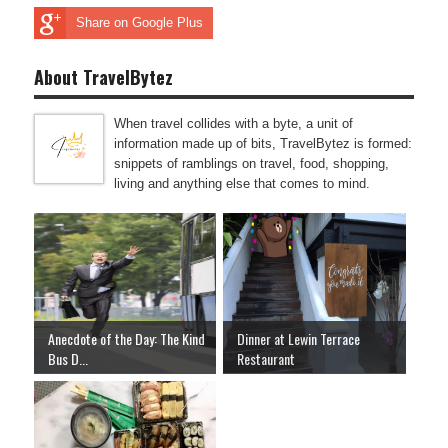
Share on Google Plus
About TravelBytez
When travel collides with a byte, a unit of
information made up of bits, TravelBytez is formed:
snippets of ramblings on travel, food, shopping,
living and anything else that comes to mind.
Anecdote of the Day: The Kind
Dinner at Lewin Terrace
Bus D...
Restaurant