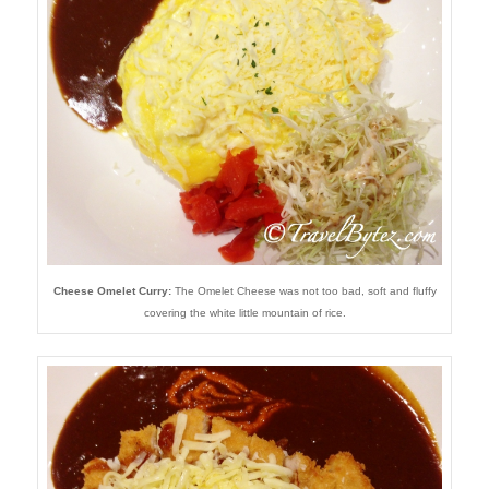
Cheese Omelet Curry:
The Omelet Cheese was not too bad, soft and fluffy
covering the white little mountain of rice.