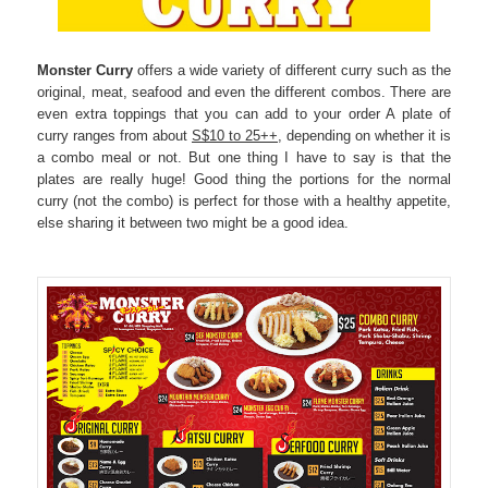
Monster Curry
offers a wide variety of different curry such as the
original, meat, seafood and even the different combos. There are
even extra toppings that you can add to your order A plate of
curry ranges from about
S$10 to 25++
, depending on whether it is
a combo meal or not. But one thing I have to say is that the
plates are really huge! Good thing the portions for the normal
curry (not the combo) is perfect for those with a healthy appetite,
else sharing it between two might be a good idea.