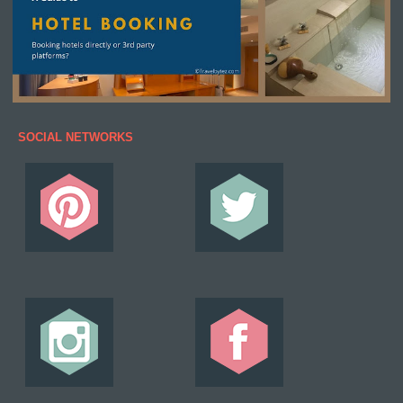
SOCIAL NETWORKS