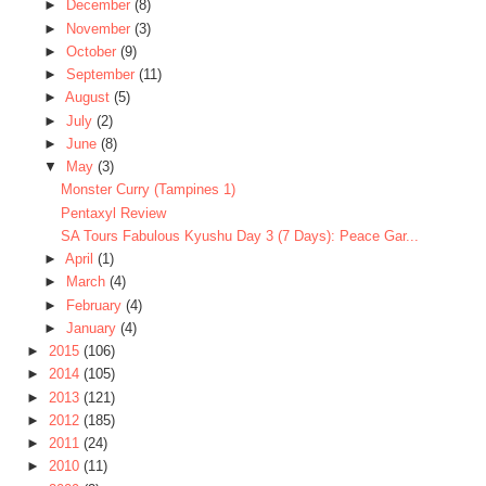
►
December
(8)
►
November
(3)
►
October
(9)
►
September
(11)
►
August
(5)
►
July
(2)
►
June
(8)
▼
May
(3)
Monster Curry (Tampines 1)
Pentaxyl Review
SA Tours Fabulous Kyushu Day 3 (7 Days): Peace Gar...
►
April
(1)
►
March
(4)
►
February
(4)
►
January
(4)
►
2015
(106)
►
2014
(105)
►
2013
(121)
►
2012
(185)
►
2011
(24)
►
2010
(11)