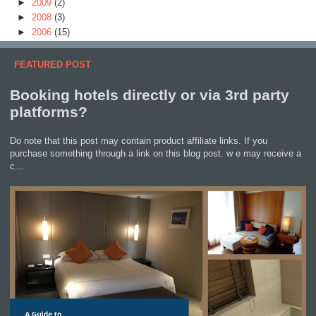
►
2009
(2)
►
2008
(3)
►
2006
(15)
FEATURED POST
Booking hotels directly or via 3rd party
platforms?
Do note that this post may contain product affiliate links. If you
purchase something through a link on this blog post. w e may receive a
c...