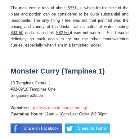
The meal cost a total of about
S$51++
, which for the size of the
plate and portion can be considered to be quite substantial and
reasonable. The only thing I feel was not that justified was the
pricing and variety of the drinks, with a bottle of water costing
S$1.50
and a can drink
S$2.50
it was not worth it. Still I would
definitely go back again to try out the other mouthwatering
curries, especially when I am in a famished mode!
Monster Curry (Tampines 1)
10 Tampines Central 1
#02-09/10 Tampines One
Singapore 529536
Website:
http://www.monstercurry.com.sg/
Operating Hours:
11am – 10pm Last Order @9:30pm
Share on Facebook
Share on Twitter