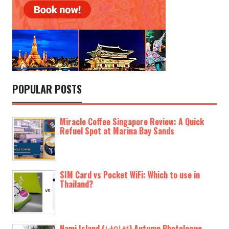
POPULAR POSTS
Miracle Coffee Singapore Review: A Quick
Refuel Spot at Marina Bay Sands
SIM Card vs Pocket WiFi: Which to use in
Thailand?
Nami Island (남이섬) Autumn Photologue