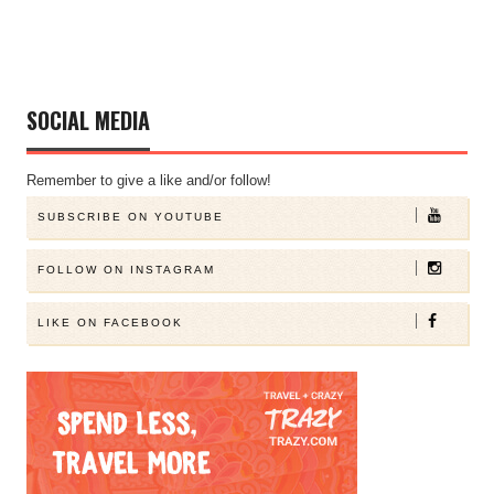
SOCIAL MEDIA
Remember to give a like and/or follow!
SUBSCRIBE ON YOUTUBE
FOLLOW ON INSTAGRAM
LIKE ON FACEBOOK