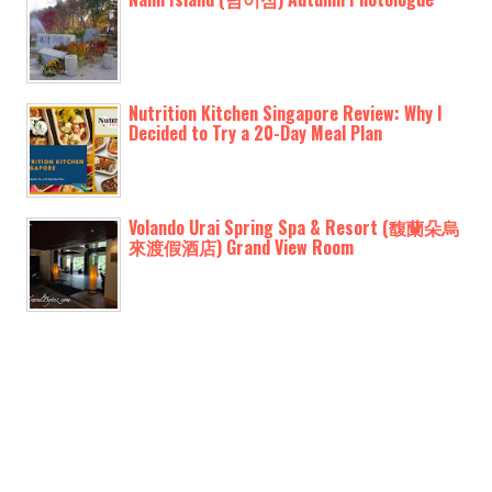
Nutrition Kitchen Singapore Review: Why I
Decided to Try a 20-Day Meal Plan
Volando Urai Spring Spa & Resort (馥蘭朵烏
來渡假酒店) Grand View Room