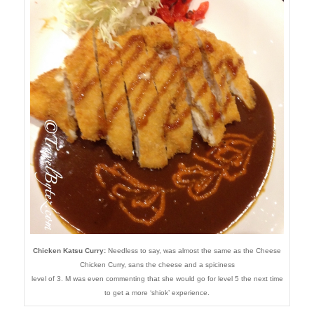
Chicken Katsu Curry:
Needless to say, was almost the same as the Cheese
Chicken Curry, sans the cheese and a spiciness
level of 3. M was even commenting that she would go for level 5 the next time
to get a more ‘shiok’ experience.