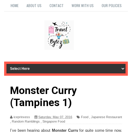
HOME
ABOUT US
CONTACT
WORK WITH US
OUR POLICIES
Monster Curry
(Tampines 1)
iceprinxess
Saturday, May 07, 2016
Food
,
Japanese Restaurant
,
Random Ramblings
,
Singapore Food
I’ve been hearing about
Monster Curry
for quite some time now,