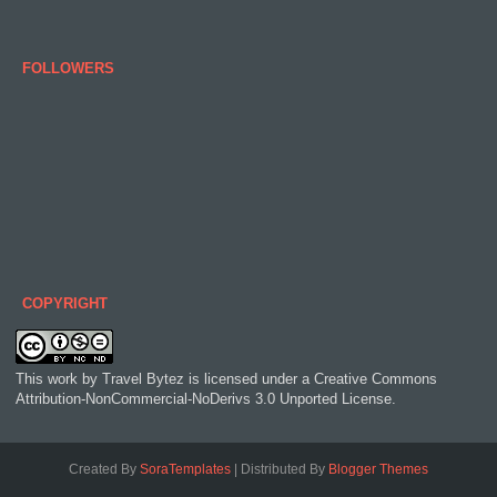
FOLLOWERS
COPYRIGHT
This work by
Travel Bytez
is licensed under a
Creative Commons
Attribution-NonCommercial-NoDerivs 3.0 Unported License
.
Created By
SoraTemplates
| Distributed By
Blogger Themes