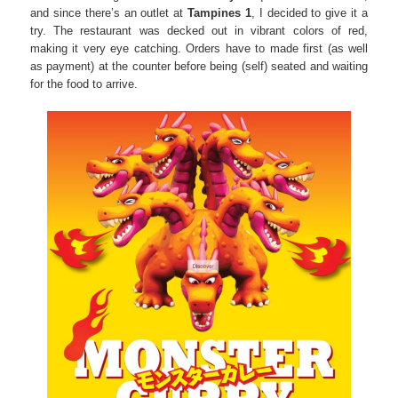
and since there’s an outlet at
Tampines 1
, I decided to give it a
try. The restaurant was decked out in vibrant colors of red,
making it very eye catching. Orders have to made first (as well
as payment) at the counter before being (self) seated and waiting
for the food to arrive.