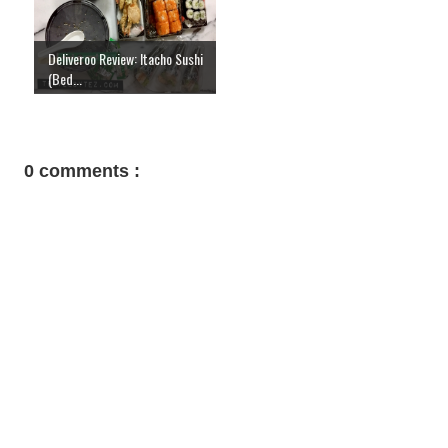
Deliveroo Review: Itacho Sushi
(Bed...
0 comments :