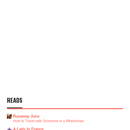
READS
Runaway Juno
How to Travel with Someone in a Wheelchair
A Lady In France