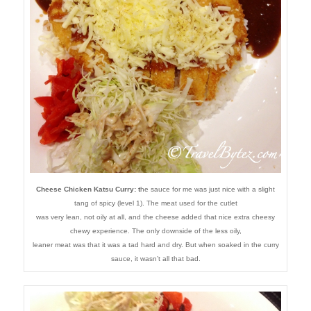
Cheese Chicken Katsu Curry: t
he sauce for me was just nice with a slight
tang of spicy (level 1). The meat used for the cutlet
was very lean, not oily at all, and the cheese added that nice extra cheesy
chewy experience. The only downside of the less oily,
leaner meat was that it was a tad hard and dry. But when soaked in the curry
sauce, it wasn’t all that bad.