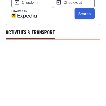
ACTIVITIES & TRANSPORT