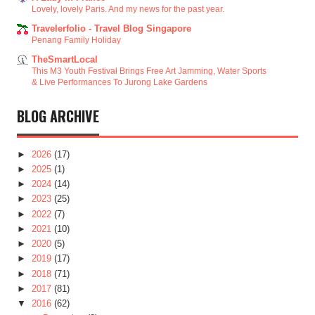
Lovely, lovely Paris. And my news for the past year.
Travelerfolio - Travel Blog Singapore
Penang Family Holiday
TheSmartLocal
This M3 Youth Festival Brings Free Art Jamming, Water Sports
& Live Performances To Jurong Lake Gardens
BLOG ARCHIVE
►
2026
(17)
►
2025
(1)
►
2024
(14)
►
2023
(25)
►
2022
(7)
►
2021
(10)
►
2020
(5)
►
2019
(17)
►
2018
(71)
►
2017
(81)
▼
2016
(62)