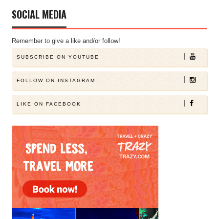
SOCIAL MEDIA
Remember to give a like and/or follow!
SUBSCRIBE ON YOUTUBE
FOLLOW ON INSTAGRAM
LIKE ON FACEBOOK