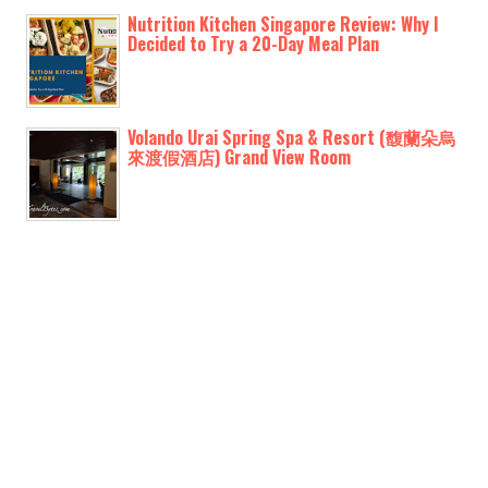
Nutrition Kitchen Singapore Review: Why I
Decided to Try a 20-Day Meal Plan
Volando Urai Spring Spa & Resort (馥蘭朵烏
來渡假酒店) Grand View Room