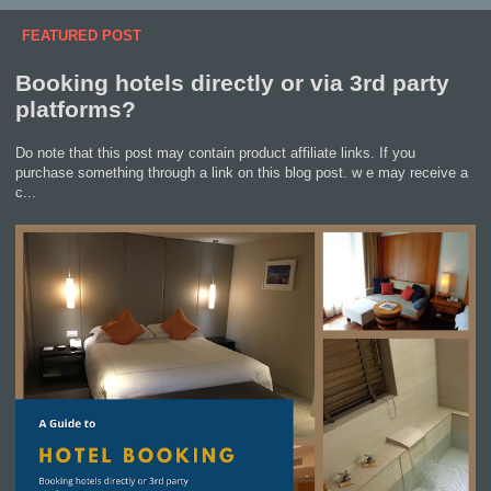
FEATURED POST
Booking hotels directly or via 3rd party
platforms?
Do note that this post may contain product affiliate links. If you
purchase something through a link on this blog post. w e may receive a
c...