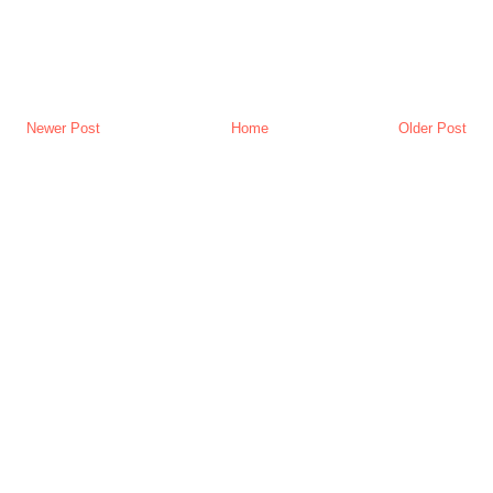
Newer Post
Home
Older Post