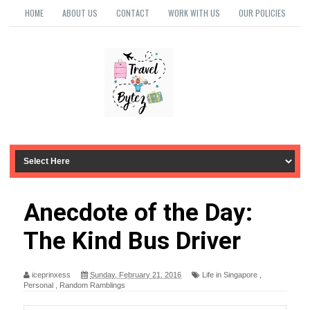
HOME
ABOUT US
CONTACT
WORK WITH US
OUR POLICIES
Anecdote of the Day:
The Kind Bus Driver
iceprinxess
Sunday, February 21, 2016
Life in Singapore
,
Personal
,
Random Ramblings