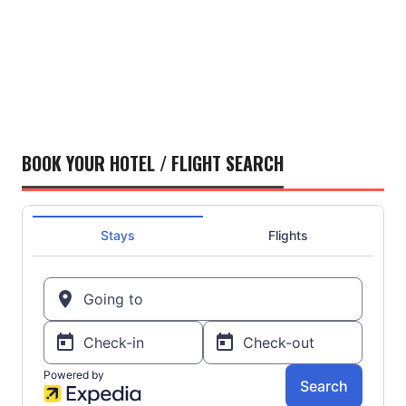
BOOK YOUR HOTEL / FLIGHT SEARCH