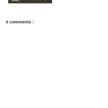
0 comments :