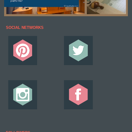
SOCIAL NETWORKS