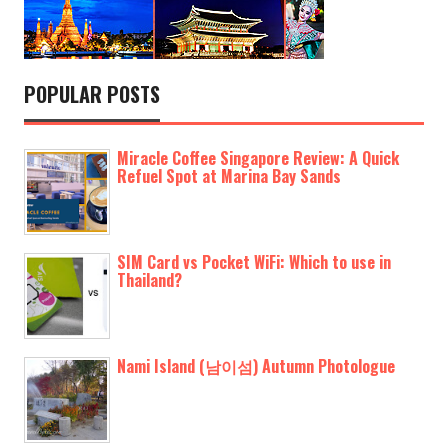
POPULAR POSTS
Miracle Coffee Singapore Review: A Quick
Refuel Spot at Marina Bay Sands
SIM Card vs Pocket WiFi: Which to use in
Thailand?
Nami Island (남이섬) Autumn Photologue