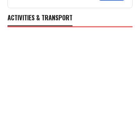
ACTIVITIES & TRANSPORT