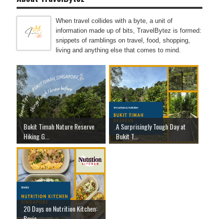
When travel collides with a byte, a unit of
information made up of bits, TravelBytez is formed:
snippets of ramblings on travel, food, shopping,
living and anything else that comes to mind.
Bukit Timah Nature Reserve
A Surprisingly Tough Day at
Hiking G...
Bukit T...
20 Days on Nutrition Kitchen:
Revie...