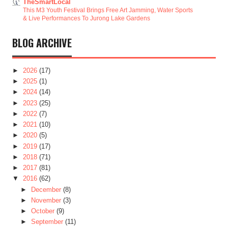
TheSmartLocal
This M3 Youth Festival Brings Free Art Jamming, Water Sports
& Live Performances To Jurong Lake Gardens
BLOG ARCHIVE
►
2026
(17)
►
2025
(1)
►
2024
(14)
►
2023
(25)
►
2022
(7)
►
2021
(10)
►
2020
(5)
►
2019
(17)
►
2018
(71)
►
2017
(81)
▼
2016
(62)
►
December
(8)
►
November
(3)
►
October
(9)
►
September
(11)