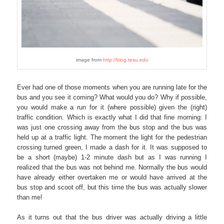
image from
http://blog.tesu.edu
Ever had one of those moments when you are running late for the
bus and you see it coming? What would you do? Why if possible,
you would make a run for it (where possible) given the (right)
traffic condition. Which is exactly what I did that fine morning: I
was just one crossing away from the bus stop and the bus was
held up at a traffic light. The moment the light for the pedestrian
crossing turned green, I made a dash for it. It was supposed to
be a short (maybe) 1-2 minute dash but as I was running I
realized that the bus was not behind me. Normally the bus would
have already either overtaken me or would have arrived at the
bus stop and scoot off, but this time the bus was actually slower
than me!
As it turns out that the bus driver was actually driving a little