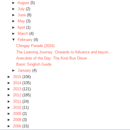
►
August
(5)
►
July
(2)
►
June
(8)
►
May
(3)
►
April
(1)
►
March
(4)
▼
February
(4)
Chingay Parade (2016)
The Learning Journey: Onwards to Advance and beyon...
Anecdote of the Day: The Kind Bus Driver
Basic Singlish Guide
►
January
(4)
►
2015
(106)
►
2014
(105)
►
2013
(121)
►
2012
(185)
►
2011
(24)
►
2010
(11)
►
2009
(2)
►
2008
(3)
►
2006
(15)