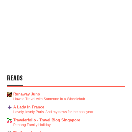
READS
Runaway Juno
How to Travel with Someone in a Wheelchair
A Lady In France
Lovely, lovely Paris. And my news for the past year.
Travelerfolio - Travel Blog Singapore
Penang Family Holiday