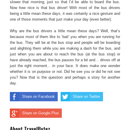
slower that morning, just so that I’d be able to board the bus.
Now how nice is that bus driver! With most of the bus drivers
being a little mean these days, it was certainly a nice gesture and
one of those moments that just make your day (even better).
Why are the bus drivers a little mean these days? Well, that’s
because most of them like to ‘bait’ you when you are running for
the bus. They will be at the bus stop and people will be boarding
and alighting them while you are making a dash for the bus, and
just when you are about to reach the bus (at the bus stop) or
have already reached, the bus pauses for a bit and… drives off at
just the right moment... in your face. It does make one wonder
whether it is on purpose or not. Did he see you or did he not see
you? Now that is the question and perhaps a story for another
day.
Share on Facebook
Share on Twitter
Share on Google Plus
About TravelBytez