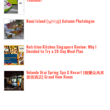
Thailand?
Nami Island (남이섬) Autumn Photologue
Nutrition Kitchen Singapore Review: Why I
Decided to Try a 20-Day Meal Plan
Volando Urai Spring Spa & Resort (馥蘭朵烏來
渡假酒店) Grand View Room