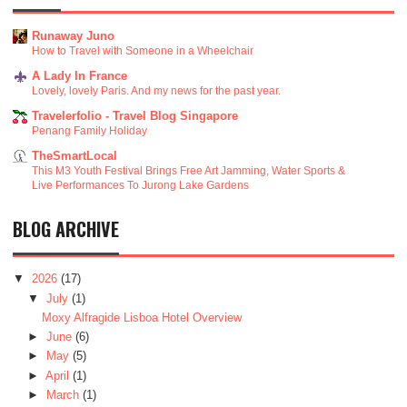
Runaway Juno
How to Travel with Someone in a Wheelchair
A Lady In France
Lovely, lovely Paris. And my news for the past year.
Travelerfolio - Travel Blog Singapore
Penang Family Holiday
TheSmartLocal
This M3 Youth Festival Brings Free Art Jamming, Water Sports &
Live Performances To Jurong Lake Gardens
BLOG ARCHIVE
▼
2026
(17)
▼
July
(1)
Moxy Alfragide Lisboa Hotel Overview
►
June
(6)
►
May
(5)
►
April
(1)
►
March
(1)