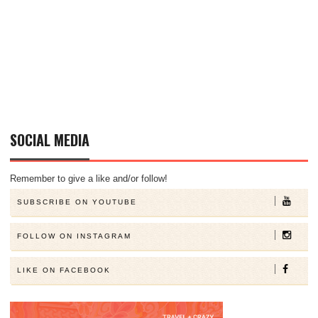
SOCIAL MEDIA
Remember to give a like and/or follow!
SUBSCRIBE ON YOUTUBE
FOLLOW ON INSTAGRAM
LIKE ON FACEBOOK