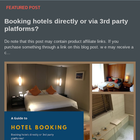
FEATURED POST
Booking hotels directly or via 3rd party
platforms?
Do note that this post may contain product affiliate links. If you
purchase something through a link on this blog post. w e may receive a
c...