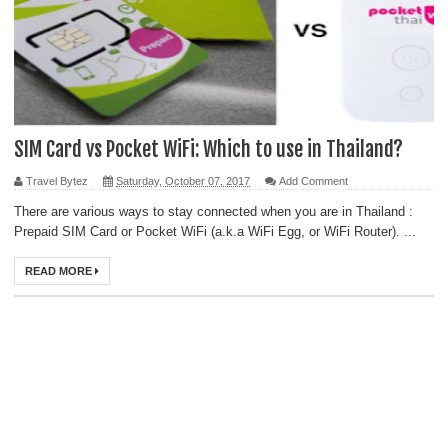
SIM Card vs Pocket WiFi: Which to use in Thailand?
Travel Bytez
Saturday, October 07, 2017
Add Comment
There are various ways to stay connected when you are in Thailand :
Prepaid SIM Card or Pocket WiFi (a.k.a WiFi Egg, or WiFi Router). ...
READ MORE