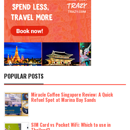
POPULAR POSTS
Miracle Coffee Singapore Review: A Quick
Refuel Spot at Marina Bay Sands
SIM Card vs Pocket WiFi: Which to use in