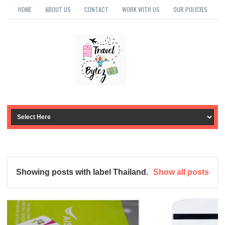
HOME
ABOUT US
CONTACT
WORK WITH US
OUR POLICIES
Showing posts with label
Thailand
.
Show all posts