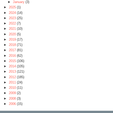
►
January
(3)
►
2025
(1)
►
2024
(14)
►
2023
(25)
►
2022
(7)
►
2021
(10)
►
2020
(5)
►
2019
(17)
►
2018
(71)
►
2017
(81)
►
2016
(62)
►
2015
(106)
►
2014
(105)
►
2013
(121)
►
2012
(185)
►
2011
(24)
►
2010
(11)
►
2009
(2)
►
2008
(3)
►
2006
(15)