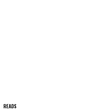
READS