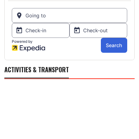
ACTIVITIES & TRANSPORT