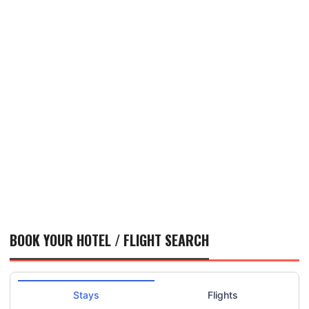
BOOK YOUR HOTEL / FLIGHT SEARCH