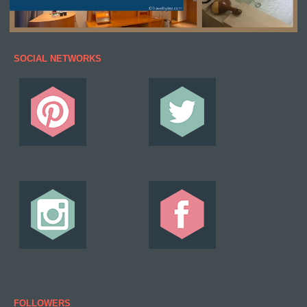
SOCIAL NETWORKS
FOLLOWERS