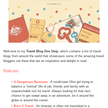
Welcome to my
Travel Blog One Stop
, which contains a list of travel
blogs from around the world that showcases some of the amazing travel
bloggers out there that are an inspiration and delight to read.
Klook.com
A Dangerous Business
- A small-town Ohio girl trying to
balance a "normal" life of job, friends and family with an
unquenchable lust for travel. Always looking for that next
chance to get swept away in an adventure, be it around the
globe or around the corner.
Born 2 Travel
- An itinerary is often not translated in a