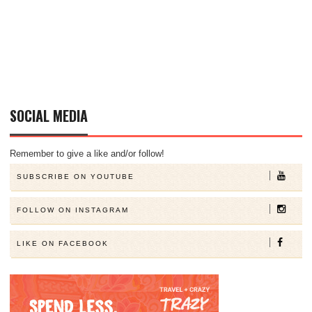
SOCIAL MEDIA
Remember to give a like and/or follow!
SUBSCRIBE ON YOUTUBE
FOLLOW ON INSTAGRAM
LIKE ON FACEBOOK