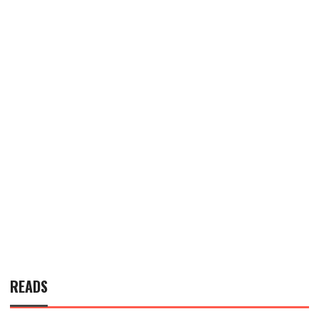
READS