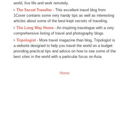
world, live life and work remotely.
The Secret Traveller
- This excellent travel blog from
1Cover contains some very handy tips as well as interesting
articles about some of the best-kept secrets of traveling.
The Long Way Home
- An inspiring travelogue with a very
comprehensive listing of travel and photography blogs.
Tripologist
- More travel magazine than blog, Tripologist is
a website designed to help you travel the world on a budget:
providing practical tips and advice on how to see some of the
best sites in the world with a particular focus on Asia.
Home