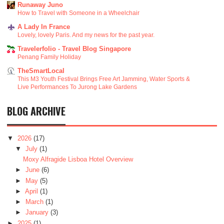
Runaway Juno
How to Travel with Someone in a Wheelchair
A Lady In France
Lovely, lovely Paris. And my news for the past year.
Travelerfolio - Travel Blog Singapore
Penang Family Holiday
TheSmartLocal
This M3 Youth Festival Brings Free Art Jamming, Water Sports &
Live Performances To Jurong Lake Gardens
BLOG ARCHIVE
▼
2026
(17)
▼
July
(1)
Moxy Alfragide Lisboa Hotel Overview
►
June
(6)
►
May
(5)
►
April
(1)
►
March
(1)
►
January
(3)
►
2025
(1)