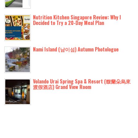
Nutrition Kitchen Singapore Review: Why I
Decided to Try a 20-Day Meal Plan
Nami Island (남이섬) Autumn Photologue
Volando Urai Spring Spa & Resort (馥蘭朵烏來
渡假酒店) Grand View Room