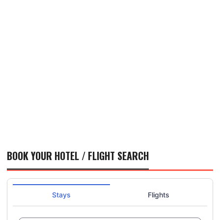
BOOK YOUR HOTEL / FLIGHT SEARCH