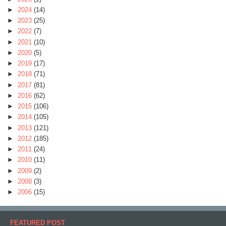
►
2024
(14)
►
2023
(25)
►
2022
(7)
►
2021
(10)
►
2020
(5)
►
2019
(17)
►
2018
(71)
►
2017
(81)
►
2016
(62)
►
2015
(106)
►
2014
(105)
►
2013
(121)
►
2012
(185)
►
2011
(24)
►
2010
(11)
►
2009
(2)
►
2008
(3)
►
2006
(15)
FEATURED POST