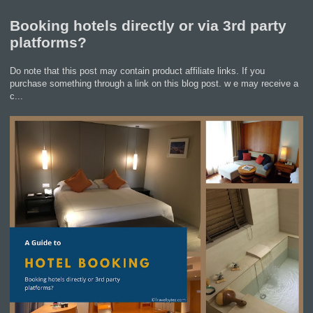
Booking hotels directly or via 3rd party
platforms?
Do note that this post may contain product affiliate links. If you
purchase something through a link on this blog post. w e may receive a
c...