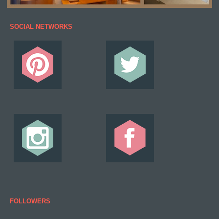
SOCIAL NETWORKS
FOLLOWERS