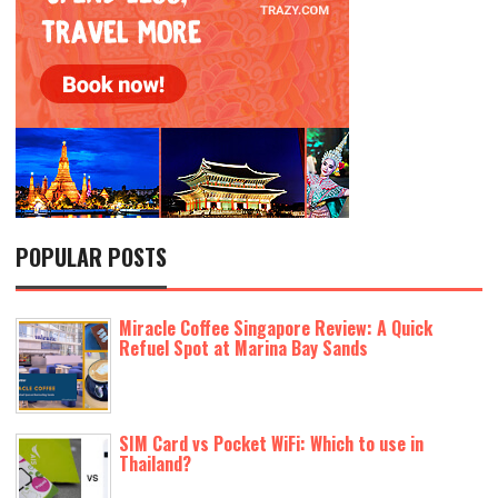
POPULAR POSTS
Miracle Coffee Singapore Review: A Quick
Refuel Spot at Marina Bay Sands
SIM Card vs Pocket WiFi: Which to use in
Thailand?