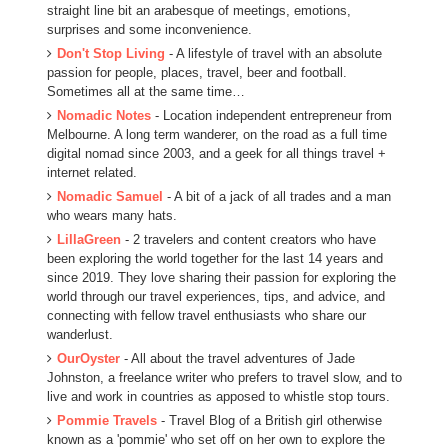
straight line bit an arabesque of meetings, emotions,
surprises and some inconvenience.
Don't Stop Living
- A lifestyle of travel with an absolute
passion for people, places, travel, beer and football.
Sometimes all at the same time…
Nomadic Notes
- Location independent entrepreneur from
Melbourne. A long term wanderer, on the road as a full time
digital nomad since 2003, and a geek for all things travel +
internet related.
Nomadic Samuel
- A bit of a jack of all trades and a man
who wears many hats.
LillaGreen
- 2 travelers and content creators who have
been exploring the world together for the last 14 years and
since 2019. They love sharing their passion for exploring the
world through our travel experiences, tips, and advice, and
connecting with fellow travel enthusiasts who share our
wanderlust.
OurOyster
- All about the travel adventures of Jade
Johnston, a freelance writer who prefers to travel slow, and to
live and work in countries as apposed to whistle stop tours.
Pommie Travels
- Travel Blog of a British girl otherwise
known as a 'pommie' who set off on her own to explore the