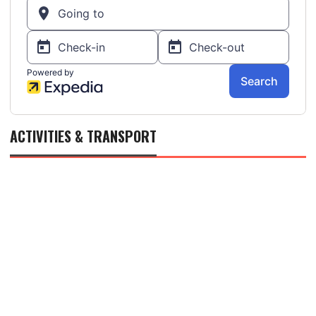
ACTIVITIES & TRANSPORT