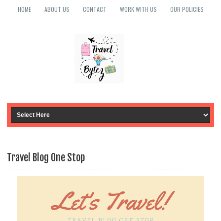
HOME
ABOUT US
CONTACT
WORK WITH US
OUR POLICIES
Travel Blog One Stop