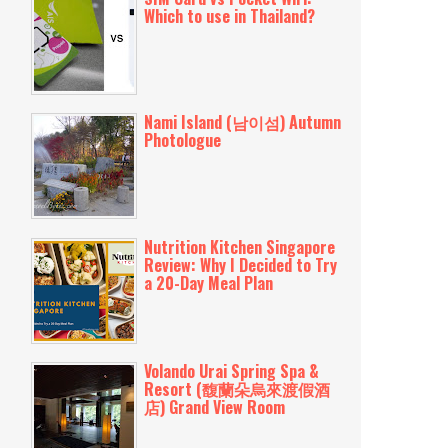
Which to use in Thailand?
Nami Island (남이섬) Autumn
Photologue
Nutrition Kitchen Singapore
Review: Why I Decided to Try
a 20-Day Meal Plan
Volando Urai Spring Spa &
Resort (馥蘭朵烏來渡假酒
店) Grand View Room