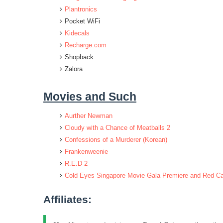
Plantronics
Pocket WiFi
Kidecals
Recharge.com
Shopback
Zalora
Movies and Such
Aurther Newman
Cloudy with a Chance of Meatballs 2
Confessions of a Murderer (Korean)
Frankenweenie
R.E.D 2
Cold Eyes Singapore Movie Gala Premiere and Red Ca
Affiliates: