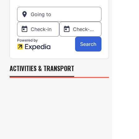
ACTIVITIES & TRANSPORT