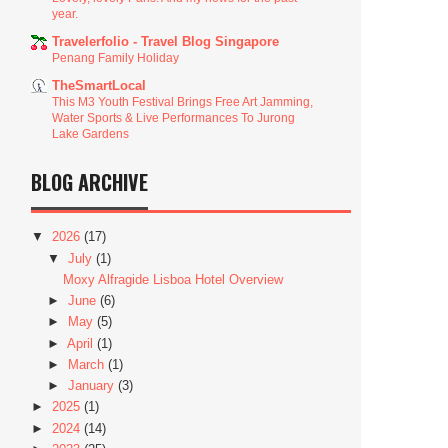
year.
Travelerfolio - Travel Blog Singapore
Penang Family Holiday
TheSmartLocal
This M3 Youth Festival Brings Free Art Jamming,
Water Sports & Live Performances To Jurong
Lake Gardens
BLOG ARCHIVE
▼
2026
(17)
▼
July
(1)
Moxy Alfragide Lisboa Hotel Overview
►
June
(6)
►
May
(5)
►
April
(1)
►
March
(1)
►
January
(3)
►
2025
(1)
►
2024
(14)