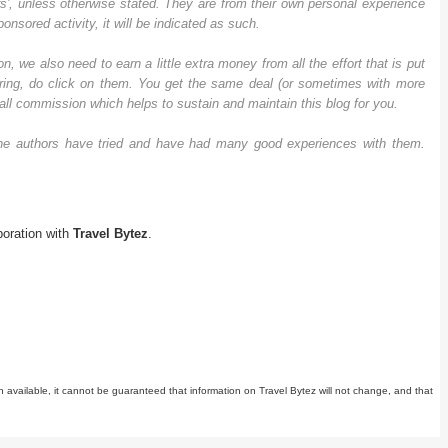
rs', unless otherwise stated. They are from their own personal experience
nsored activity, it will be indicated as such.
n, we also need to earn a little extra money from all the effort that is put
offering, do click on them. You get the same deal (or sometimes with more
all commission which helps to sustain and maintain this blog for you.
h the authors have tried and have had many good experiences with them.
boration with
Travel Bytez
.
n available, it cannot be guaranteed that information on Travel Bytez will not change, and that