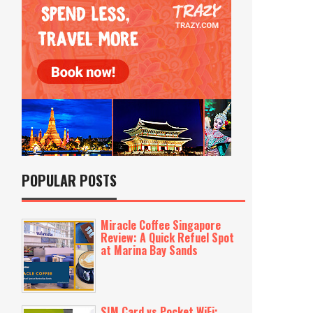
POPULAR POSTS
Miracle Coffee Singapore
Review: A Quick Refuel Spot
at Marina Bay Sands
SIM Card vs Pocket WiFi: