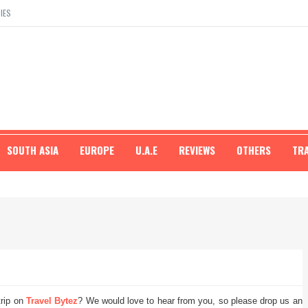
IES
SOUTH ASIA
EUROPE
U.A.E
REVIEWS
OTHERS
TR
trip on
Travel Bytez
? We would love to hear from you, so please drop us an