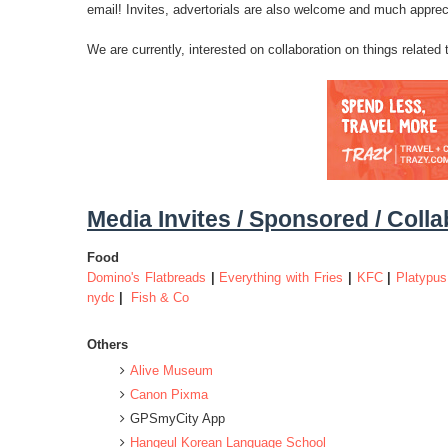
email! Invites, advertorials are also welcome and much apprec
We are currently, interested on collaboration on things related
Media Invites / Sponsored / Coll
Food
Domino's Flatbreads
|
Everything with Fries
|
KFC
|
Platypus
nydc
|
Fish & Co
Others
Alive Museum
Canon Pixma
GPSmyCity App
Hangeul Korean Language School