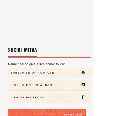
SOCIAL MEDIA
Remember to give a like and/or follow!
SUBSCRIBE ON YOUTUBE
FOLLOW ON INSTAGRAM
LIKE ON FACEBOOK