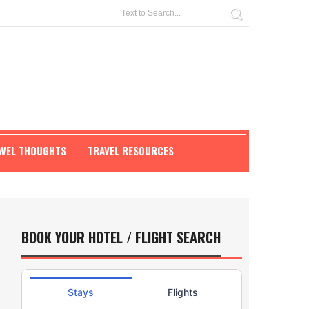
AVEL THOUGHTS
TRAVEL RESOURCES
BOOK YOUR HOTEL / FLIGHT SEARCH