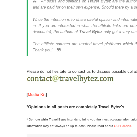
All posts and opinions on
Travel Bytez
are the autho
and are paid for on their own expense. Should there by a spo
While the intention is to share useful opinion and informatio
in. If you are interested in what the affiliate links are 
discounts), the authors at
Travel Bytez
only get a very sm
The affiliate partners are trusted travel platforms whic
Thank you!
Please do not hesitate to
contact us to discuss possible colla
[
Media Kit
]
*Opinions in all posts are completely Travel Bytez's.
* Do note while Travel Bytez intends to bring you the most accurate informatio
information may not always be up-to-date. Please read about
Our Policies
.