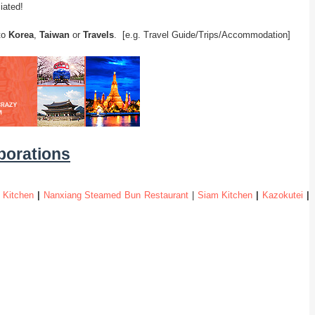
iated!
 to
Korea
,
Taiwan
or
Travels
. [e.g. Travel Guide/Trips/Accommodation]
aborations
 Kitchen
|
Nanxiang Steamed Bun Restaurant
|
Siam Kitchen
|
Kazokutei
|