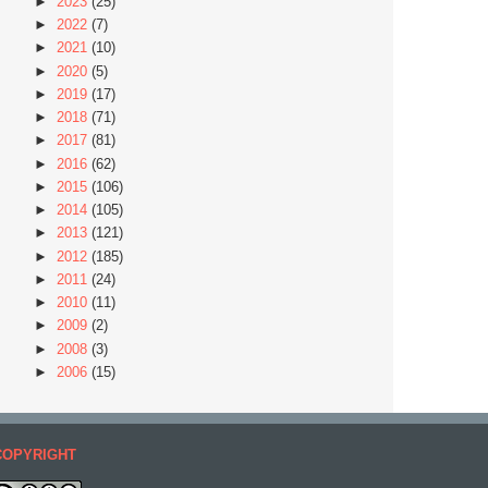
►
2023
(25)
►
2022
(7)
►
2021
(10)
►
2020
(5)
►
2019
(17)
►
2018
(71)
►
2017
(81)
►
2016
(62)
►
2015
(106)
►
2014
(105)
►
2013
(121)
►
2012
(185)
►
2011
(24)
►
2010
(11)
►
2009
(2)
►
2008
(3)
►
2006
(15)
COPYRIGHT