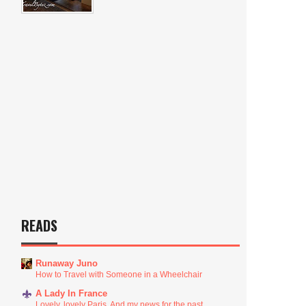
READS
Runaway Juno
How to Travel with Someone in a Wheelchair
A Lady In France
Lovely, lovely Paris. And my news for the past