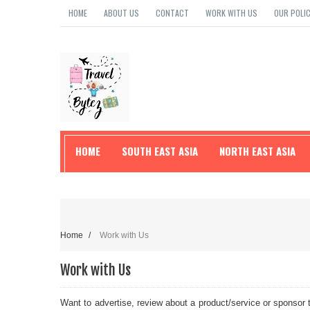
HOME
ABOUT US
CONTACT
WORK WITH US
OUR POLIC
HOME
SOUTH EAST ASIA
NORTH EAST ASIA
TRAVEL TIPS
Home
/
Work with Us
Work with Us
Want to advertise, review about a product/service or sponsor 