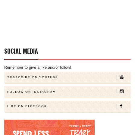
SOCIAL MEDIA
Remember to give a like and/or follow!
SUBSCRIBE ON YOUTUBE
FOLLOW ON INSTAGRAM
LIKE ON FACEBOOK