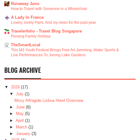
Runaway Juno
How to Travel with Someone in a Wheelchair
A Lady In France
Lovely, lovely Paris. And my news for the past year.
Travelerfolio - Travel Blog Singapore
Penang Family Holiday
TheSmartLocal
This M3 Youth Festival Brings Free Art Jamming, Water Sports &
Live Performances To Jurong Lake Gardens
BLOG ARCHIVE
▼
2026
(17)
▼
July
(1)
Moxy Alfragide Lisboa Hotel Overview
►
June
(6)
►
May
(5)
►
April
(1)
►
March
(1)
►
January
(3)