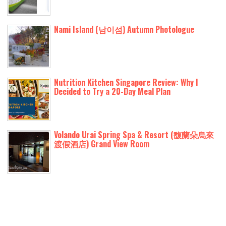
Nami Island (남이섬) Autumn Photologue
Nutrition Kitchen Singapore Review: Why I
Decided to Try a 20-Day Meal Plan
Volando Urai Spring Spa & Resort (馥蘭朵烏來
渡假酒店) Grand View Room