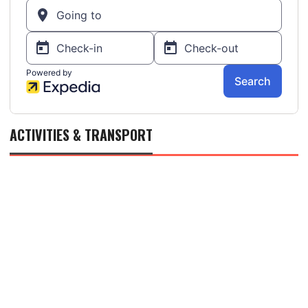
ACTIVITIES & TRANSPORT