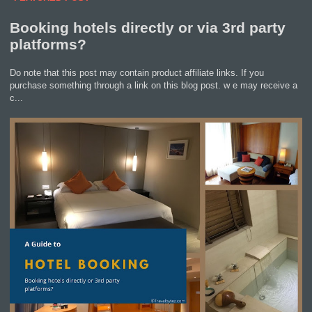
Booking hotels directly or via 3rd party
platforms?
Do note that this post may contain product affiliate links. If you
purchase something through a link on this blog post. w e may receive a
c...