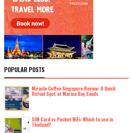
POPULAR POSTS
Miracle Coffee Singapore Review: A Quick
Refuel Spot at Marina Bay Sands
SIM Card vs Pocket WiFi: Which to use in
Thailand?