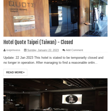
Hotel Quote Taipei (Taiwan) - Closed
iceprinxess
Sunday, January 22, 2023
Add Comment
Update: 22 Jan 2023 This hotel is stated to be temporarily closed and
no longer in operation. After managing to find a reasonable onlin...
READ MORE