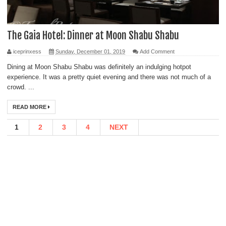
The Gaia Hotel: Dinner at Moon Shabu Shabu
iceprinxess
Sunday, December 01, 2019
Add Comment
Dining at Moon Shabu Shabu was definitely an indulging hotpot
experience. It was a pretty quiet evening and there was not much of a
crowd. ...
READ MORE
1
2
3
4
NEXT