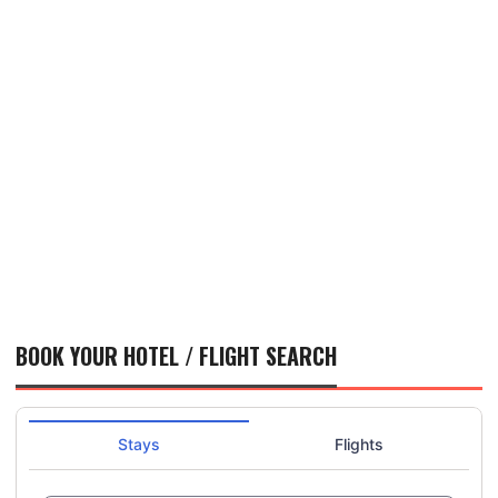
BOOK YOUR HOTEL / FLIGHT SEARCH