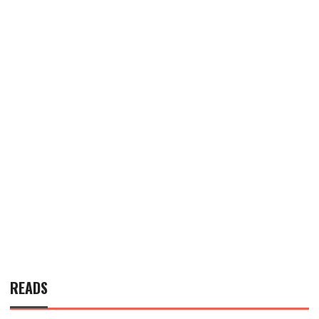
READS