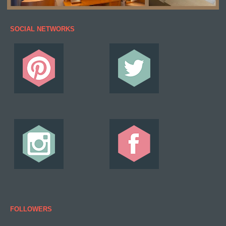
SOCIAL NETWORKS
FOLLOWERS