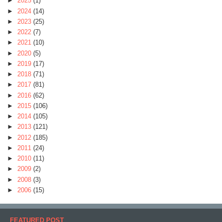
►
2025
(1)
►
2024
(14)
►
2023
(25)
►
2022
(7)
►
2021
(10)
►
2020
(5)
►
2019
(17)
►
2018
(71)
►
2017
(81)
►
2016
(62)
►
2015
(106)
►
2014
(105)
►
2013
(121)
►
2012
(185)
►
2011
(24)
►
2010
(11)
►
2009
(2)
►
2008
(3)
►
2006
(15)
FEATURED POST