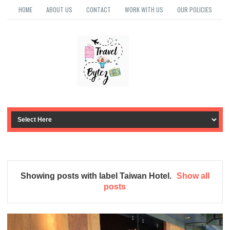
HOME
ABOUT US
CONTACT
WORK WITH US
OUR POLICIES
Showing posts with label
Taiwan Hotel
.
Show all
posts