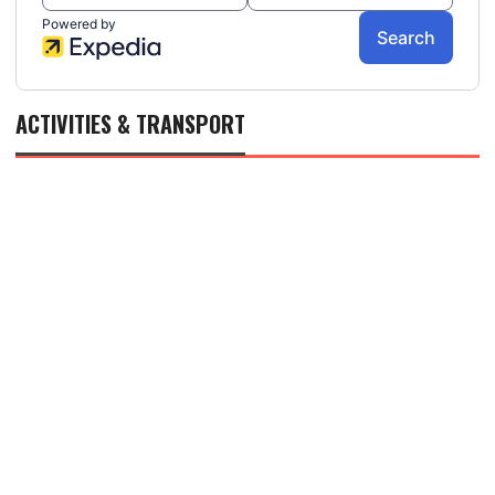
ACTIVITIES & TRANSPORT