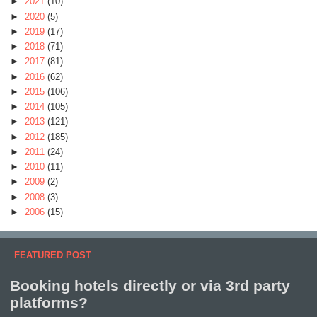
►
2021
(10)
►
2020
(5)
►
2019
(17)
►
2018
(71)
►
2017
(81)
►
2016
(62)
►
2015
(106)
►
2014
(105)
►
2013
(121)
►
2012
(185)
►
2011
(24)
►
2010
(11)
►
2009
(2)
►
2008
(3)
►
2006
(15)
FEATURED POST
Booking hotels directly or via 3rd party
platforms?