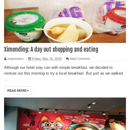
Ximending: A day out shopping and eating
iceprinxess
Friday, May 31, 2019
Add Comment
Although our hotel stay can with simple breakfast, we decided to
venture out this morning to try a local breakfast. But just as we walked
...
READ MORE