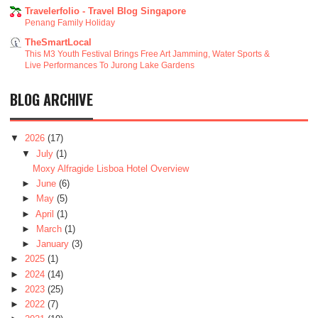
Travelerfolio - Travel Blog Singapore
Penang Family Holiday
TheSmartLocal
This M3 Youth Festival Brings Free Art Jamming, Water Sports &
Live Performances To Jurong Lake Gardens
BLOG ARCHIVE
▼
2026
(17)
▼
July
(1)
Moxy Alfragide Lisboa Hotel Overview
►
June
(6)
►
May
(5)
►
April
(1)
►
March
(1)
►
January
(3)
►
2025
(1)
►
2024
(14)
►
2023
(25)
►
2022
(7)