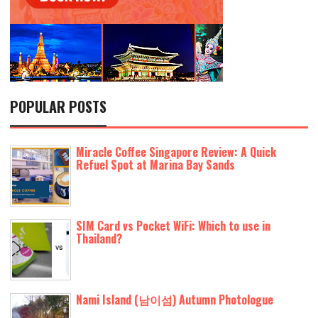
POPULAR POSTS
Miracle Coffee Singapore Review: A Quick
Refuel Spot at Marina Bay Sands
SIM Card vs Pocket WiFi: Which to use in
Thailand?
Nami Island (남이섬) Autumn Photologue