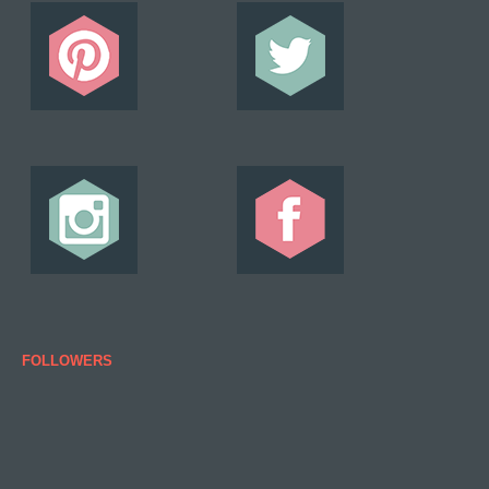
FOLLOWERS