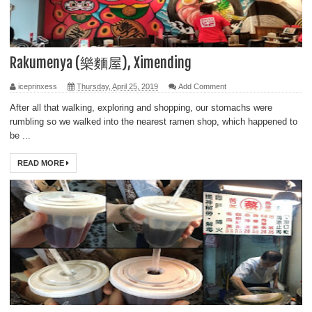
Rakumenya (樂麵屋), Ximending
iceprinxess
Thursday, April 25, 2019
Add Comment
After all that walking, exploring and shopping, our stomachs were
rumbling so we walked into the nearest ramen shop, which happened to
be ...
READ MORE