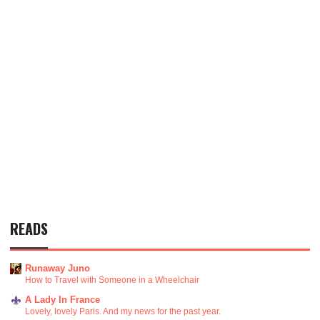
READS
Runaway Juno
How to Travel with Someone in a Wheelchair
A Lady In France
Lovely, lovely Paris. And my news for the past year.