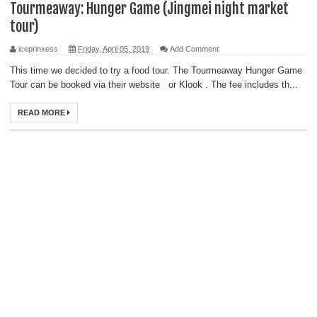
Tourmeaway: Hunger Game (Jingmei night market
tour)
iceprinxess
Friday, April 05, 2019
Add Comment
This time we decided to try a food tour. The Tourmeaway Hunger Game
Tour can be booked via their website or Klook . The fee includes th...
READ MORE