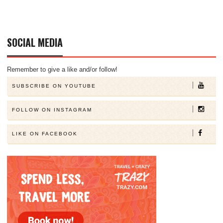
SOCIAL MEDIA
Remember to give a like and/or follow!
SUBSCRIBE ON YOUTUBE
FOLLOW ON INSTAGRAM
LIKE ON FACEBOOK