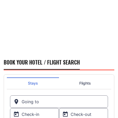
BOOK YOUR HOTEL / FLIGHT SEARCH