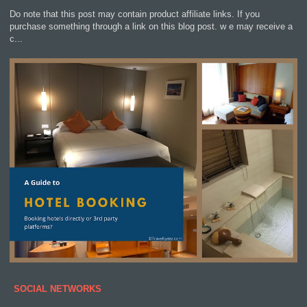
Do note that this post may contain product affiliate links. If you
purchase something through a link on this blog post. w e may receive a
c...
SOCIAL NETWORKS