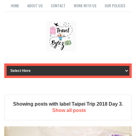
HOME
ABOUT US
CONTACT
WORK WITH US
OUR POLICIES
Showing posts with label
Taipei Trip 2018 Day 3
.
Show all posts