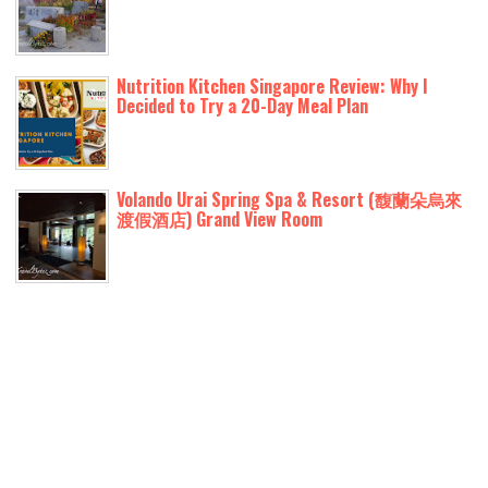
Nutrition Kitchen Singapore Review: Why I
Decided to Try a 20-Day Meal Plan
Volando Urai Spring Spa & Resort (馥蘭朵烏來
渡假酒店) Grand View Room