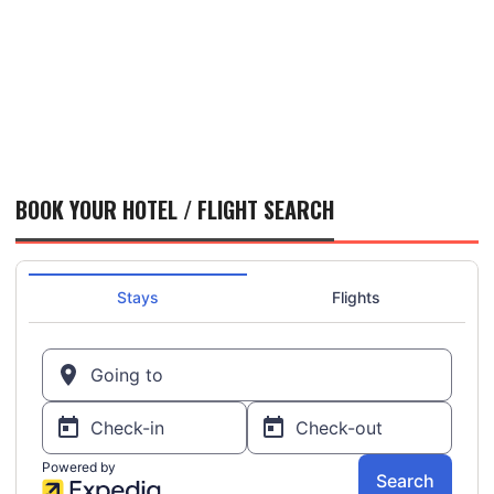
BOOK YOUR HOTEL / FLIGHT SEARCH