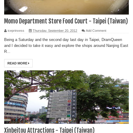
Momo Department Store Food Court - Taipei (Taiwan)
iceprinxess
Thursday, September 20, 2012
Add Comment
Being a Saturday and the second day last day in Taipei, DramQueen
and I decided to take it easy and explore the shops around Nanjing East
R...
READ MORE
Xinbeitou Attractions - Taipei (Taiwan)