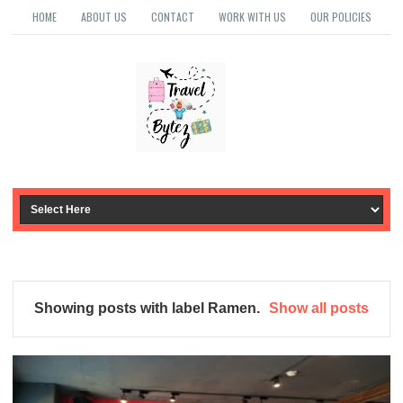
HOME
ABOUT US
CONTACT
WORK WITH US
OUR POLICIES
Showing posts with label
Ramen
.
Show all posts