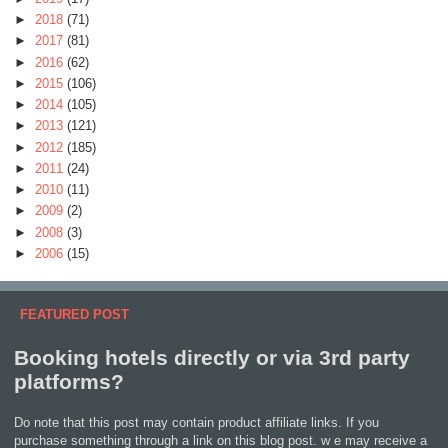
►
2018
(71)
►
2017
(81)
►
2016
(62)
►
2015
(106)
►
2014
(105)
►
2013
(121)
►
2012
(185)
►
2011
(24)
►
2010
(11)
►
2009
(2)
►
2008
(3)
►
2006
(15)
FEATURED POST
Booking hotels directly or via 3rd party
platforms?
Do note that this post may contain product affiliate links. If you
purchase something through a link on this blog post. w e may receive a