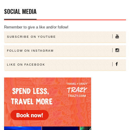
SOCIAL MEDIA
Remember to give a like and/or follow!
SUBSCRIBE ON YOUTUBE
FOLLOW ON INSTAGRAM
LIKE ON FACEBOOK