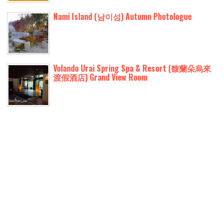
Nami Island (남이섬) Autumn Photologue
Volando Urai Spring Spa & Resort (馥蘭朵烏來
渡假酒店) Grand View Room