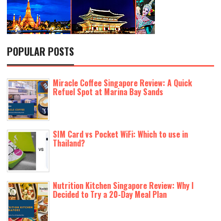
POPULAR POSTS
Miracle Coffee Singapore Review: A Quick
Refuel Spot at Marina Bay Sands
SIM Card vs Pocket WiFi: Which to use in
Thailand?
Nutrition Kitchen Singapore Review: Why I
Decided to Try a 20-Day Meal Plan