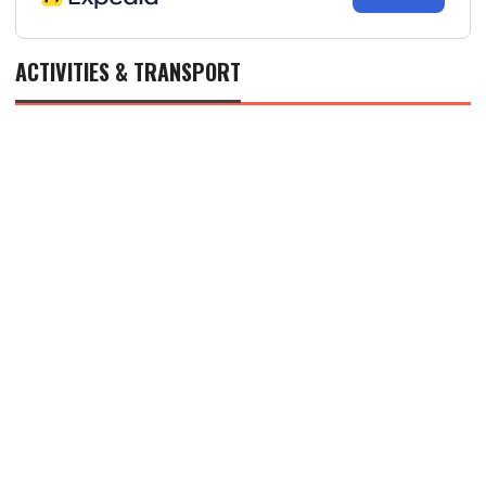
ACTIVITIES & TRANSPORT