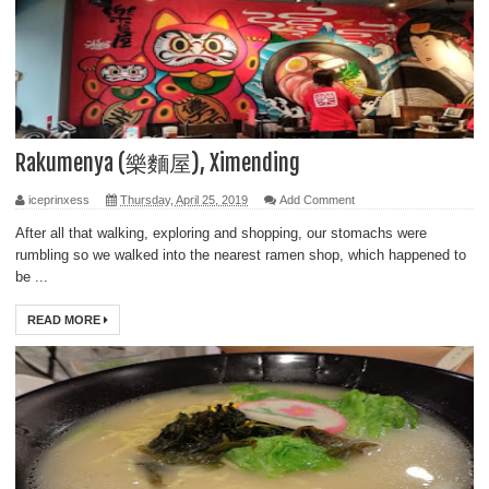
Rakumenya (樂麵屋), Ximending
iceprinxess
Thursday, April 25, 2019
Add Comment
After all that walking, exploring and shopping, our stomachs were
rumbling so we walked into the nearest ramen shop, which happened to
be ...
READ MORE