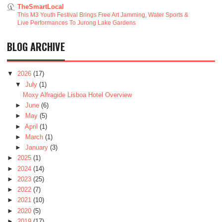
TheSmartLocal
This M3 Youth Festival Brings Free Art Jamming, Water Sports &
Live Performances To Jurong Lake Gardens
BLOG ARCHIVE
▼
2026
(17)
▼
July
(1)
Moxy Alfragide Lisboa Hotel Overview
►
June
(6)
►
May
(5)
►
April
(1)
►
March
(1)
►
January
(3)
►
2025
(1)
►
2024
(14)
►
2023
(25)
►
2022
(7)
►
2021
(10)
►
2020
(5)
►
2019
(17)