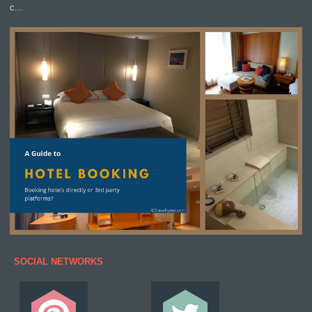
c...
SOCIAL NETWORKS