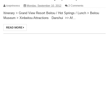
iceprinxess
Monday, September 10, 2012
2 Comments
Itinerary > Grand View Resort Beitou / Hot Springs / Lunch > Beitou
Museum > Xinbeitou Attractions Danshui >> Af...
READ MORE