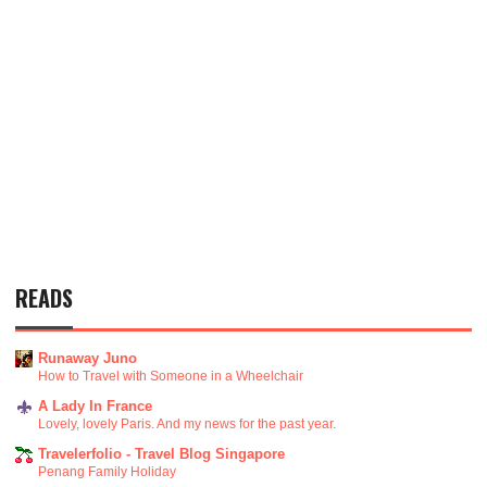
READS
Runaway Juno
How to Travel with Someone in a Wheelchair
A Lady In France
Lovely, lovely Paris. And my news for the past year.
Travelerfolio - Travel Blog Singapore
Penang Family Holiday