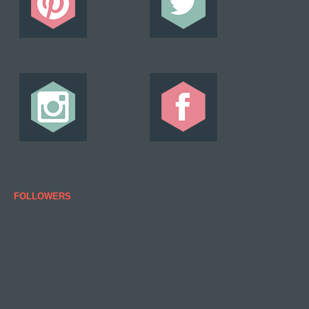
FOLLOWERS