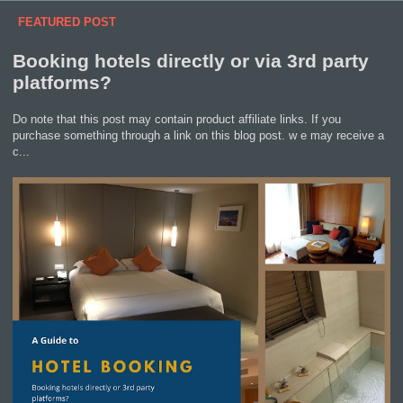
FEATURED POST
Booking hotels directly or via 3rd party
platforms?
Do note that this post may contain product affiliate links. If you
purchase something through a link on this blog post. w e may receive a
c...