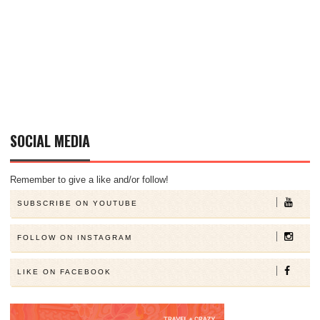
SOCIAL MEDIA
Remember to give a like and/or follow!
SUBSCRIBE ON YOUTUBE
FOLLOW ON INSTAGRAM
LIKE ON FACEBOOK