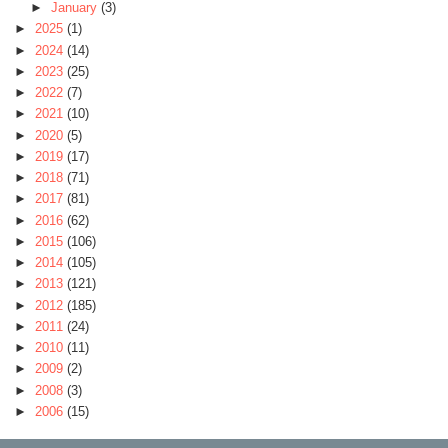
►
January
(3)
►
2025
(1)
►
2024
(14)
►
2023
(25)
►
2022
(7)
►
2021
(10)
►
2020
(5)
►
2019
(17)
►
2018
(71)
►
2017
(81)
►
2016
(62)
►
2015
(106)
►
2014
(105)
►
2013
(121)
►
2012
(185)
►
2011
(24)
►
2010
(11)
►
2009
(2)
►
2008
(3)
►
2006
(15)