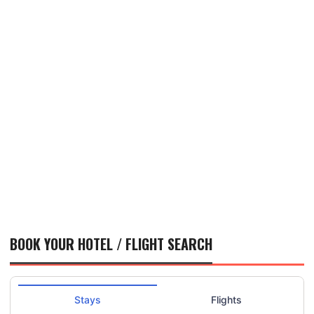
BOOK YOUR HOTEL / FLIGHT SEARCH