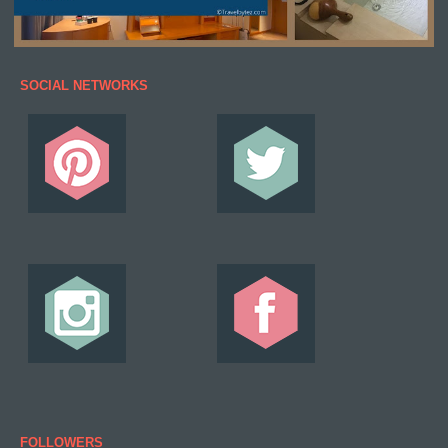
SOCIAL NETWORKS
FOLLOWERS