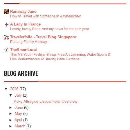
Runaway Juno
How to Travel with Someone in a Wheelchair
A Lady In France
Lovely, lovely Paris. And my news for the past year.
Travelerfolio - Travel Blog Singapore
Penang Family Holiday
TheSmartLocal
This M3 Youth Festival Brings Free Art Jamming, Water Sports &
Live Performances To Jurong Lake Gardens
BLOG ARCHIVE
▼
2026
(17)
▼
July
(1)
Moxy Alfragide Lisboa Hotel Overview
►
June
(6)
►
May
(5)
►
April
(1)
►
March
(1)