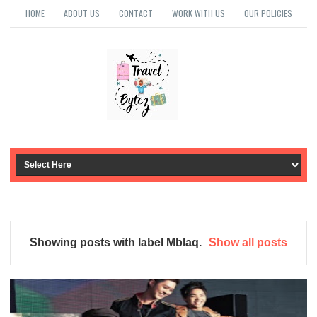
HOME
ABOUT US
CONTACT
WORK WITH US
OUR POLICIES
Showing posts with label
Mblaq
.
Show all posts