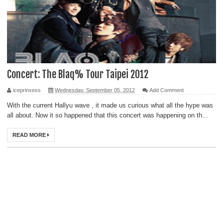
Concert: The Blaq% Tour Taipei 2012
iceprinxess
Wednesday, September 05, 2012
Add Comment
With the current Hallyu wave , it made us curious what all the hype was
all about. Now it so happened that this concert was happening on th...
READ MORE