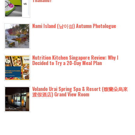
Thailand?
Nami Island (남이섬) Autumn Photologue
Nutrition Kitchen Singapore Review: Why I
Decided to Try a 20-Day Meal Plan
Volando Urai Spring Spa & Resort (馥蘭朵烏來
渡假酒店) Grand View Room