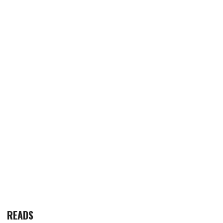
READS