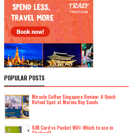
POPULAR POSTS
Miracle Coffee Singapore Review: A Quick
Refuel Spot at Marina Bay Sands
SIM Card vs Pocket WiFi: Which to use in