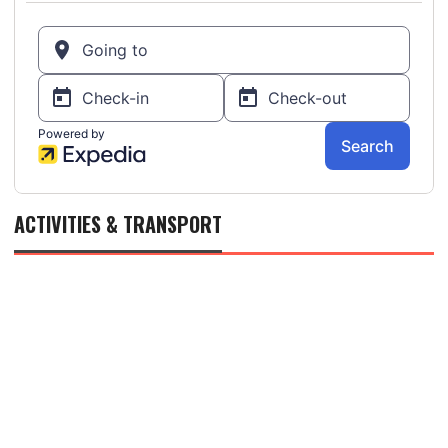
ACTIVITIES & TRANSPORT