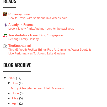
READS
Runaway Juno
How to Travel with Someone in a Wheelchair
A Lady In France
Lovely, lovely Paris. And my news for the past year.
Travelerfolio - Travel Blog Singapore
Penang Family Holiday
TheSmartLocal
This M3 Youth Festival Brings Free Art Jamming, Water Sports &
Live Performances To Jurong Lake Gardens
BLOG ARCHIVE
▼
2026
(17)
▼
July
(1)
Moxy Alfragide Lisboa Hotel Overview
►
June
(6)
►
May
(5)
►
April
(1)