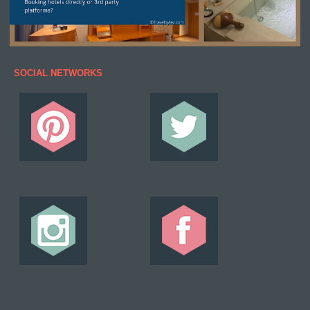
SOCIAL NETWORKS