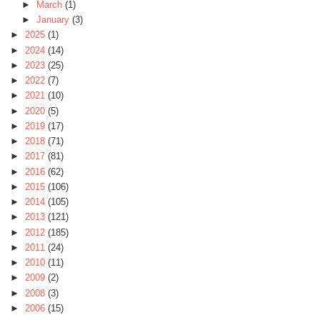
►
March
(1)
►
January
(3)
►
2025
(1)
►
2024
(14)
►
2023
(25)
►
2022
(7)
►
2021
(10)
►
2020
(5)
►
2019
(17)
►
2018
(71)
►
2017
(81)
►
2016
(62)
►
2015
(106)
►
2014
(105)
►
2013
(121)
►
2012
(185)
►
2011
(24)
►
2010
(11)
►
2009
(2)
►
2008
(3)
►
2006
(15)