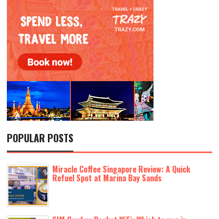
POPULAR POSTS
Miracle Coffee Singapore Review: A Quick
Refuel Spot at Marina Bay Sands