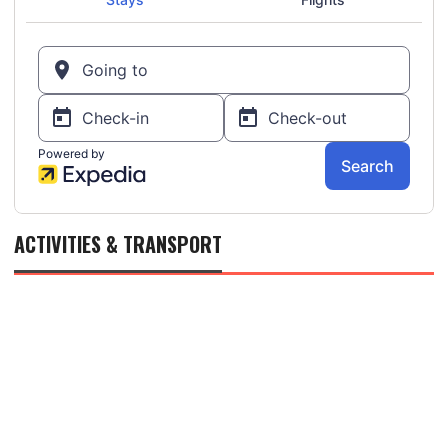
ACTIVITIES & TRANSPORT