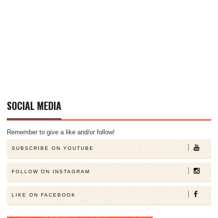
SOCIAL MEDIA
Remember to give a like and/or follow!
SUBSCRIBE ON YOUTUBE
FOLLOW ON INSTAGRAM
LIKE ON FACEBOOK