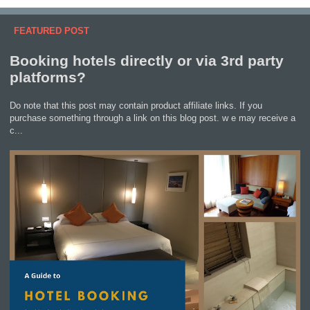
FEATURED POST
Booking hotels directly or via 3rd party
platforms?
Do note that this post may contain product affiliate links. If you
purchase something through a link on this blog post. w e may receive a
c...