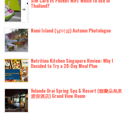
SIM Card vs Pocket WiFi: Which to use in
Thailand?
Nami Island (남이섬) Autumn Photologue
Nutrition Kitchen Singapore Review: Why I
Decided to Try a 20-Day Meal Plan
Volando Urai Spring Spa & Resort (馥蘭朵烏來
渡假酒店) Grand View Room