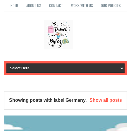
HOME
ABOUT US
CONTACT
WORK WITH US
OUR POLICIES
Showing posts with label
Germany
.
Show all posts