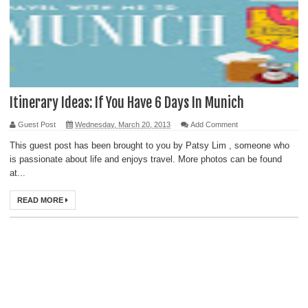
Itinerary Ideas: If You Have 6 Days In Munich
Guest Post
Wednesday, March 20, 2013
Add Comment
This guest post has been brought to you by Patsy Lim , someone who
is passionate about life and enjoys travel. More photos can be found
at...
READ MORE