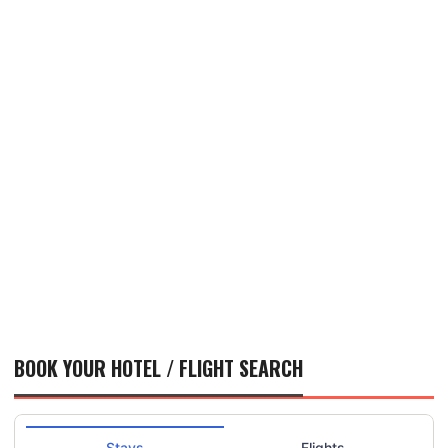
BOOK YOUR HOTEL / FLIGHT SEARCH